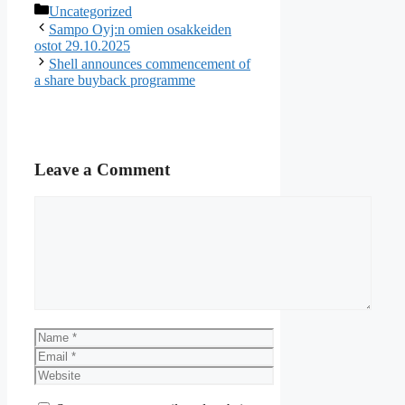
Categories
Uncategorized
Sampo Oyj:n omien osakkeiden
ostot 29.10.2025
Shell announces commencement of
a share buyback programme
Leave a Comment
Comment
Name
Email
Website