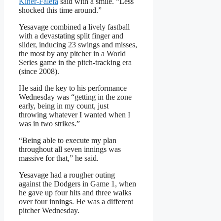
Kiner-Falefa
said with a smile. “Less
shocked this time around.”
Yesavage combined a lively fastball
with a devastating split finger and
slider, inducing 23 swings and misses,
the most by any pitcher in a World
Series game in the pitch-tracking era
(since 2008).
He said the key to his performance
Wednesday was “getting in the zone
early, being in my count, just
throwing whatever I wanted when I
was in two strikes.”
“Being able to execute my plan
throughout all seven innings was
massive for that,” he said.
Yesavage had a rougher outing
against the Dodgers in Game 1, when
he gave up four hits and three walks
over four innings. He was a different
pitcher Wednesday.