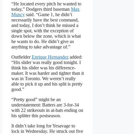
“He located every pitch he wanted to
today,” Dodgers third baseman
Max
Muncy
said. “Game 1, he didn’t
necessarily have the best command,
and today, I don’t think he missed a
single spot, with the exception of
down below the zone, which is what
he wants to do. He didn’t give us
anything to take advantage of.”
Outfielder
Enrique Hernandez
added:
“His slider was really good tonight. I
think his slider was his difference-
maker. It was harder and tighter than it
was in Toronto. We weren’t really
able to pick it up and his split is pretty
good.”
“Pretty good” might be an
understatement: Batters are 3-for-34
with 22 strikeouts in at-bats ending on
his splitter this postseason.
It didn’t take long for Yesavage to
lock in Wednesday. He struck out five