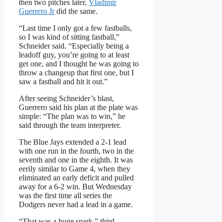
then two pitches later,
Vladimir
Guerrero Jr
did the same.
“Last time I only got a few fastballs,
so I was kind of sitting fastball,”
Schneider said. “Especially being a
leadoff guy, you’re going to at least
get one, and I thought he was going to
throw a changeup that first one, but I
saw a fastball and hit it out.”
After seeing Schneider’s blast,
Guerrero said his plan at the plate was
simple: “The plan was to win,” he
said through the team interpreter.
The Blue Jays extended a 2-1 lead
with one run in the fourth, two in the
seventh and one in the eighth. It was
eerily similar to Game 4, when they
eliminated an early deficit and pulled
away for a 6-2 win. But Wednesday
was the first time all series the
Dodgers never had a lead in a game.
“That was a huge spark,” third