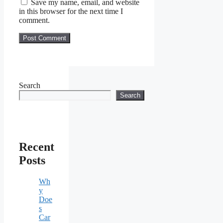
Save my name, email, and website
in this browser for the next time I
comment.
Search
Search
Recent
Posts
Wh
y
Doe
s
Car