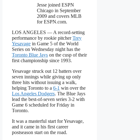
Jesse joined ESPN
Chicago in September
2009 and covers MLB
for ESPN.com.
LOS ANGELES — A record-setting
performance by rookie pitcher
Trey
Yesavage
in Game 5 of the World
Series on Wednesday night has the
Toronto Blue Jays
on the cusp of their
first championship since 1993.
Yesavage struck out 12 batters over
seven innings while giving up only
three hits without issuing a walk,
helping Toronto to a
6-1
win over the
Los Angeles Dodgers
. The Blue Jays
lead the best-of-seven series 3-2 with
Game 6 scheduled for Friday in
Toronto.
It was a masterful start for Yesavage,
and it came in his first career
postseason start on the road.