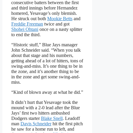
consecutive batters between the first
and third innings before Hernandez
homered, Yesavage’s only blemish.
He struck out both
Mookie Betts
and
Freddie Freeman
twice and got
Shohei Ohtani
once on a nasty splitter
to end the third.
“Historic stuff,” Blue Jays manager
John Schneider said. “When you talk
about that stage and his numbers,
getting ahead of a lot of hitters, tons of
swing-and-miss. It’s one thing to be in
the zone, and it’s another thing to be
in the zone and get some swing-and-
miss.
“Kind of blown away at what he did.”
It didn’t hurt that Yesavage took the
mound with a 2-0 lead after the Blue
Jays’ first two hitters ambushed
Dodgers starter
Blake Snell
. Leadoff
man
Davis Schneider
hit the first pitch
he saw for a home run to left, and