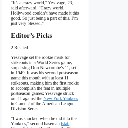
“It’s a crazy world,” Yesavage, 23,
said afterward. “Crazy world.
Hollywood couldn’t have made it this
good. So just being a part of this, I’m
just very blessed.”
Editor’s Picks
2 Related
Yesavage set the rookie mark for
strikeouts in a World Series game,
surpassing Don Newcombe’s 11, set
in 1949. It was his second postseason
game this month with at least 11
strikeouts, making him the first rookie
to accomplish the feat in multiple
postseason games; Yesavage struck
out 11 against the
New York Yankees
in Game 2 of the American League
Division Series.
“I was shocked when he did it to the
Yankees,” second baseman
Isiah