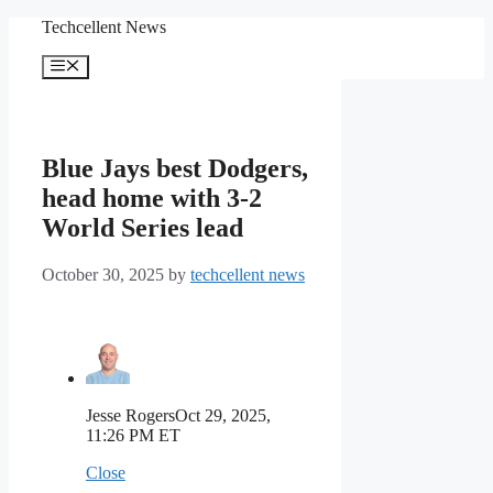
Skip
Techcellent News
to
content
Menu
Blue Jays best Dodgers,
head home with 3-2
World Series lead
October 30, 2025
by
techcellent news
Jesse Rogers
Oct 29, 2025,
11:26 PM ET
Close