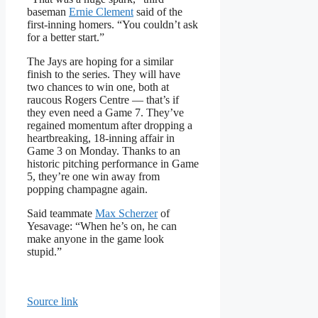
baseman
Ernie Clement
said of the
first-inning homers. “You couldn’t ask
for a better start.”
The Jays are hoping for a similar
finish to the series. They will have
two chances to win one, both at
raucous Rogers Centre — that’s if
they even need a Game 7. They’ve
regained momentum after dropping a
heartbreaking, 18-inning affair in
Game 3 on Monday. Thanks to an
historic pitching performance in Game
5, they’re one win away from
popping champagne again.
Said teammate
Max Scherzer
of
Yesavage: “When he’s on, he can
make anyone in the game look
stupid.”
Source link