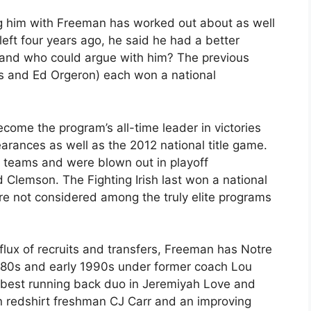
ng him with Freeman has worked out about as well
eft four years ago, he said he had a better
, and who could argue with him? The previous
s and Ed Orgeron) each won a national
come the program’s all-time leader in victories
earances as well as the 2012 national title game.
0 teams and were blown out in playoff
Clemson. The Fighting Irish last won a national
re not considered among the truly elite programs
influx of recruits and transfers, Freeman has Notre
 1980s and early 1990s under former coach Lou
’s best running back duo in Jeremiyah Love and
in redshirt freshman CJ Carr and an improving