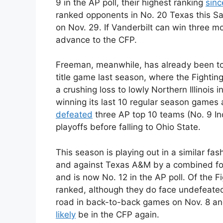
9 in the AP poll, their highest ranking
sinc
ranked opponents in No. 20 Texas this Sa
on Nov. 29. If Vanderbilt can win three mo
advance to the CFP.
Freeman, meanwhile, has already been to
title game last season, where the Fighting
a crushing loss to lowly Northern Illinois
winning its last 10 regular season games a
defeated
three AP top 10 teams (No. 9 In
playoffs before falling to Ohio State.
This season is playing out in a similar fa
and against Texas A&M by a combined fou
and is now No. 12 in the AP poll. Of the F
ranked, although they do face undefeate
road in back-to-back games on Nov. 8 and
likely
be in the CFP again.