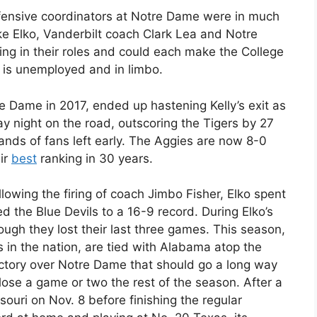
efensive coordinators at Notre Dame were in much
ke Elko, Vanderbilt coach Clark Lea and Notre
g in their roles and could each make the College
y, is unemployed and in limbo.
re Dame in 2017, ended up hastening Kelly’s exit as
 night on the road, outscoring the Tigers by 27
sands of fans left early. The Aggies are now 8-0
eir
best
ranking in 30 years.
lowing the firing of coach Jimbo Fisher, Elko spent
 the Blue Devils to a 16-9 record. During Elko’s
hough they lost their last three games. This season,
 in the nation, are tied with Alabama atop the
ctory over Notre Dame that should go a long way
lose a game or two the rest of the season. After a
ouri on Nov. 8 before finishing the regular