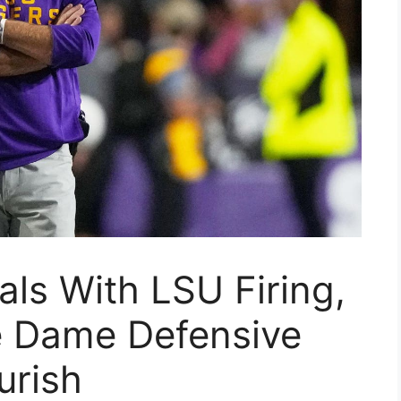
als With LSU Firing,
e Dame Defensive
urish