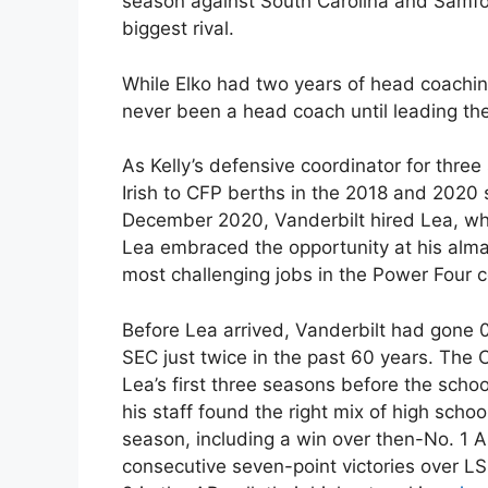
season against South Carolina and Samfor
biggest rival.
While Elko had two years of head coachi
never been a head coach until leading the
As Kelly’s defensive coordinator for thre
Irish to CFP berths in the 2018 and 2020
December 2020, Vanderbilt hired Lea, who
Lea embraced the opportunity at his alm
most challenging jobs in the Power Four 
Before Lea arrived, Vanderbilt had gone 
SEC just twice in the past 60 years. The
Lea’s first three seasons before the scho
his staff found the right mix of high schoo
season, including a win over then-No. 1 A
consecutive seven-point victories over 