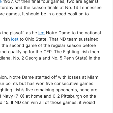
e
1937. Of their final four games, two are against
turday and the season finale at No. 14 Tennessee
re games, it should be in a good position to
 the playoff, as he
led
Notre Dame to the national
 Irish
lost
to Ohio State. That ND team sustained
 in the second game of the regular season before
nd qualifying for the CFP. The Fighting Irish then
diana, No. 2 Georgia and No. 5 Penn State) in the
shion. Notre Dame started off with losses at Miami
r points but has won five consecutive games
ighting Irish’s five remaining opponents, none are
d Navy (7-0) at home and 6-2 Pittsburgh on the
 15. If ND can win all of those games, it would