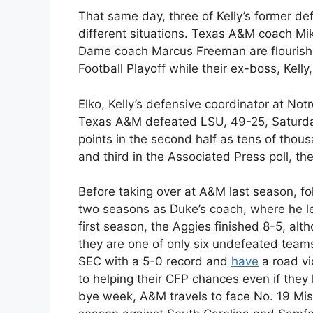
That same day, three of Kelly’s former d
different situations. Texas A&M coach Mi
Dame coach Marcus Freeman are flourishin
Football Playoff while their ex-boss, Kell
Elko, Kelly’s defensive coordinator at Not
Texas A&M defeated LSU, 49-25, Saturday
points in the second half as tens of thou
and third in the Associated Press poll, th
Before taking over at A&M last season, fol
two seasons as Duke’s coach, where he led
first season, the Aggies finished 8-5, alt
they are one of only six undefeated teams
SEC with a 5-0 record and
have
a road vi
to helping their CFP chances even if they 
bye week, A&M travels to face No. 19 Miss