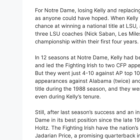
For Notre Dame, losing Kelly and replaci
as anyone could have hoped. When Kelly l
chance at winning a national title at LSU
three LSU coaches (Nick Saban, Les Mile
championship within their first four years.
In 12 seasons at Notre Dame, Kelly had be
and led the Fighting Irish to two CFP app
But they went just 4-10 against AP top 1
appearances against Alabama (twice) and 
title during the 1988 season, and they we
even during Kelly’s tenure.
Still, after last season’s success and an 
Dame in its best position since the late
Holtz. The Fighting Irish have the nation
Jadarian Price, a promising quarterback 