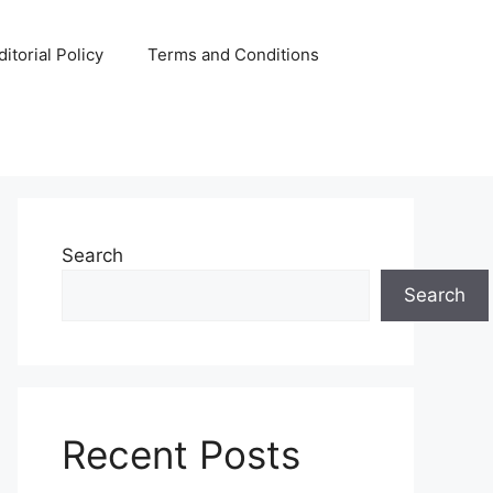
ditorial Policy
Terms and Conditions
Search
Search
Recent Posts