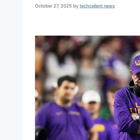
October 27, 2025
by
techcellent news