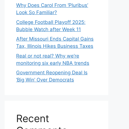
Why Does Carol From ‘Pluribus’
Look So Familiar?
College Football Playoff 2025:
Bubble Watch after Week 11
After Missouri Ends Capital Gains
Tax, Illinois Hikes Business Taxes
Real or not real? Why we’re
monitoring six early NBA trends
Government Reopening Deal Is
‘Big Win’ Over Democrats
Recent