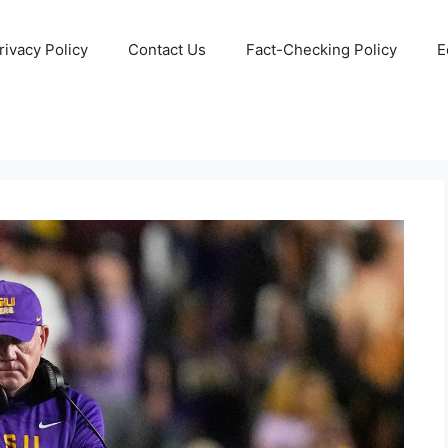
rivacy Policy
Contact Us
Fact-Checking Policy
E