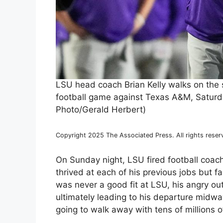
LSU head coach Brian Kelly walks on the 
football game against Texas A&M, Saturda
Photo/Gerald Herbert)
Copyright 2025 The Associated Press. All rights reser
On Sunday night, LSU fired football coac
thrived at each of his previous jobs but fa
was never a good fit at LSU, his angry ou
ultimately leading to his departure midway
going to walk away with tens of millions of