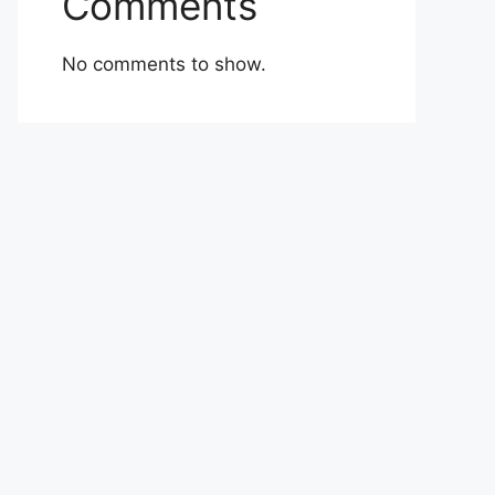
Comments
No comments to show.