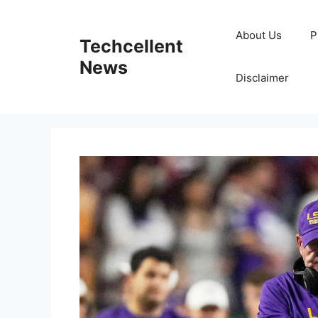
Skip
to
About Us
P
Techcellent
content
News
Disclaimer