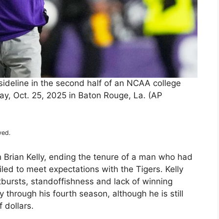
sideline in the second half of an NCAA college
y, Oct. 25, 2025 in Baton Rouge, La. (AP
ved.
h Brian Kelly, ending the tenure of a man who had
iled to meet expectations with the Tigers. Kelly
tbursts, standoffishness and lack of winning
 through his fourth season, although he is still
 dollars.