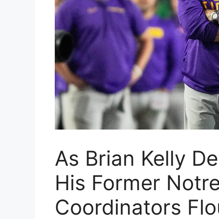
As Brian Kelly De
His Former Notr
Coordinators Flo