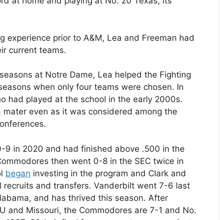
d at home and playing at No. 20 Texas, its
ng experience prior to A&M, Lea and Freeman had
ir current teams.
e seasons at Notre Dame, Lea helped the Fighting
 seasons when only four teams were chosen. In
 had played at the school in the early 2000s.
a mater even as it was considered among the
conferences.
0-9 in 2020 and had finished above .500 in the
 Commodores then went 0-8 in the SEC twice in
ol
began
investing in the program and Clark and
l recruits and transfers. Vanderbilt went 7-6 last
labama, and has thrived this season. After
LSU and Missouri, the Commodores are 7-1 and No.