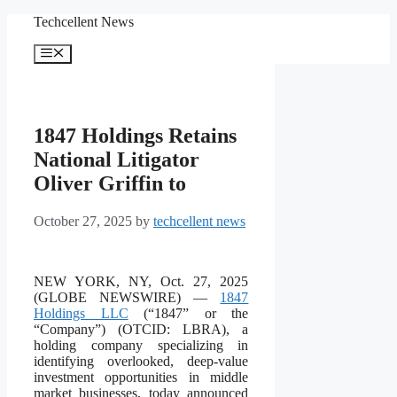
Skip
Techcellent News
to
content
Menu
1847 Holdings Retains
National Litigator
Oliver Griffin to
October 27, 2025
by
techcellent news
NEW YORK, NY, Oct. 27, 2025
(GLOBE NEWSWIRE) —
1847
Holdings LLC
(“1847” or the
“Company”) (OTCID: LBRA), a
holding company specializing in
identifying overlooked, deep-value
investment opportunities in middle
market businesses, today announced