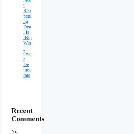
t
Reo
peni
ng
Dea
l Is
‘Big
Win
’
Ove
r
De
moc
rats
Recent
Comments
No