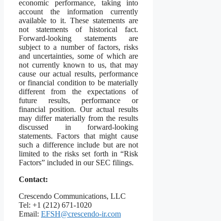
economic performance, taking into
account the information currently
available to it. These statements are
not statements of historical fact.
Forward-looking statements are
subject to a number of factors, risks
and uncertainties, some of which are
not currently known to us, that may
cause our actual results, performance
or financial condition to be materially
different from the expectations of
future results, performance or
financial position. Our actual results
may differ materially from the results
discussed in forward-looking
statements. Factors that might cause
such a difference include but are not
limited to the risks set forth in “Risk
Factors” included in our SEC filings.
Contact:
Crescendo Communications, LLC
Tel: +1 (212) 671-1020
Email:
EFSH@crescendo-ir.com