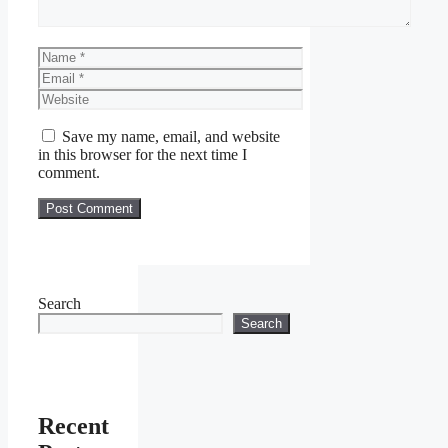
Name
Email
Website
Save my name, email, and website
in this browser for the next time I
comment.
Search
Search
Recent