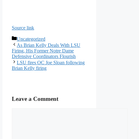
Source link
Categories
Uncategorized
As Brian Kelly Deals With LSU
Firing, His Former Notre Dame
Defensive Coordinators Flourish
LSU fires OC Joe Sloan following
Brian Kelly firing
Leave a Comment
Comment