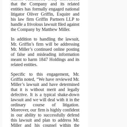
that the Company and its related
entities has formally engaged national
litigator Oliver Griffin, Esquire and
his law firm Griffin Partners LLP to
handle a frivolous lawsuit filed against
the Company by Matthew Miller.
In addition to handling the lawsuit,
Mr. Griffin’s firm will be addressing
Mr. Miller’s continued online posting
of false and misleading information
meant to harm 1847 Holdings and its
related entities.
Specific to this engagement, Mr.
Griffin noted, “We have reviewed Mr.
Miller’s lawsuit and have determined
that it is without merit and legally
defective. It is a typical shake-down
lawsuit and we will deal with it in the
ordinary course of litigation.
Moreover, our firm is highly confident
in our ability to successfully defend
this lawsuit and plan to address Mr.
Miller and his counsel within the