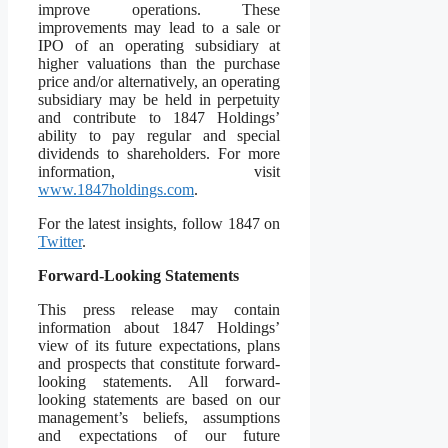
improve operations. These
improvements may lead to a sale or
IPO of an operating subsidiary at
higher valuations than the purchase
price and/or alternatively, an operating
subsidiary may be held in perpetuity
and contribute to 1847 Holdings’
ability to pay regular and special
dividends to shareholders. For more
information, visit
www.1847holdings.com
.
For the latest insights, follow 1847 on
Twitter
.
Forward-Looking Statements
This press release may contain
information about 1847 Holdings’
view of its future expectations, plans
and prospects that constitute forward-
looking statements. All forward-
looking statements are based on our
management’s beliefs, assumptions
and expectations of our future