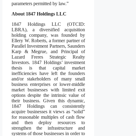
parameters permitted by law.”
About 1847 Holdings LLC
1847 Holdings LLC (OTCID:
LBRA), a diversified acquisition
holding company, was founded by
Ellery W. Roberts, a former partner of
Parallel Investment Partners, Saunders
Karp & Megrue, and Principal of
Lazard Freres Strategic Realty
Investors. 1847 Holdings’ investment
thesis is that capital market
inefficiencies have left the founders
and/or stakeholders of many small
business enterprises or lower-middle
market businesses with limited exit
options despite the intrinsic value of
their business. Given this dynamic,
1847 Holdings can consistently
acquire businesses it views as “solid”
for reasonable multiples of cash flow
and then deploy resources to
strengthen the infrastructure and
systems of those businesses in order to