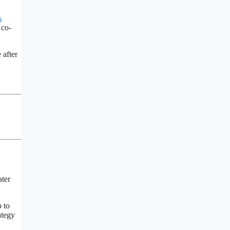
s
 co-
 after
ater
 to
ategy