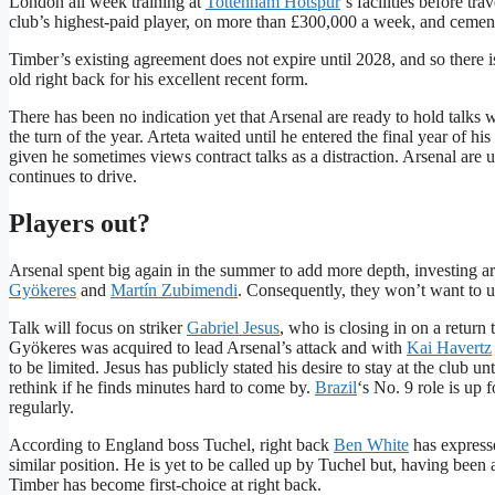
London all week training at
Tottenham Hotspur
‘s facilities before t
club’s highest-paid player, on more than £300,000 a week, and cement 
Timber’s existing agreement does not expire until 2028, and so there
old right back for his excellent recent form.
There has been no indication yet that Arsenal are ready to hold talks w
the turn of the year. Arteta waited until he entered the final year of 
given he sometimes views contract talks as a distraction. Arsenal are
continues to drive.
Players out?
Arsenal spent big again in the summer to add more depth, investing a
Gyökeres
and
Martín Zubimendi
. Consequently, they won’t want to 
Talk will focus on striker
Gabriel Jesus
, who is closing in on a return
Gyökeres was acquired to lead Arsenal’s attack and with
Kai Havertz
to be limited. Jesus has publicly stated his desire to stay at the club un
rethink if he finds minutes hard to come by.
Brazil
‘s No. 9 role is up 
regularly.
According to England boss Tuchel, right back
Ben White
has expresse
similar position. He is yet to be called up by Tuchel but, having been 
Timber has become first-choice at right back.