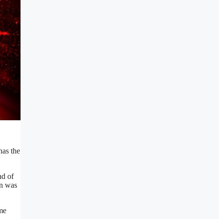
has the
nd of
on was
me