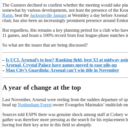
The Gunners declined to confirm whether the meeting would take plac
somewhat by various developments, not least the presence of the Kr
Rams
, beat the
Jacksonville Jaguars
at Wembley a day before Arsenal
chair, has also been an increasingly prominent presence around Emira
But regardless, this remains a key planning period for a club who have e
11 games, and boast a 100% record from four league-phase matches i
So what are the issues that are being discussed?
–
Is UCL Arsenal’s to lose? Ranking field, best XI at midway poi
–
Arsenal, Crystal Palace have games moved to ease pile-up
–
Man City’s Guardiola: Arsenal can’t win title in November
A year of change at the top
Last November, Arsenal were reeling from the sudden departure of spor
head up
Nottingham Forest
owner Evangelos Marinakis’ multiclub mo
Sources told ESPN there was genuine shock among staff at Colney whe
gather was therefore more pressing as the search for his replacement be
having lost their key actor in this field so abruptly.