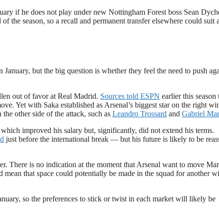
uary if he does not play under new Nottingham Forest boss Sean Dych
of the season, so a recall and permanent transfer elsewhere could suit a
 January, but the big question is whether they feel the need to push aga
llen out of favor at Real Madrid.
Sources told ESPN
earlier this season 
ove. Yet with Saka established as Arsenal’s biggest star on the right wi
the other side of the attack, such as
Leandro Trossard
and
Gabriel Mart
ich improved his salary but, significantly, did not extend his terms.
nd
just before the international break — but his future is likely to be rea
mer. There is no indication at the moment that Arsenal want to move Mart
rd mean that space could potentially be made in the squad for another w
uary, so the preferences to stick or twist in each market will likely be