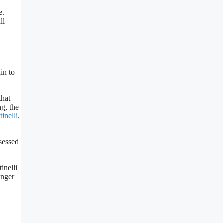
e.
ll
in to
that
ng, the
inelli
.
ssessed
inelli
inger