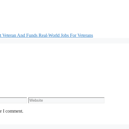
 Veteran And Funds Real-World Jobs For Veterans
Website
me I comment.