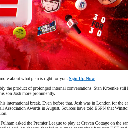
ore about what plan is right for you.
Sign Up Now
bly the product of prolonged internal conversations. Stan Kroenke still 
 his son Josh more prominently.
this international break. Even before that, Josh was in London for the e
ball Association Awards in August. Sources have told ESPN that Winst
sion.
Fulham asked the Premier League to play at Craven Cottage on the sa