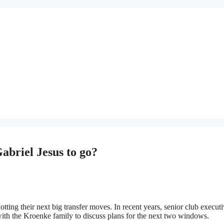
abriel Jesus to go?
otting their next big transfer moves. In recent years, senior club execut
ith the Kroenke family to discuss plans for the next two windows.