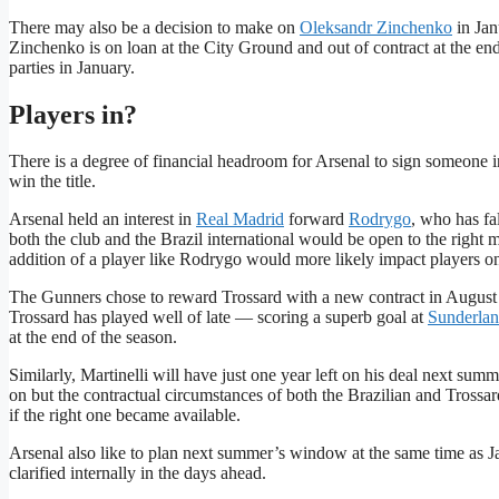
There may also be a decision to make on
Oleksandr Zinchenko
in Jan
Zinchenko is on loan at the City Ground and out of contract at the end 
parties in January.
Players in?
There is a degree of financial headroom for Arsenal to sign someone in
win the title.
Arsenal held an interest in
Real Madrid
forward
Rodrygo
, who has fa
both the club and the Brazil international would be open to the right m
addition of a player like Rodrygo would more likely impact players on 
The Gunners chose to reward Trossard with a new contract in August wh
Trossard has played well of late — scoring a superb goal at
Sunderla
at the end of the season.
Similarly, Martinelli will have just one year left on his deal next sum
on but the contractual circumstances of both the Brazilian and Trossa
if the right one became available.
Arsenal also like to plan next summer’s window at the same time as Jan
clarified internally in the days ahead.