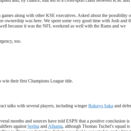
piled and, by chance, that led to a cross-sport clash between KSE and
h games along with other KSE executives. Asked about the possibility o
The ownership was here. We spent some very good time with Josh and t
 as well because it was the NFL weekend as well with the Rams and we
rgency, too.
 win their first Champions League title.
ract talks with several players, including winger
Bukayo Saka
and defe
everal months and sources have told ESPN that a positive conclusion is
lifiers against
Serbia
and
Albania
, although Thomas Tuchel’s squad is 