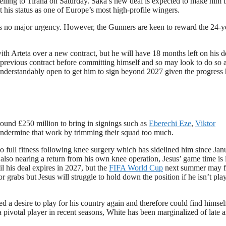
ravelling to Tirana on Saturday. Saka’s new deal is expected to make him 
his status as one of Europe’s most high-profile wingers.
 is no major urgency. However, the Gunners are keen to reward the 24-y
ith Arteta over a new contract, but he will have 18 months left on his d
his previous contract before committing himself and so may look to do so 
 understandably open to get him to sign beyond 2027 given the progress
round £250 million to bring in signings such as
Eberechi Eze
,
Viktor
undermine that work by trimming their squad too much.
 to full fitness following knee surgery which has sidelined him since Jan
also nearing a return from his own knee operation, Jesus’ game time is 
til his deal expires in 2027, but the
FIFA World Cup
next summer may f
for grabs but Jesus will struggle to hold down the position if he isn’t pla
d a desire to play for his country again and therefore could find himself
a pivotal player in recent seasons, White has been marginalized of late a