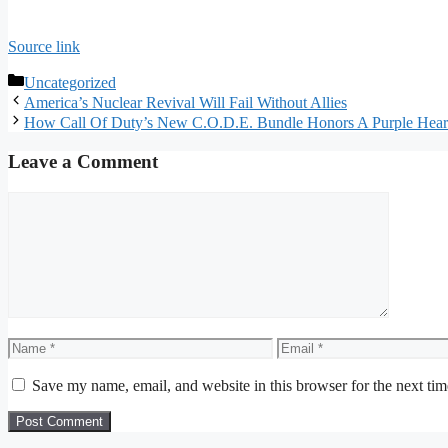
Source link
Categories
Uncategorized
America’s Nuclear Revival Will Fail Without Allies
How Call Of Duty’s New C.O.D.E. Bundle Honors A Purple Heart
Leave a Comment
Comment
Name
Email
Save my name, email, and website in this browser for the next ti