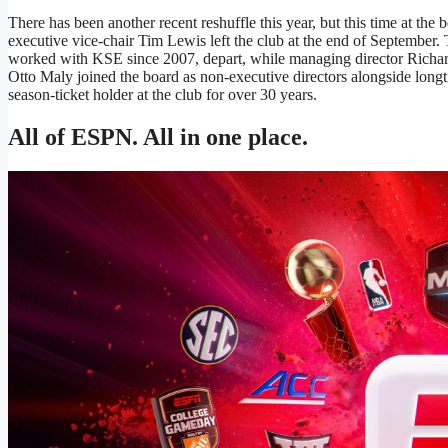
There has been another recent reshuffle this year, but this time at the
executive vice-chair Tim Lewis left the club at the end of September
worked with KSE since 2007, depart, while managing director Richar
Otto Maly joined the board as non-executive directors alongside long
season-ticket holder at the club for over 30 years.
All of ESPN. All in one place.