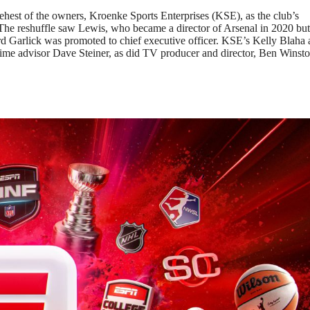
 behest of the owners, Kroenke Sports Enterprises (KSE), as the club’s
. The reshuffle saw Lewis, who became a director of Arsenal in 2020 bu
d Garlick was promoted to chief executive officer. KSE’s Kelly Blaha
time advisor Dave Steiner, as did TV producer and director, Ben Winsto