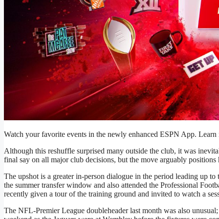
Watch your favorite events in the newly enhanced ESPN App. Learn m
Although this reshuffle surprised many outside the club, it was inevita
final say on all major club decisions, but the move arguably positions
The upshot is a greater in-person dialogue in the period leading up to 
the summer transfer window and also attended the Professional Foot
recently given a tour of the training ground and invited to watch a ses
The NFL-Premier League doubleheader last month was also unusual; 