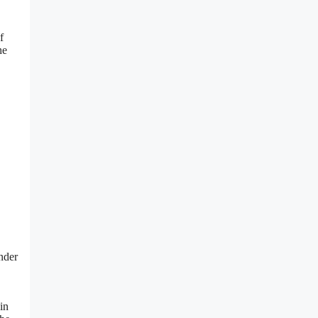
f
he
nder
in