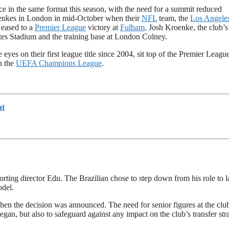
e in the same format this season, with the need for a summit reduced
oenkes in London in mid-October when their
NFL
team, the
Los Angele
 eased to a
Premier League
victory at
Fulham
. Josh Kroenke, the club’s
tes Stadium and the training base at London Colney.
yes on their first league title since 2004, sit top of the Premier League
n the
UEFA Champions League
.
nt
ting director Edu. The Brazilian chose to step down from his role to l
del.
n the decision was announced. The need for senior figures at the club
gan, but also to safeguard against any impact on the club’s transfer str