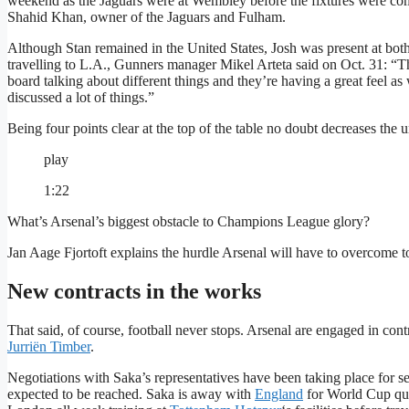
weekend as the Jaguars were at Wembley before the fixtures were com
Shahid Khan, owner of the Jaguars and Fulham.
Although Stan remained in the United States, Josh was present at bot
travelling to L.A., Gunners manager Mikel Arteta said on Oct. 31: “
board talking about different things and they’re having a great feel
discussed a lot of things.”
Being four points clear at the top of the table no doubt decreases the u
play
1:22
What’s Arsenal’s biggest obstacle to Champions League glory?
Jan Aage Fjortoft explains the hurdle Arsenal will have to overcome to
New contracts in the works
That said, of course, football never stops. Arsenal are engaged in cont
Jurriën Timber
.
Negotiations with Saka’s representatives have been taking place for s
expected to be reached. Saka is away with
England
for World Cup qua