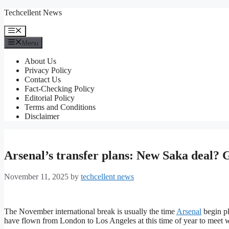
Skip
Techcellent News
to
content
Menu
Menu
About Us
Privacy Policy
Contact Us
Fact-Checking Policy
Editorial Policy
Terms and Conditions
Disclaimer
Arsenal’s transfer plans: New Saka deal? G
November 11, 2025
by
techcellent news
The November international break is usually the time
Arsenal
begin pl
have flown from London to Los Angeles at this time of year to meet w