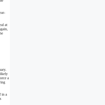
the
ear-
eal at
again,
 he
uary.
likely
orce a
ying
 in a
s