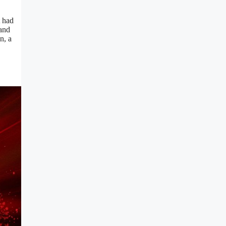
t had
 and
n, a