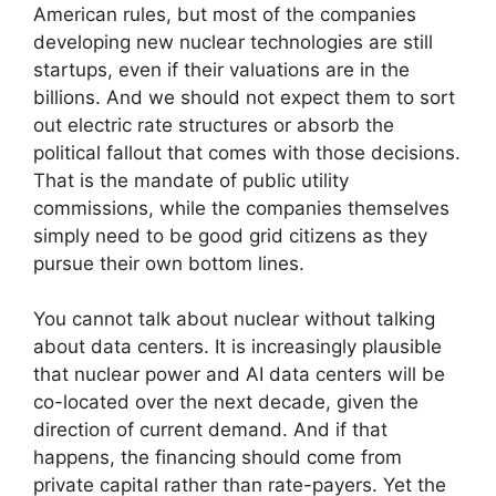
American rules, but most of the companies
developing new nuclear technologies are still
startups, even if their valuations are in the
billions. And we should not expect them to sort
out electric rate structures or absorb the
political fallout that comes with those decisions.
That is the mandate of public utility
commissions, while the companies themselves
simply need to be good grid citizens as they
pursue their own bottom lines.
You cannot talk about nuclear without talking
about data centers. It is increasingly plausible
that nuclear power and AI data centers will be
co-located over the next decade, given the
direction of current demand. And if that
happens, the financing should come from
private capital rather than rate-payers. Yet the