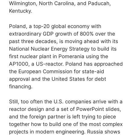
Wilmington, North Carolina, and Paducah,
Kentucky.
Poland, a top-20 global economy with
extraordinary GDP growth of 800% over the
past three decades, is moving ahead with its
National Nuclear Energy Strategy to build its
first nuclear plant in Pomerania using the
AP1000, a US-reactor. Poland has approached
the European Commission for state-aid
approval and the United States for debt
financing.
Still, too often the U.S. companies arrive with a
reactor design and a set of PowerPoint slides,
and the foreign partner is left trying to piece
together how to build one of the most complex
projects in modern engineering. Russia shows