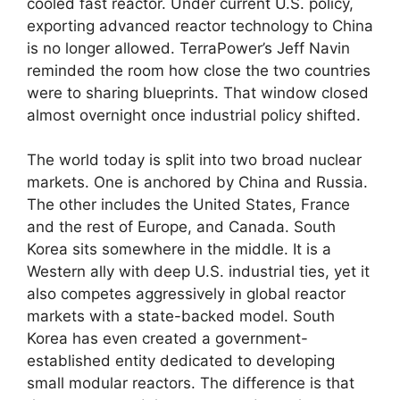
cooled fast reactor. Under current U.S. policy,
exporting advanced reactor technology to China
is no longer allowed. TerraPower’s Jeff Navin
reminded the room how close the two countries
were to sharing blueprints. That window closed
almost overnight once industrial policy shifted.
The world today is split into two broad nuclear
markets. One is anchored by China and Russia.
The other includes the United States, France
and the rest of Europe, and Canada. South
Korea sits somewhere in the middle. It is a
Western ally with deep U.S. industrial ties, yet it
also competes aggressively in global reactor
markets with a state-backed model. South
Korea has even created a government-
established entity dedicated to developing
small modular reactors. The difference is that