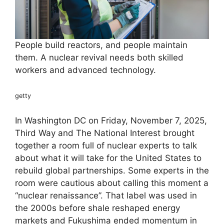
People build reactors, and people maintain
them. A nuclear revival needs both skilled
workers and advanced technology.
getty
In Washington DC on Friday, November 7, 2025,
Third Way and The National Interest brought
together a room full of nuclear experts to talk
about what it will take for the United States to
rebuild global partnerships. Some experts in the
room were cautious about calling this moment a
“nuclear renaissance”. That label was used in
the 2000s before shale reshaped energy
markets and Fukushima ended momentum in