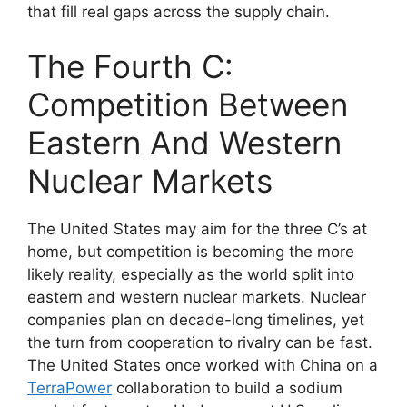
that fill real gaps across the supply chain.
The Fourth C:
Competition Between
Eastern And Western
Nuclear Markets
The United States may aim for the three C’s at
home, but competition is becoming the more
likely reality, especially as the world split into
eastern and western nuclear markets. Nuclear
companies plan on decade-long timelines, yet
the turn from cooperation to rivalry can be fast.
The United States once worked with China on a
TerraPower
collaboration to build a sodium