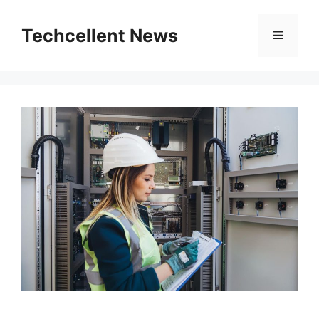
Skip
to
Techcellent News
Menu
content