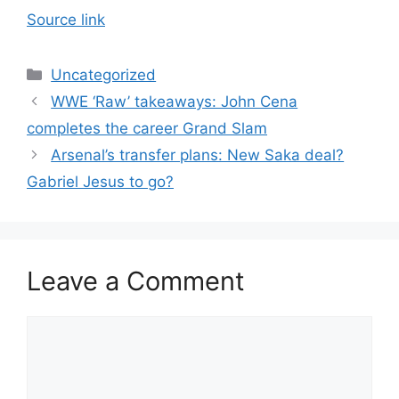
Source link
Categories
Uncategorized
WWE ‘Raw’ takeaways: John Cena
completes the career Grand Slam
Arsenal’s transfer plans: New Saka deal?
Gabriel Jesus to go?
Leave a Comment
Comment