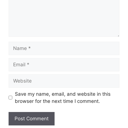
Name
Email
Website
Save my name, email, and website in this
browser for the next time I comment.