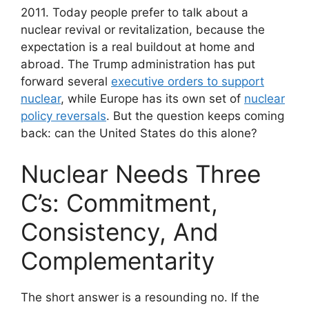
2011. Today people prefer to talk about a
nuclear revival or revitalization, because the
expectation is a real buildout at home and
abroad. The Trump administration has put
forward several
executive orders to support
nuclear
, while Europe has its own set of
nuclear
policy reversals
. But the question keeps coming
back: can the United States do this alone?
Nuclear Needs Three
C’s: Commitment,
Consistency, And
Complementarity
The short answer is a resounding no. If the