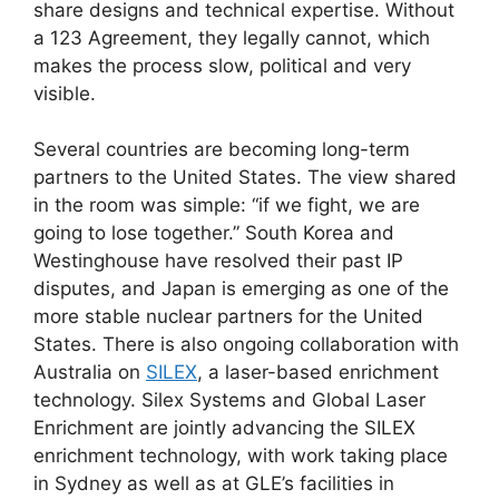
share designs and technical expertise. Without
a 123 Agreement, they legally cannot, which
makes the process slow, political and very
visible.
Several countries are becoming long-term
partners to the United States. The view shared
in the room was simple: “if we fight, we are
going to lose together.” South Korea and
Westinghouse have resolved their past IP
disputes, and Japan is emerging as one of the
more stable nuclear partners for the United
States. There is also ongoing collaboration with
Australia on
SILEX
, a laser-based enrichment
technology. Silex Systems and Global Laser
Enrichment are jointly advancing the SILEX
enrichment technology, with work taking place
in Sydney as well as at GLE’s facilities in