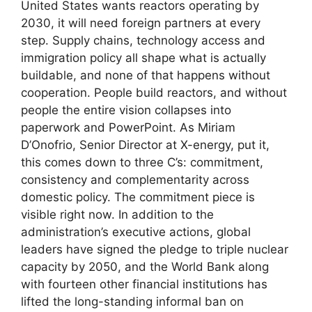
United States wants reactors operating by
2030, it will need foreign partners at every
step. Supply chains, technology access and
immigration policy all shape what is actually
buildable, and none of that happens without
cooperation. People build reactors, and without
people the entire vision collapses into
paperwork and PowerPoint. As Miriam
D’Onofrio, Senior Director at X-energy, put it,
this comes down to three C’s: commitment,
consistency and complementarity across
domestic policy. The commitment piece is
visible right now. In addition to the
administration’s executive actions, global
leaders have signed the pledge to triple nuclear
capacity by 2050, and the World Bank along
with fourteen other financial institutions has
lifted the long-standing informal ban on