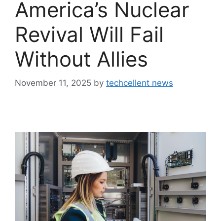
America’s Nuclear
Revival Will Fail
Without Allies
November 11, 2025
by
techcellent news