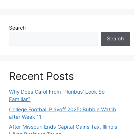
Search
Search
Recent Posts
Why Does Carol From ‘Pluribus’ Look So
Familiar?
College Football Playoff 2025: Bubble Watch
after Week 11
After Missouri Ends Capital Gains Tax, Illinois