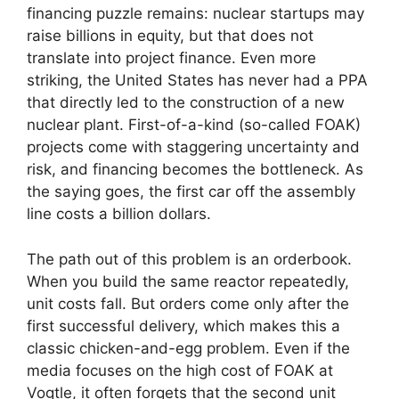
financing puzzle remains: nuclear startups may
raise billions in equity, but that does not
translate into project finance. Even more
striking, the United States has never had a PPA
that directly led to the construction of a new
nuclear plant. First-of-a-kind (so-called FOAK)
projects come with staggering uncertainty and
risk, and financing becomes the bottleneck. As
the saying goes, the first car off the assembly
line costs a billion dollars.
The path out of this problem is an orderbook.
When you build the same reactor repeatedly,
unit costs fall. But orders come only after the
first successful delivery, which makes this a
classic chicken-and-egg problem. Even if the
media focuses on the high cost of FOAK at
Vogtle, it often forgets that the second unit