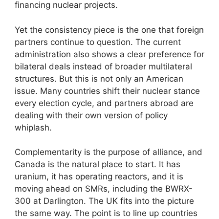
financing nuclear projects.
Yet the consistency piece is the one that foreign
partners continue to question. The current
administration also shows a clear preference for
bilateral deals instead of broader multilateral
structures. But this is not only an American
issue. Many countries shift their nuclear stance
every election cycle, and partners abroad are
dealing with their own version of policy
whiplash.
Complementarity is the purpose of alliance, and
Canada is the natural place to start. It has
uranium, it has operating reactors, and it is
moving ahead on SMRs, including the BWRX-
300 at Darlington. The UK fits into the picture
the same way. The point is to line up countries