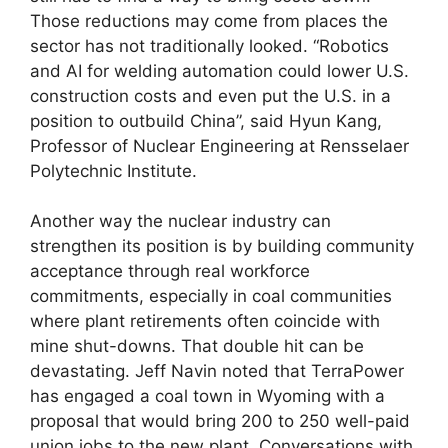
Those reductions may come from places the
sector has not traditionally looked. “Robotics
and AI for welding automation could lower U.S.
construction costs and even put the U.S. in a
position to outbuild China”, said Hyun Kang,
Professor of Nuclear Engineering at Rensselaer
Polytechnic Institute.
Another way the nuclear industry can
strengthen its position is by building community
acceptance through real workforce
commitments, especially in coal communities
where plant retirements often coincide with
mine shut-downs. That double hit can be
devastating. Jeff Navin noted that TerraPower
has engaged a coal town in Wyoming with a
proposal that would bring 200 to 250 well-paid
union jobs to the new plant. Conversations with