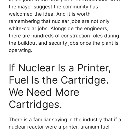
the mayor suggest the community has
welcomed the idea. And it is worth
remembering that nuclear jobs are not only
white-collar jobs. Alongside the engineers,
there are hundreds of construction roles during
the buildout and security jobs once the plant is
operating.
If Nuclear Is a Printer,
Fuel Is the Cartridge.
We Need More
Cartridges.
There is a familiar saying in the industry that if a
nuclear reactor were a printer, uranium fuel