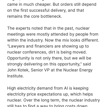
came in much cheaper. But orders still depend
on the first successful delivery, and that
remains the core bottleneck.
The experts noted that in the past, nuclear
meetings were mostly attended by people from
within the industry. Now the mix looks different.
“Lawyers and financiers are showing up to
nuclear conferences, dirt is being moved.
Opportunity is not only there, but we will be
strongly delivering on this opportunity,” said
John Kotek, Senior VP at the Nuclear Energy
Institute.
High electricity demand from AI is keeping
electricity price expectations up, which helps
nuclear. Over the long term, the nuclear industry
still has to find a way to bring costs down.