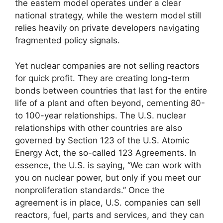
the eastern model operates under a clear
national strategy, while the western model still
relies heavily on private developers navigating
fragmented policy signals.
Yet nuclear companies are not selling reactors
for quick profit. They are creating long-term
bonds between countries that last for the entire
life of a plant and often beyond, cementing 80-
to 100-year relationships. The U.S. nuclear
relationships with other countries are also
governed by Section 123 of the U.S. Atomic
Energy Act, the so-called 123 Agreements. In
essence, the U.S. is saying, “We can work with
you on nuclear power, but only if you meet our
nonproliferation standards.” Once the
agreement is in place, U.S. companies can sell
reactors, fuel, parts and services, and they can