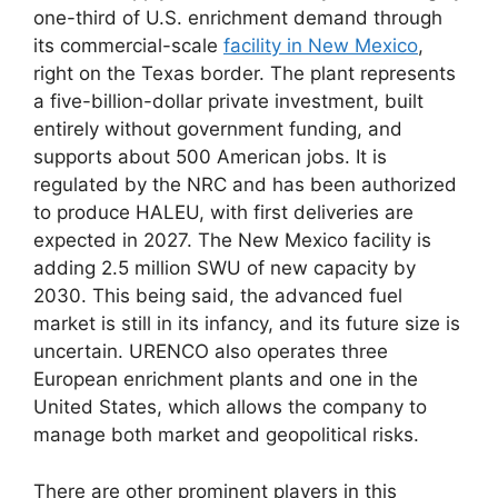
one-third of U.S. enrichment demand through
its commercial-scale
facility in New Mexico
,
right on the Texas border. The plant represents
a five-billion-dollar private investment, built
entirely without government funding, and
supports about 500 American jobs. It is
regulated by the NRC and has been authorized
to produce HALEU, with first deliveries are
expected in 2027. The New Mexico facility is
adding 2.5 million SWU of new capacity by
2030. This being said, the advanced fuel
market is still in its infancy, and its future size is
uncertain. URENCO also operates three
European enrichment plants and one in the
United States, which allows the company to
manage both market and geopolitical risks.
There are other prominent players in this