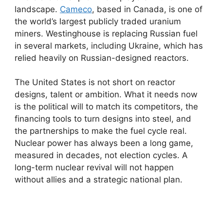
landscape.
Cameco
, based in Canada, is one of
the world’s largest publicly traded uranium
miners. Westinghouse is replacing Russian fuel
in several markets, including Ukraine, which has
relied heavily on Russian-designed reactors.
The United States is not short on reactor
designs, talent or ambition. What it needs now
is the political will to match its competitors, the
financing tools to turn designs into steel, and
the partnerships to make the fuel cycle real.
Nuclear power has always been a long game,
measured in decades, not election cycles. A
long-term nuclear revival will not happen
without allies and a strategic national plan.