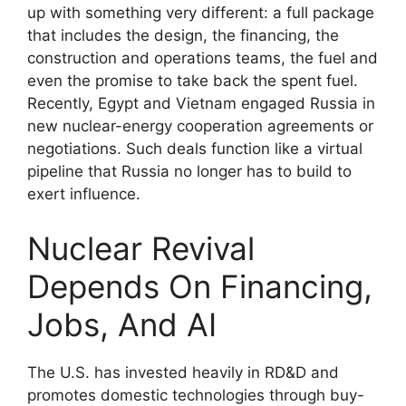
up with something very different: a full package
that includes the design, the financing, the
construction and operations teams, the fuel and
even the promise to take back the spent fuel.
Recently, Egypt and Vietnam engaged Russia in
new nuclear-energy cooperation agreements or
negotiations. Such deals function like a virtual
pipeline that Russia no longer has to build to
exert influence.
Nuclear Revival
Depends On Financing,
Jobs, And AI
The U.S. has invested heavily in RD&D and
promotes domestic technologies through buy-