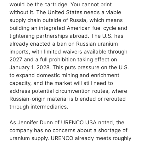
would be the cartridge. You cannot print
without it. The United States needs a viable
supply chain outside of Russia, which means
building an integrated American fuel cycle and
tightening partnerships abroad. The U.S. has
already enacted a ban on Russian uranium
imports, with limited waivers available through
2027 and a full prohibition taking effect on
January 1, 2028. This puts pressure on the U.S.
to expand domestic mining and enrichment
capacity, and the market will still need to
address potential circumvention routes, where
Russian-origin material is blended or rerouted
through intermediaries.
As Jennifer Dunn of URENCO USA noted, the
company has no concerns about a shortage of
uranium supply. URENCO already meets roughly