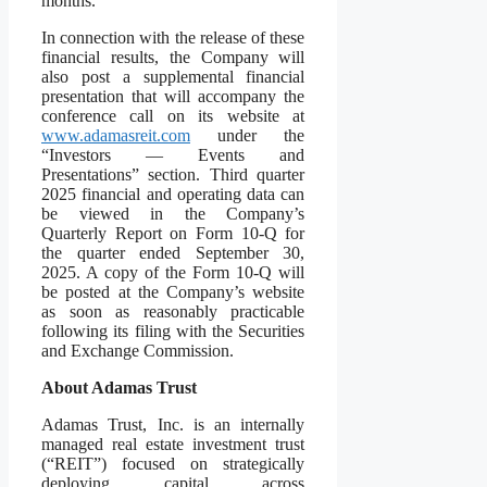
months.
In connection with the release of these
financial results, the Company will
also post a supplemental financial
presentation that will accompany the
conference call on its website at
www.adamasreit.com
under the
“Investors — Events and
Presentations” section. Third quarter
2025 financial and operating data can
be viewed in the Company’s
Quarterly Report on Form 10-Q for
the quarter ended September 30,
2025. A copy of the Form 10-Q will
be posted at the Company’s website
as soon as reasonably practicable
following its filing with the Securities
and Exchange Commission.
About Adamas Trust
Adamas Trust, Inc. is an internally
managed real estate investment trust
(“REIT”) focused on strategically
deploying capital across