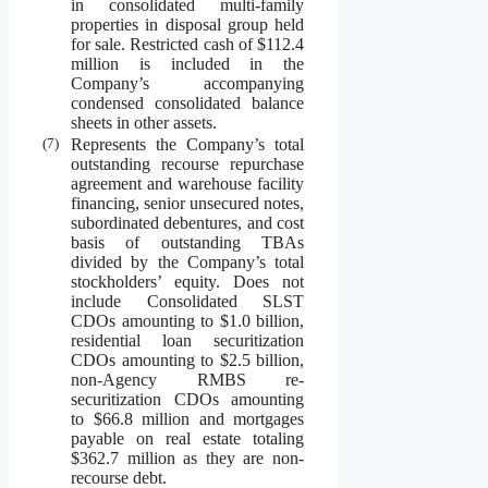
in consolidated multi-family
properties in disposal group held
for sale. Restricted cash of $112.4
million is included in the
Company’s accompanying
condensed consolidated balance
sheets in other assets.
(7)
Represents the Company’s total
outstanding recourse repurchase
agreement and warehouse facility
financing, senior unsecured notes,
subordinated debentures, and cost
basis of outstanding TBAs
divided by the Company’s total
stockholders’ equity. Does not
include Consolidated SLST
CDOs amounting to $1.0 billion,
residential loan securitization
CDOs amounting to $2.5 billion,
non-Agency RMBS re-
securitization CDOs amounting
to $66.8 million and mortgages
payable on real estate totaling
$362.7 million as they are non-
recourse debt.