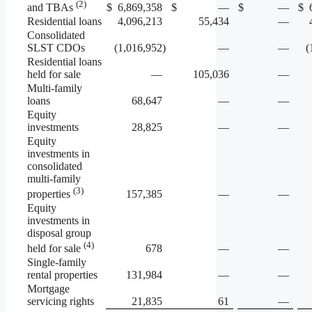
(2)
$
6,869,358
$
—
$
—
$
and TBAs
Residential loans
4,096,213
55,434
—
Consolidated
SLST CDOs
(1,016,952
)
—
—
(
Residential loans
held for sale
—
105,036
—
Multi-family
loans
68,647
—
—
Equity
investments
28,825
—
—
Equity
investments in
consolidated
multi-family
(3)
157,385
—
—
properties
Equity
investments in
disposal group
(4)
678
—
—
held for sale
Single-family
rental properties
131,984
—
—
Mortgage
servicing rights
21,835
61
—