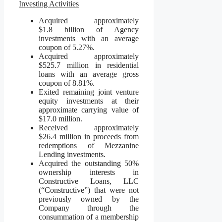
Investing Activities
Acquired approximately
$1.8 billion of Agency
investments with an average
coupon of 5.27%.
Acquired approximately
$525.7 million in residential
loans with an average gross
coupon of 8.81%.
Exited remaining joint venture
equity investments at their
approximate carrying value of
$17.0 million.
Received approximately
$26.4 million in proceeds from
redemptions of Mezzanine
Lending investments.
Acquired the outstanding 50%
ownership interests in
Constructive Loans, LLC
(“Constructive”) that were not
previously owned by the
Company through the
consummation of a membership