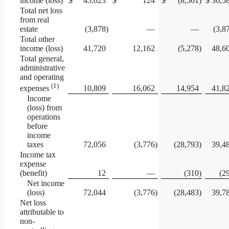
income (loss)
$
45,023
$
124
$
(8,561
)
$
36,5
Total net loss
from real
estate
(3,878
)
—
—
(3,8
Total other
income (loss)
41,720
12,162
(5,278
)
48,6
Total general,
administrative
and operating
(1)
10,809
16,062
14,954
41,8
expenses
Income
(loss) from
operations
before
income
taxes
72,056
(3,776
)
(28,793
)
39,4
Income tax
expense
(benefit)
12
—
(310
)
(2
Net income
(loss)
72,044
(3,776
)
(28,483
)
39,7
Net loss
attributable to
non-