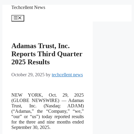
Skip
Techcellent News
to
content
Menu
Adamas Trust, Inc.
Reports Third Quarter
2025 Results
October 29, 2025
by
techcellent news
NEW YORK, Oct. 29, 2025
(GLOBE NEWSWIRE) — Adamas
Trust, Inc. (Nasdaq: ADAM)
(“Adamas,” the “Company,” “we,”
“our” or “us”) today reported results
for the three and nine months ended
September 30, 2025.