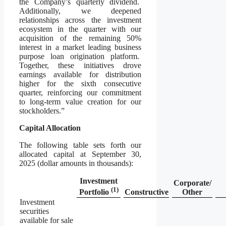
the Company’s quarterly dividend.
Additionally, we deepened
relationships across the investment
ecosystem in the quarter with our
acquisition of the remaining 50%
interest in a market leading business
purpose loan origination platform.
Together, these initiatives drove
earnings available for distribution
higher for the sixth consecutive
quarter, reinforcing our commitment
to long-term value creation for our
stockholders.”
Capital Allocation
The following table sets forth our
allocated capital at September 30,
2025 (dollar amounts in thousands):
Investment
Corporate/
(
1)
Constructive
Other
Portfolio
Investment
securities
available for sale