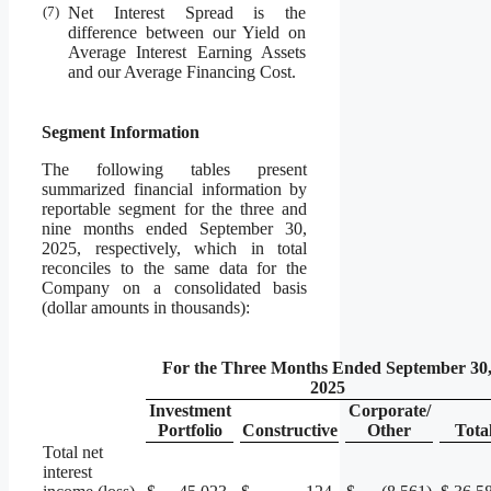
(7)
Net Interest Spread is the
difference between our Yield on
Average Interest Earning Assets
and our Average Financing Cost.
Segment Information
The following tables present
summarized financial information by
reportable segment for the three and
nine months ended September 30,
2025, respectively, which in total
reconciles to the same data for the
Company on a consolidated basis
(dollar amounts in thousands):
For the Three Months Ended September 30
2025
Investment
Corporate/
Portfolio
Constructive
Other
Tota
Total net
interest