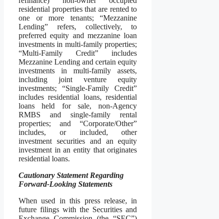
refinance) non-owner occupied
residential properties that are rented to
one or more tenants; “Mezzanine
Lending” refers, collectively, to
preferred equity and mezzanine loan
investments in multi-family properties;
“Multi-Family Credit” includes
Mezzanine Lending and certain equity
investments in multi-family assets,
including joint venture equity
investments; “Single-Family Credit”
includes residential loans, residential
loans held for sale, non-Agency
RMBS and single-family rental
properties; and “Corporate/Other”
includes, or included, other
investment securities and an equity
investment in an entity that originates
residential loans.
Cautionary Statement Regarding
Forward-Looking Statements
When used in this press release, in
future filings with the Securities and
Exchange Commission (the “SEC”)