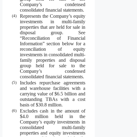
Company’s condensed
consolidated financial statements.
(4)
Represents the Company’s equity
investments in multi-family
properties that are held for sale in
disposal group. See
“Reconciliation of Financial
Information” section below for a
reconciliation of equity
investments in consolidated multi-
family properties and disposal
group held for sale to the
Company’s condensed
consolidated financial statements.
(5)
Includes repurchase agreements
and warehouse facilities with a
carrying value of $6.5 billion and
outstanding TBAs with a cost
basis of $30.8 million.
(6)
Excludes cash in the amount of
$4.0 million held in the
Company’s equity investments in
consolidated multi-family
properties and equity investments