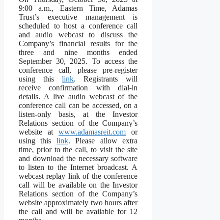
9:00 a.m., Eastern Time, Adamas
Trust’s executive management is
scheduled to host a conference call
and audio webcast to discuss the
Company’s financial results for the
three and nine months ended
September 30, 2025. To access the
conference call, please pre-register
using this
link
. Registrants will
receive confirmation with dial-in
details. A live audio webcast of the
conference call can be accessed, on a
listen-only basis, at the Investor
Relations section of the Company’s
website at
www.adamasreit.com
or
using this
link
. Please allow extra
time, prior to the call, to visit the site
and download the necessary software
to listen to the Internet broadcast. A
webcast replay link of the conference
call will be available on the Investor
Relations section of the Company’s
website approximately two hours after
the call and will be available for 12