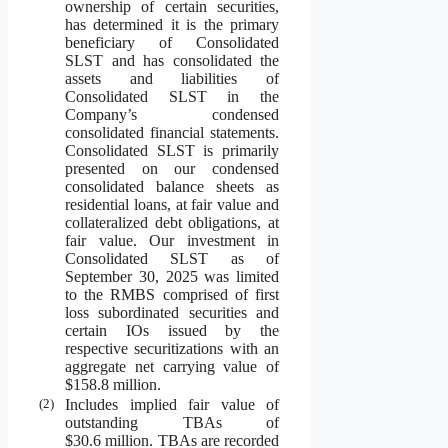
ownership of certain securities,
has determined it is the primary
beneficiary of Consolidated
SLST and has consolidated the
assets and liabilities of
Consolidated SLST in the
Company’s condensed
consolidated financial statements.
Consolidated SLST is primarily
presented on our condensed
consolidated balance sheets as
residential loans, at fair value and
collateralized debt obligations, at
fair value. Our investment in
Consolidated SLST as of
September 30, 2025 was limited
to the RMBS comprised of first
loss subordinated securities and
certain IOs issued by the
respective securitizations with an
aggregate net carrying value of
$158.8 million.
(2)
Includes implied fair value of
outstanding TBAs of
$30.6 million. TBAs are recorded