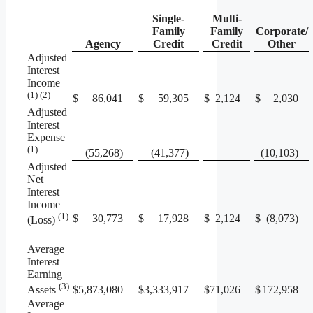
Single-
Multi-
Family
Family
Corporate/
Agency
Credit
Credit
Other
Adjusted
Interest
Income
(1) (2)
$
86,041
$
59,305
$
2,124
$
2,030
Adjusted
Interest
Expense
(1)
(55,268)
(41,377)
—
(10,103)
Adjusted
Net
Interest
Income
(1)
$
30,773
$
17,928
$
2,124
$
(8,073)
(Loss)
Average
Interest
Earning
(3)
$
5,873,080
$
3,333,917
$
71,026
$
172,958
Assets
Average