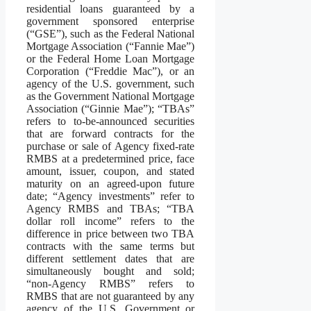
residential loans guaranteed by a
government sponsored enterprise
(“GSE”), such as the Federal National
Mortgage Association (“Fannie Mae”)
or the Federal Home Loan Mortgage
Corporation (“Freddie Mac”), or an
agency of the U.S. government, such
as the Government National Mortgage
Association (“Ginnie Mae”); “TBAs”
refers to to-be-announced securities
that are forward contracts for the
purchase or sale of Agency fixed-rate
RMBS at a predetermined price, face
amount, issuer, coupon, and stated
maturity on an agreed-upon future
date; “Agency investments” refer to
Agency RMBS and TBAs; “TBA
dollar roll income” refers to the
difference in price between two TBA
contracts with the same terms but
different settlement dates that are
simultaneously bought and sold;
“non-Agency RMBS” refers to
RMBS that are not guaranteed by any
agency of the U.S. Government or