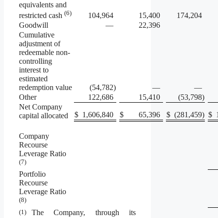
equivalents and
(6)
104,964
15,400
174,204
restricted cash
Goodwill
—
22,396
Cumulative
adjustment of
redeemable non-
controlling
interest to
estimated
redemption value
(54,782
)
—
—
Other
122,686
15,410
(53,798
)
Net Company
$
1,606,840
$
65,396
$
(281,459
)
$
capital allocated
Company
Recourse
Leverage Ratio
(7)
Portfolio
Recourse
Leverage Ratio
(8)
(1)
The Company, through its