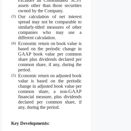
excludes all Consolidated SLST
assets other than those securities
owned by the Company.
(3)
Our calculation of net interest
spread may not be comparable to
similarly-titled measures of other
companies who may use a
different calculation.
(4)
Economic return on book value is
based on the periodic change in
GAAP book value per common
share plus dividends declared per
common share, if any, during the
period.
(5)
Economic return on adjusted book
value is based on the periodic
change in adjusted book value per
common share, a non-GAAP
financial measure, plus dividends
declared per common share, if
any, during the period.
Key Developments: