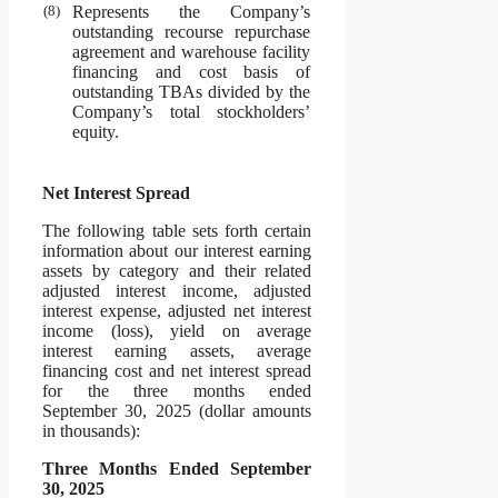
(8)
Represents the Company’s
outstanding recourse repurchase
agreement and warehouse facility
financing and cost basis of
outstanding TBAs divided by the
Company’s total stockholders’
equity.
Net Interest Spread
The following table sets forth certain
information about our interest earning
assets by category and their related
adjusted interest income, adjusted
interest expense, adjusted net interest
income (loss), yield on average
interest earning assets, average
financing cost and net interest spread
for the three months ended
September 30, 2025 (dollar amounts
in thousands):
Three Months Ended September
30, 2025