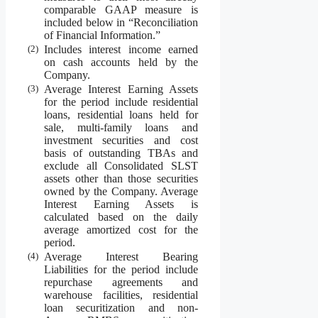
comparable GAAP measure is
included below in “Reconciliation
of Financial Information.”
(2)
Includes interest income earned
on cash accounts held by the
Company.
(3)
Average Interest Earning Assets
for the period include residential
loans, residential loans held for
sale, multi-family loans and
investment securities and cost
basis of outstanding TBAs and
exclude all Consolidated SLST
assets other than those securities
owned by the Company. Average
Interest Earning Assets is
calculated based on the daily
average amortized cost for the
period.
(4)
Average Interest Bearing
Liabilities for the period include
repurchase agreements and
warehouse facilities, residential
loan securitization and non-