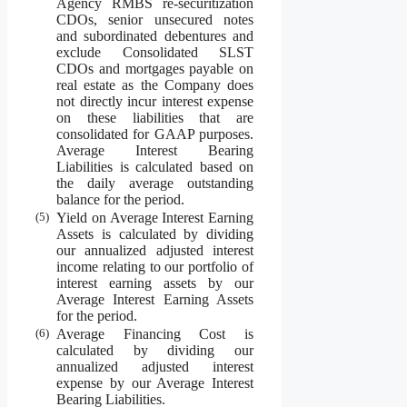
Agency RMBS re-securitization
CDOs, senior unsecured notes
and subordinated debentures and
exclude Consolidated SLST
CDOs and mortgages payable on
real estate as the Company does
not directly incur interest expense
on these liabilities that are
consolidated for GAAP purposes.
Average Interest Bearing
Liabilities is calculated based on
the daily average outstanding
balance for the period.
(5)
Yield on Average Interest Earning
Assets is calculated by dividing
our annualized adjusted interest
income relating to our portfolio of
interest earning assets by our
Average Interest Earning Assets
for the period.
(6)
Average Financing Cost is
calculated by dividing our
annualized adjusted interest
expense by our Average Interest
Bearing Liabilities.