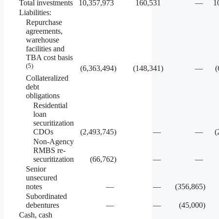
Total investments
10,357,973
160,531
—
1
Liabilities:
Repurchase
agreements,
warehouse
facilities and
TBA cost basis
(5)
(6,363,494
)
(148,341
)
—
(
Collateralized
debt
obligations
Residential
loan
securitization
CDOs
(2,493,745
)
—
—
(
Non-Agency
RMBS re-
securitization
(66,762
)
—
—
Senior
unsecured
notes
—
—
(356,865
)
Subordinated
debentures
—
—
(45,000
)
Cash, cash