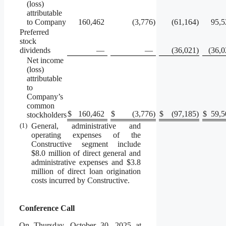
(loss)
attributable
to Company
160,462
(3,776
)
(61,164
)
95,5
Preferred
stock
dividends
—
—
(36,021
)
(36,0
Net income
(loss)
attributable
to
Company’s
common
$
160,462
$
(3,776
)
$
(97,185
)
$
59,5
stockholders
(1)
General, administrative and
operating expenses of the
Constructive segment include
$8.0 million of direct general and
administrative expenses and $3.8
million of direct loan origination
costs incurred by Constructive.
Conference Call
On Thursday, October 30, 2025 at