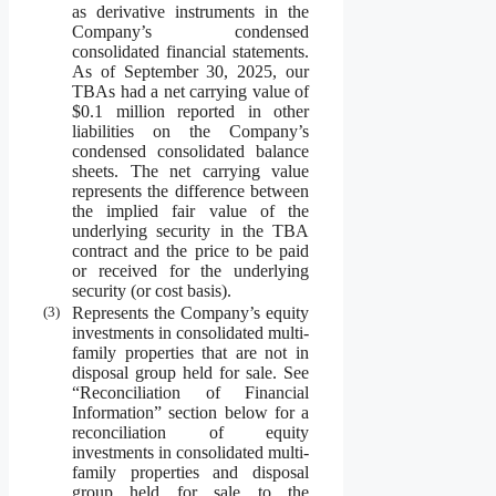
as derivative instruments in the
Company’s condensed
consolidated financial statements.
As of September 30, 2025, our
TBAs had a net carrying value of
$0.1 million reported in other
liabilities on the Company’s
condensed consolidated balance
sheets. The net carrying value
represents the difference between
the implied fair value of the
underlying security in the TBA
contract and the price to be paid
or received for the underlying
security (or cost basis).
(3)
Represents the Company’s equity
investments in consolidated multi-
family properties that are not in
disposal group held for sale. See
“Reconciliation of Financial
Information” section below for a
reconciliation of equity
investments in consolidated multi-
family properties and disposal
group held for sale to the