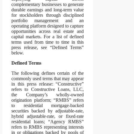
complementary businesses to generate
durable earnings and long-term value
for stockholders through disciplined
portfolio management and an
operating platform designed to capture
opportunities across real estate and
capital markets. For a list of defined
terms used from time to time in this
press release, see “Defined Terms”
below.
Defined Terms
The following defines certain of the
commonly used terms that may appear
in this press release: “Constructive”
refers to Constructive Loans, LLC,
the Company’s wholly-owned
origination platform; “RMBS” refers
to residential mortgage-backed
securities backed by adjustable-rate,
hybrid adjustable-rate, or fixed-rate
residential loans; “Agency RMBS”
refers to RMBS representing interests
in or obligations backed by pools of