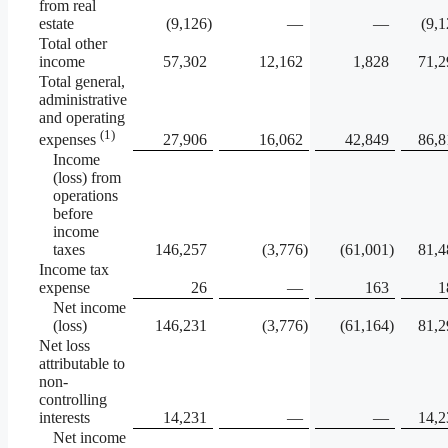
from real
estate
(9,126
)
—
—
(9,
Total other
income
57,302
12,162
1,828
71,2
Total general,
administrative
and operating
(1)
27,906
16,062
42,849
86,8
expenses
Income
(loss) from
operations
before
income
taxes
146,257
(3,776
)
(61,001
)
81,4
Income tax
expense
26
—
163
1
Net income
(loss)
146,231
(3,776
)
(61,164
)
81,2
Net loss
attributable to
non-
controlling
interests
14,231
—
—
14,2
Net income