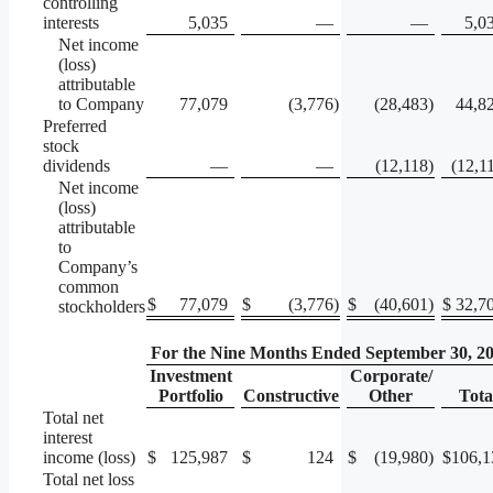
controlling
interests
5,035
—
—
5,0
Net income
(loss)
attributable
to Company
77,079
(3,776
)
(28,483
)
44,8
Preferred
stock
dividends
—
—
(12,118
)
(12,1
Net income
(loss)
attributable
to
Company’s
common
$
77,079
$
(3,776
)
$
(40,601
)
$
32,7
stockholders
For the Nine Months Ended September 30, 2
Investment
Corporate/
Portfolio
Constructive
Other
Tota
Total net
interest
income (loss)
$
125,987
$
124
$
(19,980
)
$
106,1
Total net loss