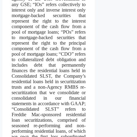
any GSE; “IOs” refers collectively to
interest only and inverse interest only
mortgage-backed securities that
represent the right to the interest
component of the cash flow from a
pool of mortgage loans; “POs” refers
to mortgage-backed securities that
represent the right to the principal
component of the cash flow from a
pool of mortgage loans; “CDO” refers
to collateralized debt obligation and
includes debt that permanently
finances the residential loans held in
Consolidated SLST, the Company’s
residential loans held in securitization
trusts and a non-Agency RMBS re-
securitization that we consolidate or
consolidated in our financial
statements in accordance with GAAP;
“Consolidated SLST” refers to
Freddie Mac-sponsored residential
loan securitizations, comprised of
seasoned re-performing and non-
performing residential loans, of which
we own the first loss subordinated