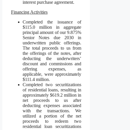
interest purchase agreement.
Financing Activities
Completed the issuance of
$115.0 million in aggregate
principal amount of our 9.875%
Senior Notes due 2030 in
underwritten public offerings.
The total proceeds to us from
the offerings of the notes, after
deducting the underwriters’
discount and commissions and
offering expenses, as
applicable, were approximately
$111.4 million.
Completed two securitizations
of residential loans, resulting in
approximately $619.2 million in
net proceeds to us after
deducting expenses associated
with the transactions. We
utilized a portion of the net
proceeds to redeem two
residential loan securitizations