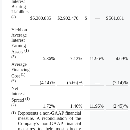
Interest
Bearing
Liabilities
(4)
$
5,300,885
$
2,902,470
$
—
$
561,681
Yield on
Average
Interest
Earning
(1)
Assets
(5)
5.86
%
7.12
%
11.96
%
4.69
%
Average
Financing
(1)
Cost
(6)
(4.14)
%
(5.66)
%
—
(7.14)
%
Net
Interest
(1)
Spread
(7)
1.72
%
1.46
%
11.96
%
(2.45)
%
(1)
Represents a non-GAAP financial
measure. A reconciliation of the
Company’s non-GAAP financial
measures to their most directly