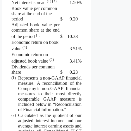
(1) (3)
1.50
%
Net interest spread
Book value per common
share at the end of the
period
$
9.20
Adjusted book value per
common share at the end
(1)
$
10.38
of the period
Economic return on book
(4)
3.51
%
value
Economic return on
(5)
3.41
%
adjusted book value
Dividends per common
share
$
0.23
(1)
Represents a non-GAAP financial
measure. A reconciliation of the
Company’s non-GAAP financial
measures to their most directly
comparable GAAP measure is
included below in “Reconciliation
of Financial Information.”
(2)
Calculated as the quotient of our
adjusted interest income and our
average interest earning assets and