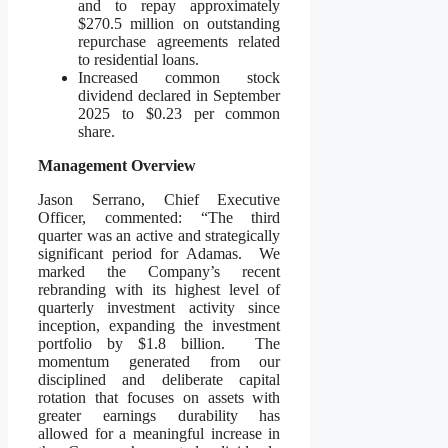
and to repay approximately
$270.5 million on outstanding
repurchase agreements related
to residential loans.
Increased common stock
dividend declared in September
2025 to $0.23 per common
share.
Management Overview
Jason Serrano, Chief Executive
Officer, commented: “The third
quarter was an active and strategically
significant period for Adamas. We
marked the Company’s recent
rebranding with its highest level of
quarterly investment activity since
inception, expanding the investment
portfolio by $1.8 billion. The
momentum generated from our
disciplined and deliberate capital
rotation that focuses on assets with
greater earnings durability has
allowed for a meaningful increase in