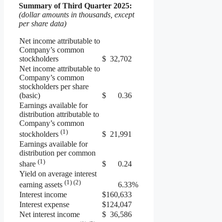
Summary of
Third
Quarter
2025
:
(dollar amounts in thousands, except
per share data)
Net income attributable to
Company’s common
stockholders
$
32,702
Net income attributable to
Company’s common
stockholders per share
(basic)
$
0.36
Earnings available for
distribution attributable to
Company’s common
(1)
$
21,991
stockholders
Earnings available for
distribution per common
(1)
$
0.24
share
Yield on average interest
(1) (2)
6.33
%
earning assets
Interest income
$
160,633
Interest expense
$
124,047
Net interest income
$
36,586