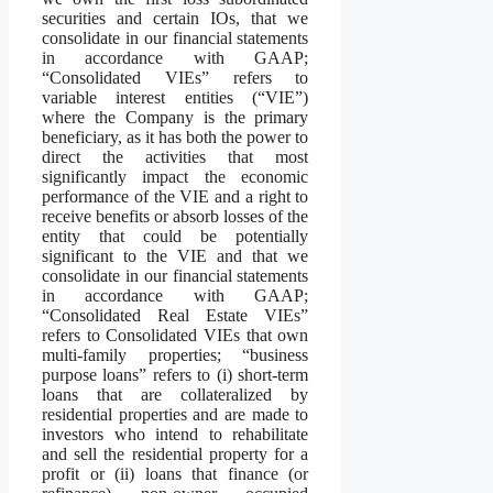
securities and certain IOs, that we
consolidate in our financial statements
in accordance with GAAP;
“Consolidated VIEs” refers to
variable interest entities (“VIE”)
where the Company is the primary
beneficiary, as it has both the power to
direct the activities that most
significantly impact the economic
performance of the VIE and a right to
receive benefits or absorb losses of the
entity that could be potentially
significant to the VIE and that we
consolidate in our financial statements
in accordance with GAAP;
“Consolidated Real Estate VIEs”
refers to Consolidated VIEs that own
multi-family properties; “business
purpose loans” refers to (i) short-term
loans that are collateralized by
residential properties and are made to
investors who intend to rehabilitate
and sell the residential property for a
profit or (ii) loans that finance (or