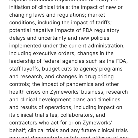
initiation of clinical trials; the impact of new or
changing laws and regulations; market
conditions, including the impact of tariffs;
potential negative impacts of FDA regulatory
delays and uncertainty and new policies
implemented under the current administration,
including executive orders, changes in the
leadership of federal agencies such as the FDA,
staff layoffs, budget cuts to agency programs
and research, and changes in drug pricing
controls; the impact of pandemics and other
health crises on Zymeworks’ business, research
and clinical development plans and timelines
and results of operations, including impact on
its clinical trial sites, collaborators, and
contractors who act for or on Zymeworks’
behalf; clinical trials and any future clinical trials