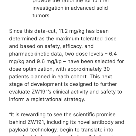
provide the rationale for further
investigation in advanced solid
tumors.
Since this data-cut, 11.2 mg/kg has been
determined as the maximum tolerated dose
and based on safety, efficacy, and
pharmacokinetic data, two dose levels – 6.4
mg/kg and 9.6 mg/kg – have been selected for
dose optimization, with approximately 30
patients planned in each cohort. This next
stage of development is designed to further
evaluate ZW191’s clinical activity and safety to
inform a registrational strategy.
“It is rewarding to see the scientific promise
behind ZW191, including its novel antibody and
payload technology, begin to translate into