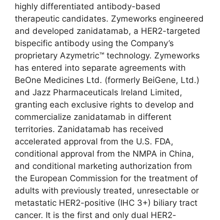
highly differentiated antibody-based
therapeutic candidates. Zymeworks engineered
and developed zanidatamab, a HER2-targeted
bispecific antibody using the Company’s
proprietary Azymetric™ technology. Zymeworks
has entered into separate agreements with
BeOne Medicines Ltd. (formerly BeiGene, Ltd.)
and Jazz Pharmaceuticals Ireland Limited,
granting each exclusive rights to develop and
commercialize zanidatamab in different
territories. Zanidatamab has received
accelerated approval from the U.S. FDA,
conditional approval from the NMPA in China,
and conditional marketing authorization from
the European Commission for the treatment of
adults with previously treated, unresectable or
metastatic HER2-positive (IHC 3+) biliary tract
cancer. It is the first and only dual HER2-