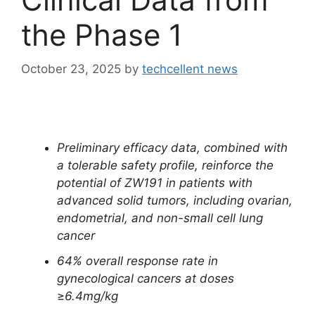
the Phase 1
October 23, 2025
by
techcellent news
Preliminary efficacy data, combined with
a tolerable safety profile, reinforce the
potential of ZW191 in patients with
advanced solid tumors, including ovarian,
endometrial, and non-small cell lung
cancer
64% overall response rate in
gynecological cancers at doses
≥
6.4mg/kg