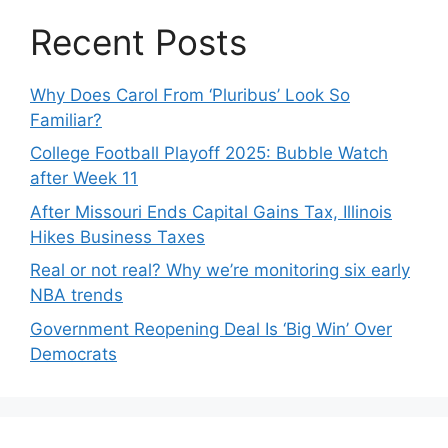
Recent Posts
Why Does Carol From ‘Pluribus’ Look So
Familiar?
College Football Playoff 2025: Bubble Watch
after Week 11
After Missouri Ends Capital Gains Tax, Illinois
Hikes Business Taxes
Real or not real? Why we’re monitoring six early
NBA trends
Government Reopening Deal Is ‘Big Win’ Over
Democrats