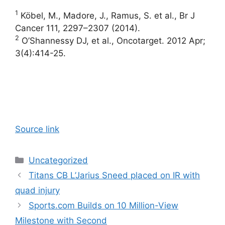
1
Köbel, M., Madore, J., Ramus, S. et al., Br J
Cancer 111, 2297–2307 (2014).
2
O’Shannessy DJ, et al., Oncotarget. 2012 Apr;
3(4):414-25.
Source link
Categories
Uncategorized
Titans CB L’Jarius Sneed placed on IR with
quad injury
Sports.com Builds on 10 Million-View
Milestone with Second