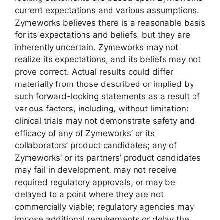
current expectations and various assumptions.
Zymeworks believes there is a reasonable basis
for its expectations and beliefs, but they are
inherently uncertain. Zymeworks may not
realize its expectations, and its beliefs may not
prove correct. Actual results could differ
materially from those described or implied by
such forward-looking statements as a result of
various factors, including, without limitation:
clinical trials may not demonstrate safety and
efficacy of any of Zymeworks’ or its
collaborators’ product candidates; any of
Zymeworks’ or its partners’ product candidates
may fail in development, may not receive
required regulatory approvals, or may be
delayed to a point where they are not
commercially viable; regulatory agencies may
impose additional requirements or delay the