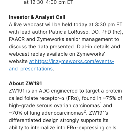
at 12:30-4:00 pm ET
Investor & Analyst Call
A live webcast will be held today at 3:30 pm ET
with lead author Patricia LoRusso, DO, PhD (hc),
FAACR and Zymeworks senior management to
discuss the data presented. Dial-in details and
webcast replay available on Zymeworks’
website
at https://ir.zymeworks.com/events-
and-presentations
.
About ZW191
ZW191 is an ADC engineered to target a protein
called folate receptor-⍺ (FR⍺), found in ~75% of
1
high-grade serous ovarian carcinomas
and
2
~70% of lung adenocarcinomas
. ZW191’s
differentiated design strongly supports its
ability to internalize into FR⍺-expressing cells