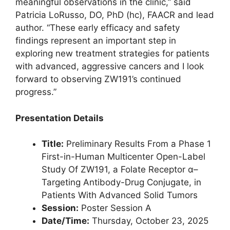
meaningful observations in the clinic,” said
Patricia LoRusso, DO, PhD (hc), FAACR and lead
author. “These early efficacy and safety
findings represent an important step in
exploring new treatment strategies for patients
with advanced, aggressive cancers and I look
forward to observing ZW191’s continued
progress.”
Presentation Details
Title:
Preliminary Results From a Phase 1
First-in-Human Multicenter Open-Label
Study Of ZW191, a Folate Receptor α–
Targeting Antibody-Drug Conjugate, in
Patients With Advanced Solid Tumors
Session:
Poster Session A
Date/Time:
Thursday, October 23, 2025