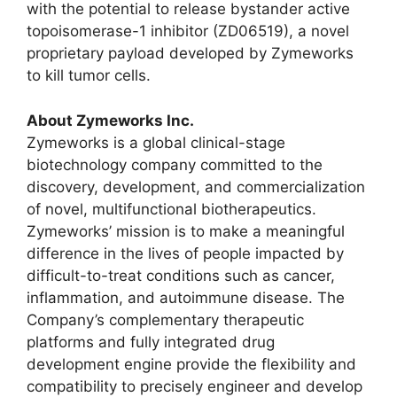
with the potential to release bystander active
topoisomerase-1 inhibitor (ZD06519), a novel
proprietary payload developed by Zymeworks
to kill tumor cells.
About Zymeworks Inc.
Zymeworks is a global clinical-stage
biotechnology company committed to the
discovery, development, and commercialization
of novel, multifunctional biotherapeutics.
Zymeworks’ mission is to make a meaningful
difference in the lives of people impacted by
difficult-to-treat conditions such as cancer,
inflammation, and autoimmune disease. The
Company’s complementary therapeutic
platforms and fully integrated drug
development engine provide the flexibility and
compatibility to precisely engineer and develop