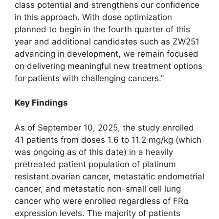
class potential and strengthens our confidence
in this approach. With dose optimization
planned to begin in the fourth quarter of this
year and additional candidates such as ZW251
advancing in development, we remain focused
on delivering meaningful new treatment options
for patients with challenging cancers.”
Key Findings
As of September 10, 2025, the study enrolled
41 patients from doses 1.6 to 11.2 mg/kg (which
was ongoing as of this date) in a heavily
pretreated patient population of platinum
resistant ovarian cancer, metastatic endometrial
cancer, and metastatic non-small cell lung
cancer who were enrolled regardless of FR⍺
expression levels. The majority of patients