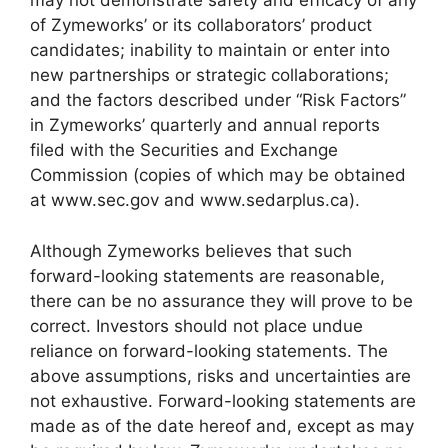
may not demonstrate safety and efficacy of any
of Zymeworks’ or its collaborators’ product
candidates; inability to maintain or enter into
new partnerships or strategic collaborations;
and the factors described under “Risk Factors”
in Zymeworks’ quarterly and annual reports
filed with the Securities and Exchange
Commission (copies of which may be obtained
at www.sec.gov and www.sedarplus.ca).
Although Zymeworks believes that such
forward-looking statements are reasonable,
there can be no assurance they will prove to be
correct. Investors should not place undue
reliance on forward-looking statements. The
above assumptions, risks and uncertainties are
not exhaustive. Forward-looking statements are
made as of the date hereof and, except as may