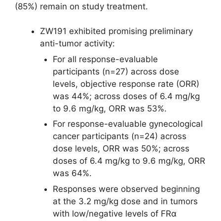
(85%) remain on study treatment.
ZW191 exhibited promising preliminary
anti-tumor activity:
For all response-evaluable
participants (n=27) across dose
levels, objective response rate (ORR)
was 44%; across doses of 6.4 mg/kg
to 9.6 mg/kg, ORR was 53%.
For response-evaluable gynecological
cancer participants (n=24) across
dose levels, ORR was 50%; across
doses of 6.4 mg/kg to 9.6 mg/kg, ORR
was 64%.
Responses were observed beginning
at the 3.2 mg/kg dose and in tumors
with low/negative levels of FRα