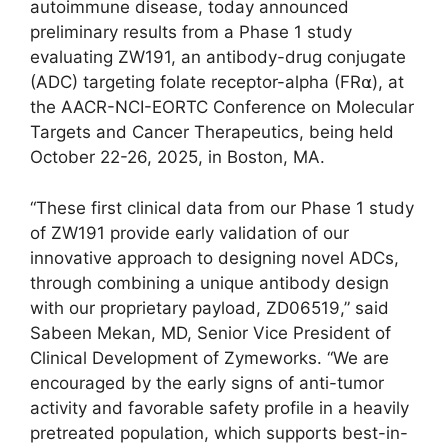
autoimmune disease, today announced
preliminary results from a Phase 1 study
evaluating ZW191, an antibody-drug conjugate
(ADC) targeting folate receptor-alpha (FR⍺), at
the AACR-NCI-EORTC Conference on Molecular
Targets and Cancer Therapeutics, being held
October 22-26, 2025, in Boston, MA.
“These first clinical data from our Phase 1 study
of ZW191 provide early validation of our
innovative approach to designing novel ADCs,
through combining a unique antibody design
with our proprietary payload, ZD06519,” said
Sabeen Mekan, MD, Senior Vice President of
Clinical Development of Zymeworks. “We are
encouraged by the early signs of anti-tumor
activity and favorable safety profile in a heavily
pretreated population, which supports best-in-