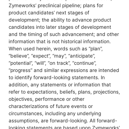
Zymeworks’ preclinical pipeline; plans for
product candidates’ next stages of
development; the ability to advance product
candidates into later stages of development
and the timing of such advancement; and other
information that is not historical information.
When used herein, words such as “plan”,
“believe”, “expect”, “may”, “anticipate”,
“potential”, “will”, “on track”, “continue”,
“progress” and similar expressions are intended
to identify forward-looking statements. In
addition, any statements or information that
refer to expectations, beliefs, plans, projections,
objectives, performance or other
characterizations of future events or
circumstances, including any underlying
assumptions, are forward-looking. All forward-
looking statements are based upon Zymeworks’