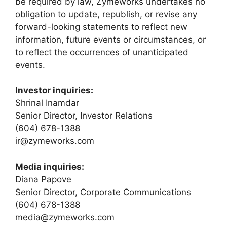
be required by law, Zymeworks undertakes no
obligation to update, republish, or revise any
forward-looking statements to reflect new
information, future events or circumstances, or
to reflect the occurrences of unanticipated
events.
Investor inquiries:
Shrinal Inamdar
Senior Director, Investor Relations
(604) 678-1388
ir@zymeworks.com
Media inquiries:
Diana Papove
Senior Director, Corporate Communications
(604) 678-1388
media@zymeworks.com