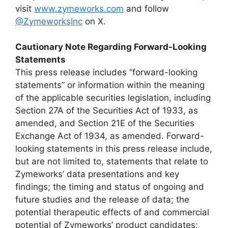
visit
www.zymeworks.com
and follow
@ZymeworksInc
on X.
Cautionary Note Regarding Forward-Looking
Statements
This press release includes “forward-looking
statements” or information within the meaning
of the applicable securities legislation, including
Section 27A of the Securities Act of 1933, as
amended, and Section 21E of the Securities
Exchange Act of 1934, as amended. Forward-
looking statements in this press release include,
but are not limited to, statements that relate to
Zymeworks’ data presentations and key
findings; the timing and status of ongoing and
future studies and the release of data; the
potential therapeutic effects of and commercial
potential of Zymeworks’ product candidates;