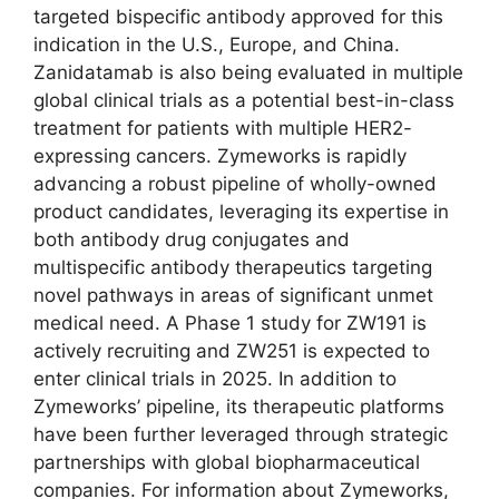
targeted bispecific antibody approved for this
indication in the U.S., Europe, and China.
Zanidatamab is also being evaluated in multiple
global clinical trials as a potential best-in-class
treatment for patients with multiple HER2-
expressing cancers. Zymeworks is rapidly
advancing a robust pipeline of wholly-owned
product candidates, leveraging its expertise in
both antibody drug conjugates and
multispecific antibody therapeutics targeting
novel pathways in areas of significant unmet
medical need. A Phase 1 study for ZW191 is
actively recruiting and ZW251 is expected to
enter clinical trials in 2025. In addition to
Zymeworks’ pipeline, its therapeutic platforms
have been further leveraged through strategic
partnerships with global biopharmaceutical
companies. For information about Zymeworks,