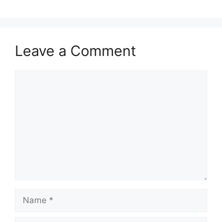
Leave a Comment
Comment
Name