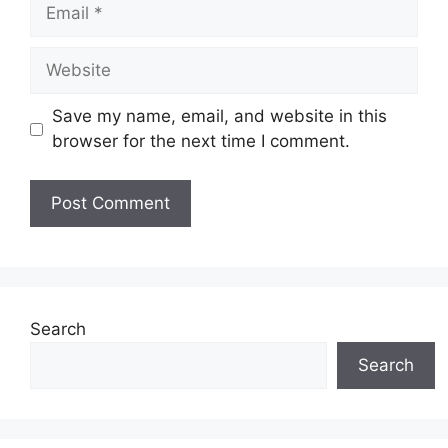
Email
Website
Save my name, email, and website in this
browser for the next time I comment.
Search
Search