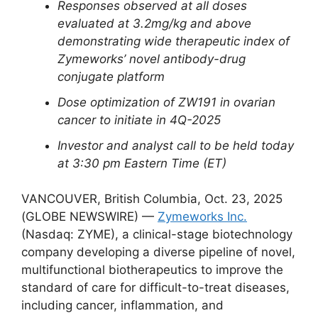
Responses observed at all doses
evaluated at 3.2mg/kg and above
demonstrating wide therapeutic index of
Zymeworks’ novel antibody-drug
conjugate platform
Dose optimization of ZW191 in ovarian
cancer to initiate in 4Q-2025
Investor and analyst call to be held today
at 3:30 pm Eastern Time (ET)
VANCOUVER, British Columbia, Oct. 23, 2025
(GLOBE NEWSWIRE) —
Zymeworks Inc.
(Nasdaq: ZYME), a clinical-stage biotechnology
company developing a diverse pipeline of novel,
multifunctional biotherapeutics to improve the
standard of care for difficult-to-treat diseases,
including cancer, inflammation, and