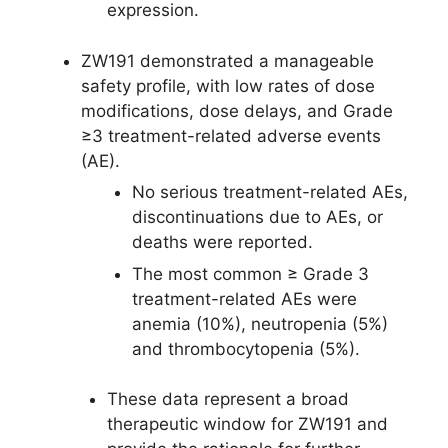
expression.
ZW191 demonstrated a manageable
safety profile, with low rates of dose
modifications, dose delays, and Grade
≥3 treatment-related adverse events
(AE).
No serious treatment-related AEs,
discontinuations due to AEs, or
deaths were reported.
The most common ≥ Grade 3
treatment-related AEs were
anemia (10%), neutropenia (5%)
and thrombocytopenia (5%).
These data represent a broad
therapeutic window for ZW191 and