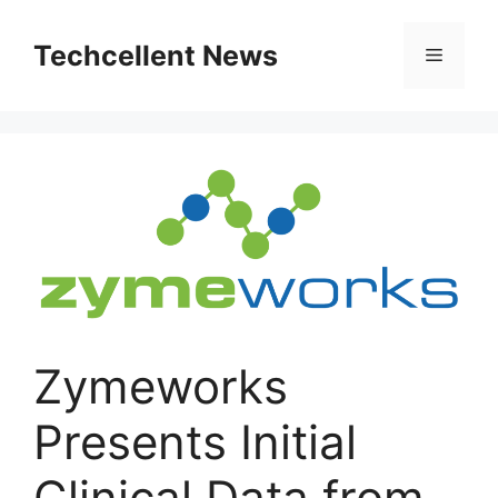
Skip
to
Techcellent News
Menu
content
Zymeworks
Presents Initial
Clinical Data from