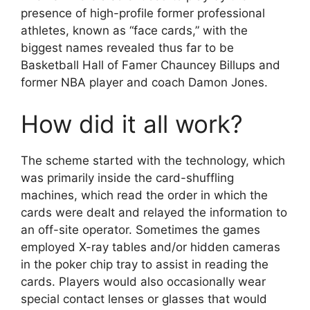
presence of high-profile former professional
athletes, known as “face cards,” with the
biggest names revealed thus far to be
Basketball Hall of Famer Chauncey Billups and
former NBA player and coach Damon Jones.
How did it all work?
The scheme started with the technology, which
was primarily inside the card-shuffling
machines, which read the order in which the
cards were dealt and relayed the information to
an off-site operator. Sometimes the games
employed X-ray tables and/or hidden cameras
in the poker chip tray to assist in reading the
cards. Players would also occasionally wear
special contact lenses or glasses that would