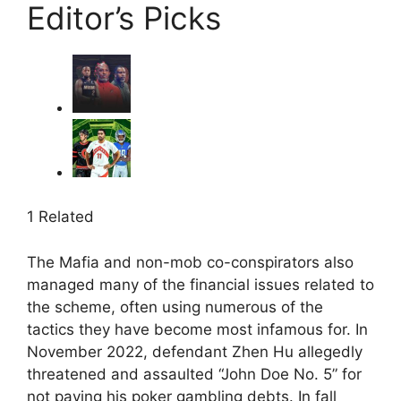
Editor’s Picks
1 Related
The Mafia and non-mob co-conspirators also
managed many of the financial issues related to
the scheme, often using numerous of the
tactics they have become most infamous for. In
November 2022, defendant Zhen Hu allegedly
threatened and assaulted “John Doe No. 5” for
not paying his poker gambling debts. In fall