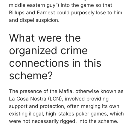
middle eastern guy”) into the game so that
Billups and Earnest could purposely lose to him
and dispel suspicion.
What were the
organized crime
connections in this
scheme?
The presence of the Mafia, otherwise known as
La Cosa Nostra (LCN), involved providing
support and protection, often merging its own
existing illegal, high-stakes poker games, which
were not necessarily rigged, into the scheme.