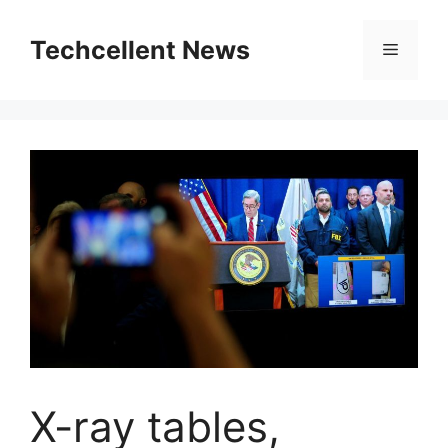
Skip
to
Techcellent News
Menu
content
X-ray tables,