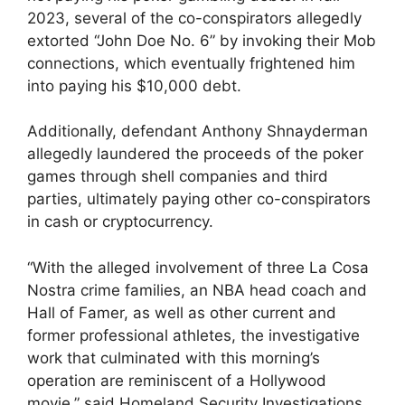
2023, several of the co-conspirators allegedly
extorted “John Doe No. 6” by invoking their Mob
connections, which eventually frightened him
into paying his $10,000 debt.
Additionally, defendant Anthony Shnayderman
allegedly laundered the proceeds of the poker
games through shell companies and third
parties, ultimately paying other co-conspirators
in cash or cryptocurrency.
“With the alleged involvement of three La Cosa
Nostra crime families, an NBA head coach and
Hall of Famer, as well as other current and
former professional athletes, the investigative
work that culminated with this morning’s
operation are reminiscent of a Hollywood
movie,” said Homeland Security Investigations