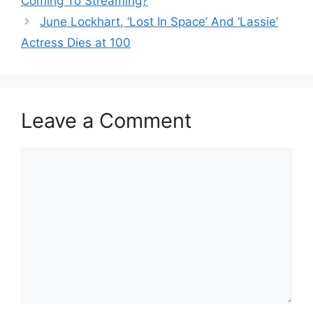
Coming To Streaming?
June Lockhart, ‘Lost In Space’ And ‘Lassie’
Actress Dies at 100
Leave a Comment
Comment