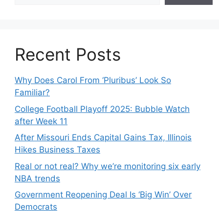
Recent Posts
Why Does Carol From ‘Pluribus’ Look So
Familiar?
College Football Playoff 2025: Bubble Watch
after Week 11
After Missouri Ends Capital Gains Tax, Illinois
Hikes Business Taxes
Real or not real? Why we’re monitoring six early
NBA trends
Government Reopening Deal Is ‘Big Win’ Over
Democrats