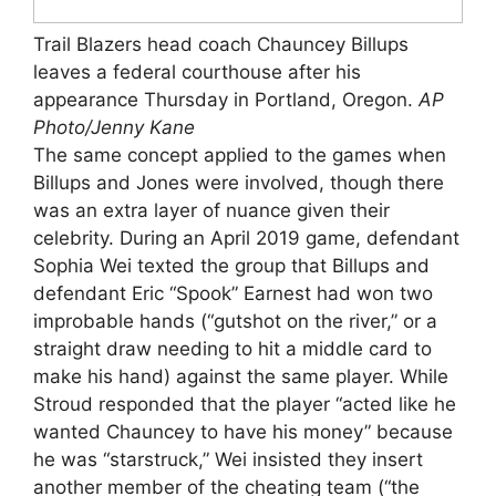
Trail Blazers head coach Chauncey Billups
leaves a federal courthouse after his
appearance Thursday in Portland, Oregon.
AP
Photo/Jenny Kane
The same concept applied to the games when
Billups and Jones were involved, though there
was an extra layer of nuance given their
celebrity. During an April 2019 game, defendant
Sophia Wei texted the group that Billups and
defendant Eric “Spook” Earnest had won two
improbable hands (“gutshot on the river,” or a
straight draw needing to hit a middle card to
make his hand) against the same player. While
Stroud responded that the player “acted like he
wanted Chauncey to have his money” because
he was “starstruck,” Wei insisted they insert
another member of the cheating team (“the