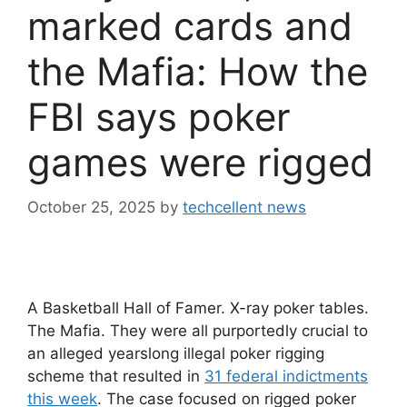
marked cards and
the Mafia: How the
FBI says poker
games were rigged
October 25, 2025
by
techcellent news
A Basketball Hall of Famer. X-ray poker tables.
The Mafia. They were all purportedly crucial to
an alleged yearslong illegal poker rigging
scheme that resulted in
31 federal indictments
this week
. The case focused on rigged poker