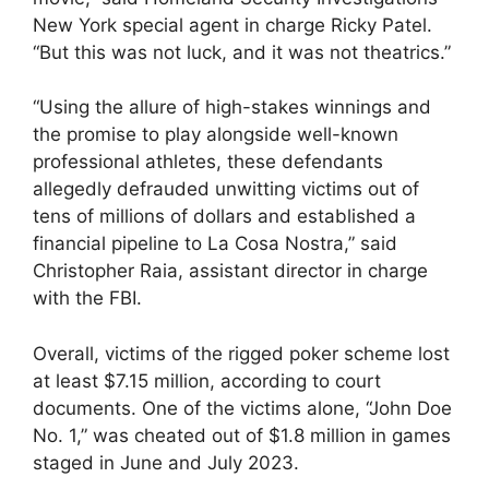
New York special agent in charge Ricky Patel.
“But this was not luck, and it was not theatrics.”
“Using the allure of high-stakes winnings and
the promise to play alongside well-known
professional athletes, these defendants
allegedly defrauded unwitting victims out of
tens of millions of dollars and established a
financial pipeline to La Cosa Nostra,” said
Christopher Raia, assistant director in charge
with the FBI.
Overall, victims of the rigged poker scheme lost
at least $7.15 million, according to court
documents. One of the victims alone, “John Doe
No. 1,” was cheated out of $1.8 million in games
staged in June and July 2023.