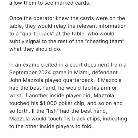
allow them to see marked cards.
Once the operator knew the cards were on the
table, they would relay the relevant information
to a “quarterback” at the table, who would
subtly signal to the rest of the “cheating team”
what they should do.
In an example cited in a court document from a
September 2024 game in Miami, defendant
John Mazzola played quarterback. If Mazzola
had the best hand, he would tap his arm or
wrist. If another inside player did, Mazzola
touched his $1,000 poker chip, and so on and
so forth. If the “fish” had the best hand,
Mazzola would touch his black chips, indicating
to the other inside players to fold.