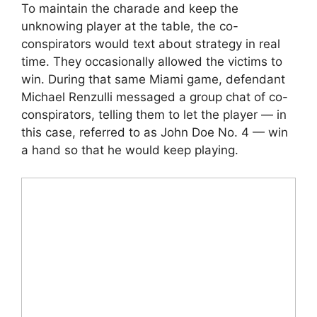
To maintain the charade and keep the
unknowing player at the table, the co-
conspirators would text about strategy in real
time. They occasionally allowed the victims to
win. During that same Miami game, defendant
Michael Renzulli messaged a group chat of co-
conspirators, telling them to let the player — in
this case, referred to as John Doe No. 4 — win
a hand so that he would keep playing.