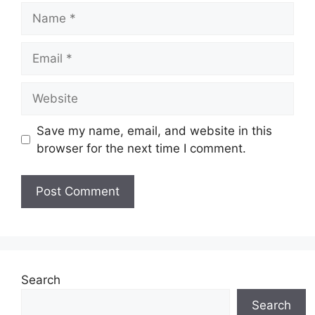
Name
Email
Website
Save my name, email, and website in this
browser for the next time I comment.
Search
Search