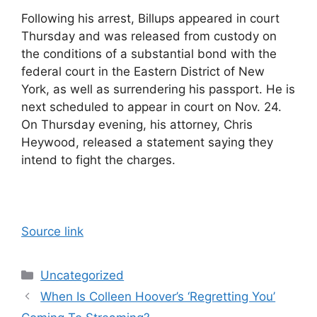
Following his arrest, Billups appeared in court
Thursday and was released from custody on
the conditions of a substantial bond with the
federal court in the Eastern District of New
York, as well as surrendering his passport. He is
next scheduled to appear in court on Nov. 24.
On Thursday evening, his attorney, Chris
Heywood, released a statement saying they
intend to fight the charges.
Source link
Categories
Uncategorized
When Is Colleen Hoover’s ‘Regretting You’