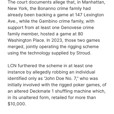
The court documents allege that, in Manhattan,
New York, the Bonanno crime family had
already been backing a game at 147 Lexington
Ave., while the Gambino crime family, with
support from at least one Genovese crime
family member, hosted a game at 80
Washington Place. In 2023, those two games
merged, jointly operating the rigging scheme
using the technology supplied by Stroud.
LCN furthered the scheme in at least one
instance by allegedly robbing an individual
identified only as “John Doe No. 7,” who was
initially involved with the rigged poker games, of
an altered Deckmate 1 shuffling machine which,
in its unaltered form, retailed for more than
$10,000.