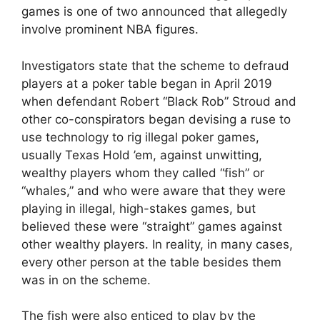
games is one of two announced that allegedly
involve prominent NBA figures.
Investigators state that the scheme to defraud
players at a poker table began in April 2019
when defendant Robert “Black Rob” Stroud and
other co-conspirators began devising a ruse to
use technology to rig illegal poker games,
usually Texas Hold ’em, against unwitting,
wealthy players whom they called “fish” or
“whales,” and who were aware that they were
playing in illegal, high-stakes games, but
believed these were “straight” games against
other wealthy players. In reality, in many cases,
every other person at the table besides them
was in on the scheme.
The fish were also enticed to play by the