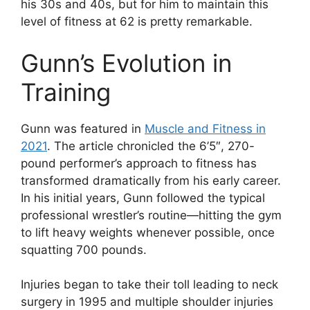
his 30s and 40s, but for him to maintain this
level of fitness at 62 is pretty remarkable.
Gunn’s Evolution in
Training
Gunn was featured in
Muscle and Fitness in
2021
. The article chronicled the 6’5″, 270-
pound performer’s approach to fitness has
transformed dramatically from his early career.
In his initial years, Gunn followed the typical
professional wrestler’s routine—hitting the gym
to lift heavy weights whenever possible, once
squatting 700 pounds.
Injuries began to take their toll leading to neck
surgery in 1995 and multiple shoulder injuries