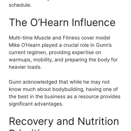
schedule.
The O’Hearn Influence
Multi-time Muscle and Fitness cover model
Mike O’Hearn played a crucial role in Gunn’s
current regimen, providing expertise on
warmups, mobility, and preparing the body for
heavier loads.
Gunn acknowledged that while he may not
know much about bodybuilding, having one of
the best in the business as a resource provides
significant advantages.
Recovery and Nutrition