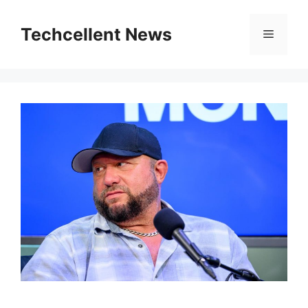
Skip
to
Techcellent News
Menu
content