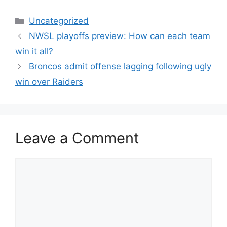
Categories
Uncategorized
NWSL playoffs preview: How can each team
win it all?
Broncos admit offense lagging following ugly
win over Raiders
Leave a Comment
Comment