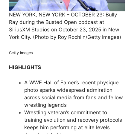
NEW YORK, NEW YORK – OCTOBER 23: Bully
Ray during the Busted Open podcast at
SiriusXM Studios on October 23, 2025 in New
York City. (Photo by Roy Rochlin/Getty Images)
Getty Images
HIGHLIGHTS
A WWE Hall of Famer’s recent physique
photo sparks widespread admiration
across social media from fans and fellow
wrestling legends
Wrestling veteran’s commitment to
training evolution and recovery protocols
keeps him performing at elite levels