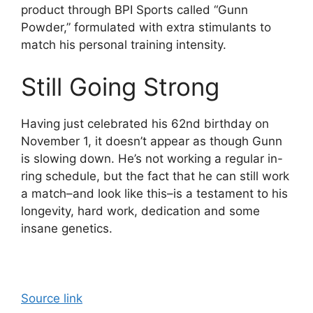
product through BPI Sports called “Gunn
Powder,” formulated with extra stimulants to
match his personal training intensity.
Still Going Strong
Having just celebrated his 62nd birthday on
November 1, it doesn’t appear as though Gunn
is slowing down. He’s not working a regular in-
ring schedule, but the fact that he can still work
a match–and look like this–is a testament to his
longevity, hard work, dedication and some
insane genetics.
Source link