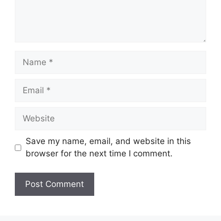
Name
Email
Website
Save my name, email, and website in this
browser for the next time I comment.