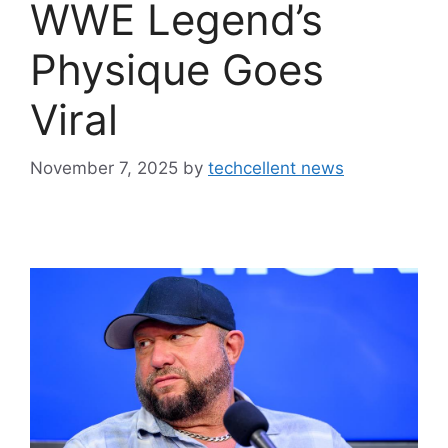
WWE Legend’s
Physique Goes
Viral
November 7, 2025
by
techcellent news