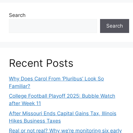
Search
Search
Recent Posts
Why Does Carol From ‘Pluribus’ Look So
Familiar?
College Football Playoff 2025: Bubble Watch
after Week 11
After Missouri Ends Capital Gains Tax, Illinois
Hikes Business Taxes
Real or not real? Why we’re monitoring six early