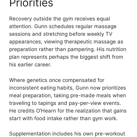
Priorities
Recovery outside the gym receives equal
attention. Gunn schedules regular massage
sessions and stretching before weekly TV
appearances, viewing therapeutic massage as
preparation rather than pampering. His nutrition
plan represents perhaps the biggest shift from
his earlier career.
Where genetics once compensated for
inconsistent eating habits, Gunn now prioritizes
meal preparation, taking pre-made meals when
traveling to tapings and pay-per-view events.
He credits O’Hearn for the realization that gains
start with food intake rather than gym work.
Supplementation includes his own pre-workout