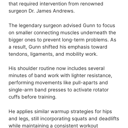
that required intervention from renowned
surgeon Dr. James Andrews.
The legendary surgeon advised Gunn to focus
on smaller connecting muscles underneath the
bigger ones to prevent long-term problems. As
a result, Gunn shifted his emphasis toward
tendons, ligaments, and mobility work.
His shoulder routine now includes several
minutes of band work with lighter resistance,
performing movements like pull-aparts and
single-arm band presses to activate rotator
cuffs before training.
He applies similar warmup strategies for hips
and legs, still incorporating squats and deadlifts
while maintaining a consistent workout