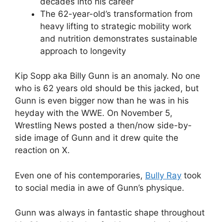
decades into his career
The 62-year-old’s transformation from
heavy lifting to strategic mobility work
and nutrition demonstrates sustainable
approach to longevity
Kip Sopp aka Billy Gunn is an anomaly. No one
who is 62 years old should be this jacked, but
Gunn is even bigger now than he was in his
heyday with the WWE. On November 5,
Wrestling News posted a then/now side-by-
side image of Gunn and it drew quite the
reaction on X.
Even one of his contemporaries,
Bully Ray
took
to social media in awe of Gunn’s physique.
Gunn was always in fantastic shape throughout