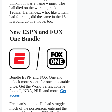
thinking it was a game winner. The
ball died on the warning track.
Teoscar Hernández, who, like Ohtani,
had four hits, did the same in the 16th.
It wound up in a glove, too.
New ESPN and FOX
One Bundle
Bundle ESPN and FOX One and
unlock more sports for one unbeatable
price. Get the World Series, college
football, NBA, NHL and more.
Get
access
Freeman’s did not. He had struggled
much of the postseason, entering the