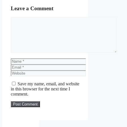
Leave a Comment
Comment
Name
Email
Website
Save my name, email, and website
in this browser for the next time I
comment.