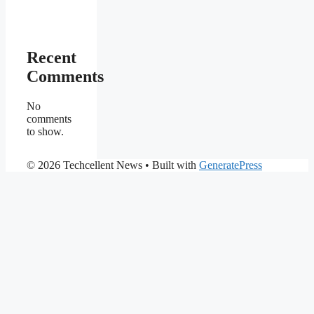
Recent
Comments
No
comments
to show.
© 2026 Techcellent News
• Built with
GeneratePress