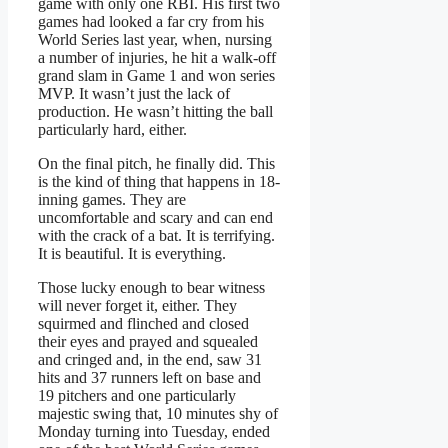
game with only one RBI. His first two
games had looked a far cry from his
World Series last year, when, nursing
a number of injuries, he hit a walk-off
grand slam in Game 1 and won series
MVP. It wasn’t just the lack of
production. He wasn’t hitting the ball
particularly hard, either.
On the final pitch, he finally did. This
is the kind of thing that happens in 18-
inning games. They are
uncomfortable and scary and can end
with the crack of a bat. It is terrifying.
It is beautiful. It is everything.
Those lucky enough to bear witness
will never forget it, either. They
squirmed and flinched and closed
their eyes and prayed and squealed
and cringed and, in the end, saw 31
hits and 37 runners left on base and
19 pitchers and one particularly
majestic swing that, 10 minutes shy of
Monday turning into Tuesday, ended