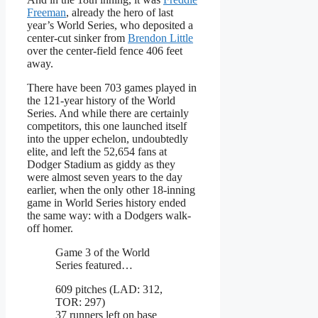
Freeman
, already the hero of last
year’s World Series, who deposited a
center-cut sinker from
Brendon Little
over the center-field fence 406 feet
away.
There have been 703 games played in
the 121-year history of the World
Series. And while there are certainly
competitors, this one launched itself
into the upper echelon, undoubtedly
elite, and left the 52,654 fans at
Dodger Stadium as giddy as they
were almost seven years to the day
earlier, when the only other 18-inning
game in World Series history ended
the same way: with a Dodgers walk-
off homer.
Game 3 of the World
Series featured…
609 pitches (LAD: 312,
TOR: 297)
37 runners left on base