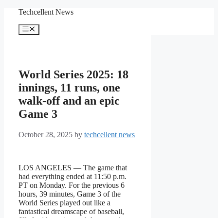
Skip
Techcellent News
to
content
Menu
World Series 2025: 18
innings, 11 runs, one
walk-off and an epic
Game 3
October 28, 2025
by
techcellent news
LOS ANGELES — The game that
had everything ended at 11:50 p.m.
PT on Monday. For the previous 6
hours, 39 minutes, Game 3 of the
World Series played out like a
fantastical dreamscape of baseball,