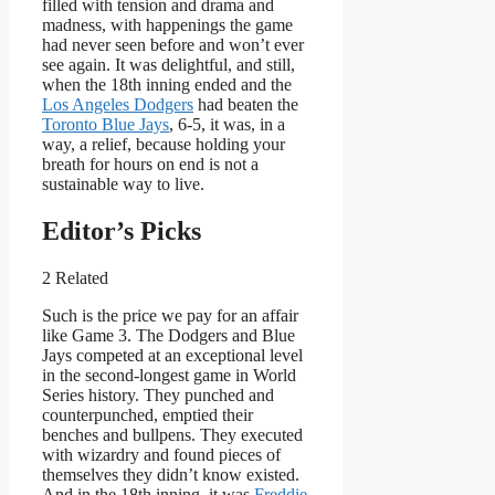
filled with tension and drama and
madness, with happenings the game
had never seen before and won’t ever
see again. It was delightful, and still,
when the 18th inning ended and the
Los Angeles Dodgers
had beaten the
Toronto Blue Jays
, 6-5, it was, in a
way, a relief, because holding your
breath for hours on end is not a
sustainable way to live.
Editor’s Picks
2 Related
Such is the price we pay for an affair
like Game 3. The Dodgers and Blue
Jays competed at an exceptional level
in the second-longest game in World
Series history. They punched and
counterpunched, emptied their
benches and bullpens. They executed
with wizardry and found pieces of
themselves they didn’t know existed.
And in the 18th inning, it was
Freddie