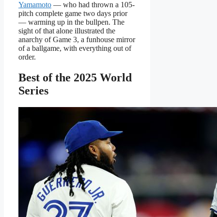
Yamamoto
— who had thrown a 105-
pitch complete game two days prior
— warming up in the bullpen. The
sight of that alone illustrated the
anarchy of Game 3, a funhouse mirror
of a ballgame, with everything out of
order.
Best of the 2025 World
Series