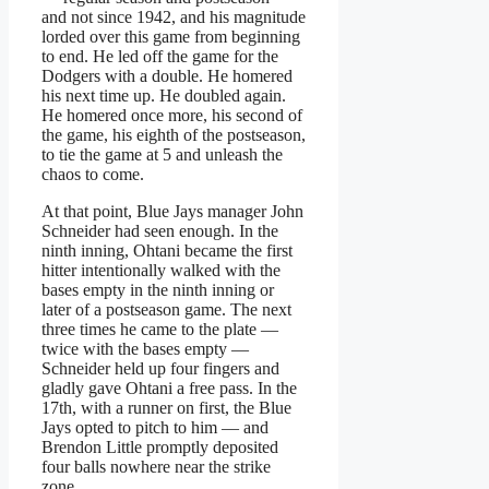
and not since 1942, and his magnitude
lorded over this game from beginning
to end. He led off the game for the
Dodgers with a double. He homered
his next time up. He doubled again.
He homered once more, his second of
the game, his eighth of the postseason,
to tie the game at 5 and unleash the
chaos to come.
At that point, Blue Jays manager John
Schneider had seen enough. In the
ninth inning, Ohtani became the first
hitter intentionally walked with the
bases empty in the ninth inning or
later of a postseason game. The next
three times he came to the plate —
twice with the bases empty —
Schneider held up four fingers and
gladly gave Ohtani a free pass. In the
17th, with a runner on first, the Blue
Jays opted to pitch to him — and
Brendon Little promptly deposited
four balls nowhere near the strike
zone.