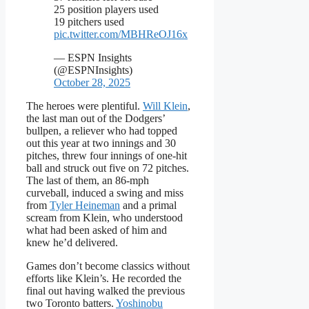
25 position players used
19 pitchers used
pic.twitter.com/MBHReOJ16x
— ESPN Insights
(@ESPNInsights)
October 28, 2025
The heroes were plentiful.
Will Klein
,
the last man out of the Dodgers’
bullpen, a reliever who had topped
out this year at two innings and 30
pitches, threw four innings of one-hit
ball and struck out five on 72 pitches.
The last of them, an 86-mph
curveball, induced a swing and miss
from
Tyler Heineman
and a primal
scream from Klein, who understood
what had been asked of him and
knew he’d delivered.
Games don’t become classics without
efforts like Klein’s. He recorded the
final out having walked the previous
two Toronto batters.
Yoshinobu