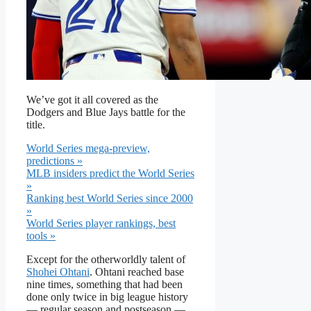
We’ve got it all covered as the
Dodgers and Blue Jays battle for the
title.
World Series mega-preview,
predictions »
MLB insiders predict the World Series
»
Ranking best World Series since 2000
»
World Series player rankings, best
tools »
Except for the otherworldly talent of
Shohei Ohtani
. Ohtani reached base
nine times, something that had been
done only twice in big league history
— regular season and postseason —