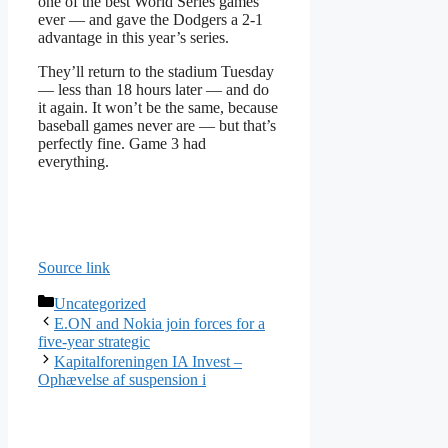
one of the best World Series games
ever — and gave the Dodgers a 2-1
advantage in this year’s series.
They’ll return to the stadium Tuesday
— less than 18 hours later — and do
it again. It won’t be the same, because
baseball games never are — but that’s
perfectly fine. Game 3 had
everything.
Source link
Categories
Uncategorized
E.ON and Nokia join forces for a
five-year strategic
Kapitalforeningen IA Invest –
Ophævelse af suspension i