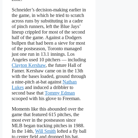
Schneider’s decision-making earlier in
the game, in which he tried to scratch
across runs by substituting in a cadre
of pinch runners, left the Blue Jays’
lineup crippled for most of the second
half of the game. Against a Dodgers
bullpen that had been a sieve for most
of the postseason, Toronto managed
just one run in 13.1 innings. Los
Angeles used 10 pitchers — including
Clayton Kershaw
, the future Hall of
Famer. Kershaw came on in the 13th
with the bases loaded, ground through
a nine-pitch at-bat against
Nathan
Lukes
and induced a dribbler to
second base that
Tommy Edman
scooped with his glove to Freeman.
Moments like this abounded over the
game that featured 615 pitches, the
most ever in the postseason since
MLB began tracking pitches in 1988.
In the 14th,
Will Smith
lofted a fly ball
to center field and dropped his bat,