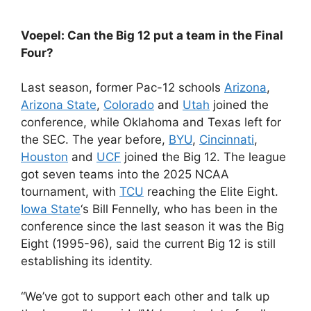
Voepel: Can the Big 12 put a team in the Final
Four?
Last season, former Pac-12 schools
Arizona
,
Arizona State
,
Colorado
and
Utah
joined the
conference, while Oklahoma and Texas left for
the SEC. The year before,
BYU
,
Cincinnati
,
Houston
and
UCF
joined the Big 12. The league
got seven teams into the 2025 NCAA
tournament, with
TCU
reaching the Elite Eight.
Iowa State
‘s Bill Fennelly, who has been in the
conference since the last season it was the Big
Eight (1995-96), said the current Big 12 is still
establishing its identity.
“We’ve got to support each other and talk up