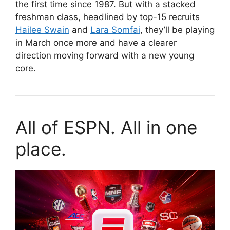
the first time since 1987. But with a stacked
freshman class, headlined by top-15 recruits
Hailee Swain
and
Lara Somfai
, they’ll be playing
in March once more and have a clearer
direction moving forward with a new young
core.
All of ESPN. All in one
place.