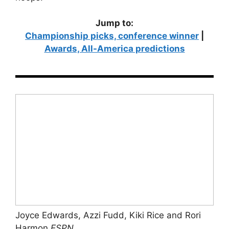
Jump to:
Championship picks, conference winner
|
Awards, All-America predictions
Joyce Edwards, Azzi Fudd, Kiki Rice and Rori
Harmon
ESPN