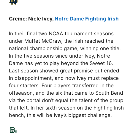
Creme: Niele Ivey,
Notre Dame Fighting Irish
In their final two NCAA tournament seasons
under Muffet McGraw, the Irish reached the
national championship game, winning one title.
In the five seasons since under Ivey, Notre
Dame has yet to play beyond the Sweet 16.
Last season showed great promise but ended
in disappointment, and now Ivey must replace
four starters. Four players transferred in the
offseason, and the six that came to South Bend
via the portal don’t equal the talent of the group
that left. In her sixth season on the Fighting Irish
bench, this will be Ivey’s biggest challenge.