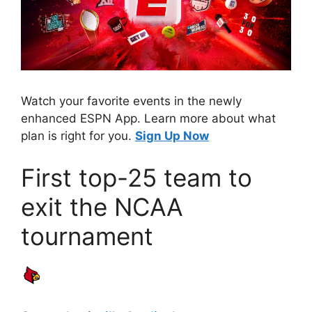
Watch your favorite events in the newly
enhanced ESPN App. Learn more about what
plan is right for you.
Sign Up Now
First top-25 team to
exit the NCAA
tournament