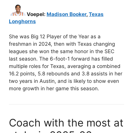
Voepel:
Madison Booker
,
Texas
Longhorns
She was Big 12 Player of the Year as a
freshman in 2024, then with Texas changing
leagues she won the same honor in the SEC
last season. The 6-foot-1 forward has filled
multiple roles for Texas, averaging a combined
16.2 points, 5.8 rebounds and 3.8 assists in her
two years in Austin, and is likely to show even
more growth in her game this season.
Coach with the most at