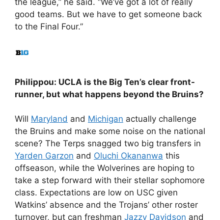
the league,” he said. “We’ve got a lot of really
good teams. But we have to get someone back
to the Final Four.”
Philippou: UCLA is the Big Ten’s clear front-
runner, but what happens beyond the Bruins?
Will
Maryland
and
Michigan
actually challenge
the Bruins and make some noise on the national
scene? The Terps snagged two big transfers in
Yarden Garzon
and
Oluchi Okananwa
this
offseason, while the Wolverines are hoping to
take a step forward with their stellar sophomore
class. Expectations are low on USC given
Watkins’ absence and the Trojans’ other roster
turnover, but can freshman
Jazzy Davidson
and