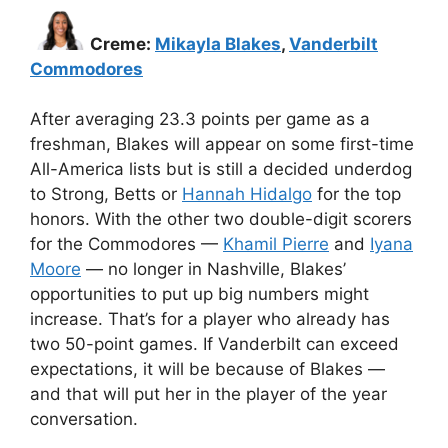
Creme:
Mikayla Blakes
,
Vanderbilt
Commodores
After averaging 23.3 points per game as a
freshman, Blakes will appear on some first-time
All-America lists but is still a decided underdog
to Strong, Betts or
Hannah Hidalgo
for the top
honors. With the other two double-digit scorers
for the Commodores —
Khamil Pierre
and
Iyana
Moore
— no longer in Nashville, Blakes’
opportunities to put up big numbers might
increase. That’s for a player who already has
two 50-point games. If Vanderbilt can exceed
expectations, it will be because of Blakes —
and that will put her in the player of the year
conversation.