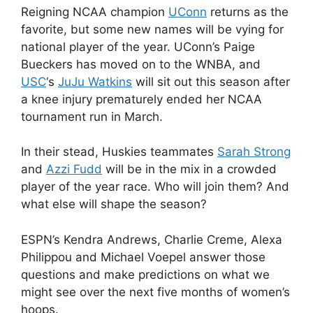
Reigning NCAA champion
UConn
returns as the
favorite, but some new names will be vying for
national player of the year. UConn’s Paige
Bueckers has moved on to the WNBA, and
USC
‘s
JuJu Watkins
will sit out this season after
a knee injury prematurely ended her NCAA
tournament run in March.
In their stead, Huskies teammates
Sarah Strong
and
Azzi Fudd
will be in the mix in a crowded
player of the year race. Who will join them? And
what else will shape the season?
ESPN’s Kendra Andrews, Charlie Creme, Alexa
Philippou and Michael Voepel answer those
questions and make predictions on what we
might see over the next five months of women’s
hoops.