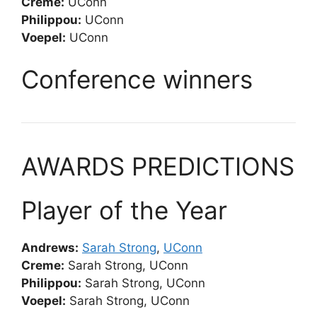
Creme:
UConn
Philippou:
UConn
Voepel:
UConn
Conference winners
AWARDS PREDICTIONS
Player of the Year
Andrews:
Sarah Strong
,
UConn
Creme:
Sarah Strong, UConn
Philippou:
Sarah Strong, UConn
Voepel:
Sarah Strong, UConn