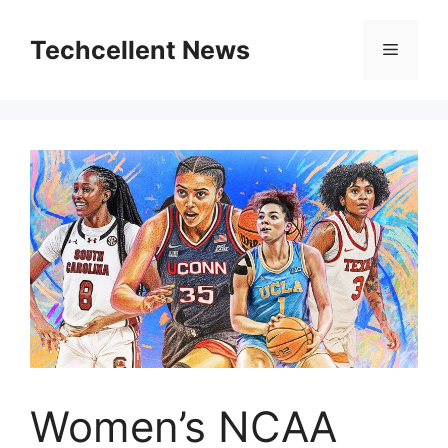
Skip
to
Techcellent News
Menu
content
Women’s NCAA