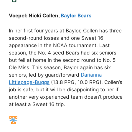
Voepel: Nicki Collen,
Baylor Bears
In her first four years at Baylor, Collen has three
second-round losses and one Sweet 16
appearance in the NCAA tournament. Last
season, the No. 4 seed Bears had six seniors
but fell at home in the second round to No. 5
Ole Miss. This season, Baylor again has six
seniors, led by guard/forward
Darianna
Littlepage-Buggs
(13.8 PPG, 10.0 RPG). Collen’s
job is safe, but it will be disappointing to her if
another very experienced team doesn’t produce
at least a Sweet 16 trip.