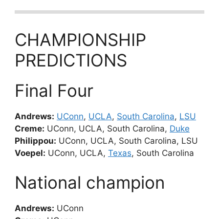
CHAMPIONSHIP
PREDICTIONS
Final Four
Andrews:
UConn
,
UCLA
,
South Carolina
,
LSU
Creme:
UConn, UCLA, South Carolina,
Duke
Philippou:
UConn, UCLA, South Carolina, LSU
Voepel:
UConn, UCLA,
Texas
, South Carolina
National champion
Andrews:
UConn