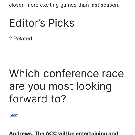
closer, more exciting games than last season.
Editor’s Picks
2 Related
Which conference race
are you most looking
forward to?
Andrews: The ACC will be entertaining and