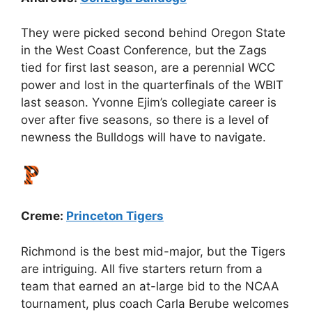
They were picked second behind Oregon State
in the West Coast Conference, but the Zags
tied for first last season, are a perennial WCC
power and lost in the quarterfinals of the WBIT
last season. Yvonne Ejim’s collegiate career is
over after five seasons, so there is a level of
newness the Bulldogs will have to navigate.
Creme:
Princeton Tigers
Richmond is the best mid-major, but the Tigers
are intriguing. All five starters return from a
team that earned an at-large bid to the NCAA
tournament, plus coach Carla Berube welcomes