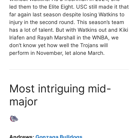
led them to the Elite Eight. USC still made it that
far again last season despite losing Watkins to
injury in the second round. This season’s team
has a lot of talent. But with Watkins out and Kiki
Iriafen and Rayah Marshall in the WNBA, we
don’t know yet how well the Trojans will
perform in November, let alone March.
Most intriguing mid-
major
Andrews:
Gonzaga Bulldogs