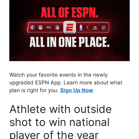
Watch your favorite events in the newly
upgraded ESPN App. Learn more about what
plan is right for you.
Sign Up Now
Athlete with outside
shot to win national
player of the year