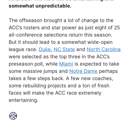
somewhat unpredictable.
The offseason brought a lot of change to the
ACC’s rosters and star power as just eight of 25
all-conference selections return this season.
But it should lead to a somewhat wide-open
league race.
Duke
,
NC State
and
North Carolina
were selected as the top three in the ACC’s
preseason poll, while
Miami
is expected to take
some massive jumps and
Notre Dame
perhaps
takes a few steps back. A few new coaches,
some rebuilding projects and a ton of fresh
faces will make the ACC race extremely
entertaining.