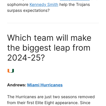
sophomore
Kennedy Smith
help the Trojans
surpass expectations?
Which team will make
the biggest leap from
2024-25?
Andrews:
Miami Hurricanes
The Hurricanes are just two seasons removed
from their first Elite Eight appearance. Since