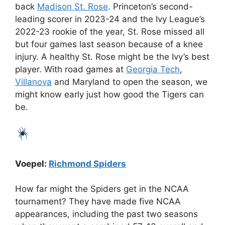
back
Madison St. Rose
. Princeton’s second-
leading scorer in 2023-24 and the Ivy League’s
2022-23 rookie of the year, St. Rose missed all
but four games last season because of a knee
injury. A healthy St. Rose might be the Ivy’s best
player. With road games at
Georgia Tech
,
Villanova
and Maryland to open the season, we
might know early just how good the Tigers can
be.
Voepel:
Richmond Spiders
How far might the Spiders get in the NCAA
tournament? They have made five NCAA
appearances, including the past two seasons