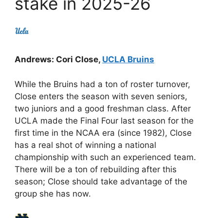
stake in 2025-26
Andrews: Cori Close,
UCLA Bruins
While the Bruins had a ton of roster turnover,
Close enters the season with seven seniors,
two juniors and a good freshman class. After
UCLA made the Final Four last season for the
first time in the NCAA era (since 1982), Close
has a real shot of winning a national
championship with such an experienced team.
There will be a ton of rebuilding after this
season; Close should take advantage of the
group she has now.