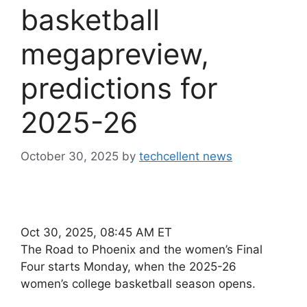
basketball
megapreview,
predictions for
2025-26
October 30, 2025
by
techcellent news
Oct 30, 2025, 08:45 AM ET
The Road to Phoenix and the women’s Final
Four starts Monday, when the 2025-26
women’s college basketball season opens.