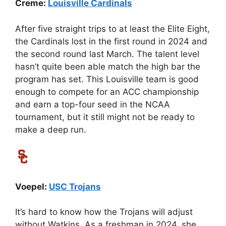
Creme:
Louisville Cardinals
After five straight trips to at least the Elite Eight,
the Cardinals lost in the first round in 2024 and
the second round last March. The talent level
hasn’t quite been able match the high bar the
program has set. This Louisville team is good
enough to compete for an ACC championship
and earn a top-four seed in the NCAA
tournament, but it still might not be ready to
make a deep run.
Voepel:
USC Trojans
It’s hard to know how the Trojans will adjust
without Watkins. As a freshman in 2024, she