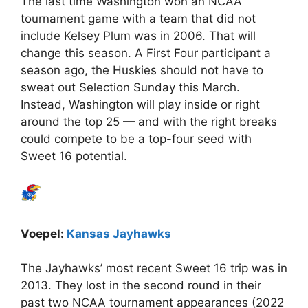
The last time Washington won an NCAA
tournament game with a team that did not
include Kelsey Plum was in 2006. That will
change this season. A First Four participant a
season ago, the Huskies should not have to
sweat out Selection Sunday this March.
Instead, Washington will play inside or right
around the top 25 — and with the right breaks
could compete to be a top-four seed with
Sweet 16 potential.
Voepel:
Kansas Jayhawks
The Jayhawks’ most recent Sweet 16 trip was in
2013. They lost in the second round in their
past two NCAA tournament appearances (2022