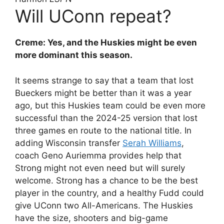
Will UConn repeat?
Creme: Yes, and the Huskies might be even
more dominant this season.
It seems strange to say that a team that lost
Bueckers might be better than it was a year
ago, but this Huskies team could be even more
successful than the 2024-25 version that lost
three games en route to the national title. In
adding Wisconsin transfer
Serah Williams
,
coach Geno Auriemma provides help that
Strong might not even need but will surely
welcome. Strong has a chance to be the best
player in the country, and a healthy Fudd could
give UConn two All-Americans. The Huskies
have the size, shooters and big-game