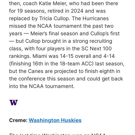
then, coach Katie Meier, who had been there
for 19 seasons, retired in 2024 and was
replaced by Tricia Cullop. The Hurricanes
missed the NCAA tournament the past two
years — Meier’s final season and Cullop’s first
— but Cullop brought in a strong recruiting
class, with four players in the SC Next 100
rankings. Miami was 14-15 overall and 4-14
(finishing 16th in the 18-team ACC) last season,
but the Canes are projected to finish eighth in
the conference this season and could get back
into the NCAA tournament.
Creme:
Washington Huskies