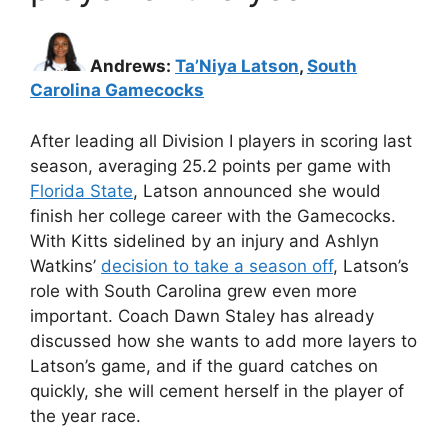
Andrews:
Ta’Niya Latson
,
South
Carolina Gamecocks
After leading all Division I players in scoring last
season, averaging 25.2 points per game with
Florida State
, Latson announced she would
finish her college career with the Gamecocks.
With Kitts sidelined by an injury and Ashlyn
Watkins’
decision to take a season off
, Latson’s
role with South Carolina grew even more
important. Coach Dawn Staley has already
discussed how she wants to add more layers to
Latson’s game, and if the guard catches on
quickly, she will cement herself in the player of
the year race.