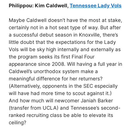
Philippou: Kim Caldwell,
Tennessee Lady Vols
Maybe Caldwell doesn’t have the most at stake,
certainly not in a hot seat type of way. But after
a successful debut season in Knoxville, there’s
little doubt that the expectations for the Lady
Vols will be sky high internally and externally as
the program seeks its first Final Four
appearance since 2008. Will having a full year in
Caldwell’s unorthodox system make a
meaningful difference for her returners?
(Alternatively, opponents in the SEC especially
will have had more time to scout against it.)
And how much will newcomer Janiah Barker
(transfer from UCLA) and Tennessee’s second-
ranked recruiting class be able to elevate its
ceiling?