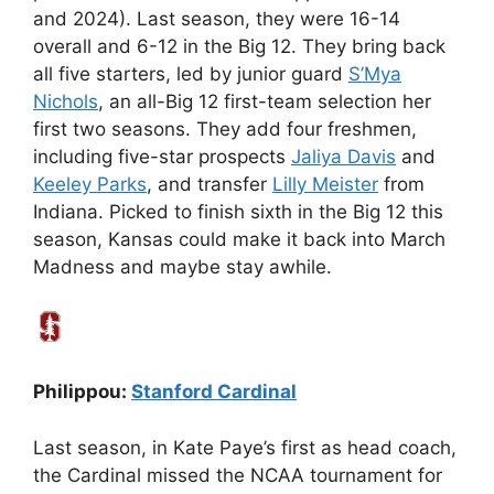
and 2024). Last season, they were 16-14
overall and 6-12 in the Big 12. They bring back
all five starters, led by junior guard
S’Mya
Nichols
, an all-Big 12 first-team selection her
first two seasons. They add four freshmen,
including five-star prospects
Jaliya Davis
and
Keeley Parks
, and transfer
Lilly Meister
from
Indiana. Picked to finish sixth in the Big 12 this
season, Kansas could make it back into March
Madness and maybe stay awhile.
Philippou:
Stanford Cardinal
Last season, in Kate Paye’s first as head coach,
the Cardinal missed the NCAA tournament for