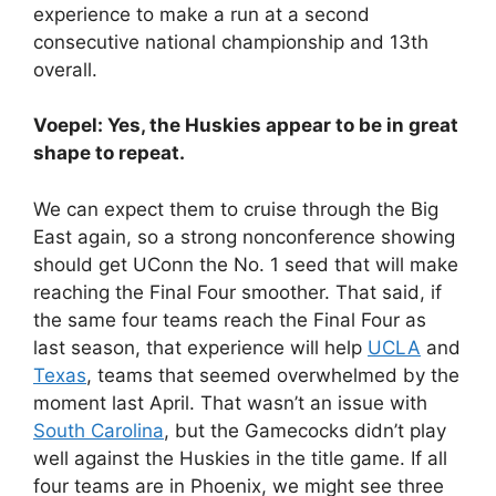
experience to make a run at a second
consecutive national championship and 13th
overall.
Voepel: Yes, the Huskies appear to be in great
shape to repeat.
We can expect them to cruise through the Big
East again, so a strong nonconference showing
should get UConn the No. 1 seed that will make
reaching the Final Four smoother. That said, if
the same four teams reach the Final Four as
last season, that experience will help
UCLA
and
Texas
, teams that seemed overwhelmed by the
moment last April. That wasn’t an issue with
South Carolina
, but the Gamecocks didn’t play
well against the Huskies in the title game. If all
four teams are in Phoenix, we might see three