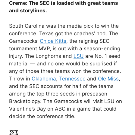
Creme: The SEC is loaded with great teams
and storylines.
South Carolina was the media pick to win the
conference. Texas got the coaches’ nod. The
Gamecocks’
Chloe Kitts
, the reigning SEC
tournament MVP, is out with a season-ending
injury. The Longhorns and
LSU
are No. 1 seed
material — and no one would be surprised if
any of those three teams won the conference.
Throw in
Oklahoma
,
Tennessee
and
Ole Miss
,
and the SEC accounts for half of the teams
among the top three seeds in preseason
Bracketology. The Gamecocks will visit LSU on
Valentine’s Day on ABC in a game that could
decide the conference title.