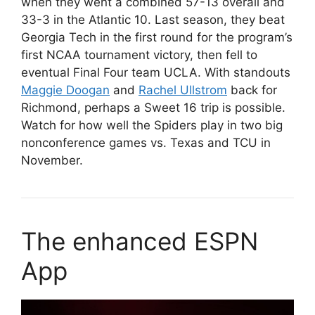
when they went a combined 57-13 overall and
33-3 in the Atlantic 10. Last season, they beat
Georgia Tech in the first round for the program’s
first NCAA tournament victory, then fell to
eventual Final Four team UCLA. With standouts
Maggie Doogan
and
Rachel Ullstrom
back for
Richmond, perhaps a Sweet 16 trip is possible.
Watch for how well the Spiders play in two big
nonconference games vs. Texas and TCU in
November.
The enhanced ESPN
App