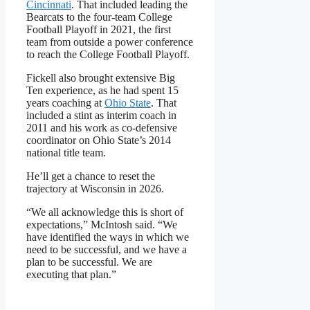
Cincinnati
. That included leading the
Bearcats to the four-team College
Football Playoff in 2021, the first
team from outside a power conference
to reach the College Football Playoff.
Fickell also brought extensive Big
Ten experience, as he had spent 15
years coaching at
Ohio State
. That
included a stint as interim coach in
2011 and his work as co-defensive
coordinator on Ohio State’s 2014
national title team.
He’ll get a chance to reset the
trajectory at Wisconsin in 2026.
“We all acknowledge this is short of
expectations,” McIntosh said. “We
have identified the ways in which we
need to be successful, and we have a
plan to be successful. We are
executing that plan.”