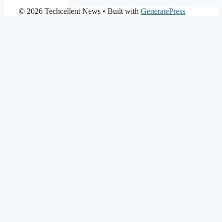
© 2026 Techcellent News
• Built with
GeneratePress