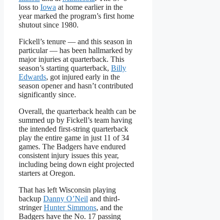
loss to
Iowa
at home earlier in the
year marked the program’s first home
shutout since 1980.
Fickell’s tenure — and this season in
particular — has been hallmarked by
major injuries at quarterback. This
season’s starting quarterback,
Billy
Edwards
, got injured early in the
season opener and hasn’t contributed
significantly since.
Overall, the quarterback health can be
summed up by Fickell’s team having
the intended first-string quarterback
play the entire game in just 11 of 34
games. The Badgers have endured
consistent injury issues this year,
including being down eight projected
starters at Oregon.
That has left Wisconsin playing
backup
Danny O’Neil
and third-
stringer
Hunter Simmons
, and the
Badgers have the No. 17 passing