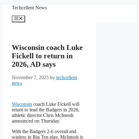
Skip
Techcellent News
to
content
Menu
Wisconsin coach Luke
Fickell to return in
2026, AD says
November 7, 2025
by
techcellent
news
Wisconsin
coach Luke Fickell will
return to lead the Badgers in 2026,
athletic director Chris McIntosh
announced on Thursday.
With the Badgers 2-6 overall and
winless in Big Ten play, McIntosh is