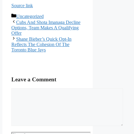
Source link
Categories
Uncategorized
Cubs And Shota Imanaga Decline
Options, Team Makes A Qualifying
Offer
Shane Bieber’s Quick Opt-In
Reflects The Cohesion Of The
Toronto Blue Jays
Leave a Comment
Comment