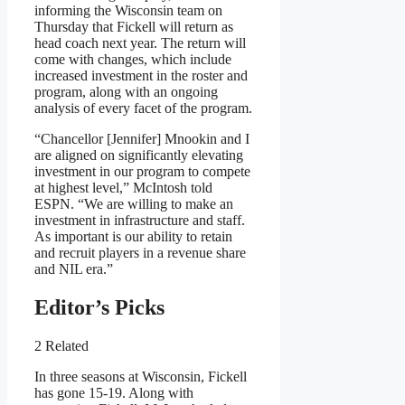
informing the Wisconsin team on
Thursday that Fickell will return as
head coach next year. The return will
come with changes, which include
increased investment in the roster and
program, along with an ongoing
analysis of every facet of the program.
“Chancellor [Jennifer] Mnookin and I
are aligned on significantly elevating
investment in our program to compete
at highest level,” McIntosh told
ESPN. “We are willing to make an
investment in infrastructure and staff.
As important is our ability to retain
and recruit players in a revenue share
and NIL era.”
Editor’s Picks
2 Related
In three seasons at Wisconsin, Fickell
has gone 15-19. Along with