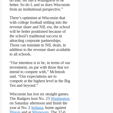
do that. He has a willingness to be
better. So do I, and so does Wisconsin
from an institutional perspective.”
There’s optimism at Wisconsin that
with college football settling into the
revenue share and NIL era, the school
will be better positioned because of
the school’s traditional success in
attracting corporate partnerships.
Those can translate to NIL deals, in
addition to the revenue share available
to all schools.
“Our intention is to be, in terms of our
investment, on par with those that we
intend to compete with,” McIntosh
said. “Our expectations are to
compete at the highest level in the Big
Ten and beyond.”
Wisconsin has lost six straight games.
The Badgers host No. 23
Washington
on Saturday afternoon and finish the
year at No. 2
Indiana
, home against
Illinois
and at
Minnesota
. The 37-0