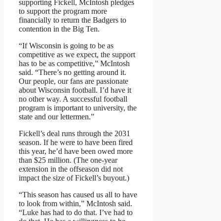
supporting Fickell, McIntosh pledges
to support the program more
financially to return the Badgers to
contention in the Big Ten.
“If Wisconsin is going to be as
competitive as we expect, the support
has to be as competitive,” McIntosh
said. “There’s no getting around it.
Our people, our fans are passionate
about Wisconsin football. I’d have it
no other way. A successful football
program is important to university, the
state and our lettermen.”
Fickell’s deal runs through the 2031
season. If he were to have been fired
this year, he’d have been owed more
than $25 million. (The one-year
extension in the offseason did not
impact the size of Fickell’s buyout.)
“This season has caused us all to have
to look from within,” McIntosh said.
“Luke has had to do that. I’ve had to