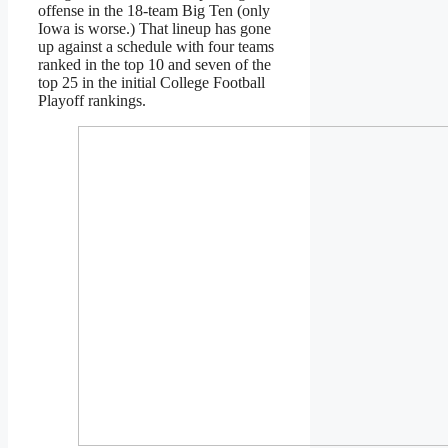
offense in the 18-team Big Ten (only
Iowa is worse.) That lineup has gone
up against a schedule with four teams
ranked in the top 10 and seven of the
top 25 in the initial College Football
Playoff rankings.