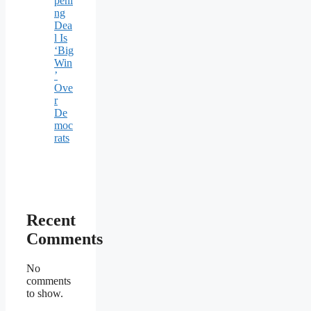
peni
ng
Dea
l Is
‘Big
Win
’
Ove
r
De
moc
rats
Recent
Comments
No
comments
to show.