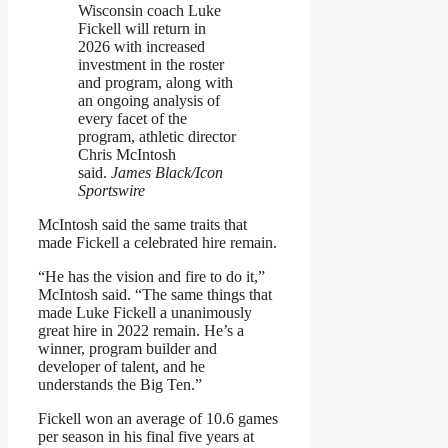
Wisconsin coach Luke
Fickell will return in
2026 with increased
investment in the roster
and program, along with
an ongoing analysis of
every facet of the
program, athletic director
Chris McIntosh
said.
James Black/Icon
Sportswire
McIntosh said the same traits that
made Fickell a celebrated hire remain.
“He has the vision and fire to do it,”
McIntosh said. “The same things that
made Luke Fickell a unanimously
great hire in 2022 remain. He’s a
winner, program builder and
developer of talent, and he
understands the Big Ten.”
Fickell won an average of 10.6 games
per season in his final five years at