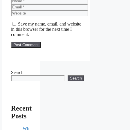
Name
Email
Website
Save my name, email, and website
in this browser for the next time I
comment.
Search
Search
Recent
Posts
Wh