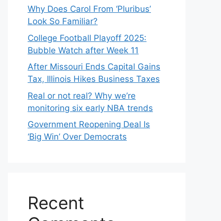
Why Does Carol From ‘Pluribus’
Look So Familiar?
College Football Playoff 2025:
Bubble Watch after Week 11
After Missouri Ends Capital Gains
Tax, Illinois Hikes Business Taxes
Real or not real? Why we’re
monitoring six early NBA trends
Government Reopening Deal Is
‘Big Win’ Over Democrats
Recent