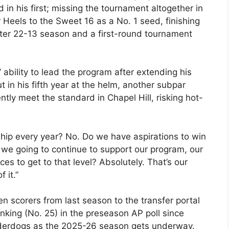
 in his first; missing the tournament altogether in
 Heels to the Sweet 16 as a No. 1 seed, finishing
ster 22-13 season and a first-round tournament
ability to lead the program after extending his
t in his fifth year at the helm, another subpar
ly meet the standard in Chapel Hill, risking hot-
hip every year? No. Do we have aspirations to win
 we going to continue to support our program, our
s to get to that level? Absolutely. That’s our
 it.”
ven scorers from last season to the transfer portal
nking (No. 25) in the preseason AP poll since
underdogs as the 2025-26 season gets underway.