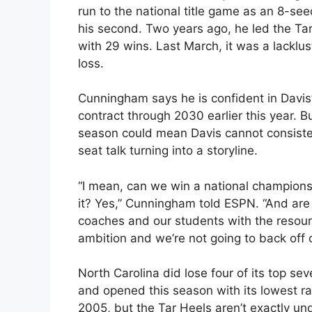
run to the national title game as an 8-seed
his second. Two years ago, he led the Tar
with 29 wins. Last March, it was a lacklu
loss.
Cunningham says he is confident in Davis’ 
contract through 2030 earlier this year. Bu
season could mean Davis cannot consistent
seat talk turning into a storyline.
“I mean, can we win a national champions
it? Yes,” Cunningham told ESPN. “And are
coaches and our students with the resource
ambition and we’re not going to back off of
North Carolina did lose four of its top se
and opened this season with its lowest ra
2005, but the Tar Heels aren’t exactly 