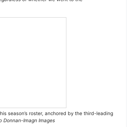
is season’s roster, anchored by the third-leading
b Donnan-Imagn Images