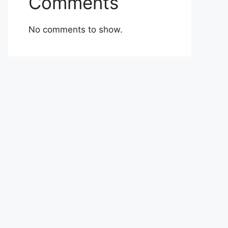
Comments
No comments to show.