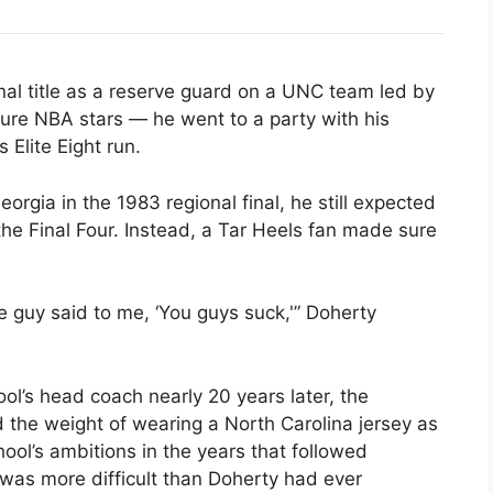
al title as a reserve guard on a UNC team led by
ure NBA stars — he went to a party with his
Elite Eight run.
orgia in the 1983 regional final, he still expected
 the Final Four. Instead, a Tar Heels fan made sure
 guy said to me, ‘You guys suck,'” Doherty
ol’s head coach nearly 20 years later, the
 the weight of wearing a North Carolina jersey as
hool’s ambitions in the years that followed
was more difficult than Doherty had ever