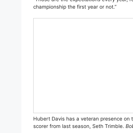
championship the first year or not.”
Hubert Davis has a veteran presence on th
scorer from last season, Seth Trimble.
Bo