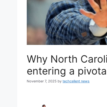
Why North Caroli
entering a pivot
November 7, 2025
by
techcellent news