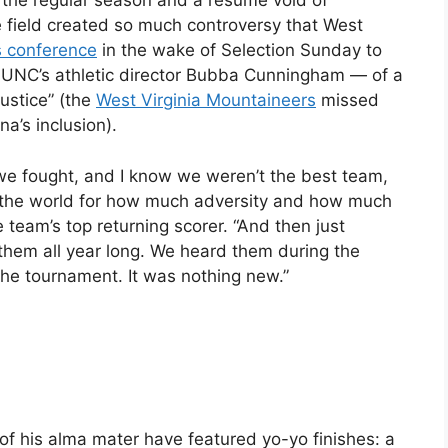
f the regular season and a résumé void of
e field created so much controversy that West
s conference
in the wake of Selection Sunday to
 UNC’s athletic director Bubba Cunningham — of a
ustice” (the
West Virginia Mountaineers
missed
a’s inclusion).
e fought, and I know we weren’t the best team,
n the world for how much adversity and how much
e team’s top returning scorer. “And then just
them all year long. We heard them during the
he tournament. It was nothing new.”
of his alma mater have featured yo-yo finishes: a