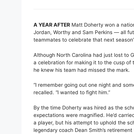
A YEAR AFTER
Matt Doherty won a nation
Jordan, Worthy and Sam Perkins — all fut
teammates to celebrate that next season’s 
Although North Carolina had just lost to Ge
a celebration for making it to the cusp of
he knew his team had missed the mark.
“I remember going out one night and some
recalled. “I wanted to fight him.”
By the time Doherty was hired as the scho
expectations were magnified. He’d carried
a player, but his attempt to uphold the sc
legendary coach Dean Smith’s retirement 