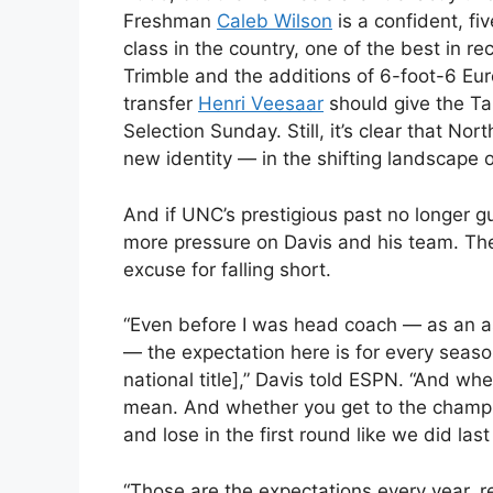
Freshman
Caleb Wilson
is a confident, fi
class in the country, one of the best in re
Trimble and the additions of 6-foot-6 Eu
transfer
Henri Veesaar
should give the Ta
Selection Sunday. Still, it’s clear that Nor
new identity — in the shifting landscape o
And if UNC’s prestigious past no longer g
more pressure on Davis and his team. The
excuse for falling short.
“Even before I was head coach — as an a
— the expectation here is for every seaso
national title],” Davis told ESPN. “And whe
mean. And whether you get to the cham
and lose in the first round like we did las
“Those are the expectations every year, 