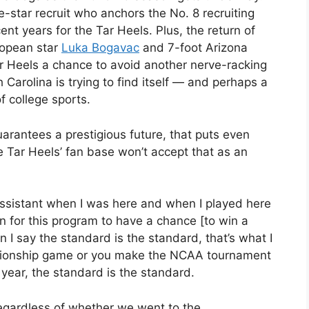
ve-star recruit who anchors the No. 8 recruiting
cent years for the Tar Heels. Plus, the return of
ropean star
Luka Bogavac
and 7-foot Arizona
r Heels a chance to avoid another nerve-racking
th Carolina is trying to find itself — and perhaps a
f college sports.
uarantees a prestigious future, that puts even
 Tar Heels’ fan base won’t accept that as an
ssistant when I was here and when I played here
n for this program to have a chance [to win a
n I say the standard is the standard, that’s what I
pionship game or you make the NCAA tournament
t year, the standard is the standard.
regardless of whether we went to the