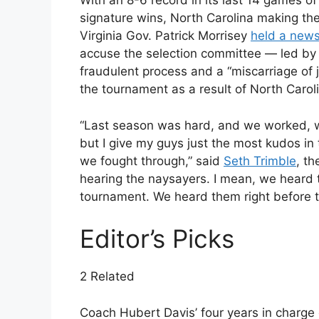
With an 8-6 record in its last 14 games o
signature wins, North Carolina making th
Virginia Gov. Patrick Morrisey
held a new
accuse the selection committee — led by
fraudulent process and a “miscarriage of j
the tournament as a result of North Carolin
“Last season was hard, and we worked, w
but I give my guys just the most kudos i
we fought through,” said
Seth Trimble
, th
hearing the naysayers. I mean, we heard 
tournament. We heard them right before t
Editor’s Picks
2 Related
Coach Hubert Davis’ four years in charge 