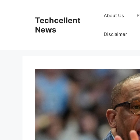
Skip
to
About Us
P
Techcellent
content
News
Disclaimer