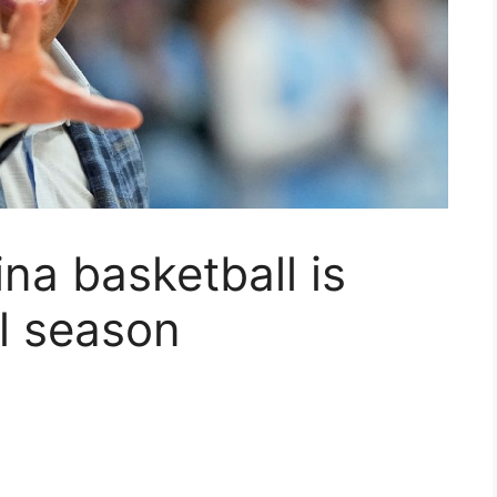
na basketball is
al season