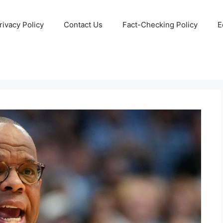
rivacy Policy
Contact Us
Fact-Checking Policy
E