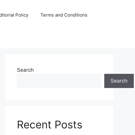
ditorial Policy
Terms and Conditions
Search
Search
Recent Posts