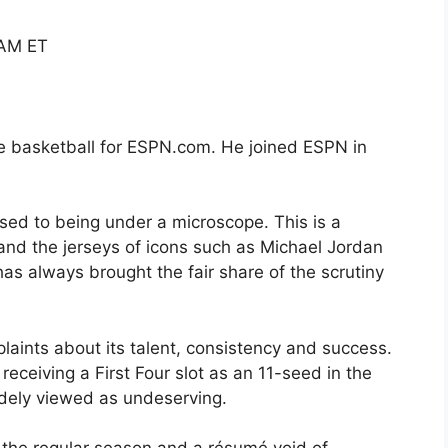
 AM ET
e basketball for ESPN.com. He joined ESPN in
sed to being under a microscope. This is a
and the jerseys of icons such as Michael Jordan
as always brought the fair share of the scrutiny
laints about its talent, consistency and success.
 receiving a First Four slot as an 11-seed in the
dely viewed as undeserving.