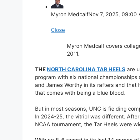
Myron Medcalf
Nov 7, 2025, 09:00
Close
Myron Medcalf covers colleg
2011.
THE
NORTH CAROLINA TAR HEELS
are u
program with six national championships 
and James Worthy in its rafters and that h
that comes with being a blue blood.
But in most seasons, UNC is fielding comp
In 2024-25, the vitriol was different. After
NCAA tournament, the Tar Heels were wi