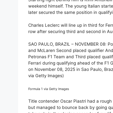
weekend himself. The young Italian starte
later secured the same position in qualifyin
Charles Leclerc will line up in third for Fer
row after securing third and second in Au
SAO PAULO, BRAZIL – NOVEMBER 08: Pole p
and McLaren Second placed qualifier And
Petronas F1 Team and Third placed qualif
Ferrari during qualifying ahead of the F1
on November 08, 2025 in Sao Paulo, Brazi
via Getty Images)
Formula 1 via Getty Images
Title contender Oscar Piastri had a rough s
but managed to bounce back by going qui