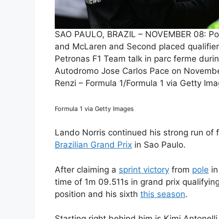
SAO PAULO, BRAZIL – NOVEMBER 08: Pole p
and McLaren and Second placed qualifier
Petronas F1 Team talk in parc ferme during
Autodromo Jose Carlos Pace on November 
Renzi – Formula 1/Formula 1 via Getty Im
Formula 1 via Getty Images
Lando Norris continued his strong run of f
Brazilian Grand Prix
in Sao Paulo.
After claiming a
sprint victory
from
pole
in
time of 1m 09.511s in grand prix qualifying
position and his sixth
this season
.
Starting right behind him is Kimi Antonel