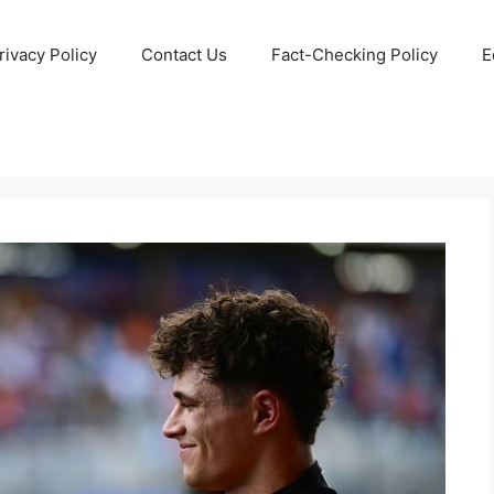
rivacy Policy
Contact Us
Fact-Checking Policy
E