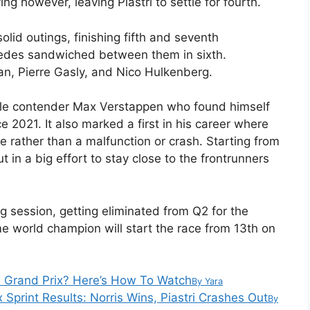
ing however, leaving Piastri to settle for fourth.
id outings, finishing fifth and seventh
cedes sandwiched between them in sixth.
an, Pierre Gasly, and Nico Hulkenberg.
title contender Max Verstappen who found himself
e 2021. It also marked a first in his career where
 rather than a malfunction or crash. Starting from
 in a big effort to stay close to the frontrunners
g session, getting eliminated from Q2 for the
 world champion will start the race from 13th on
n Grand Prix? Here’s How To Watch
By
Yara
 Sprint Results: Norris Wins, Piastri Crashes Out
By