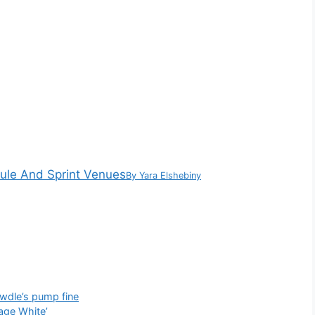
dule And Sprint Venues
By
Yara Elshebiny
owdle’s pump fine
age White’