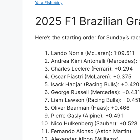
Yara Elshebiny
2025 F1 Brazilian Gr
Here’s the starting order for Sunday’s rac
Lando Norris (McLaren): 1:09.511
Andrea Kimi Antonelli (Mercedes): 
Charles Leclerc (Ferrari): +0.294
Oscar Piastri (McLaren): +0.375
Isack Hadjar (Racing Bulls): +0.420
George Russell (Mercedes): +0.431
Liam Lawson (Racing Bulls): +0.45
Oliver Bearman (Haas): +0.466
Pierre Gasly (Alpine): +0.491
Nico Hulkenberg (Sauber): +0.528
Fernando Alonso (Aston Martin)
Alexander Albon (Williams)