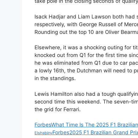
take pole in the closing seconds of qualify
Isack Hadjar and Liam Lawson both had sol
respectively, with George Russell of Mer
Rounding out the top 10 are Oliver Bearm
Elsewhere, it was a shocking outing for 
knocked out from Q1 for the first time sinc
he was eliminated from Q1 due to car pace
a lowly 16th, the Dutchman will need to put
in the standings.
Lewis Hamilton also had a tough qualifyin
second time this weekend. The seven-time
the grid for Ferrari.
Forbes
What Time Is The 2025 F1 Brazilia
Forbes
2025 F1 Brazilian Grand Prix
Elshebiny