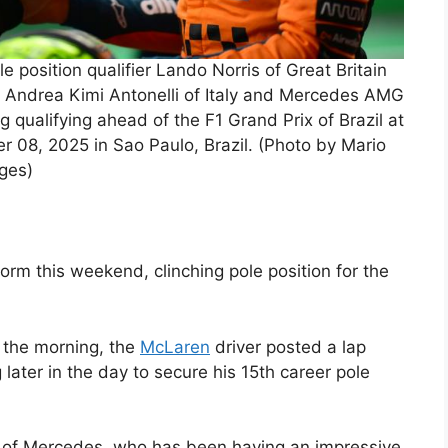
osition qualifier Lando Norris of Great Britain
 Andrea Kimi Antonelli of Italy and Mercedes AMG
 qualifying ahead of the F1 Grand Prix of Brazil at
08, 2025 in Sao Paulo, Brazil. (Photo by Mario
ages)
orm this weekend, clinching pole position for the
 the morning, the
McLaren
driver posted a lap
 later in the day to secure his 15th career pole
li of Mercedes, who has been having an impressive