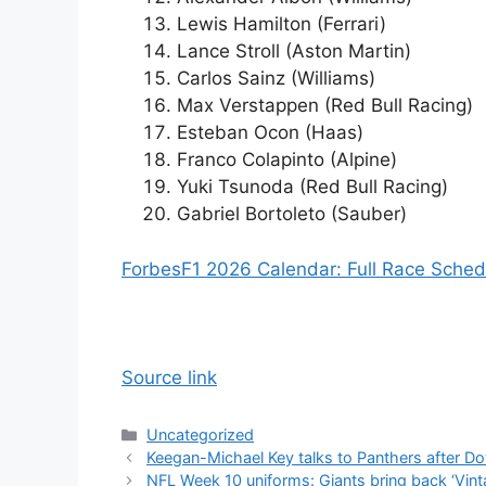
Lewis Hamilton (Ferrari)
Lance Stroll (Aston Martin)
Carlos Sainz (Williams)
Max Verstappen (Red Bull Racing)
Esteban Ocon (Haas)
Franco Colapinto (Alpine)
Yuki Tsunoda (Red Bull Racing)
Gabriel Bortoleto (Sauber)
Forbes
F1 2026 Calendar: Full Race Sche
Source link
Categories
Uncategorized
Keegan-Michael Key talks to Panthers after D
NFL Week 10 uniforms: Giants bring back ‘Vint