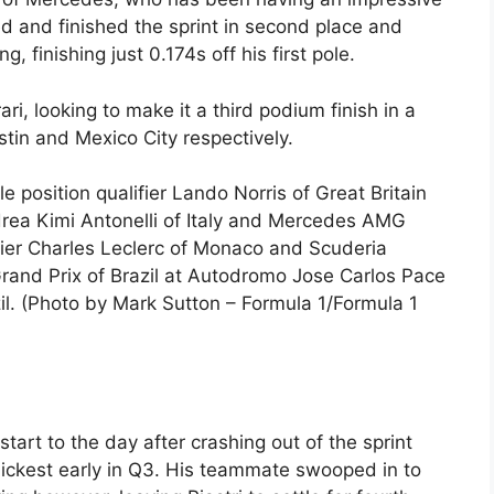
d and finished the sprint in second place and
g, finishing just 0.174s off his first pole.
rari, looking to make it a third podium finish in a
stin and Mexico City respectively.
osition qualifier Lando Norris of Great Britain
rea Kimi Antonelli of Italy and Mercedes AMG
ier Charles Leclerc of Monaco and Scuderia
 Grand Prix of Brazil at Autodromo Jose Carlos Pace
l. (Photo by Mark Sutton – Formula 1/Formula 1
tart to the day after crashing out of the sprint
ckest early in Q3. His teammate swooped in to