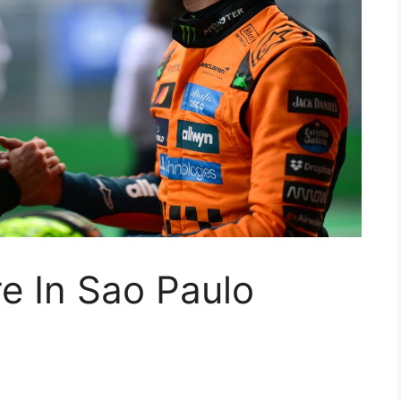
e In Sao Paulo