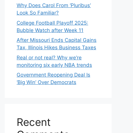
Why Does Carol From ‘Pluribus’
Look So Familiar?
College Football Playoff 2025:
Bubble Watch after Week 11
After Missouri Ends Capital Gains
Tax, Illinois Hikes Business Taxes
Real or not real? Why we’re
monitoring six early NBA trends
Government Reopening Deal Is
‘Big Win’ Over Democrats
Recent