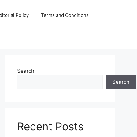
ditorial Policy
Terms and Conditions
Search
Search
Recent Posts