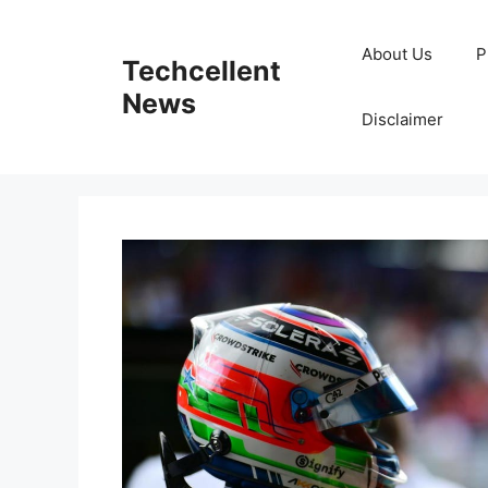
Skip
to
About Us
P
Techcellent
content
News
Disclaimer