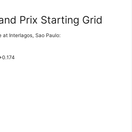
and Prix Starting Grid
e at Interlagos, Sao Paulo:
+0.174
1