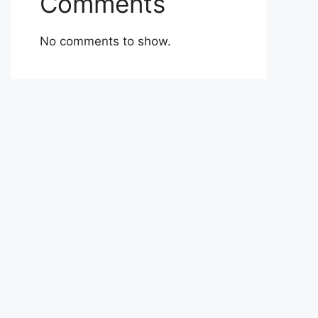
Comments
No comments to show.