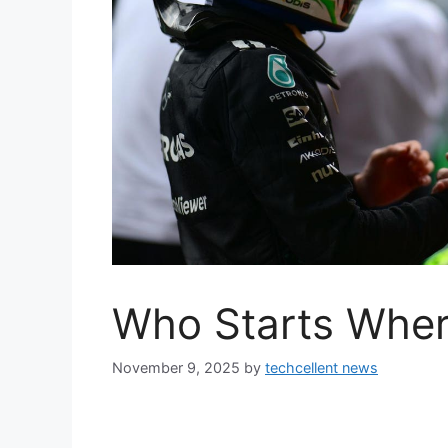
Who Starts Wher
November 9, 2025
by
techcellent news