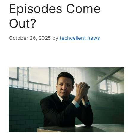
Episodes Come
Out?
October 26, 2025
by
techcellent news