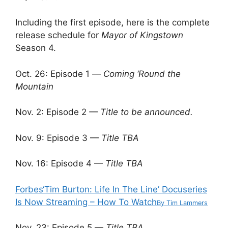
Including the first episode, here is the complete
release schedule for
Mayor of Kingstown
Season 4.
Oct. 26: Episode 1
—
Coming ‘Round the
Mountain
Nov. 2: Episode 2
— Title to be announced.
Nov. 9: Episode 3 —
Title TBA
Nov. 16: Episode 4 —
Title TBA
Forbes
‘Tim Burton: Life In The Line’ Docuseries
Is Now Streaming – How To Watch
By
Tim Lammers
Nov. 23: Episode 5 —
Title TBA