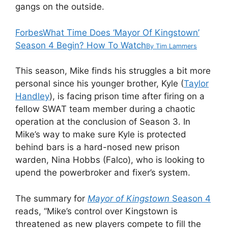
gangs on the outside.
Forbes
What Time Does ‘Mayor Of Kingstown’
Season 4 Begin? How To Watch
By
Tim Lammers
This season, Mike finds his struggles a bit more
personal since his younger brother, Kyle (
Taylor
Handley
), is facing prison time after firing on a
fellow SWAT team member during a chaotic
operation at the conclusion of Season 3. In
Mike’s way to make sure Kyle is protected
behind bars is a hard-nosed new prison
warden, Nina Hobbs (Falco), who is looking to
upend the powerbroker and fixer’s system.
The summary for
Mayor of Kingstown
Season 4
reads, “Mike’s control over Kingstown is
threatened as new players compete to fill the