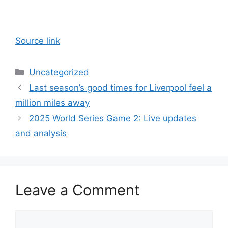
Source link
Categories
Uncategorized
Last season’s good times for Liverpool feel a
million miles away
2025 World Series Game 2: Live updates
and analysis
Leave a Comment
Comment