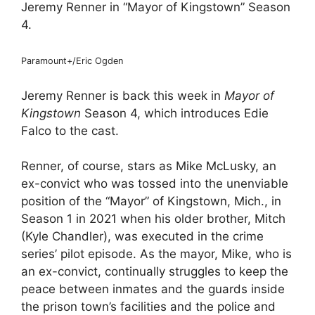
Jeremy Renner in “Mayor of Kingstown” Season
4.
Paramount+/Eric Ogden
Jeremy Renner is back this week in
Mayor of
Kingstown
Season 4, which introduces Edie
Falco to the cast.
Renner, of course, stars as Mike McLusky, an
ex-convict who was tossed into the unenviable
position of the “Mayor” of Kingstown, Mich., in
Season 1 in 2021 when his older brother, Mitch
(Kyle Chandler), was executed in the crime
series’ pilot episode. As the mayor, Mike, who is
an ex-convict, continually struggles to keep the
peace between inmates and the guards inside
the prison town’s facilities and the police and