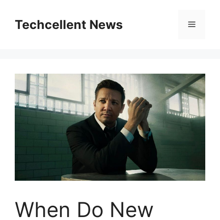
Skip
to
Techcellent News
Menu
content
When Do New