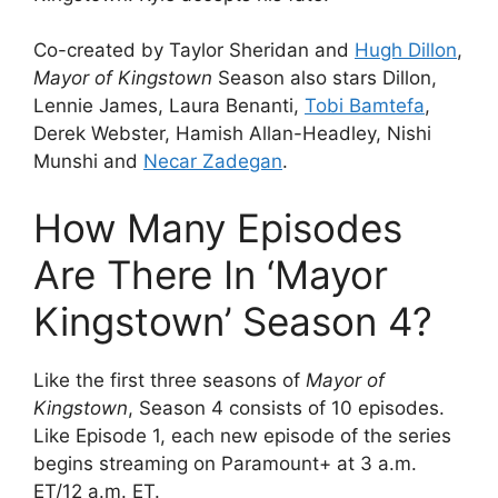
Co-created by Taylor Sheridan and
Hugh Dillon
,
Mayor of Kingstown
Season also stars Dillon,
Lennie James, Laura Benanti,
Tobi Bamtefa
,
Derek Webster, Hamish Allan-Headley, Nishi
Munshi and
Necar Zadegan
.
How Many Episodes
Are There In ‘Mayor
Kingstown’ Season 4?
Like the first three seasons of
Mayor of
Kingstown
, Season 4 consists of 10 episodes.
Like Episode 1, each new episode of the series
begins streaming on Paramount+ at 3 a.m.
ET/12 a.m. ET.