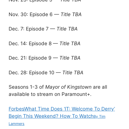
Nov. 30: Episode 6 —
Title TBA
Dec. 7: Episode 7 —
Title TBA
Dec. 14: Episode 8 —
Title TBA
Dec. 21: Episode 9 —
Title TBA
Dec. 28: Episode 10 —
Title TBA
Seasons 1-3 of
Mayor of Kingstown
are all
available to stream on Paramount+.
Forbes
What Time Does ‘IT: Welcome To Derry’
Begin This Weekend? How To Watch
By
Tim
Lammers