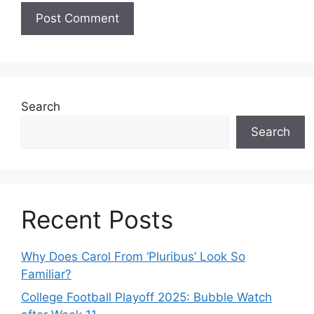
Search
Search
Recent Posts
Why Does Carol From ‘Pluribus’ Look So
Familiar?
College Football Playoff 2025: Bubble Watch