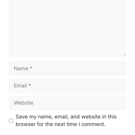
Name
Email
Website
Save my name, email, and website in this
browser for the next time I comment.