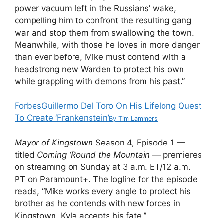
power vacuum left in the Russians’ wake,
compelling him to confront the resulting gang
war and stop them from swallowing the town.
Meanwhile, with those he loves in more danger
than ever before, Mike must contend with a
headstrong new Warden to protect his own
while grappling with demons from his past.”
Forbes
Guillermo Del Toro On His Lifelong Quest
To Create ‘Frankenstein’
By
Tim Lammers
Mayor of Kingstown
Season 4, Episode 1 —
titled
Coming ‘Round the Mountain
— premieres
on streaming on Sunday at 3 a.m. ET/12 a.m.
PT on Paramount+. The logline for the episode
reads, “Mike works every angle to protect his
brother as he contends with new forces in
Kingstown. Kyle accepts his fate.”