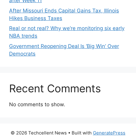
after Week 11
After Missouri Ends Capital Gains Tax, Illinois
Hikes Business Taxes
Real or not real? Why we’re monitoring six early
NBA trends
Government Reopening Deal Is ‘Big Win’ Over
Democrats
Recent Comments
No comments to show.
© 2026 Techcellent News
• Built with
GeneratePress