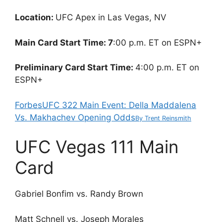
Location:
UFC Apex in Las Vegas, NV
Main Card Start Time: 7
:00 p.m. ET on ESPN+
Preliminary Card Start Time:
4:00 p.m. ET on
ESPN+
Forbes
UFC 322 Main Event: Della Maddalena
Vs. Makhachev Opening Odds
By
Trent Reinsmith
UFC Vegas 111 Main
Card
Gabriel Bonfim vs. Randy Brown
Matt Schnell vs. Joseph Morales