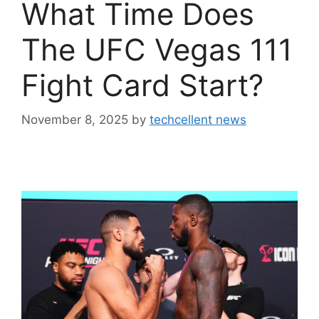
What Time Does
The UFC Vegas 111
Fight Card Start?
November 8, 2025
by
techcellent news