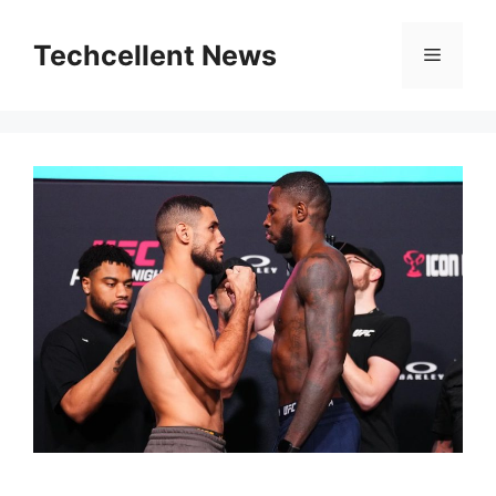
Skip
to
Techcellent News
Menu
content