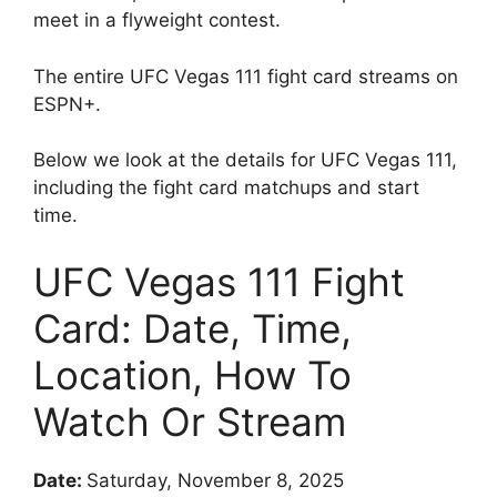
meet in a flyweight contest.
The entire UFC Vegas 111 fight card streams on
ESPN+.
Below we look at the details for UFC Vegas 111,
including the fight card matchups and start
time.
UFC Vegas 111 Fight
Card: Date, Time,
Location, How To
Watch Or Stream
Date:
Saturday, November 8, 2025