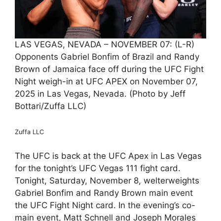
LAS VEGAS, NEVADA – NOVEMBER 07: (L-R)
Opponents Gabriel Bonfim of Brazil and Randy
Brown of Jamaica face off during the UFC Fight
Night weigh-in at UFC APEX on November 07,
2025 in Las Vegas, Nevada. (Photo by Jeff
Bottari/Zuffa LLC)
Zuffa LLC
The UFC is back at the UFC Apex in Las Vegas
for the tonight’s UFC Vegas 111 fight card.
Tonight, Saturday, November 8, welterweights
Gabriel Bonfim and Randy Brown main event
the UFC Fight Night card. In the evening’s co-
main event, Matt Schnell and Joseph Morales