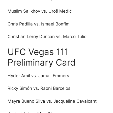
Muslim Salikhov vs. Uroš Medić
Chris Padilla vs. Ismael Bonfim
Christian Leroy Duncan vs. Marco Tulio
UFC Vegas 111
Preliminary Card
Hyder Amil vs. Jamall Emmers
Ricky Simón vs. Raoni Barcelos
Mayra Bueno Silva vs. Jacqueline Cavalcanti