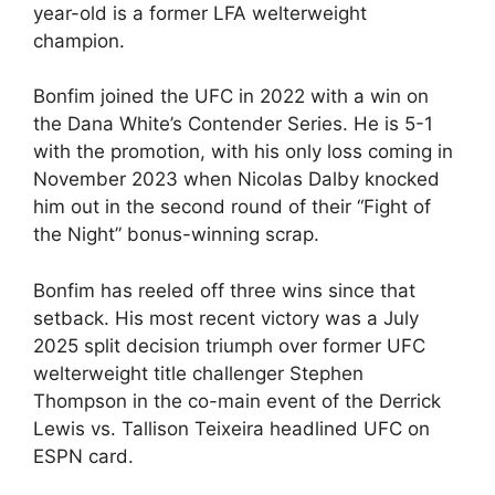
year-old is a former LFA welterweight
champion.
Bonfim joined the UFC in 2022 with a win on
the Dana White’s Contender Series. He is 5-1
with the promotion, with his only loss coming in
November 2023 when Nicolas Dalby knocked
him out in the second round of their “Fight of
the Night” bonus-winning scrap.
Bonfim has reeled off three wins since that
setback. His most recent victory was a July
2025 split decision triumph over former UFC
welterweight title challenger Stephen
Thompson in the co-main event of the Derrick
Lewis vs. Tallison Teixeira headlined UFC on
ESPN card.