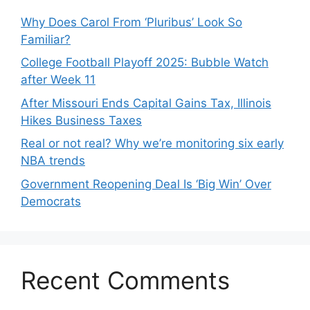
Why Does Carol From ‘Pluribus’ Look So
Familiar?
College Football Playoff 2025: Bubble Watch
after Week 11
After Missouri Ends Capital Gains Tax, Illinois
Hikes Business Taxes
Real or not real? Why we’re monitoring six early
NBA trends
Government Reopening Deal Is ‘Big Win’ Over
Democrats
Recent Comments