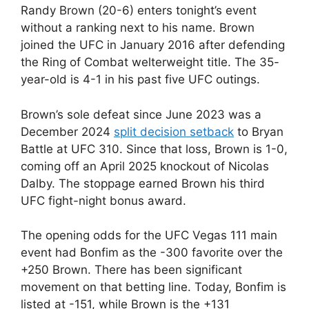
Randy Brown (20-6) enters tonight’s event
without a ranking next to his name. Brown
joined the UFC in January 2016 after defending
the Ring of Combat welterweight title. The 35-
year-old is 4-1 in his past five UFC outings.
Brown’s sole defeat since June 2023 was a
December 2024
split decision setback
to Bryan
Battle at UFC 310. Since that loss, Brown is 1-0,
coming off an April 2025 knockout of Nicolas
Dalby. The stoppage earned Brown his third
UFC fight-night bonus award.
The opening odds for the UFC Vegas 111 main
event had Bonfim as the -300 favorite over the
+250 Brown. There has been significant
movement on that betting line. Today, Bonfim is
listed at -151, while Brown is the +131