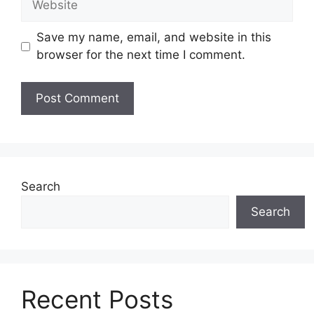
Save my name, email, and website in this
browser for the next time I comment.
Search
Search
Recent Posts