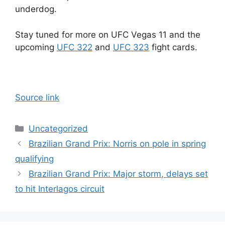
underdog.
Stay tuned for more on UFC Vegas 11 and the
upcoming
UFC 322
and
UFC 323
fight cards.
Source link
Categories
Uncategorized
Brazilian Grand Prix: Norris on pole in spring
qualifying
Brazilian Grand Prix: Major storm, delays set
to hit Interlagos circuit