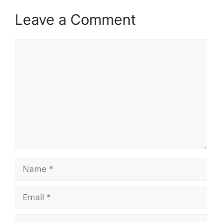
Leave a Comment
Comment
Name
Email
Website