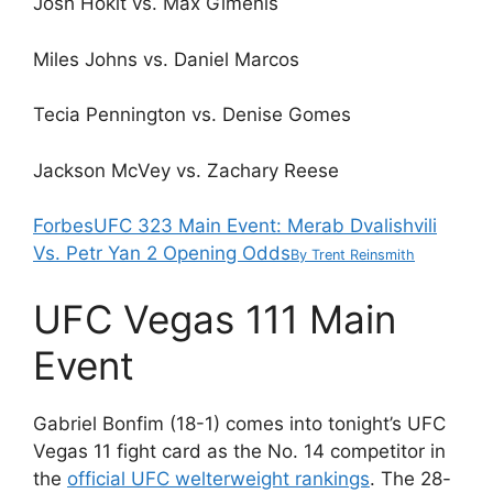
Josh Hokit vs. Max Gimenis
Miles Johns vs. Daniel Marcos
Tecia Pennington vs. Denise Gomes
Jackson McVey vs. Zachary Reese
Forbes
UFC 323 Main Event: Merab Dvalishvili
Vs. Petr Yan 2 Opening Odds
By
Trent Reinsmith
UFC Vegas 111 Main
Event
Gabriel Bonfim (18-1) comes into tonight’s UFC
Vegas 11 fight card as the No. 14 competitor in
the
official UFC welterweight rankings
. The 28-