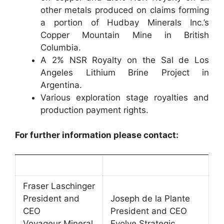
other metals produced on claims forming
a portion of Hudbay Minerals Inc.’s
Copper Mountain Mine in British
Columbia.
A 2% NSR Royalty on the Sal de Los
Angeles Lithium Brine Project in
Argentina.
Various exploration stage royalties and
production payment rights.
For further information please contact:
Fraser Laschinger
President and
Joseph de la Plante
CEO
President and CEO
Voyageur Mineral
Evolve Strategic