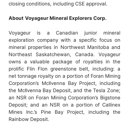
closing conditions, including CSE approval.
About
Voyageur
Mineral Explorers Corp.
Voyageur is a Canadian junior mineral
exploration company with a specific focus on
mineral properties in Northwest Manitoba and
Northeast Saskatchewan, Canada. Voyageur
owns a valuable package of royalties in the
prolific Flin Flon greenstone belt, including: a
net tonnage royalty on a portion of Foran Mining
Corporation’s McIlvenna Bay Project, including
the McIlvenna Bay Deposit, and the Tesla Zone;
an NSR on Foran Mining Corporation’s Bigstone
Deposit; and an NSR on a portion of Callinex
Mines Inc.’s Pine Bay Project, including the
Rainbow Deposit.