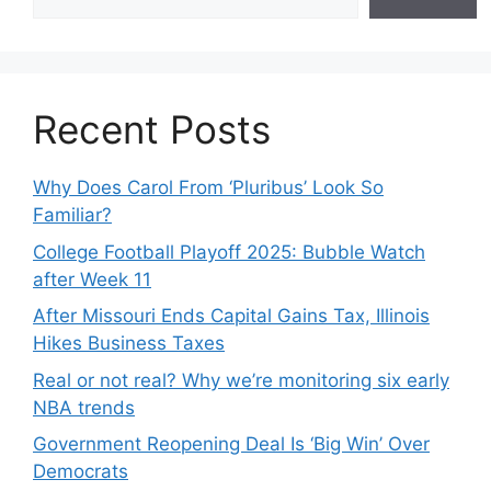
Recent Posts
Why Does Carol From ‘Pluribus’ Look So
Familiar?
College Football Playoff 2025: Bubble Watch
after Week 11
After Missouri Ends Capital Gains Tax, Illinois
Hikes Business Taxes
Real or not real? Why we’re monitoring six early
NBA trends
Government Reopening Deal Is ‘Big Win’ Over
Democrats