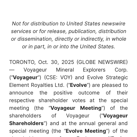
Not for distribution to United States newswire
services or for release, publication, distribution
or dissemination, directly or indirectly, in whole
or in part, in or into the United States.
TORONTO, Oct. 30, 2025 (GLOBE NEWSWIRE)
— Voyageur Mineral Explorers Corp.
(“
Voyageur
”) (CSE: VOY) and Evolve Strategic
Element Royalties Ltd. (“
Evolve
”) are pleased to
announce the positive outcome of their
respective shareholder votes at the special
meeting (the “
Voyageur Meeting
”) of the
shareholders of Voyageur (“
Voyageur
Shareholders
”) and at the annual general and
special meeting (the “
Evolve Meeting
”) of the