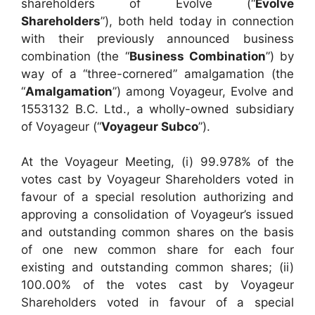
shareholders of Evolve (“
Evolve
Shareholders
”), both held today in connection
with their previously announced business
combination (the “
Business Combination
”) by
way of a “three-cornered” amalgamation (the
“
Amalgamation
”) among Voyageur, Evolve and
1553132 B.C. Ltd., a wholly-owned subsidiary
of Voyageur (“
Voyageur Subco
”).
At the Voyageur Meeting, (i) 99.978% of the
votes cast by Voyageur Shareholders voted in
favour of a special resolution authorizing and
approving a consolidation of Voyageur’s issued
and outstanding common shares on the basis
of one new common share for each four
existing and outstanding common shares; (ii)
100.00% of the votes cast by Voyageur
Shareholders voted in favour of a special