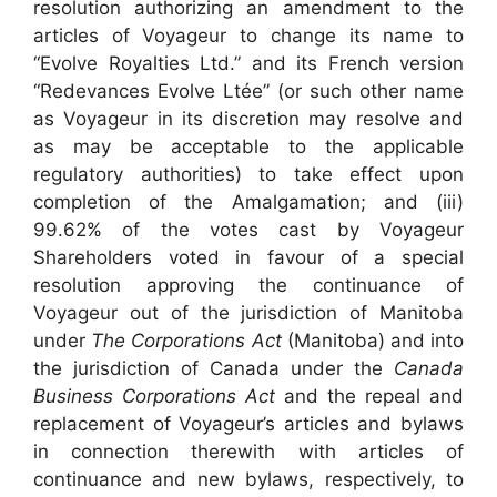
resolution authorizing an amendment to the
articles of Voyageur to change its name to
“Evolve Royalties Ltd.” and its French version
“Redevances Evolve Ltée” (or such other name
as Voyageur in its discretion may resolve and
as may be acceptable to the applicable
regulatory authorities) to take effect upon
completion of the Amalgamation; and (iii)
99.62% of the votes cast by Voyageur
Shareholders voted in favour of a special
resolution approving the continuance of
Voyageur out of the jurisdiction of Manitoba
under
The Corporations Act
(Manitoba) and into
the jurisdiction of Canada under the
Canada
Business Corporations Act
and the repeal and
replacement of Voyageur’s articles and bylaws
in connection therewith with articles of
continuance and new bylaws, respectively, to