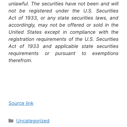
unlawful. The securities have not been and will
not be registered under the U.S. Securities
Act of 1933, or any state securities laws, and
accordingly, may not be offered or sold in the
United States except in compliance with the
registration requirements of the U.S. Securities
Act of 1933 and applicable state securities
requirements or pursuant to exemptions
therefrom.
Source link
Categories
Uncategorized