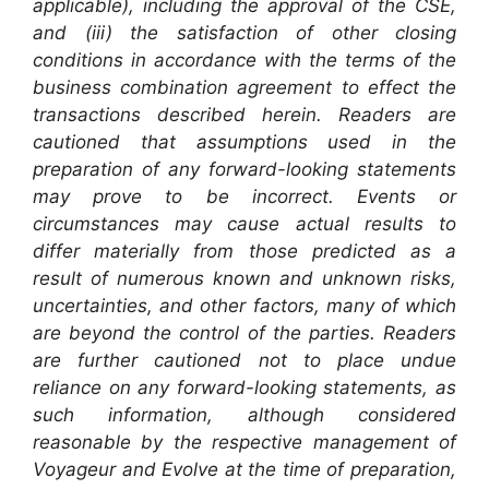
applicable), including the approval of the CSE,
and (iii) the satisfaction of other closing
conditions in accordance with the terms of the
business combination agreement to effect the
transactions described herein. Readers are
cautioned that assumptions used in the
preparation of any forward-looking statements
may prove to be incorrect. Events or
circumstances may cause actual results to
differ materially from those predicted as a
result of numerous known and unknown risks,
uncertainties, and other factors, many of which
are beyond the control of the parties. Readers
are further cautioned not to place undue
reliance on any forward-looking statements, as
such information, although considered
reasonable by the respective management of
Voyageur and Evolve at the time of preparation,