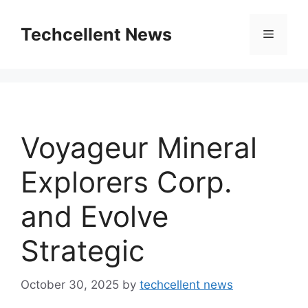
Skip
to
Techcellent News
Menu
content
Voyageur Mineral
Explorers Corp.
and Evolve
Strategic
October 30, 2025
by
techcellent news