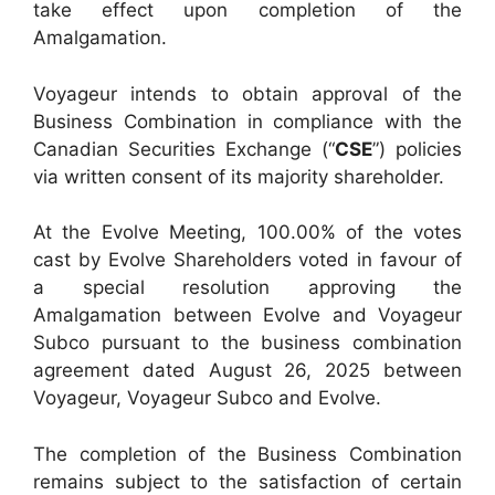
take effect upon completion of the
Amalgamation.
Voyageur intends to obtain approval of the
Business Combination in compliance with the
Canadian Securities Exchange (“
CSE
”) policies
via written consent of its majority shareholder.
At the Evolve Meeting, 100.00% of the votes
cast by Evolve Shareholders voted in favour of
a special resolution approving the
Amalgamation between Evolve and Voyageur
Subco pursuant to the business combination
agreement dated August 26, 2025 between
Voyageur, Voyageur Subco and Evolve.
The completion of the Business Combination
remains subject to the satisfaction of certain