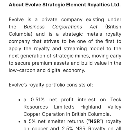
About
Evolve
Strategic Element Royalties Ltd.
Evolve is a private company existing under
the
Business Corporations Act
(British
Columbia) and is a strategic metals royalty
company that strives to be one of the first to
apply the royalty and streaming model to the
next generation of strategic mines, moving early
to secure premium assets and build value in the
low-carbon and digital economy.
Evolve’s royalty portfolio consists of:
a 0.51% net profit interest on Teck
Resources Limited’s Highland Valley
Copper Operation in British Columbia.
a 5% net smelter returns (“
NSR
”) royalty
on copper and 2.5% NSR Royalty on all