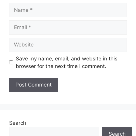
Name
Email
Website
Save my name, email, and website in this
browser for the next time I comment.
Search
Search