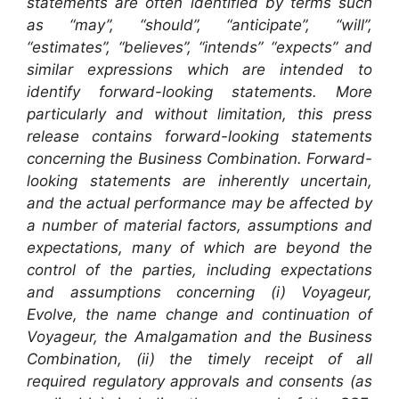
statements are often identified by terms such
as “may”, “should”, “anticipate”, “will”,
“estimates”, “believes”, “intends” “expects” and
similar expressions which are intended to
identify forward-looking statements. More
particularly and without limitation, this press
release contains forward-looking statements
concerning the Business Combination. Forward-
looking statements are inherently uncertain,
and the actual performance may be affected by
a number of material factors, assumptions and
expectations, many of which are beyond the
control of the parties, including expectations
and assumptions concerning (i) Voyageur,
Evolve, the name change and continuation of
Voyageur, the Amalgamation and the Business
Combination, (ii) the timely receipt of all
required regulatory approvals and consents (as