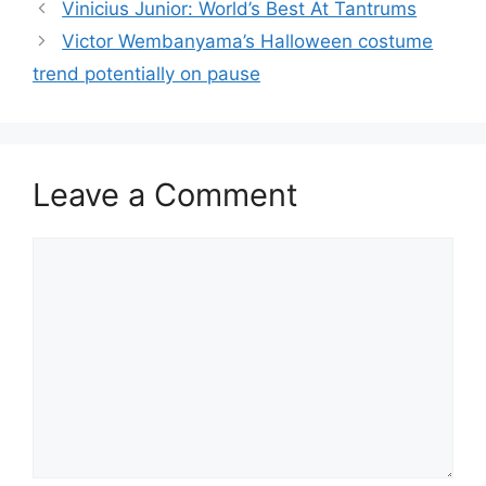
Vinicius Junior: World’s Best At Tantrums
Victor Wembanyama’s Halloween costume
trend potentially on pause
Leave a Comment
Comment