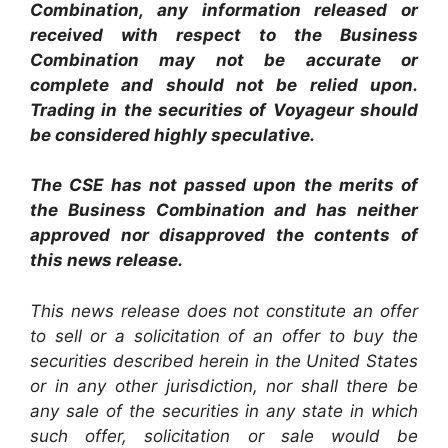
Combination, any information released or
received with respect to the Business
Combination may not be accurate or
complete and should not be relied upon.
Trading in the securities of Voyageur should
be considered highly speculative.
The CSE has not passed upon the merits of
the Business Combination and has neither
approved nor disapproved the contents of
this news release.
This news release does not constitute an offer
to sell or a solicitation of an offer to buy the
securities described herein in the United States
or in any other jurisdiction, nor shall there be
any sale of the securities in any state in which
such offer, solicitation or sale would be