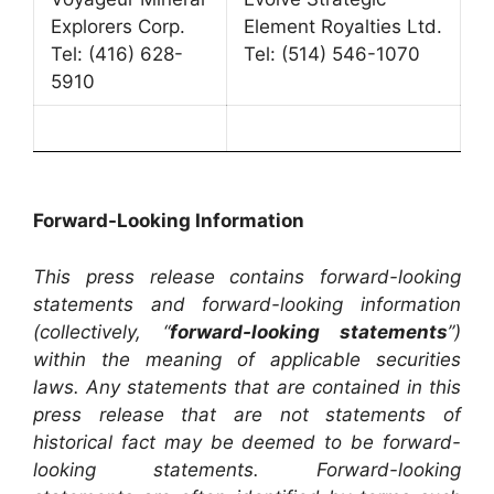
Explorers Corp.
Element Royalties Ltd.
Tel: (416) 628-
Tel: (514) 546-1070
5910
Forward-Looking Information
This press release contains forward-looking
statements and forward-looking information
(collectively, “
forward-looking statements
”)
within the meaning of applicable securities
laws. Any statements that are contained in this
press release that are not statements of
historical fact may be deemed to be forward-
looking statements. Forward-looking