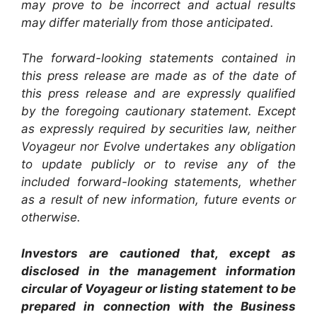
may prove to be incorrect and actual results
may differ materially from those anticipated.
The forward-looking statements contained in
this press release are made as of the date of
this press release and are expressly qualified
by the foregoing cautionary statement. Except
as expressly required by securities law, neither
Voyageur nor Evolve undertakes any obligation
to update publicly or to revise any of the
included forward-looking statements, whether
as a result of new information, future events or
otherwise.
Investors are cautioned that, except as
disclosed in the management information
circular of Voyageur or listing statement to be
prepared in connection with the Business