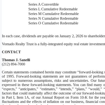
Series A Convertible
Series L Cumulative Redeemable
Series M Cumulative Redeemable
Series N Cumulative Redeemable
Series O Cumulative Redeemable
In each case, dividends are payable on January 2, 2026 to shareholde
Vornado Realty Trust is a fully-integrated equity real estate investment 
CONTACT
Thomas J. Sanelli
(212) 894-7000
Certain statements contained herein may constitute “forward-looking s
of 1995. Forward-looking statements are not guarantees of performa
subject to numerous assumptions, risks and uncertainties. Our futur
expressed in these forward-looking statements. You can find many o
“expects,” “anticipates,” “estimates,” “intends,” “plans,” “would,” 
factors that could materially affect the outcome of our forward-lookin
in Part I, Item 1A, of our Annual Report on Form 10-K for the year
fluctuations and the effects of inflation on our business, financial co