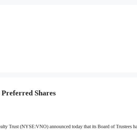
 Preferred Shares
rust (NYSE:VNO) announced today that its Board of Trustees h