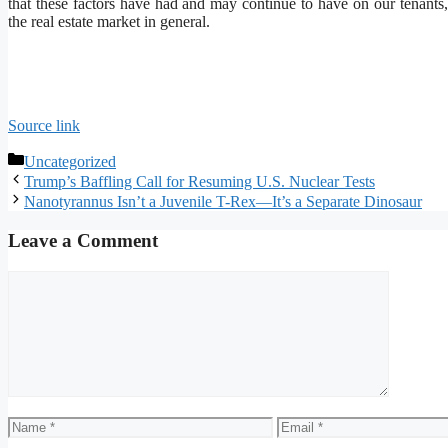
that these factors have had and may continue to have on our tenants,
the real estate market in general.
Source link
Categories
Uncategorized
Trump’s Baffling Call for Resuming U.S. Nuclear Tests
Nanotyrannus Isn’t a Juvenile T-Rex—It’s a Separate Dinosaur
Leave a Comment
Comment
Name
Email