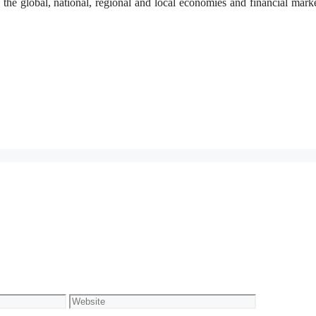
 the global, national, regional and local economies and financial mark
Website