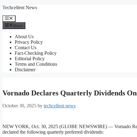
Skip
Techcellent News
to
content
Menu
Menu
About Us
Privacy Policy
Contact Us
Fact-Checking Policy
Editorial Policy
Terms and Conditions
Disclaimer
Vornado Declares Quarterly Dividends On
October 30, 2025
by
techcellent news
NEW YORK, Oct. 30, 2025 (GLOBE NEWSWIRE) — Vornado Realty T
declared the following quarterly preferred dividends: