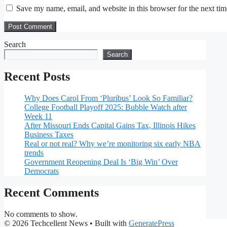
Save my name, email, and website in this browser for the next ti
Search
Search
Recent Posts
Why Does Carol From ‘Pluribus’ Look So Familiar?
College Football Playoff 2025: Bubble Watch after
Week 11
After Missouri Ends Capital Gains Tax, Illinois Hikes
Business Taxes
Real or not real? Why we’re monitoring six early NBA
trends
Government Reopening Deal Is ‘Big Win’ Over
Democrats
Recent Comments
No comments to show.
© 2026 Techcellent News
• Built with
GeneratePress