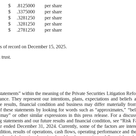
$
.8125000
per share
$
.3375000
per share
$
.3281250
per share
$
.3281250
per share
$
.2781250
per share
rs of record on December 15, 2025.
trust.
tatements” within the meaning of the Private Securities Litigation Ref
nce. They represent our intentions, plans, expectations and beliefs 
e results, financial condition and business may differ materially fro
f these statements by looking for words such as “approximates,” “bel
“may” or other similar expressions in this press release. For a discus
g statements and our future results and financial condition, see “Risk F
 ended December 31, 2024. Currently, some of the factors are intere
ndition, results of operations, cash flows, operating performance and the