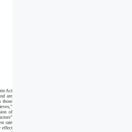
orm Act
and are
m those
ieves,”
sion of
actors”
st rate
 effect