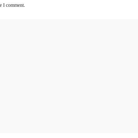
me I comment.