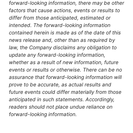
forward-looking information, there may be other
factors that cause actions, events or results to
differ from those anticipated, estimated or
intended. The forward-looking information
contained herein is made as of the date of this
news release and, other than as required by
law, the Company disclaims any obligation to
update any forward-looking information,
whether as a result of new information, future
events or results or otherwise. There can be no
assurance that forward-looking information will
prove to be accurate, as actual results and
future events could differ materially from those
anticipated in such statements. Accordingly,
readers should not place undue reliance on
forward-looking information.