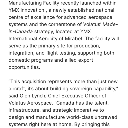
Manufacturing Facility recently launched within
YMX Innovation , a newly established national
centre of excellence for advanced aerospace
systems and the cornerstone of Volatus’
Made-
in-Canada
strategy, located at YMX
International Aerocity of Mirabel. The facility will
serve as the primary site for production,
integration, and flight testing, supporting both
domestic programs and allied export
opportunities.
“This acquisition represents more than just new
aircraft, it’s about building sovereign capability,”
said Glen Lynch, Chief Executive Officer of
Volatus Aerospace. “Canada has the talent,
infrastructure, and strategic imperative to
design and manufacture world-class uncrewed
systems right here at home. By bringing this