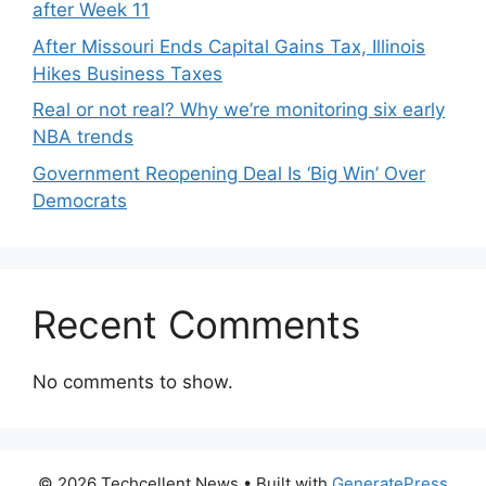
after Week 11
After Missouri Ends Capital Gains Tax, Illinois
Hikes Business Taxes
Real or not real? Why we’re monitoring six early
NBA trends
Government Reopening Deal Is ‘Big Win’ Over
Democrats
Recent Comments
No comments to show.
© 2026 Techcellent News
• Built with
GeneratePress