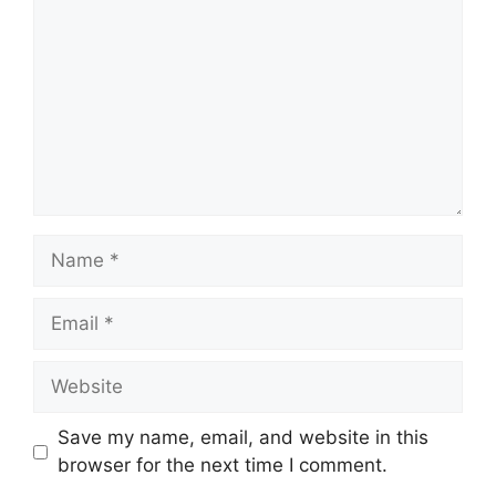
Name
Email
Website
Save my name, email, and website in this
browser for the next time I comment.