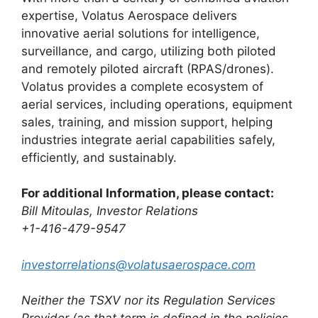
expertise, Volatus Aerospace delivers
innovative aerial solutions for intelligence,
surveillance, and cargo, utilizing both piloted
and remotely piloted aircraft (RPAS/drones).
Volatus provides a complete ecosystem of
aerial services, including operations, equipment
sales, training, and mission support, helping
industries integrate aerial capabilities safely,
efficiently, and sustainably.
For additional Information, please contact:
Bill Mitoulas, Investor Relations
+1-416-479-9547
investorrelations@volatusaerospace.com
Neither the TSXV nor its Regulation Services