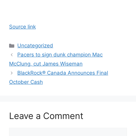
Source link
Categories
Uncategorized
Pacers to sign dunk champion Mac
McClung, cut James Wiseman
BlackRock® Canada Announces Final
October Cash
Leave a Comment
Comment