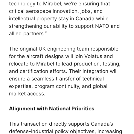
technology to Mirabel, we’re ensuring that
critical aerospace innovation, jobs, and
intellectual property stay in Canada while
strengthening our ability to support NATO and
allied partners.”
The original UK engineering team responsible
for the aircraft designs will join Volatus and
relocate to Mirabel to lead production, testing,
and certification efforts. Their integration will
ensure a seamless transfer of technical
expertise, program continuity, and global
market access.
Alignment with National Priorities
This transaction directly supports Canada’s
defense-industrial policy objectives, increasing