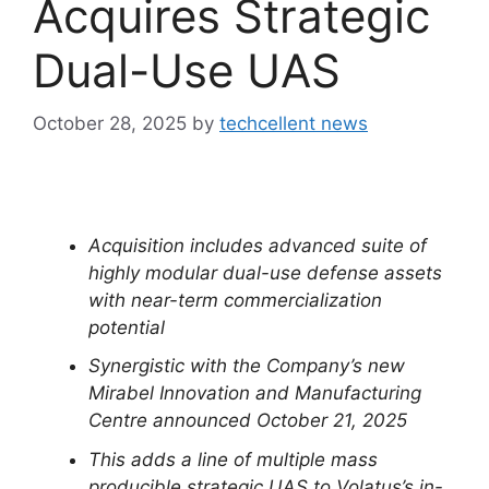
Acquires Strategic
Dual-Use UAS
October 28, 2025
by
techcellent news
Acquisition includes advanced suite of
highly modular dual-use defense assets
with near-term commercialization
potential
Synergistic with the Company’s new
Mirabel Innovation and Manufacturing
Centre announced October 21, 2025
This adds a line of multiple mass
producible strategic UAS to Volatus’s in-