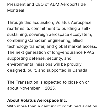
President and CEO of ADM Aéroports de
Montréal
Through this acquisition, Volatus Aerospace
reaffirms its commitment to building a self-
sustaining, sovereign aerospace ecosystem,
combining Canadian engineering, allied
technology transfer, and global market access.
The next generation of long-endurance RPAS
supporting defense, security, and
environmental missions will be proudly
designed, built, and supported in Canada.
The Transaction is expected to close on or
about November 1, 2025.
About Volatus Aerospace Inc.
With more than a century of combined aviation