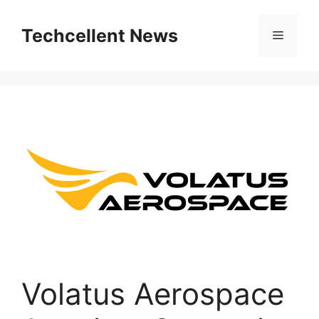
Skip
to
Techcellent News
Menu
content
Volatus Aerospace