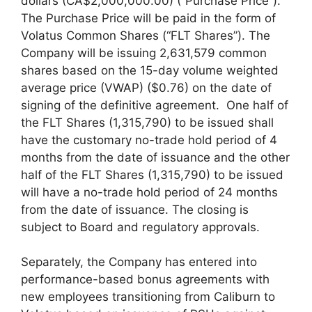
dollars (CA$2,000,000.00) (“Purchase Price”).
The Purchase Price will be paid in the form of
Volatus Common Shares (“FLT Shares”). The
Company will be issuing 2,631,579 common
shares based on the 15-day volume weighted
average price (VWAP) ($0.76) on the date of
signing of the definitive agreement. One half of
the FLT Shares (1,315,790) to be issued shall
have the customary no-trade hold period of 4
months from the date of issuance and the other
half of the FLT Shares (1,315,790) to be issued
will have a no-trade hold period of 24 months
from the date of issuance. The closing is
subject to Board and regulatory approvals.
Separately, the Company has entered into
performance-based bonus agreements with
new employees transitioning from Caliburn to