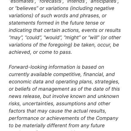
“estimates”, “forecasts”, “intends”, “anticipates”,
or “believes” or variations (including negative
variations) of such words and phrases, or
statements formed in the future tense or
indicating that certain actions, events or results
“may”, “could”, “would”, “might” or “will” (or other
variations of the foregoing) be taken, occur, be
achieved, or come to pass.
Forward-looking information is based on
currently available competitive, financial, and
economic data and operating plans, strategies,
or beliefs of management as of the date of this
news release, but involve known and unknown
risks, uncertainties, assumptions and other
factors that may cause the actual results,
performance or achievements of the Company
to be materially different from any future