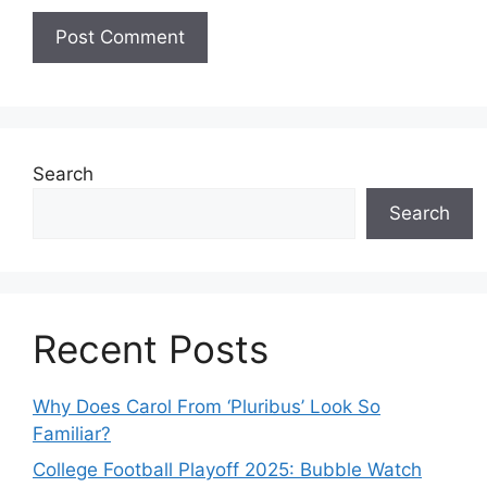
Search
Search
Recent Posts
Why Does Carol From ‘Pluribus’ Look So
Familiar?
College Football Playoff 2025: Bubble Watch