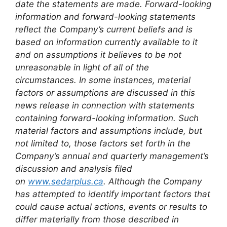
date the statements are made. Forward-looking
information and forward-looking statements
reflect the Company’s current beliefs and is
based on information currently available to it
and on assumptions it believes to be not
unreasonable in light of all of the
circumstances. In some instances, material
factors or assumptions are discussed in this
news release in connection with statements
containing forward-looking information. Such
material factors and assumptions include, but
not limited to, those factors set forth in the
Company’s annual and quarterly management’s
discussion and analysis filed
on
www.sedarplus.ca
. Although the Company
has attempted to identify important factors that
could cause actual actions, events or results to
differ materially from those described in