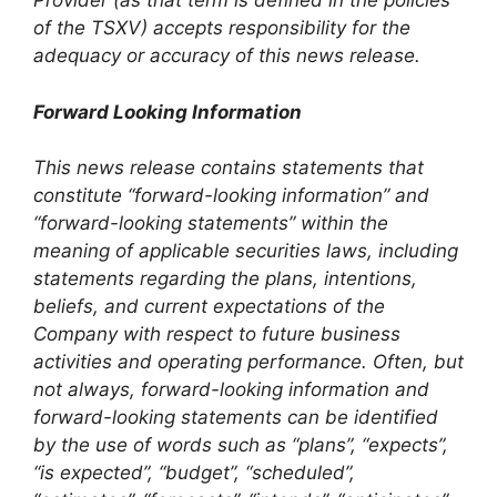
Provider (as that term is defined in the policies
of the TSXV) accepts responsibility for the
adequacy or accuracy of this news release.
Forward Looking Information
This news release contains statements that
constitute “forward-looking information” and
“forward-looking statements” within the
meaning of applicable securities laws, including
statements regarding the plans, intentions,
beliefs, and current expectations of the
Company with respect to future business
activities and operating performance. Often, but
not always, forward-looking information and
forward-looking statements can be identified
by the use of words such as “plans”, “expects”,
“is expected”, “budget”, “scheduled”,