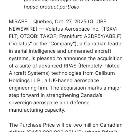
house product portfolio
MIRABEL, Quebec, Oct. 27, 2025 (GLOBE
NEWSWIRE) — Volatus Aerospace Inc. (TSXV:
FLT; OTCQB: TAKOF; Frankfurt: A3DP5Y/ABB.F)
(“Volatus” or the “Company”), a Canadian leader
in aerial intelligence and unmanned aircraft
systems, is pleased to announce the acquisition
of a suite of advanced RPAS (Remotely Piloted
Aircraft Systems) technologies from Caliburn
Holdings LLP., a UK-based aerospace
engineering firm. The acquisition marks a major
step forward in strengthening Canada’s
sovereign aerospace and defense
manufacturing capacity.
The Purchase Price will be two million Canadian