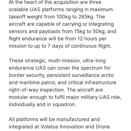
At the heart of the acquisition are three
scalable UAS platforms ranging in maximum
takeoff weight from 100kg to 265kg. The
aircraft are capable of carrying or integrating
sensors and payloads from 15kg to 50kg; and
flight endurance will be from 12 hours per
mission to up to 7 days of continuous flight.
These strategic, multi-mission, ultra-long
endurance UAS can cover the spectrum for
border security, persistent surveillance arctic
and maritime patrol, and critical infrastructure
right-of-way inspection. The aircraft are
modular enough to fulfil major military UAS role,
individually and in squadron.
All platforms will be manufactured and
integrated at Volatus Innovation and Drone