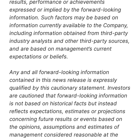
results, performance or achievements
expressed or implied by the forward-looking
information. Such factors may be based on
information currently available to the Company,
including information obtained from third-party
industry analysts and other third-party sources,
and are based on management’s current
expectations or beliefs.
Any and all forward-looking information
contained in this news release is expressly
qualified by this cautionary statement. Investors
are cautioned that forward-looking information
is not based on historical facts but instead
reflects expectations, estimates or projections
concerning future results or events based on
the opinions, assumptions and estimates of
management considered reasonable at the