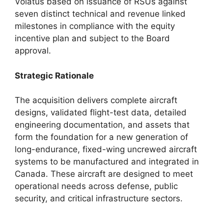
Volatus based on issuance of RSUs against
seven distinct technical and revenue linked
milestones in compliance with the equity
incentive plan and subject to the Board
approval.
Strategic Rationale
The acquisition delivers complete aircraft
designs, validated flight-test data, detailed
engineering documentation, and assets that
form the foundation for a new generation of
long-endurance, fixed-wing uncrewed aircraft
systems to be manufactured and integrated in
Canada. These aircraft are designed to meet
operational needs across defense, public
security, and critical infrastructure sectors.