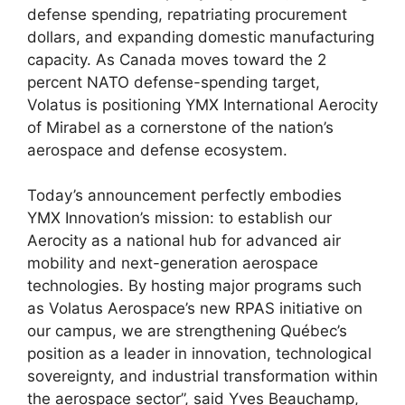
defense spending, repatriating procurement
dollars, and expanding domestic manufacturing
capacity. As Canada moves toward the 2
percent NATO defense-spending target,
Volatus is positioning YMX International Aerocity
of Mirabel as a cornerstone of the nation’s
aerospace and defense ecosystem.
Today’s announcement perfectly embodies
YMX Innovation’s mission: to establish our
Aerocity as a national hub for advanced air
mobility and next-generation aerospace
technologies. By hosting major programs such
as Volatus Aerospace’s new RPAS initiative on
our campus, we are strengthening Québec’s
position as a leader in innovation, technological
sovereignty, and industrial transformation within
the aerospace sector”, said Yves Beauchamp,