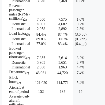
International
3,840
3,468
10.7%
Revenue
passenger
miles (RPMs)
(millions)
7,650
7,575
1.0%
(2)
Domestic
4,692
4,682
0.2%
International
2,958
2,892
2.3%
Load factor
84.4%
87.4%
(3.0 pp)
(5)
Domestic
89.8%
90.0%
(0.3 pp)
International
77.0%
83.4%
(6.4 pp)
Booked
passengers
(thousands)
7,855
7,614
3.2%
(2)
Domestic
5,805
5,651
2.7%
International
2,050
1,963
4.4%
Departures
48,031
44,720
7.4%
(2)
Block
hours
121,020
114,771
5.4%
(2)
Aircraft at
end of period
152
137
15
Average daily
aircraft
utilization