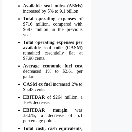
Available seat miles (ASMs)
increased by 5% to 9.1 billion.
Total operating expenses
of
$716 million, compared with
$687 million in the previous
year.
Total operating expenses per
available seat mile (CASM)
remained essentially flat at
$7.90 cents.
Average economic fuel cost
decreased 1% to $2.61 per
gallon.
CASM ex fuel
increased 2% to
$5.48 cents.
EBITDAR
of $264 million, a
16% decrease.
EBITDAR margin
was
33.6%, a decrease of 5.1
percentage points.
Total cash, cash equivalents,