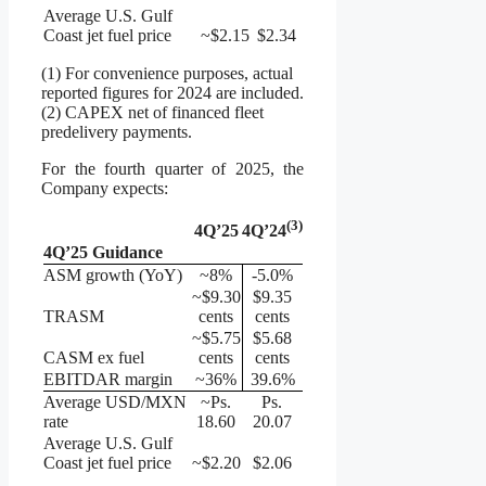
Average U.S. Gulf
Coast jet fuel price
~$2.15
$2.34
(1) For convenience purposes, actual
reported figures for 2024 are included.
(2) CAPEX net of financed fleet
predelivery payments.
For the fourth quarter of 2025, the
Company expects:
(
3
)
4Q’25
4Q’24
4Q’25 Guidance
ASM growth (YoY)
~8%
-5.0%
~$9.30
$9.35
TRASM
cents
cents
~$5.75
$5.68
CASM ex fuel
cents
cents
EBITDAR margin
~36%
39.6%
Average USD/MXN
~Ps.
Ps.
rate
18.60
20.07
Average U.S. Gulf
Coast jet fuel price
~$2.20
$2.06