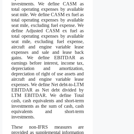
investments. We define CASM as
total operating expenses by available
seat mile. We define CASM ex fuel as
total operating expenses by available
seat mile, excluding fuel expense. We
define Adjusted CASM ex fuel as
total operating expenses by available
seat mile, excluding fuel expense,
aircraft and engine variable lease
expenses and sale and lease back
gains. We define EBITDAR as
earnings before interest, income tax,
depreciation and amortization,
depreciation of right of use assets and
aircraft and engine variable lease
expenses. We define Net debt-to-LTM
EBITDAR as Net debt divided by
LTM EBITDAR. We define Total
cash, cash equivalents and short-term
investments as the sum of cash, cash
equivalents and short-term
investments.
These non-IFRS measures are
provided as supplemental information