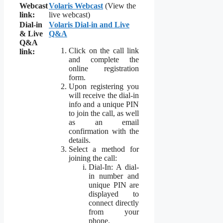
Webcast
Volaris Webcast
(View the
link:
live webcast)
Dial-in
Volaris Dial-in and Live
& Live
Q&A
Q&A
Click on the call link
link:
and complete the
online registration
form.
Upon registering you
will receive the dial-in
info and a unique PIN
to join the call, as well
as an email
confirmation with the
details.
Select a method for
joining the call:
Dial-In: A dial-
in number and
unique PIN are
displayed to
connect directly
from your
phone.