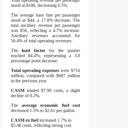
Total operating revenue per passenger
stood at $100, decreasing 6.5%.
The average base fare per passenger
stood at $44, a 17.8% decrease. The
total ancillary revenue per passenger
was $56, reflecting a 4.7% increase.
Ancillary revenues accounted for
56.4% of total operating revenues.
The
load factor
for the quarter
reached 84.4%, representing a 3.0
percentage point decrease.
Total operating expenses
were $716
million, compared with $687 million
in the previous year.
CASM
totaled $7.90 cents, a slight
decline of 0.2%.
The
average economic fuel cost
decreased 1.5% to $2.61 per gallon.
CASM ex fuel
increased 1.7% to
$5.48 cents, reflecting strong cost