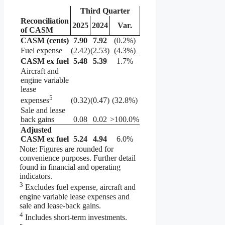
Third Quarter
Reconciliation
2025
2024
Var.
of CASM
CASM (cents)
7.90
7.92
(0.2%)
Fuel expense
(2.42)
(2.53)
(4.3%)
CASM ex fuel
5.48
5.39
1.7%
Aircraft and
engine variable
lease
5
(0.32)
(0.47)
(32.8%)
expenses
Sale and lease
back gains
0.08
0.02
>100.0%
Adjusted
CASM ex fuel
5.24
4.94
6.0%
Note: Figures are rounded for
convenience purposes. Further detail
found in financial and operating
indicators.
3
Excludes fuel expense, aircraft and
engine variable lease expenses and
sale and lease-back gains.
4
Includes short-term investments.