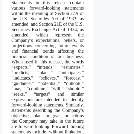
Statements in this release contain
various forward-looking statements
within the meaning of Section 27A of
the U.S. Securities Act of 1933, as
amended, and Section 21E of the U.S.
Securities Exchange Act of 1934, as
amended, which represent the
Company’s expectations, beliefs, or
projections concerning future events
and financial trends affecting the
financial condition of our business.
When used in this release, the words
“expects,” “intends,” “estimates,”
“predicts,” “plans,” “anticipates,”
“indicates,” “believes,” “forecast,”
“guidance,” “potential,” “outlook,”
“may,” “continue,” “will,” “should,”
“seeks,” “targets” and similar
expressions are intended to identify
forward-looking statements. Similarly,
statements describing the Company’s
objectives, plans or goals, or actions
the Company may take in the future
are forward-looking. Forward-looking
statements include, without limitation,