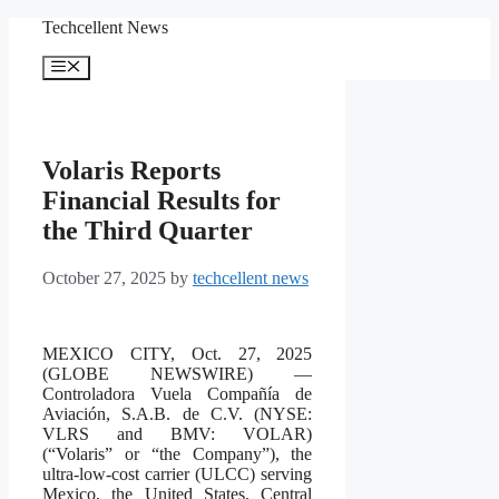
Skip
Techcellent News
to
content
Menu
Volaris Reports
Financial Results for
the Third Quarter
October 27, 2025
by
techcellent news
MEXICO CITY, Oct. 27, 2025
(GLOBE NEWSWIRE) —
Controladora Vuela Compañía de
Aviación, S.A.B. de C.V. (NYSE:
VLRS and BMV: VOLAR)
(“Volaris” or “the Company”), the
ultra-low-cost carrier (ULCC) serving
Mexico, the United States, Central