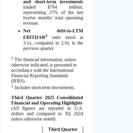
and short-term investments
totaled $794 million,
representing 27% of the last
twelve months’ total operating
revenue.
Net debt-to-LTM
2
EBITDAR
ratio stood at
3.1x, compared to 2.9x in the
previous quarter.
1
The financial information, unless
otherwise indicated, is presented in
accordance with the International
Financial Reporting Standards
(IFRS).
2
Includes short-term investments.
Third Quarter 2025 Consolidated
Financial and Operating Highlights
(All figures are reported in U.S.
dollars and compared to 3Q 2024
unless otherwise noted)
Third Quarter