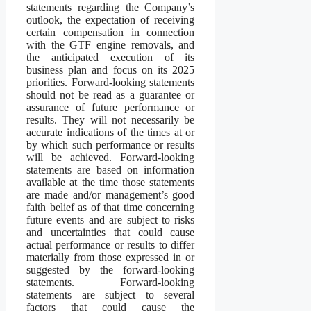
statements regarding the Company’s
outlook, the expectation of receiving
certain compensation in connection
with the GTF engine removals, and
the anticipated execution of its
business plan and focus on its 2025
priorities. Forward-looking statements
should not be read as a guarantee or
assurance of future performance or
results. They will not necessarily be
accurate indications of the times at or
by which such performance or results
will be achieved. Forward-looking
statements are based on information
available at the time those statements
are made and/or management’s good
faith belief as of that time concerning
future events and are subject to risks
and uncertainties that could cause
actual performance or results to differ
materially from those expressed in or
suggested by the forward-looking
statements. Forward-looking
statements are subject to several
factors that could cause the