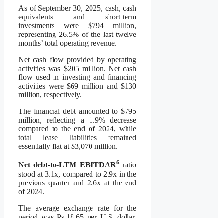
As of September 30, 2025, cash, cash
equivalents and short-term
investments were $794 million,
representing 26.5% of the last twelve
months’ total operating revenue.
Net cash flow provided by operating
activities was $205 million. Net cash
flow used in investing and financing
activities were $69 million and $130
million, respectively.
The financial debt amounted to $795
million, reflecting a 1.9% decrease
compared to the end of 2024, while
total lease liabilities remained
essentially flat at $3,070 million.
6
Net debt-to-LTM EBITDAR
ratio
stood at 3.1x, compared to 2.9x in the
previous quarter and 2.6x at the end
of 2024.
The average exchange rate for the
period was Ps.18.65 per U.S. dollar,