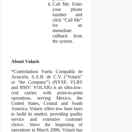
Call Me: Enter
your phone
number and
click “Call Me”
for an
immediate
callback from
the system.
About Volaris
*Controladora Vuela Compañía de
Aviación, S.A.B. de C.V. (“Volaris”
or “the Company”) (NYSE: VLRS
and BMV: VOLAR) is an ultra-low-
cost carrier, with point-to-point
operations, serving Mexico, the
United States, Central and South
America. Volaris offers low base fares
to build its market, providing quality
service and extensive customer
choice. Since the beginning of
operations in March 2006, Volaris has