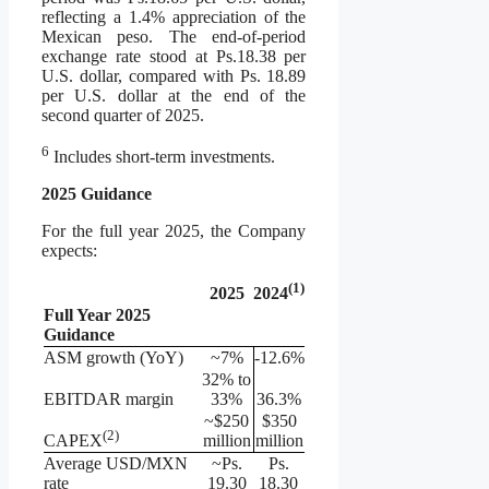
reflecting a 1.4% appreciation of the
Mexican peso. The end-of-period
exchange rate stood at Ps.18.38 per
U.S. dollar, compared with Ps. 18.89
per U.S. dollar at the end of the
second quarter of 2025.
6
Includes short-term investments.
2025 Guidance
For the full year 2025, the Company
expects:
(1)
2025
2024
Full Year 2025
Guidance
ASM growth (YoY)
~7%
-12.6%
32% to
EBITDAR margin
33%
36.3%
~$250
$350
(
2
)
million
million
CAPEX
Average USD/MXN
~Ps.
Ps.
rate
19.30
18.30