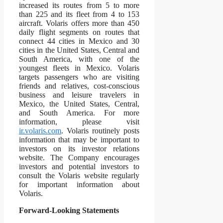
increased its routes from 5 to more
than 225 and its fleet from 4 to 153
aircraft. Volaris offers more than 450
daily flight segments on routes that
connect 44 cities in Mexico and 30
cities in the United States, Central and
South America, with one of the
youngest fleets in Mexico. Volaris
targets passengers who are visiting
friends and relatives, cost-conscious
business and leisure travelers in
Mexico, the United States, Central,
and South America. For more
information, please visit
ir.volaris.com
. Volaris routinely posts
information that may be important to
investors on its investor relations
website. The Company encourages
investors and potential investors to
consult the Volaris website regularly
for important information about
Volaris.
Forward-Looking Statements