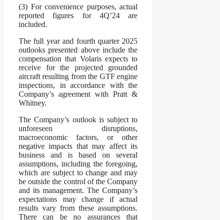
(3) For convenience purposes, actual
reported figures for 4Q’24 are
included.
The full year and fourth quarter 2025
outlooks presented above include the
compensation that Volaris expects to
receive for the projected grounded
aircraft resulting from the GTF engine
inspections, in accordance with the
Company’s agreement with Pratt &
Whitney.
The Company’s outlook is subject to
unforeseen disruptions,
macroeconomic factors, or other
negative impacts that may affect its
business and is based on several
assumptions, including the foregoing,
which are subject to change and may
be outside the control of the Company
and its management. The Company’s
expectations may change if actual
results vary from these assumptions.
There can be no assurances that