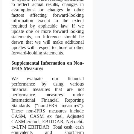
to reflect actual results, changes in
assumptions, or changes in other
factors affecting forward-looking
information except to the extent
required by applicable law. If we
update one or more forward-looking
statements, no inference should be
drawn that we will make additional
updates with respect to those or other
forward-looking statements.
Supplemental Information on Non-
IFRS Measures
We evaluate our financial
performance by using various
financial measures that are not
performance measures under
International Financial Reporting
Standards (“non-IFRS measures”).
These non-IFRS measures include
CASM, CASM ex fuel, Adjusted
CASM ex fuel, EBITDAR, Net debt-
to-LTM EBITDAR, Total cash, cash
equivalents and short-term