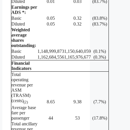
Diluted
0.01
0.03
(83.7%)
Earnings per
ADS *:
Basic
0.05
0.32
(83.8%)
Diluted
0.05
0.32
(83.7%)
Weighted
average
shares
outstanding:
Basic
1,148,999,873
1,150,640,059
(0.1%)
Diluted
1,162,684,556
1,165,976,677
(0.3%)
Financial
Indicators
Total
operating
revenue per
ASM
(TRASM)
(cents)
8.65
9.38
(7.7%)
(2)
Average base
fare per
passenger
44
53
(17.8%)
Total ancillary
revenue per