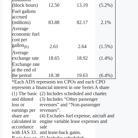
(block hours)
12.50
13.19
(5.2%)
Fuel gallons
accrued
(millions)
83.88
82.17
2.1%
Average
economic fuel
cost per
gallon
2.61
2.64
(1.5%)
(6)
Average
exchange rate
18.65
18.92
(1.4%)
Exchange rate
at the end of
the period
18.38
19.63
(6.4%)
*Each ADS represents ten CPOs and each CPO
represents a financial interest in one Series A share
(1) The basic
(2) Includes scheduled and charter.
and diluted
(3) Includes “Other passenger
loss or
revenues” and “Non-passenger
earnings per
revenues”.
share are
(4) Excludes fuel expense, aircraft and
calculated in
engine variable lease expenses and
accordance
sale
with IAS 33.
and lease-back gains.
Basic loss or
(5) Includes scheduled.