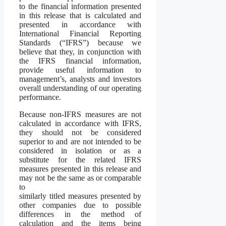
to the financial information presented
in this release that is calculated and
presented in accordance with
International Financial Reporting
Standards (“IFRS”) because we
believe that they, in conjunction with
the IFRS financial information,
provide useful information to
management’s, analysts and investors
overall understanding of our operating
performance.
Because non-IFRS measures are not
calculated in accordance with IFRS,
they should not be considered
superior to and are not intended to be
considered in isolation or as a
substitute for the related IFRS
measures presented in this release and
may not be the same as or comparable
to
similarly titled measures presented by
other companies due to possible
differences in the method of
calculation and the items being