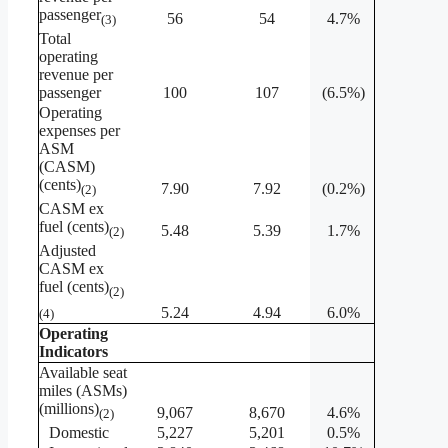
passenger
56
54
4.7%
(3)
Total
operating
revenue per
passenger
100
107
(6.5%)
Operating
expenses per
ASM
(CASM)
(cents)
7.90
7.92
(0.2%)
(2)
CASM ex
fuel (cents)
5.48
5.39
1.7%
(2)
Adjusted
CASM ex
fuel (cents)
(2)
5.24
4.94
6.0%
(4)
Operating
Indicators
Available seat
miles (ASMs)
(millions)
9,067
8,670
4.6%
(2)
Domestic
5,227
5,201
0.5%