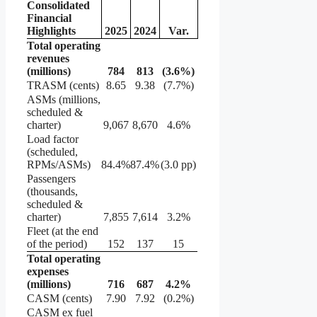
Consolidated
Financial
Highlights
2025
2024
Var.
Total operating
revenues
(millions)
784
813
(3.6
%)
TRASM (cents)
8.65
9.38
(7.7%)
ASMs (millions,
scheduled &
charter)
9,067
8,670
4.6%
Load factor
(scheduled,
RPMs/ASMs)
84.4%
87.4%
(3.0 pp)
Passengers
(thousands,
scheduled &
charter)
7,855
7,614
3.2%
Fleet (at the end
of the period)
152
137
15
Total operating
expenses
(millions)
716
687
4.2
%
CASM (cents)
7.90
7.92
(0.2%)
CASM ex fuel