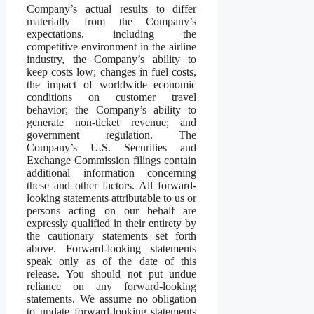
Company’s actual results to differ
materially from the Company’s
expectations, including the
competitive environment in the airline
industry, the Company’s ability to
keep costs low; changes in fuel costs,
the impact of worldwide economic
conditions on customer travel
behavior; the Company’s ability to
generate non-ticket revenue; and
government regulation. The
Company’s U.S. Securities and
Exchange Commission filings contain
additional information concerning
these and other factors. All forward-
looking statements attributable to us or
persons acting on our behalf are
expressly qualified in their entirety by
the cautionary statements set forth
above. Forward-looking statements
speak only as of the date of this
release. You should not put undue
reliance on any forward-looking
statements. We assume no obligation
to update forward-looking statements