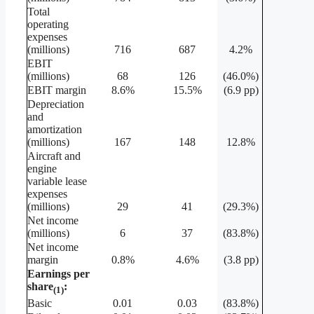
Total
operating
expenses
(millions)
716
687
4.2%
EBIT
(millions)
68
126
(46.0%)
EBIT margin
8.6%
15.5%
(6.9 pp)
Depreciation
and
amortization
(millions)
167
148
12.8%
Aircraft and
engine
variable lease
expenses
(millions)
29
41
(29.3%)
Net income
(millions)
6
37
(83.8%)
Net income
margin
0.8%
4.6%
(3.8 pp)
Earnings per
share
:
(1)
Basic
0.01
0.03
(83.8%)