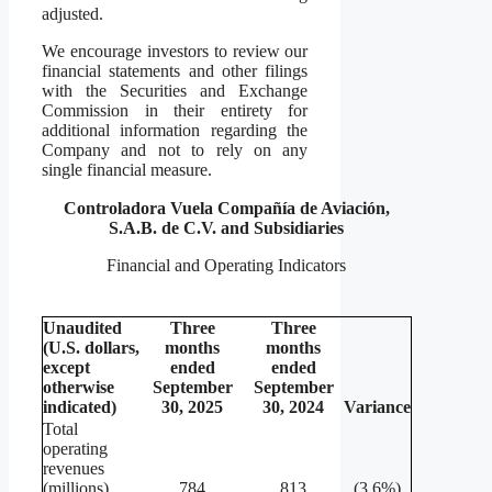
adjusted.
We encourage investors to review our
financial statements and other filings
with the Securities and Exchange
Commission in their entirety for
additional information regarding the
Company and not to rely on any
single financial measure.
Controladora Vuela Compañía de Aviación,
S.A.B. de C.V. and Subsidiaries
Financial and Operating Indicators
Unaudited
Three
Three
(U.S. dollars,
months
months
except
ended
ended
otherwise
September
September
indicated)
30, 2025
30, 2024
Variance
Total
operating
revenues
(millions)
784
813
(3.6%)