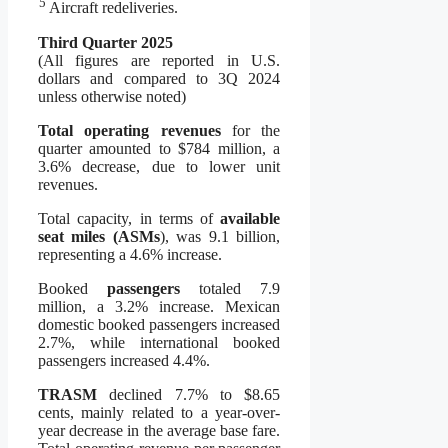
5
Aircraft redeliveries.
Third Quarter 2025
(All figures are reported in U.S.
dollars and compared to 3Q 2024
unless otherwise noted)
Total operating revenues
for the
quarter amounted to $784 million, a
3.6% decrease, due to lower unit
revenues.
Total capacity, in terms of
available
seat miles (ASMs
), was 9.1 billion,
representing a 4.6% increase.
Booked
passengers
totaled 7.9
million, a 3.2% increase. Mexican
domestic booked passengers increased
2.7%, while international booked
passengers increased 4.4%.
TRASM
declined 7.7% to $8.65
cents, mainly related to a year-over-
year decrease in the average base fare.