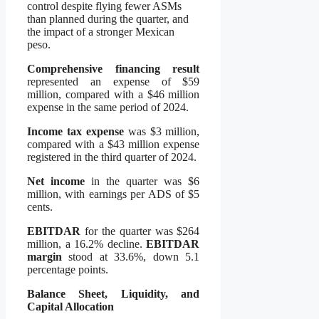
control despite flying fewer ASMs
than planned during the quarter, and
the impact of a stronger Mexican
peso.
Comprehensive financing result
represented an expense of $59
million, compared with a $46 million
expense in the same period of 2024.
Income tax expense
was $3 million,
compared with a $43 million expense
registered in the third quarter of 2024.
Net income
in the quarter was $6
million, with earnings per ADS of $5
cents.
EBITDAR
for the quarter was $264
million, a 16.2% decline.
EBITDAR
margin
stood at 33.6%, down 5.1
percentage points.
Balance Sheet, Liquidity, and
Capital Allocation