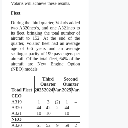
Volaris will achieve these results.
Fleet
During the third quarter, Volaris added
two A320neo’s, and one A321neo to
its fleet, bringing the total number of
aircraft to 152. At the end of the
quarter, Volaris’ fleet had an average
age of 6.6 years and an average
seating capacity of 199 passengers per
aircraft. Of the total fleet, 64% of the
aircraft are New Engine Option
(NEO) models.
Third
Second
Quarter
Quarter
Total Fleet
2025
2024
Var.
2025
Var.
CEO
A319
1
3
(2)
1
–
A320
44
42
2
44
–
A321
10
10
–
10
–
NEO
A320
61
52
9
59
2