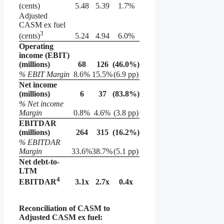
(cents)
5.48
5.39
1.7%
Adjusted
CASM ex fuel
3
5.24
4.94
6.0%
(cents)
Operating
income (EBIT)
(millions)
68
126
(46.0
%)
% EBIT Margin
8.6%
15.5%
(6.9 pp)
Net income
(millions)
6
37
(83.8
%)
% Net income
Margin
0.8%
4.6%
(3.8 pp)
EBITDAR
(millions)
264
315
(16.2
%)
% EBITDAR
Margin
33.6%
38.7%
(5.1 pp)
Net debt-to-
LTM
4
3.1x
2.7x
0.4x
EBITDAR
Reconciliation of CASM to
Adjusted CASM ex fuel: