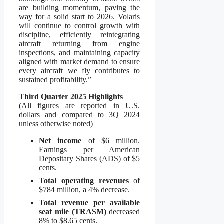
are building momentum, paving the
way for a solid start to 2026. Volaris
will continue to control growth with
discipline, efficiently reintegrating
aircraft returning from engine
inspections, and maintaining capacity
aligned with market demand to ensure
every aircraft we fly contributes to
sustained profitability.”
Third Quarter 2025 Highlights
(All figures are reported in U.S.
dollars and compared to 3Q 2024
unless otherwise noted)
Net income
of $6 million.
Earnings per American
Depositary Shares (ADS) of $5
cents.
Total operating revenues
of
$784 million, a 4% decrease.
Total revenue per available
seat mile (TRASM)
decreased
8% to $8.65 cents.