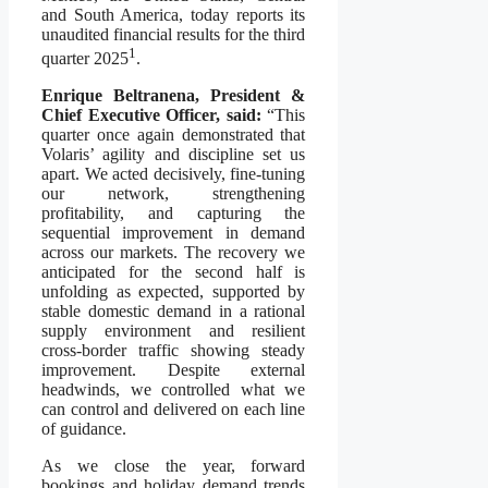
and South America, today reports its
unaudited financial results for the third
1
quarter 2025
.
Enrique Beltranena, President &
Chief Executive Officer, said:
“This
quarter once again demonstrated that
Volaris’ agility and discipline set us
apart. We acted decisively, fine-tuning
our network, strengthening
profitability, and capturing the
sequential improvement in demand
across our markets. The recovery we
anticipated for the second half is
unfolding as expected, supported by
stable domestic demand in a rational
supply environment and resilient
cross-border traffic showing steady
improvement. Despite external
headwinds, we controlled what we
can control and delivered on each line
of guidance.
As we close the year, forward
bookings and holiday demand trends