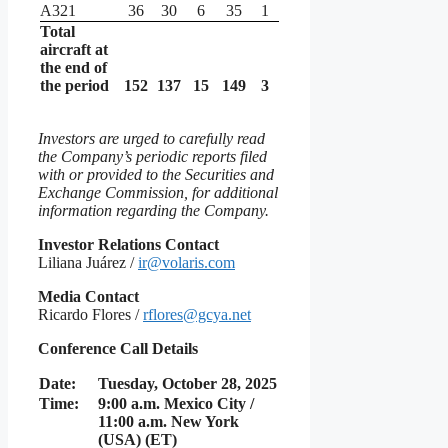
A321
36
30
6
35
1
Total
aircraft at
the end of
the period
152
137
15
149
3
Investors are urged to carefully read
the Company’s periodic reports filed
with or provided to the Securities and
Exchange Commission, for additional
information regarding the Company.
Investor Relations Contact
Liliana Juárez /
ir@volaris.com
Media Contact
Ricardo Flores /
rflores@gcya.net
Conference Call Details
Date:
Tuesday, October 28, 2025
Time:
9:00 a.m. Mexico City /
11:00 a.m. New York
(USA) (ET)