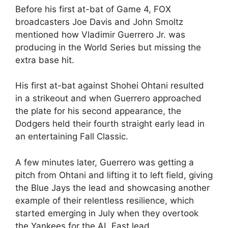
Before his first at-bat of Game 4, FOX
broadcasters Joe Davis and John Smoltz
mentioned how Vladimir Guerrero Jr. was
producing in the World Series but missing the
extra base hit.
His first at-bat against Shohei Ohtani resulted
in a strikeout and when Guerrero approached
the plate for his second appearance, the
Dodgers held their fourth straight early lead in
an entertaining Fall Classic.
A few minutes later, Guerrero was getting a
pitch from Ohtani and lifting it to left field, giving
the Blue Jays the lead and showcasing another
example of their relentless resilience, which
started emerging in July when they overtook
the Yankees for the AL East lead.