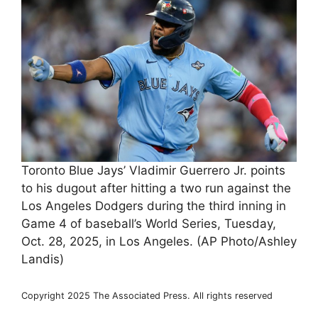
Toronto Blue Jays’ Vladimir Guerrero Jr. points
to his dugout after hitting a two run against the
Los Angeles Dodgers during the third inning in
Game 4 of baseball’s World Series, Tuesday,
Oct. 28, 2025, in Los Angeles. (AP Photo/Ashley
Landis)
Copyright 2025 The Associated Press. All rights reserved