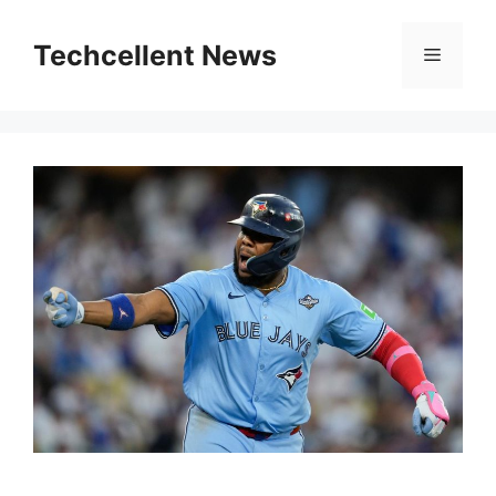
Skip
to
Techcellent News
Menu
content