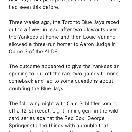
had seen this before.
Three weeks ago, the Toronto Blue Jays raced
out to a five-run lead after two blowouts over
the Yankees at home and then Louie Varland
allowed a three-run homer to Aaron Judge in
Game 3 of the ALDS.
The outcome appeared to give the Yankees an
opening to pull off the rare two games to none
comeback and led to some questions about
doubting the Blue Jays.
The following night with Cam Schlittler coming
off a 12-strikeout, eight-inning gem in the wild-
card series against the Red Sox, George
Springer started things with a double that