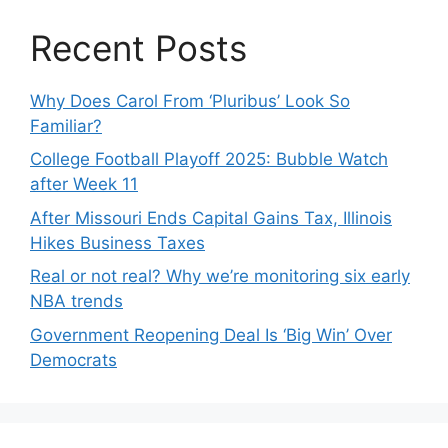
Recent Posts
Why Does Carol From ‘Pluribus’ Look So
Familiar?
College Football Playoff 2025: Bubble Watch
after Week 11
After Missouri Ends Capital Gains Tax, Illinois
Hikes Business Taxes
Real or not real? Why we’re monitoring six early
NBA trends
Government Reopening Deal Is ‘Big Win’ Over
Democrats