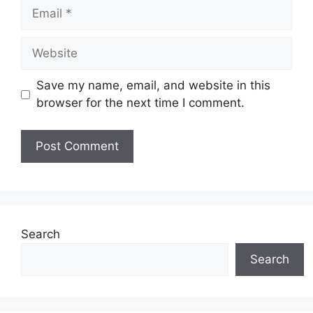
Email
Website
Save my name, email, and website in this
browser for the next time I comment.
Search
Search