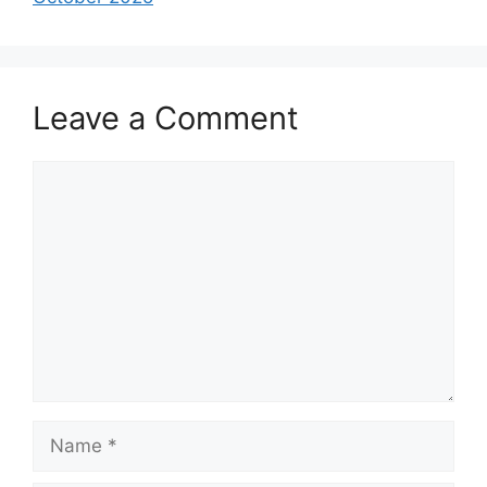
Leave a Comment
Comment
Name