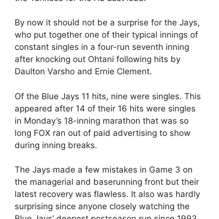
By now it should not be a surprise for the Jays,
who put together one of their typical innings of
constant singles in a four-run seventh inning
after knocking out Ohtani following hits by
Daulton Varsho and Ernie Clement.
Of the Blue Jays 11 hits, nine were singles. This
appeared after 14 of their 16 hits were singles
in Monday’s 18-inning marathon that was so
long FOX ran out of paid advertising to show
during inning breaks.
The Jays made a few mistakes in Game 3 on
the managerial and baserunning front but their
latest recovery was flawless. It also was hardly
surprising since anyone closely watching the
Blue Jays’ deepest postseason run since 1993,