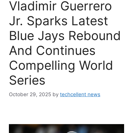
Vladimir Guerrero
Jr. Sparks Latest
Blue Jays Rebound
And Continues
Compelling World
Series
October 29, 2025
by
techcellent news