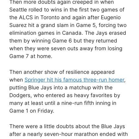
Then more doubts again creeped in when
Seattle rolled to wins in the first two games of
the ALCS in Toronto and again after Eugenio
Suarez hit a grand slam in Game 5, forcing two
elimination games in Canada. The Jays erased
them by winning Game 6 but they returned
when they were seven outs away from losing
Game 7 at home.
Then another show of resilience appeared
when
Springer hit his famous three-run homer
,
putting Blue Jays into a matchup with the
Dodgers, who entered as heavy favorites by
many at least until a nine-run fifth inning in
Game 1 on Friday.
There were a little doubts about the Blue Jays
after a nearly seven-hour marathon ended with