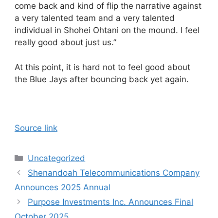
come back and kind of flip the narrative against
a very talented team and a very talented
individual in Shohei Ohtani on the mound. I feel
really good about just us.”
At this point, it is hard not to feel good about
the Blue Jays after bouncing back yet again.
Source link
Categories
Uncategorized
Shenandoah Telecommunications Company
Announces 2025 Annual
Purpose Investments Inc. Announces Final
October 2025