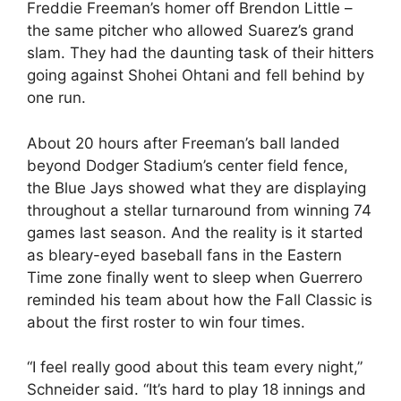
Freddie Freeman’s homer off Brendon Little –
the same pitcher who allowed Suarez’s grand
slam. They had the daunting task of their hitters
going against Shohei Ohtani and fell behind by
one run.
About 20 hours after Freeman’s ball landed
beyond Dodger Stadium’s center field fence,
the Blue Jays showed what they are displaying
throughout a stellar turnaround from winning 74
games last season. And the reality is it started
as bleary-eyed baseball fans in the Eastern
Time zone finally went to sleep when Guerrero
reminded his team about how the Fall Classic is
about the first roster to win four times.
“I feel really good about this team every night,”
Schneider said. “It’s hard to play 18 innings and