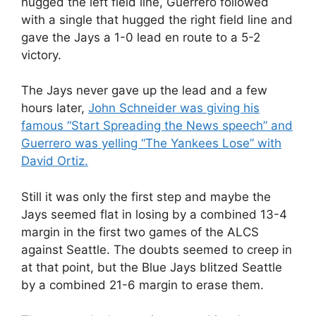
hugged the left field line, Guerrero followed
with a single that hugged the right field line and
gave the Jays a 1-0 lead en route to a 5-2
victory.
The Jays never gave up the lead and a few
hours later,
John Schneider was giving his
famous “Start Spreading the News speech” and
Guerrero was yelling “The Yankees Lose” with
David Ortiz.
Still it was only the first step and maybe the
Jays seemed flat in losing by a combined 13-4
margin in the first two games of the ALCS
against Seattle. The doubts seemed to creep in
at that point, but the Blue Jays blitzed Seattle
by a combined 21-6 margin to erase them.