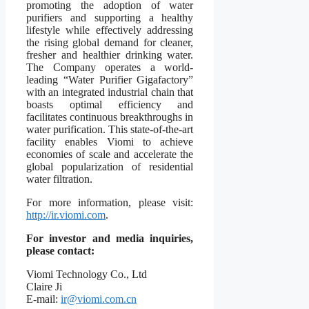
promoting the adoption of water
purifiers and supporting a healthy
lifestyle while effectively addressing
the rising global demand for cleaner,
fresher and healthier drinking water.
The Company operates a world-
leading “Water Purifier Gigafactory”
with an integrated industrial chain that
boasts optimal efficiency and
facilitates continuous breakthroughs in
water purification. This state-of-the-art
facility enables Viomi to achieve
economies of scale and accelerate the
global popularization of residential
water filtration.
For more information, please visit:
http://ir.viomi.com
.
For investor and media inquiries,
please contact:
Viomi Technology Co., Ltd
Claire Ji
E-mail:
ir@viomi.com.cn