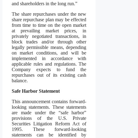
and shareholders in the long run.”
The share repurchases under the new
share repurchase plan may be effected
from time to time on the open market
at prevailing market prices, in
privately negotiated transactions, in
block trades and/or through other
legally permissible means, depending
on market conditions, and will be
implemented in accordance with
applicable rules and regulations. The
Company expects to fund the
repurchases out of its existing cash
balance.‎
Safe Harbor Statement
This announcement contains forward-
looking statements. These statements
are made under the “safe harbor”
provisions of the U.S. Private
Securities Litigation Reform Act of
1995. These forward-looking
statements can be identified by