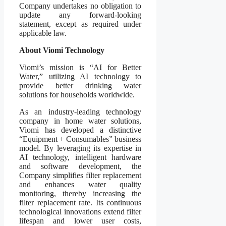
Company undertakes no obligation to
update any forward-looking
statement, except as required under
applicable law.
About Viomi Technology
Viomi’s mission is “AI for Better
Water,” utilizing AI technology to
provide better drinking water
solutions for households worldwide.
As an industry-leading technology
company in home water solutions,
Viomi has developed a distinctive
“Equipment + Consumables” business
model. By leveraging its expertise in
AI technology, intelligent hardware
and software development, the
Company simplifies filter replacement
and enhances water quality
monitoring, thereby increasing the
filter replacement rate. Its continuous
technological innovations extend filter
lifespan and lower user costs,