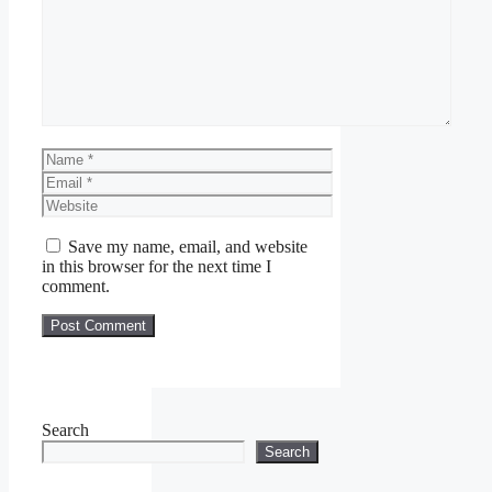
Name
Email
Website
Save my name, email, and website
in this browser for the next time I
comment.
Search
Search