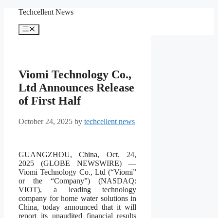
Skip
Techcellent News
to
content
Menu
Viomi Technology Co.,
Ltd Announces Release
of First Half
October 24, 2025
by
techcellent news
GUANGZHOU, China, Oct. 24,
2025 (GLOBE NEWSWIRE) —
Viomi Technology Co., Ltd (“Viomi”
or the “Company”) (NASDAQ:
VIOT), a leading technology
company for home water solutions in
China, today announced that it will
report its unaudited financial results