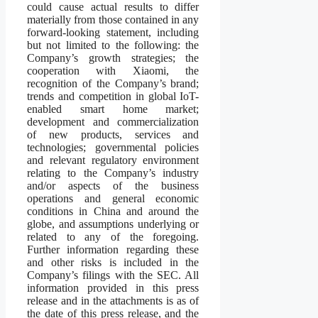
could cause actual results to differ
materially from those contained in any
forward-looking statement, including
but not limited to the following: the
Company’s growth strategies; the
cooperation with Xiaomi, the
recognition of the Company’s brand;
trends and competition in global IoT-
enabled smart home market;
development and commercialization
of new products, services and
technologies; governmental policies
and relevant regulatory environment
relating to the Company’s industry
and/or aspects of the business
operations and general economic
conditions in China and around the
globe, and assumptions underlying or
related to any of the foregoing.
Further information regarding these
and other risks is included in the
Company’s filings with the SEC. All
information provided in this press
release and in the attachments is as of
the date of this press release, and the