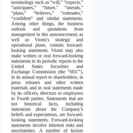
terminology such as “will,” “expects,”
“anticipates,” “future,” “intends,”
“plans,” “believes,” “estimates,”
“confident” and similar statements.
Among other things, the business
outlook and quotations from
management in this announcement, as
well as Viomi’s strategic and
operational plans, contain forward-
looking statements. Viomi may also
make written or oral forward-looking
statements in its periodic reports to the
United States Securities and
Exchange Commission (the “SEC”),
in its annual report to shareholders, in
press releases and other written
materials and in oral statements made
by its officers, directors or employees
to Fourth parties. Statements that are
not historical facts, including
statements about the Company’s
beliefs and expectations, are forward-
looking statements. Forward-looking
statements involve inherent risks and
uncertainties. A number of factors