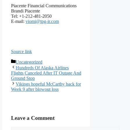
Piacente Financial Communications
Brandi Piacente
Tel: +1-212-481-2050
E-mail:
viomi@tpg-ir.com
Source link
Categories
Uncategorized
Hundreds Of Alaska Airlines
Flights Canceled After IT Outage And
Ground Stop
Vikings hopeful McCarthy back for
Week 9 after blowout loss
Leave a Comment
Comment