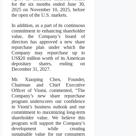
for the six months ended June 30,
2025 on November 10, 2025, before
the open of the U.S. markets.
In addition, as a part of its continuous
commitment to enhancing shareholder
value, the Company’s board of
directors has approved a new share
repurchase plan under which the
Company may repurchase up to
US$20 million worth of its American
depositary shares, ending on
December 31, 2027.
Mr. Xiaoping Chen, Founder,
Chairman and Chief Executive
Officer of Viomi, commented, “The
Company’s new share repurchase
program underscores our confidence
in Viomi’s business outlook and our
commitment to maximizing long-term
shareholder value. We believe this
program will support the Company’s
development while creating
sustainable value for our consumers