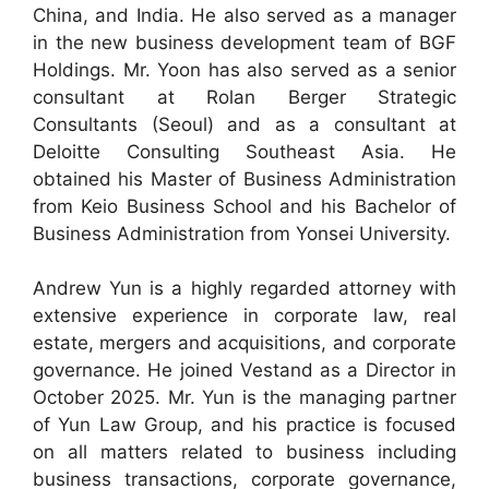
China, and India. He also served as a manager
in the new business development team of BGF
Holdings. Mr. Yoon has also served as a senior
consultant at Rolan Berger Strategic
Consultants (Seoul) and as a consultant at
Deloitte Consulting Southeast Asia. He
obtained his Master of Business Administration
from Keio Business School and his Bachelor of
Business Administration from Yonsei University.
Andrew Yun is a highly regarded attorney with
extensive experience in corporate law, real
estate, mergers and acquisitions, and corporate
governance. He joined Vestand as a Director in
October 2025. Mr. Yun is the managing partner
of Yun Law Group, and his practice is focused
on all matters related to business including
business transactions, corporate governance,