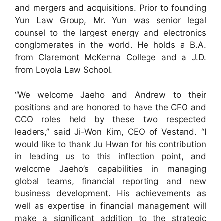
and mergers and acquisitions. Prior to founding
Yun Law Group, Mr. Yun was senior legal
counsel to the largest energy and electronics
conglomerates in the world. He holds a B.A.
from Claremont McKenna College and a J.D.
from Loyola Law School.
“We welcome Jaeho and Andrew to their
positions and are honored to have the CFO and
CCO roles held by these two respected
leaders,” said Ji-Won Kim, CEO of Vestand. “I
would like to thank Ju Hwan for his contribution
in leading us to this inflection point, and
welcome Jaeho’s capabilities in managing
global teams, financial reporting and new
business development. His achievements as
well as expertise in financial management will
make a significant addition to the strategic