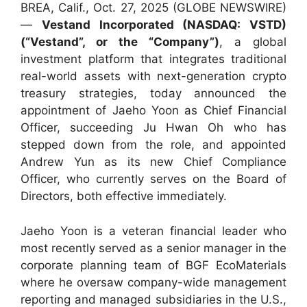
BREA, Calif., Oct. 27, 2025 (GLOBE NEWSWIRE)
—
Vestand Incorporated (NASDAQ: VSTD)
(“Vestand”, or the “Company”)
, a global
investment platform that integrates traditional
real-world assets with next-generation crypto
treasury strategies, today announced the
appointment of Jaeho Yoon as Chief Financial
Officer, succeeding Ju Hwan Oh who has
stepped down from the role, and appointed
Andrew Yun as its new Chief Compliance
Officer, who currently serves on the Board of
Directors, both effective immediately.
Jaeho Yoon is a veteran financial leader who
most recently served as a senior manager in the
corporate planning team of BGF EcoMaterials
where he oversaw company-wide management
reporting and managed subsidiaries in the U.S.,