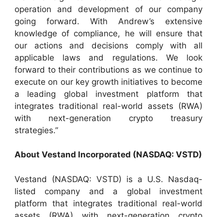
operation and development of our company
going forward. With Andrew’s extensive
knowledge of compliance, he will ensure that
our actions and decisions comply with all
applicable laws and regulations. We look
forward to their contributions as we continue to
execute on our key growth initiatives to become
a leading global investment platform that
integrates traditional real-world assets (RWA)
with next-generation crypto treasury
strategies.”
About Vestand Incorporated (NASDAQ: VSTD)
Vestand (NASDAQ: VSTD) is a U.S. Nasdaq-
listed company and a global investment
platform that integrates traditional real-world
assets (RWA) with next-generation crypto