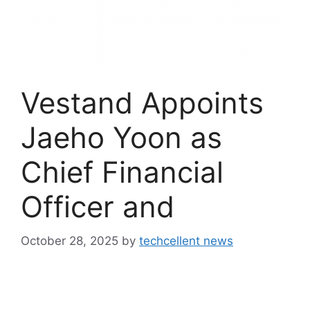
Vestand Appoints
Jaeho Yoon as
Chief Financial
Officer and
October 28, 2025
by
techcellent news