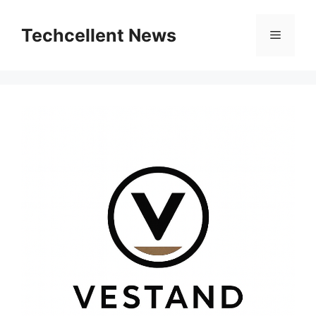
Skip
to
Techcellent News
Menu
content