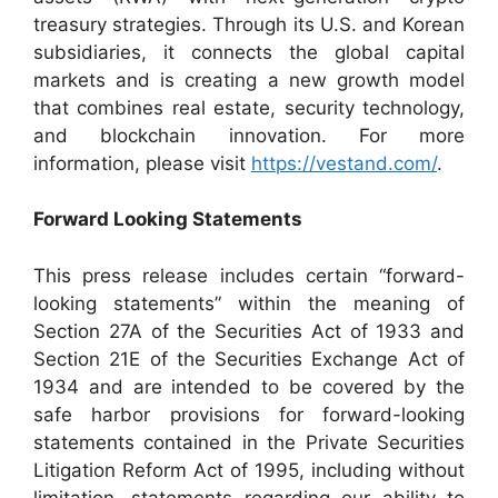
treasury strategies. Through its U.S. and Korean
subsidiaries, it connects the global capital
markets and is creating a new growth model
that combines real estate, security technology,
and blockchain innovation. For more
information, please visit
https://vestand.com/
.
Forward Looking Statements
This press release includes certain “forward-
looking statements” within the meaning of
Section 27A of the Securities Act of 1933 and
Section 21E of the Securities Exchange Act of
1934 and are intended to be covered by the
safe harbor provisions for forward-looking
statements contained in the Private Securities
Litigation Reform Act of 1995, including without
limitation, statements regarding our ability to