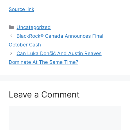
Source link
Categories
Uncategorized
BlackRock® Canada Announces Final
October Cash
Can Luka Dončić And Austin Reaves
Dominate At The Same Time?
Leave a Comment
Comment