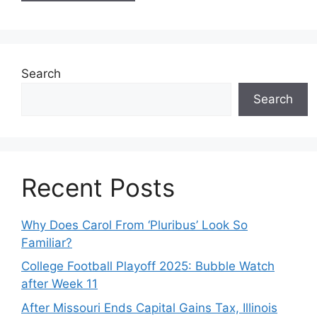
Search
Search
Recent Posts
Why Does Carol From ‘Pluribus’ Look So
Familiar?
College Football Playoff 2025: Bubble Watch
after Week 11
After Missouri Ends Capital Gains Tax, Illinois