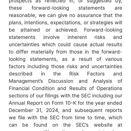
prospects as reflected in, or suggested by,
these forward-looking statements are
reasonable, we can give no assurance that the
plans, intentions, expectations, or strategies will
be attained or achieved. Forward-looking
statements involve inherent risks and
uncertainties which could cause actual results
to differ materially from those in the forward-
looking statements, as a result of various
factors including those risks and uncertainties
described in the Risk Factors and
Management’s Discussion and Analysis of
Financial Condition and Results of Operations
sections of our filings with the SEC including our
Annual Report on Form 10-K for the year ended
December 31, 2024, and subsequent reports
we file with the SEC from time to time, which
can be found on the SEC’s website at