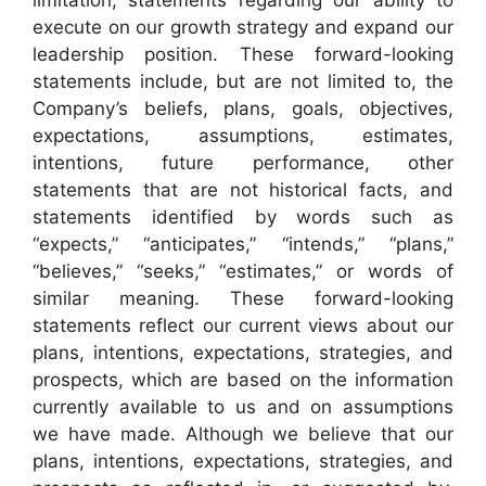
execute on our growth strategy and expand our
leadership position. These forward-looking
statements include, but are not limited to, the
Company’s beliefs, plans, goals, objectives,
expectations, assumptions, estimates,
intentions, future performance, other
statements that are not historical facts, and
statements identified by words such as
“expects,” “anticipates,” “intends,” “plans,”
“believes,” “seeks,” “estimates,” or words of
similar meaning. These forward-looking
statements reflect our current views about our
plans, intentions, expectations, strategies, and
prospects, which are based on the information
currently available to us and on assumptions
we have made. Although we believe that our
plans, intentions, expectations, strategies, and