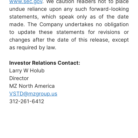
www.sec.gov
. We caution readers not to place
undue reliance upon any such forward-looking
statements, which speak only as of the date
made. The Company undertakes no obligation
to update these statements for revisions or
changes after the date of this release, except
as required by law.
Investor Relations Contact:
Larry W Holub
Director
MZ North America
VSTD@mzgroup.us
312-261-6412