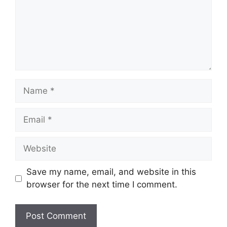
Name
Email
Website
Save my name, email, and website in this
browser for the next time I comment.