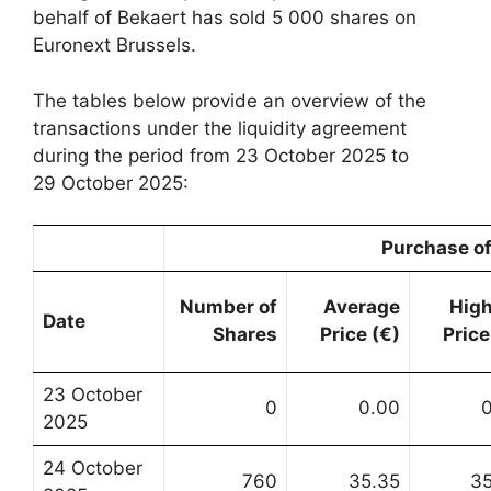
behalf of Bekaert has sold 5 000 shares on
Euronext Brussels.
The tables below provide an overview of the
transactions under the liquidity agreement
during the period from 23 October 2025 to
29 October 2025:
Purchase of
Number of
Average
Hig
Date
Shares
Price (€)
Price
23 October
0
0.00
2025
24 October
760
35.35
3