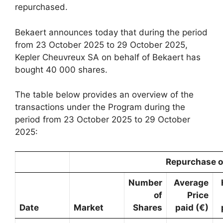
repurchased.
Bekaert announces today that during the period
from 23 October 2025 to 29 October 2025,
Kepler Cheuvreux SA on behalf of Bekaert has
bought 40 000 shares.
The table below provides an overview of the
transactions under the Program during the
period from 23 October 2025 to 29 October
2025:
Repurchase o
Number
Average
of
Price
Date
Market
Shares
paid (€)