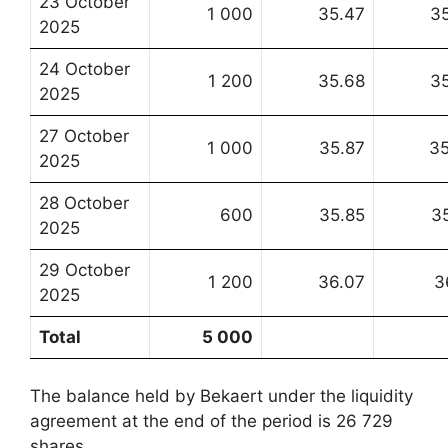
23 October
1 000
35.47
3
2025
24 October
1 200
35.68
3
2025
27 October
1 000
35.87
3
2025
28 October
600
35.85
3
2025
29 October
1 200
36.07
3
2025
Total
5 000
The balance held by Bekaert under the liquidity
agreement at the end of the period is 26 729
shares.