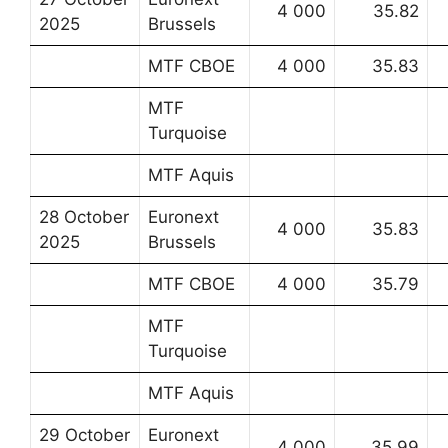
4 000
35.82
2025
Brussels
MTF CBOE
4 000
35.83
MTF
Turquoise
MTF Aquis
28 October
Euronext
4 000
35.83
2025
Brussels
MTF CBOE
4 000
35.79
MTF
Turquoise
MTF Aquis
29 October
Euronext
4 000
35.99