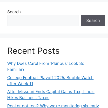
Search
Search
Recent Posts
Why Does Carol From ‘Pluribus’ Look So
Familiar?
College Football Playoff 2025: Bubble Watch
after Week 11
After Missouri Ends Capital Gains Tax, Illinois
Hikes Business Taxes
Real or not real? Why we’re monitoring six early