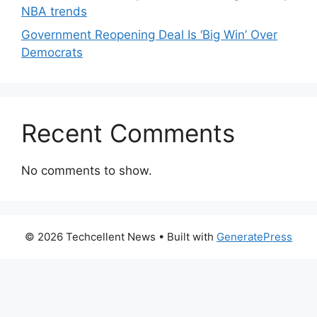
NBA trends
Government Reopening Deal Is ‘Big Win’ Over
Democrats
Recent Comments
No comments to show.
© 2026 Techcellent News
• Built with
GeneratePress