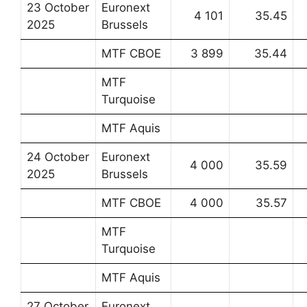
23 October
Euronext
4 101
35.45
2025
Brussels
MTF CBOE
3 899
35.44
MTF
Turquoise
MTF Aquis
24 October
Euronext
4 000
35.59
2025
Brussels
MTF CBOE
4 000
35.57
MTF
Turquoise
MTF Aquis
27 October
Euronext