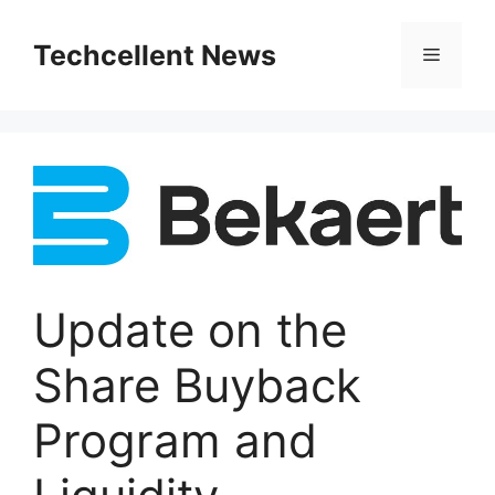
Skip
to
Techcellent News
Menu
content
Update on the
Share Buyback
Program and