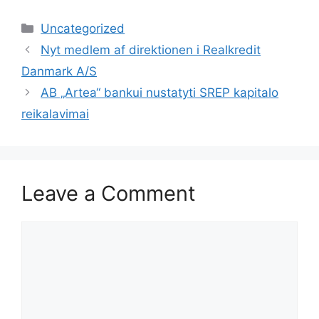
Categories
Uncategorized
Nyt medlem af direktionen i Realkredit
Danmark A/S
AB „Artea“ bankui nustatyti SREP kapitalo
reikalavimai
Leave a Comment
Comment