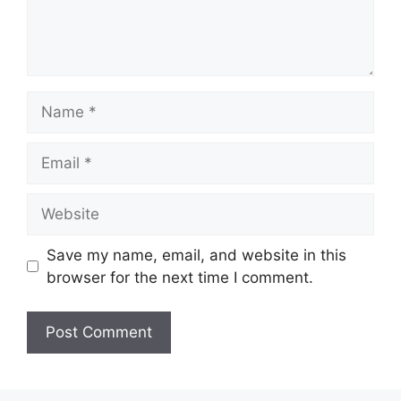
Name
Email
Website
Save my name, email, and website in this
browser for the next time I comment.