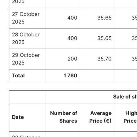
2025
27 October
400
35.65
3
2025
28 October
400
35.65
3
2025
29 October
200
35.70
3
2025
Total
1 760
Sale of s
Number of
Average
Hig
Date
Shares
Price (€)
Price