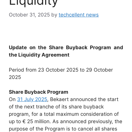
Liquidity
October 31, 2025
by
techcellent news
Update on the Share Buyback Program and
the Liquidity Agreement
Period from 23 October 2025 to 29 October
2025
Share Buyback Program
On
31 July 2025
, Bekaert announced the start
of the next tranche of its share buyback
program, for a total maximum consideration of
up to € 25 million. As announced previously, the
purpose of the Program is to cancel all shares