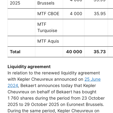
2025
Brussels
MTF CBOE
4 000
35.95
MTF
Turquoise
MTF Aquis
Total
40 000
35.73
Liquidity agreement
In relation to the renewed liquidity agreement
with Kepler Cheuvreux announced on
25 June
2024
, Bekaert announces today that Kepler
Cheuvreux on behalf of Bekaert has bought
1 760 shares during the period from 23 October
2025 to 29 October 2025 on Euronext Brussels.
During the same period, Kepler Cheuvreux on