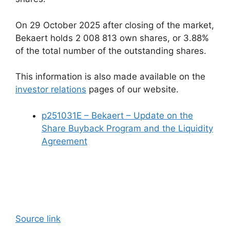
On 29 October 2025 after closing of the market,
Bekaert holds 2 008 813 own shares, or 3.88%
of the total number of the outstanding shares.
This information is also made available on the
investor relations
pages of our website.
p251031E – Bekaert – Update on the
Share Buyback Program and the Liquidity
Agreement
Source link