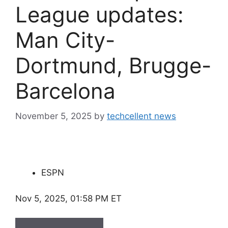
League updates:
Man City-
Dortmund, Brugge-
Barcelona
November 5, 2025
by
techcellent news
ESPN
Nov 5, 2025, 01:58 PM ET