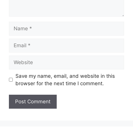
Name
Email
Website
Save my name, email, and website in this
browser for the next time I comment.