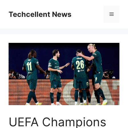
Skip
to
Techcellent News
Menu
content
UEFA Champions