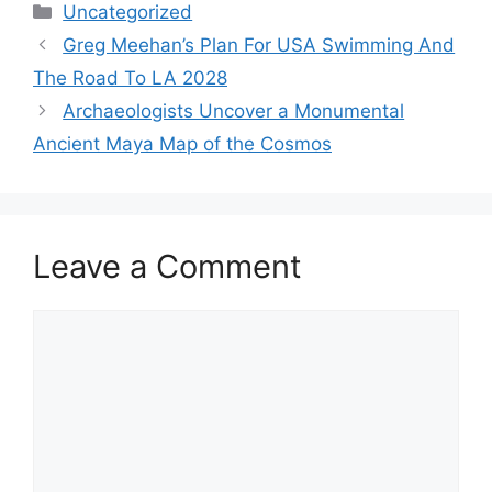
Categories
Uncategorized
Greg Meehan’s Plan For USA Swimming And
The Road To LA 2028
Archaeologists Uncover a Monumental
Ancient Maya Map of the Cosmos
Leave a Comment
Comment