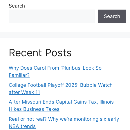
Search
Search
Recent Posts
Why Does Carol From ‘Pluribus’ Look So
Familiar?
College Football Playoff 2025: Bubble Watch
after Week 11
After Missouri Ends Capital Gains Tax, Illinois
Hikes Business Taxes
Real or not real? Why we’re monitoring six early
NBA trends