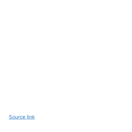
Source link