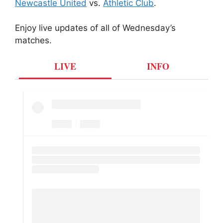
Newcastle United
vs.
Athletic Club
.
Enjoy live updates of all of Wednesday’s
matches.