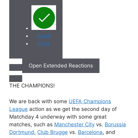
Email
Print
Open Extended Reactions
THE CHAMPIONS!
We are back with some
UEFA Champions
League
action as we get the second day of
Matchday 4 underway with some great
matches, such as
Manchester City
vs.
Borussia
Dortmund
,
Club Brugge
vs.
Barcelona
, and