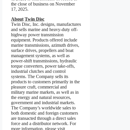
the close of business on November
17, 2025.
About
Twin Disc
Twin Disc, Inc. designs, manufactures
and sells marine and heavy-duty off-
highway power transmission
equipment. Products offered include
marine transmissions, azimuth drives,
surface drives, propellers and boat
management systems, as well as
power-shift transmissions, hydraulic
torque converters, power take-offs,
industrial clutches and control
systems. The Company sells its
products to customers primarily in the
pleasure craft, commercial and
military marine markets, as well as in
the energy and natural resources,
government and industrial markets.
The Company’s worldwide sales to
both domestic and foreign customers
are transacted through a direct sales
force and a distributor network. For
more information, please visit