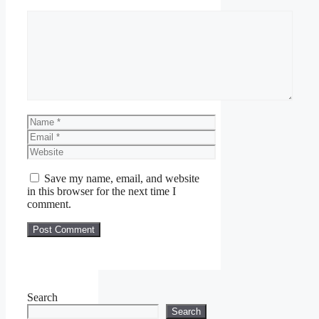
Comment
Name
Email
Website
Save my name, email, and website
in this browser for the next time I
comment.
Search
Search