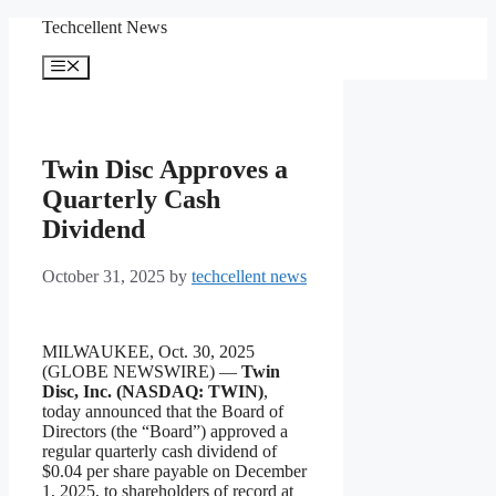
Skip
Techcellent News
to
content
Menu
Twin Disc Approves a
Quarterly Cash
Dividend
October 31, 2025
by
techcellent news
MILWAUKEE, Oct. 30, 2025
(GLOBE NEWSWIRE) —
Twin
Disc, Inc. (NASDAQ: TWIN)
,
today announced that the Board of
Directors (the “Board”) approved a
regular quarterly cash dividend of
$0.04 per share payable on December
1, 2025, to shareholders of record at