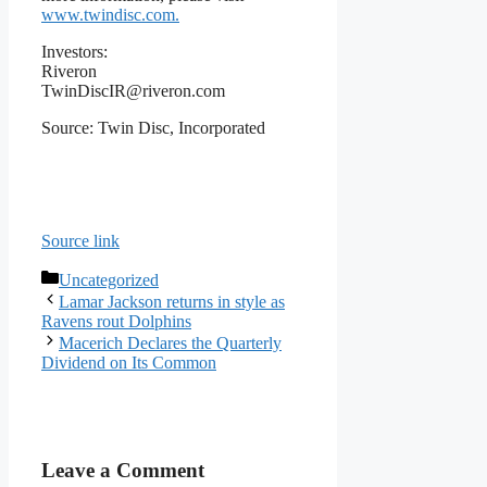
www.twindisc.com
.
Investors:
Riveron
TwinDiscIR@riveron.com
Source: Twin Disc, Incorporated
Source link
Categories
Uncategorized
Lamar Jackson returns in style as
Ravens rout Dolphins
Macerich Declares the Quarterly
Dividend on Its Common
Leave a Comment