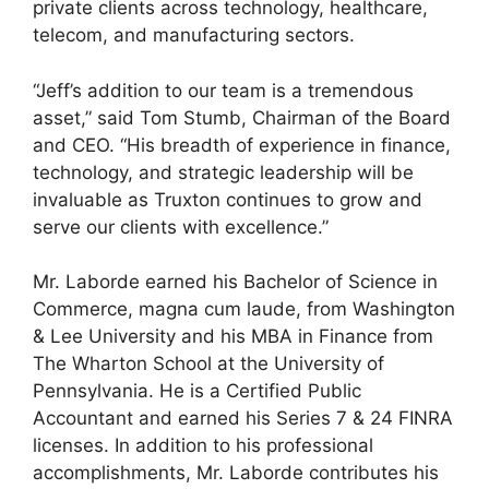
private clients across technology, healthcare,
telecom, and manufacturing sectors.
“Jeff’s addition to our team is a tremendous
asset,” said Tom Stumb, Chairman of the Board
and CEO. “His breadth of experience in finance,
technology, and strategic leadership will be
invaluable as Truxton continues to grow and
serve our clients with excellence.”
Mr. Laborde earned his Bachelor of Science in
Commerce, magna cum laude, from Washington
& Lee University and his MBA in Finance from
The Wharton School at the University of
Pennsylvania. He is a Certified Public
Accountant and earned his Series 7 & 24 FINRA
licenses. In addition to his professional
accomplishments, Mr. Laborde contributes his