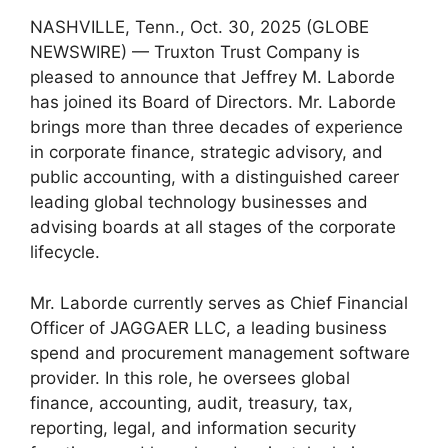
NASHVILLE, Tenn., Oct. 30, 2025 (GLOBE
NEWSWIRE) — Truxton Trust Company is
pleased to announce that Jeffrey M. Laborde
has joined its Board of Directors. Mr. Laborde
brings more than three decades of experience
in corporate finance, strategic advisory, and
public accounting, with a distinguished career
leading global technology businesses and
advising boards at all stages of the corporate
lifecycle.
Mr. Laborde currently serves as Chief Financial
Officer of JAGGAER LLC, a leading business
spend and procurement management software
provider. In this role, he oversees global
finance, accounting, audit, treasury, tax,
reporting, legal, and information security