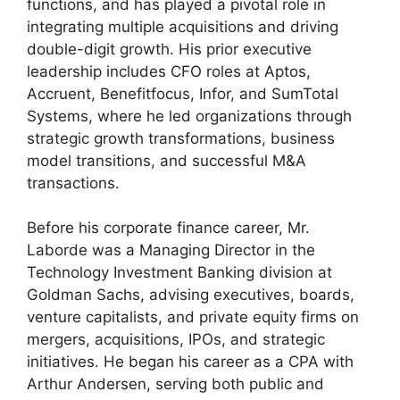
functions, and has played a pivotal role in
integrating multiple acquisitions and driving
double-digit growth. His prior executive
leadership includes CFO roles at Aptos,
Accruent, Benefitfocus, Infor, and SumTotal
Systems, where he led organizations through
strategic growth transformations, business
model transitions, and successful M&A
transactions.
Before his corporate finance career, Mr.
Laborde was a Managing Director in the
Technology Investment Banking division at
Goldman Sachs, advising executives, boards,
venture capitalists, and private equity firms on
mergers, acquisitions, IPOs, and strategic
initiatives. He began his career as a CPA with
Arthur Andersen, serving both public and