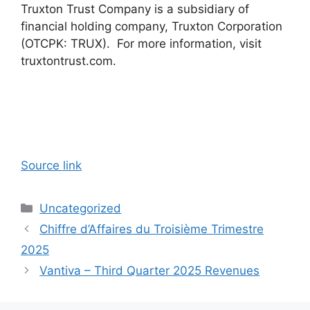
Truxton Trust Company is a subsidiary of
financial holding company, Truxton Corporation
(OTCPK: TRUX). For more information, visit
truxtontrust.com.
Source link
Categories
Uncategorized
Chiffre d’Affaires du Troisième Trimestre
2025
Vantiva – Third Quarter 2025 Revenues