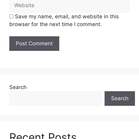
Website
Save my name, email, and website in this
browser for the next time I comment.
Search
Search
Recent Posts