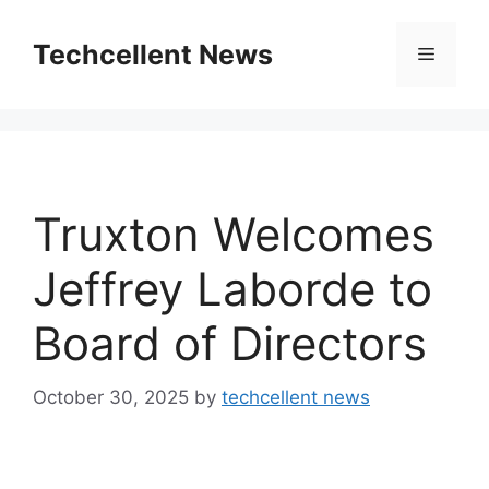
Skip
to
Techcellent News
Menu
content
Truxton Welcomes
Jeffrey Laborde to
Board of Directors
October 30, 2025
by
techcellent news