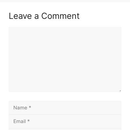
Leave a Comment
Comment
Name
Email