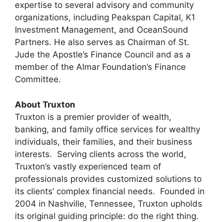
expertise to several advisory and community
organizations, including Peakspan Capital, K1
Investment Management, and OceanSound
Partners. He also serves as Chairman of St.
Jude the Apostle’s Finance Council and as a
member of the Almar Foundation’s Finance
Committee.
About Truxton
Truxton is a premier provider of wealth,
banking, and family office services for wealthy
individuals, their families, and their business
interests. Serving clients across the world,
Truxton’s vastly experienced team of
professionals provides customized solutions to
its clients’ complex financial needs. Founded in
2004 in Nashville, Tennessee, Truxton upholds
its original guiding principle: do the right thing.