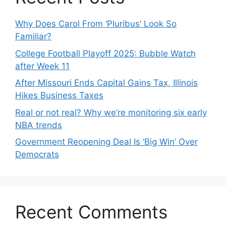
Why Does Carol From ‘Pluribus’ Look So
Familiar?
College Football Playoff 2025: Bubble Watch
after Week 11
After Missouri Ends Capital Gains Tax, Illinois
Hikes Business Taxes
Real or not real? Why we’re monitoring six early
NBA trends
Government Reopening Deal Is ‘Big Win’ Over
Democrats
Recent Comments