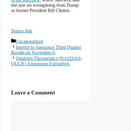
she saw no wrongdoing from Trump
or former President Bill Clinton.
Source link
Categories
Uncategorized
Interfor to Announce Third Quarter
Results on November 6,
Qualigen Therapeutics (NASDAQ:
QLGN) Announces Executives,
Leave a Comment
Comment