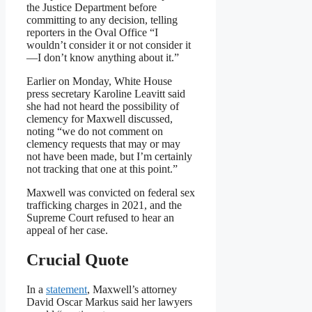
the Justice Department before
committing to any decision, telling
reporters in the Oval Office “I
wouldn’t consider it or not consider it
—I don’t know anything about it.”
Earlier on Monday, White House
press secretary Karoline Leavitt said
she had not heard the possibility of
clemency for Maxwell discussed,
noting “we do not comment on
clemency requests that may or may
not have been made, but I’m certainly
not tracking that one at this point.”
Maxwell was convicted on federal sex
trafficking charges in 2021, and the
Supreme Court refused to hear an
appeal of her case.
Crucial Quote
In a
statement
, Maxwell’s attorney
David Oscar Markus said her lawyers