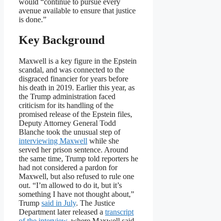
would “continue to pursue every
avenue available to ensure that justice
is done.”
Key Background
Maxwell is a key figure in the Epstein
scandal, and was connected to the
disgraced financier for years before
his death in 2019. Earlier this year, as
the Trump administration faced
criticism for its handling of the
promised release of the Epstein files,
Deputy Attorney General Todd
Blanche took the unusual step of
interviewing Maxwell
while she
served her prison sentence. Around
the same time, Trump told reporters he
had not considered a pardon for
Maxwell, but also refused to rule one
out. “I’m allowed to do it, but it’s
something I have not thought about,”
Trump
said in July
. The Justice
Department later released a
transcript
of the interview
, where Maxwell said