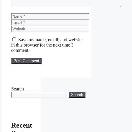
Name
Email
Website
Save my name, email, and website
in this browser for the next time I
comment.
Search
Search
Recent