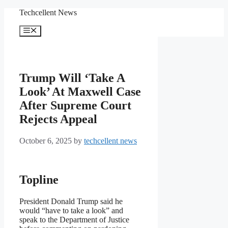
Skip
Techcellent News
to
content
Menu
Trump Will ‘Take A
Look’ At Maxwell Case
After Supreme Court
Rejects Appeal
October 6, 2025
by
techcellent news
Topline
President Donald Trump said he
would “have to take a look” and
speak to the Department of Justice