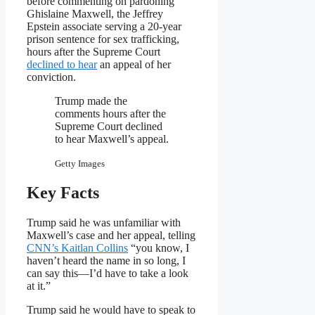
before commenting on pardoning
Ghislaine Maxwell, the Jeffrey
Epstein associate serving a 20-year
prison sentence for sex trafficking,
hours after the Supreme Court
declined to hear
an appeal of her
conviction.
Trump made the
comments hours after the
Supreme Court declined
to hear Maxwell’s appeal.
Getty Images
Key Facts
Trump said he was unfamiliar with
Maxwell’s case and her appeal, telling
CNN’s Kaitlan Collins
“you know, I
haven’t heard the name in so long, I
can say this—I’d have to take a look
at it.”
Trump said he would have to speak to