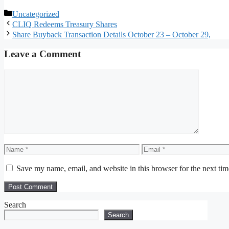
Categories
Uncategorized
CLIQ Redeems Treasury Shares
Share Buyback Transaction Details October 23 – October 29,
Leave a Comment
Comment
Name
Email
Save my name, email, and website in this browser for the next ti
Search
Search