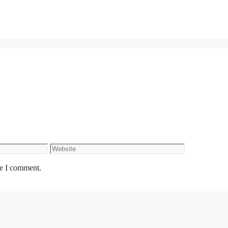
Website
me I comment.