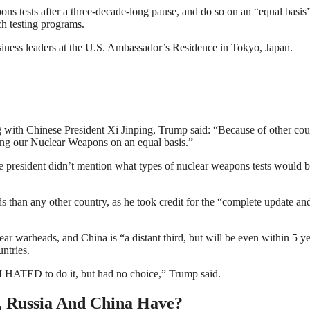
ns tests after a three-decade-long pause, and do so on an “equal basis
h testing programs.
iness leaders at the U.S. Ambassador’s Residence in Tokyo, Japan.
ng with Chinese President Xi Jinping, Trump said: “Because of other cou
sting our Nuclear Weapons on an equal basis.”
he president didn’t mention what types of nuclear weapons tests would 
s than any other country, as he took credit for the “complete update an
ar warheads, and China is “a distant third, but will be even within 5 ye
ntries.
I HATED to do it, but had no choice,” Trump said.
 Russia And China Have?