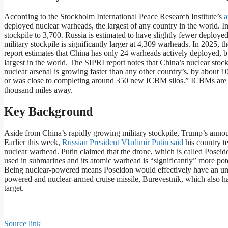
According to the Stockholm International Peace Research Institute’s
a
deployed nuclear warheads, the largest of any country in the world. In 
stockpile to 3,700. Russia is estimated to have slightly fewer deploye
military stockpile is significantly larger at 4,309 warheads. In 2025,
report estimates that China has only 24 warheads actively deployed, b
largest in the world. The SIPRI report notes that China’s nuclear stoc
nuclear arsenal is growing faster than any other country’s, by abou
or was close to completing around 350 new ICBM silos.” ICBMs are int
thousand miles away.
Key Background
Aside from China’s rapidly growing military stockpile, Trump’s announ
Earlier this week,
Russian President Vladimir Putin said
his country t
nuclear warhead. Putin claimed that the drone, which is called Poseido
used in submarines and its atomic warhead is “significantly” more pote
Being nuclear-powered means Poseidon would effectively have an unl
powered and nuclear-armed cruise missile, Burevestnik, which also has a
target.
Source link