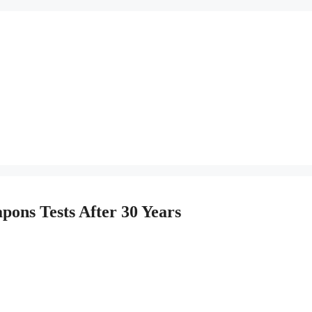
pons Tests After 30 Years