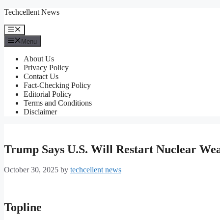
Skip
Techcellent News
to
content
Menu
Menu
About Us
Privacy Policy
Contact Us
Fact-Checking Policy
Editorial Policy
Terms and Conditions
Disclaimer
Trump Says U.S. Will Restart Nuclear Wea
October 30, 2025
by
techcellent news
Topline