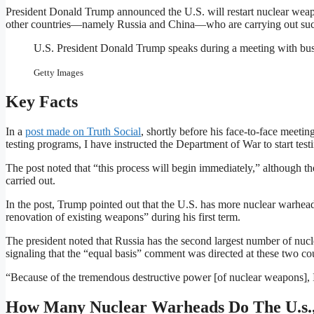
President Donald Trump announced the U.S. will restart nuclear weapo
other countries—namely Russia and China—who are carrying out suc
U.S. President Donald Trump speaks during a meeting with bus
Getty Images
Key Facts
In a
post made on Truth Social
, shortly before his face-to-face meeti
testing programs, I have instructed the Department of War to start te
The post noted that “this process will begin immediately,” although t
carried out.
In the post, Trump pointed out that the U.S. has more nuclear warhead
renovation of existing weapons” during his first term.
The president noted that Russia has the second largest number of nucle
signaling that the “equal basis” comment was directed at these two cou
“Because of the tremendous destructive power [of nuclear weapons], 
How Many Nuclear Warheads Do The U.s.,