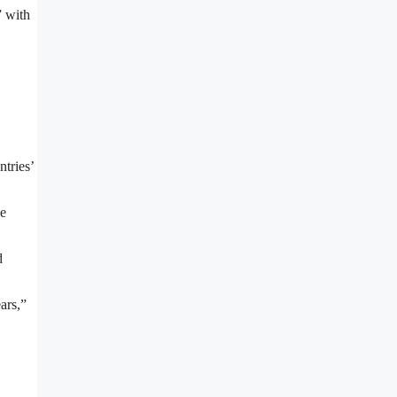
” with
ntries’
be
d
ars,”