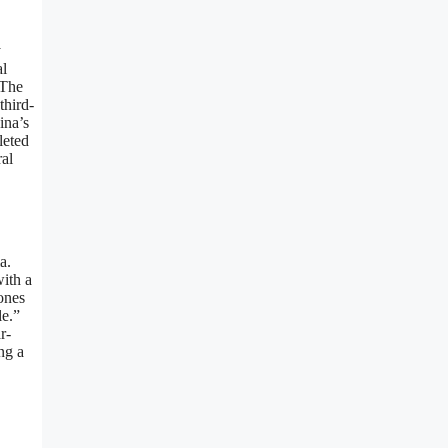
y
al
 The
third-
ina’s
leted
ral
a.
ith a
ones
le.”
r-
ng a