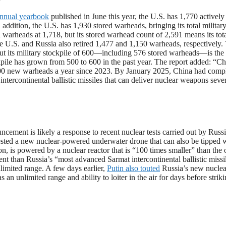
nnual yearbook
published in June this year, the U.S. has 1,770 actively
addition, the U.S. has 1,930 stored warheads, bringing its total militar
d warheads at 1,718, but its stored warhead count of 2,591 means its tot
 the U.S. and Russia also retired 1,477 and 1,150 warheads, respectively.
ut its military stockpile of 600—including 576 stored warheads—is the 
kpile has grown from 500 to 600 in the past year. The report added: “Ch
t 100 new warheads a year since 2023. By January 2025, China had comp
ercontinental ballistic missiles that can deliver nuclear weapons seve
cement is likely a response to recent nuclear tests carried out by Russi
ested a new nuclear-powered underwater drone that can also be tipped w
n, is powered by a nuclear reactor that is “100 times smaller” than the 
nt than Russia’s “most advanced Sarmat intercontinental ballistic missi
imited range. A few days earlier,
Putin also touted
Russia’s new nuclea
n unlimited range and ability to loiter in the air for days before striki