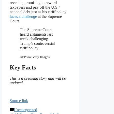
revenue, promising to reward
taxpayers and pay off the U.S.’
national debt just as his tariff policy
faces a challenge
at the Supreme
Court.
The Supreme Court
heard arguments last
week challenging
Trump’s controversial
tariff policy.
AFP via Getty Images
Key Facts
This is a breaking story and will be
updated.
Source link
Categories
Uncategorized