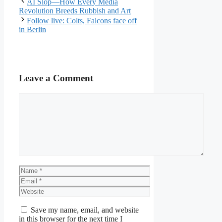
AI Slop—How Every Media
Revolution Breeds Rubbish and Art
Follow live: Colts, Falcons face off
in Berlin
Leave a Comment
Comment
Name
Email
Website
Save my name, email, and website
in this browser for the next time I