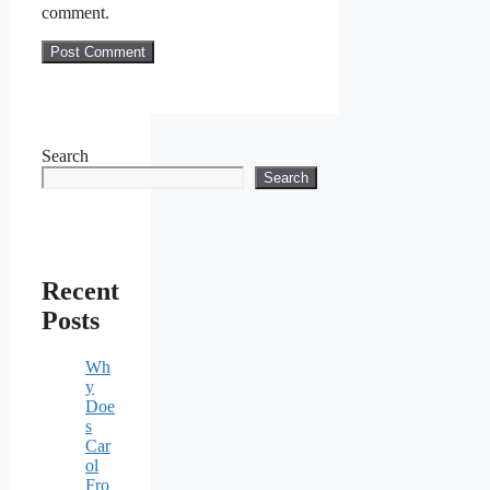
comment.
Search
Search
Recent
Posts
Wh
y
Doe
s
Car
ol
Fro