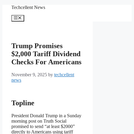
Skip
Techcellent News
to
content
Menu
Trump Promises
$2,000 Tariff Dividend
Checks For Americans
November 9, 2025
by
techcellent
news
Topline
President Donald Trump in a Sunday
morning post on Truth Social
promised to send “at least $2000”
directly to Americans using tariff