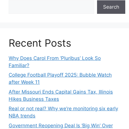
Search
Recent Posts
Why Does Carol From ‘Pluribus’ Look So
Familiar?
College Football Playoff 2025: Bubble Watch
after Week 11
After Missouri Ends Capital Gains Tax, Illinois
Hikes Business Taxes
Real or not real? Why we’re monitoring six early
NBA trends
Government Reopening Deal Is ‘Big Win’ Over