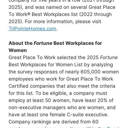
company for five years in a row (2021 through
2025), and was named on several Great Place
To Work® Best Workplaces list (2022 through
2025). For more information, please visit
TriPointeHomes.com
.
About the
Fortune
Best Workplaces for
Women
Great Place To Work selected the 2025
Fortune
Best Workplaces for Women List by analyzing
the survey responses of nearly 605,000 women
employees who work for Great Place To Work
Certified companies that also meet the criteria
for this list. To be eligible, a company must
employ at least 50 women, have least 20% of
non-executive managers who are women, and
have at least one female C-suite executive.
Company rankings are derived from 60