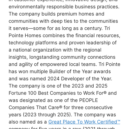
environmentally responsible business practices.
The company builds premium homes and
communities with deep ties to the communities
it serves—some for as long as a century. Tri
Pointe Homes combines the financial resources,
technology platforms and proven leadership of
a national organization with the regional
insights, longstanding community connections
and agility of empowered local teams. Tri Pointe
has won multiple Builder of the Year awards
and was named 2024 Developer of the Year.
The company is one of the 2023 and 2025
Fortune 100 Best Companies to Work For® and
was designated as one of the PEOPLE
Companies That Care® for three consecutive
years (2023 through 2025). The company was
also named as a
Great Place To Work Certified™