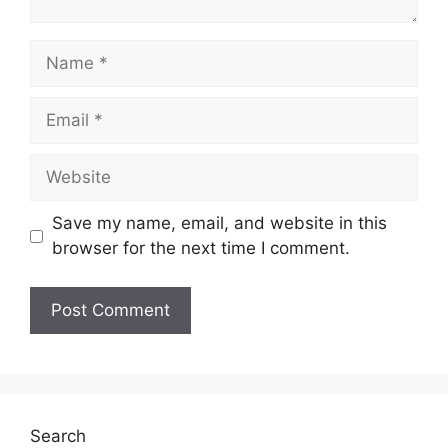
Name
Email
Website
Save my name, email, and website in this
browser for the next time I comment.
Search