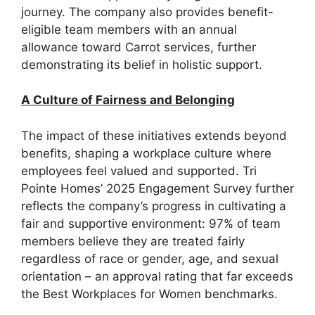
journey. The company also provides benefit-
eligible team members with an annual
allowance toward Carrot services, further
demonstrating its belief in holistic support.
A Culture of Fairness and Belonging
The impact of these initiatives extends beyond
benefits, shaping a workplace culture where
employees feel valued and supported. Tri
Pointe Homes’ 2025 Engagement Survey further
reflects the company’s progress in cultivating a
fair and supportive environment: 97% of team
members believe they are treated fairly
regardless of race or gender, age, and sexual
orientation – an approval rating that far exceeds
the Best Workplaces for Women benchmarks.