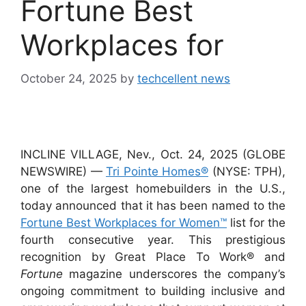
Fortune Best
Workplaces for
October 24, 2025
by
techcellent news
INCLINE VILLAGE, Nev., Oct. 24, 2025 (GLOBE
NEWSWIRE) —
Tri Pointe Homes®
(NYSE: TPH),
one of the largest homebuilders in the U.S.,
today announced that it has been named to the
Fortune Best Workplaces for Women™
list for the
fourth consecutive year. This prestigious
recognition by Great Place To Work® and
Fortune
magazine underscores the company’s
ongoing commitment to building inclusive and