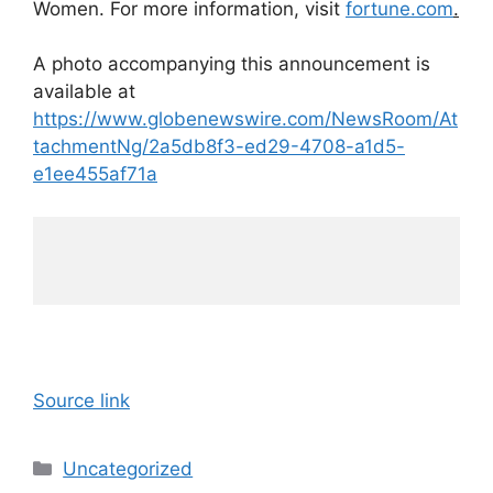
Women. For more information, visit
fortune.com
.
A photo accompanying this announcement is
available at
https://www.globenewswire.com/NewsRoom/At
tachmentNg/2a5db8f3-ed29-4708-a1d5-
e1ee455af71a
Source link
Categories
Uncategorized