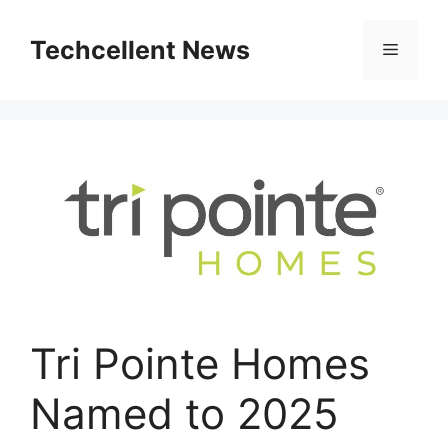
Skip
to
Techcellent News
Menu
content
Tri Pointe Homes
Named to 2025