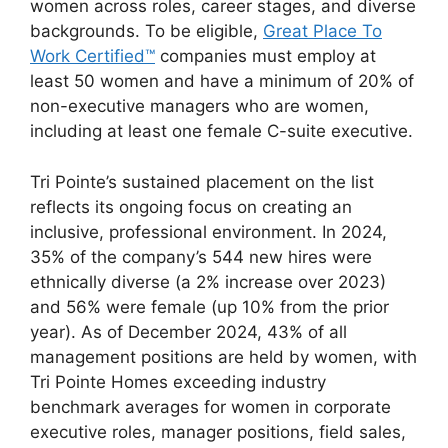
women across roles, career stages, and diverse
backgrounds. To be eligible,
Great Place To
Work Certified™
companies must employ at
least 50 women and have a minimum of 20% of
non-executive managers who are women,
including at least one female C-suite executive.
Tri Pointe’s sustained placement on the list
reflects its ongoing focus on creating an
inclusive, professional environment. In 2024,
35% of the company’s 544 new hires were
ethnically diverse (a 2% increase over 2023)
and 56% were female (up 10% from the prior
year). As of December 2024, 43% of all
management positions are held by women, with
Tri Pointe Homes exceeding industry
benchmark averages for women in corporate
executive roles, manager positions, field sales,