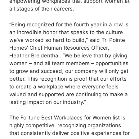
empowering workplaces that support women at
all stages of their careers.
“Being recognized for the fourth year in a row is
an incredible honor that speaks to the culture
we’ve worked so hard to build,” said Tri Pointe
Homes’ Chief Human Resources Officer,
Heather Breidenthal. “We believe that by giving
women – and all team members – opportunities
to grow and succeed, our company will only get
better. This recognition is proof that our efforts
to create a workplace where everyone feels
valued and supported are continuing to make a
lasting impact on our industry.”
The Fortune Best Workplaces for Women list is
highly competitive, recognizing organizations
that consistently deliver positive experiences for