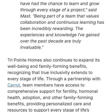
have had the chance to learn and grow
through every stage of a project,” said
Mast. “Being part of a team that values
collaboration and continuous learning has
been incredibly rewarding. The
experiences and knowledge I’ve gained
over the past decade are truly
invaluable.”
Tri Pointe Homes also continues to expand its
well-being and family-forming benefits,
recognizing that true inclusivity extends to
every stage of life. Through a partnership with
Carrot
, team members have access to
comprehensive support for fertility, hormonal
health, adoption, and other family-forming
benefits, providing personalized care and
resources to support every stage of life’s