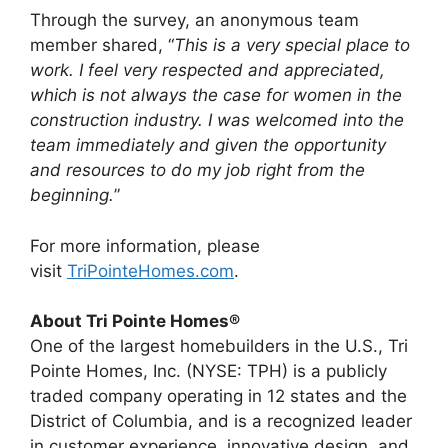
Through the survey, an anonymous team
member shared, “
This is a very special place to
work. I feel very respected and appreciated,
which is not always the case for women in the
construction industry. I was welcomed into the
team immediately and given the opportunity
and resources to do my job right from the
beginning.
”
For more information, please
visit
TriPointeHomes.com
.
About Tri Pointe Homes®
One of the largest homebuilders in the U.S., Tri
Pointe Homes, Inc. (NYSE: TPH) is a publicly
traded company operating in 12 states and the
District of Columbia, and is a recognized leader
in customer experience, innovative design, and