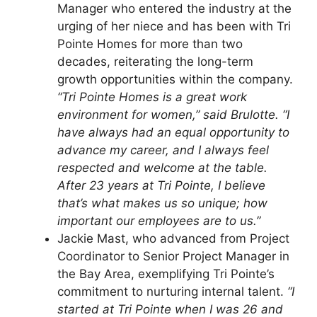
Manager who entered the industry at the
urging of her niece and has been with Tri
Pointe Homes for more than two
decades, reiterating the long-term
growth opportunities within the company.
“Tri Pointe Homes is a great work
environment for women,” said Brulotte. “I
have always had an equal opportunity to
advance my career, and I always feel
respected and welcome at the table.
After 23 years at Tri Pointe, I believe
that’s what makes us so unique; how
important our employees are to us.”
Jackie Mast, who advanced from Project
Coordinator to Senior Project Manager in
the Bay Area, exemplifying Tri Pointe’s
commitment to nurturing internal talent.
“I
started at Tri Pointe when I was 26 and