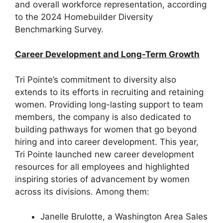
and overall workforce representation, according
to the 2024 Homebuilder Diversity
Benchmarking Survey.
Career Development and Long-Term Growth
Tri Pointe’s commitment to diversity also
extends to its efforts in recruiting and retaining
women. Providing long-lasting support to team
members, the company is also dedicated to
building pathways for women that go beyond
hiring and into career development. This year,
Tri Pointe launched new career development
resources for all employees and highlighted
inspiring stories of advancement by women
across its divisions. Among them:
Janelle Brulotte, a Washington Area Sales