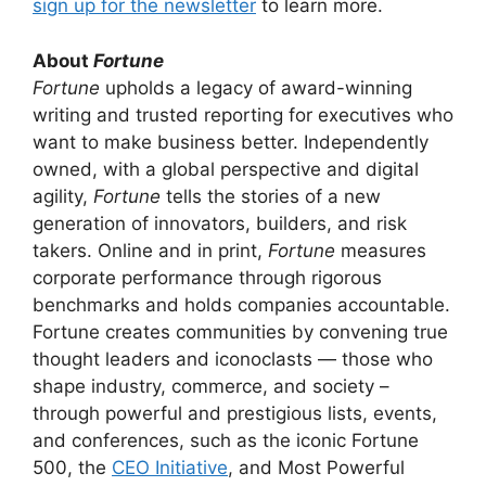
sign up for the newsletter
to learn more.
About
Fortune
Fortune
upholds a legacy of award-winning
writing and trusted reporting for executives who
want to make business better. Independently
owned, with a global perspective and digital
agility,
Fortune
tells the stories of a new
generation of innovators, builders, and risk
takers. Online and in print,
Fortune
measures
corporate performance through rigorous
benchmarks and holds companies accountable.
Fortune creates communities by convening true
thought leaders and iconoclasts — those who
shape industry, commerce, and society –
through powerful and prestigious lists, events,
and conferences, such as the iconic Fortune
500, the
CEO Initiative
, and Most Powerful