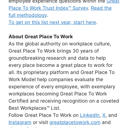
employee experience questions within the
Great
Place To Work Trust Index™ Survey
.
Read the
full methodology
.
To get on this list next year,
start here
.
About Great Place To Work
As the global authority on workplace culture,
Great Place To Work brings 30 years of
groundbreaking research and data to help
every place become a great place to work for
all. Its proprietary platform and Great Place To
Work Model help companies evaluate the
experience of every employee, with exemplary
workplaces becoming Great Place To Work
Certified and receiving recognition on a coveted
Best Workplaces™ List.
Follow Great Place To Work on
LinkedIn
,
X
, and
Instagram
or visit
greatplacetowork.com
and