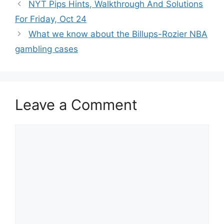
NYT Pips Hints, Walkthrough And Solutions
For Friday, Oct 24
What we know about the Billups-Rozier NBA
gambling cases
Leave a Comment
Comment