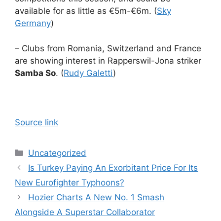
available for as little as €5m-€6m. (
Sky
Germany
)
– Clubs from Romania, Switzerland and France
are showing interest in Rapperswil-Jona striker
Samba So
. (
Rudy Galetti
)
Source link
Categories
Uncategorized
Is Turkey Paying An Exorbitant Price For Its
New Eurofighter Typhoons?
Hozier Charts A New No. 1 Smash
Alongside A Superstar Collaborator