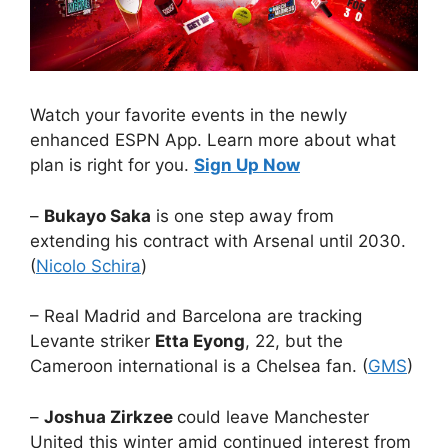
Watch your favorite events in the newly
enhanced ESPN App. Learn more about what
plan is right for you.
Sign Up Now
–
Bukayo Saka
is one step away from
extending his contract with Arsenal until 2030.
(
Nicolo Schira
)
– Real Madrid and Barcelona are tracking
Levante striker
Etta Eyong
, 22, but the
Cameroon international is a Chelsea fan. (
GMS
)
–
Joshua Zirkzee
could leave Manchester
United this winter amid continued interest from