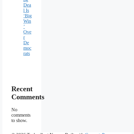
Dea
l Is
‘Big
Win
’
Ove
r
De
moc
rats
Recent
Comments
No
comments
to show.