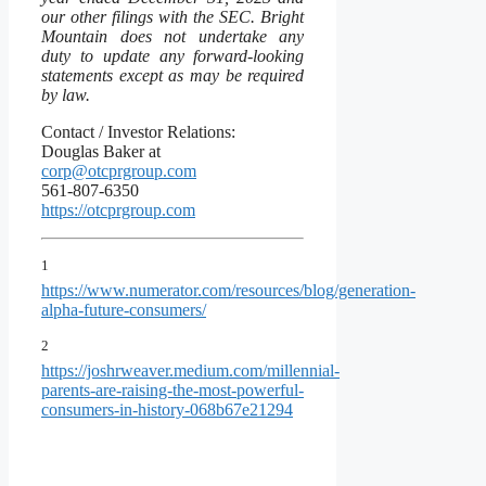
our other filings with the SEC. Bright
Mountain does not undertake any
duty to update any forward-looking
statements except as may be required
by law.
Contact / Investor Relations:
Douglas Baker at
corp@otcprgroup.com
561-807-6350
https://otcprgroup.com
1
https://www.numerator.com/resources/blog/generation-
alpha-future-consumers/
2
https://joshrweaver.medium.com/millennial-
parents-are-raising-the-most-powerful-
consumers-in-history-068b67e21294