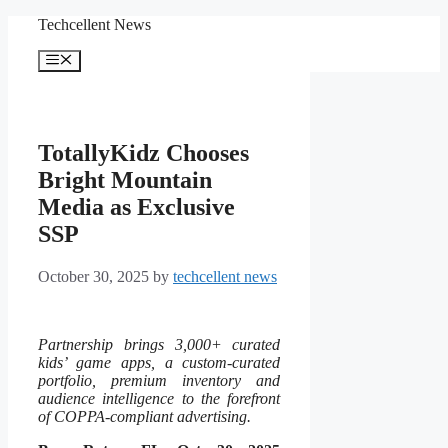
Skip
Techcellent News
to
content
Menu
TotallyKidz Chooses
Bright Mountain
Media as Exclusive
SSP
October 30, 2025
by
techcellent news
Partnership brings 3,000+ curated
kids’ game apps, a custom-curated
portfolio, premium inventory and
audience intelligence to the forefront
of COPPA-compliant advertising.