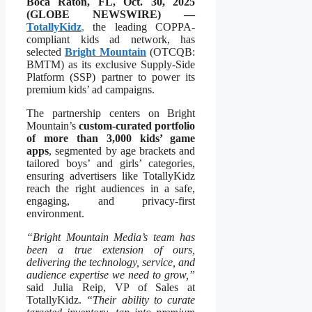
Boca Raton, FL, Oct. 30, 2025
(GLOBE NEWSWIRE) —
TotallyKidz
,
the leading COPPA-
compliant kids ad network, has
selected
Bright Mountain
(OTCQB:
BMTM) as its exclusive Supply-Side
Platform (SSP) partner to power its
premium kids’ ad campaigns.
The partnership centers on Bright
Mountain’s
custom-curated portfolio
of more than 3,000 kids’ game
apps
, segmented by age brackets and
tailored boys’ and girls’ categories,
ensuring advertisers like TotallyKidz
reach the right audiences in a safe,
engaging, and privacy-first
environment.
“Bright Mountain Media’s team has
been a true extension of ours,
delivering the technology, service, and
audience expertise we need to grow,”
said Julia Reip, VP of Sales at
TotallyKidz.
“Their ability to curate