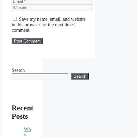
Email
Website
Save my name, email, and website
in this browser for the next time I
comment.
Search
Search
Recent
Posts
Wh
y