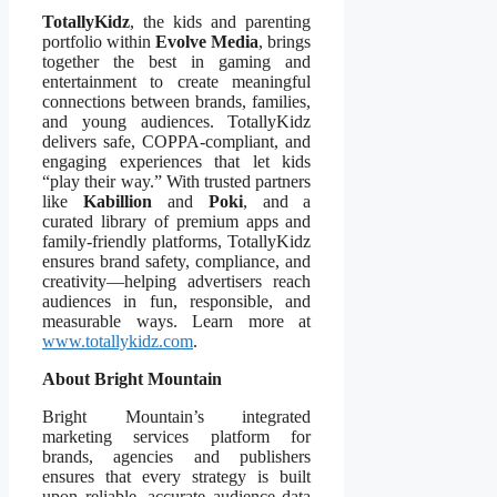
TotallyKidz
, the kids and parenting
portfolio within
Evolve Media
, brings
together the best in gaming and
entertainment to create meaningful
connections between brands, families,
and young audiences. TotallyKidz
delivers safe, COPPA-compliant, and
engaging experiences that let kids
“play their way.” With trusted partners
like
Kabillion
and
Poki
, and a
curated library of premium apps and
family-friendly platforms, TotallyKidz
ensures brand safety, compliance, and
creativity—helping advertisers reach
audiences in fun, responsible, and
measurable ways. Learn more at
www.totallykidz.com
.
About Bright Mountain
Bright Mountain’s integrated
marketing services platform for
brands, agencies and publishers
ensures that every strategy is built
upon reliable, accurate audience data