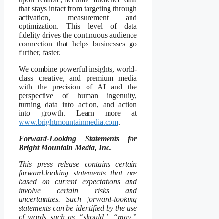
that stays intact from targeting through
activation, measurement and
optimization. This level of data
fidelity drives the continuous audience
connection that helps businesses go
further, faster.
We combine powerful insights, world-
class creative, and premium media
with the precision of AI and the
perspective of human ingenuity,
turning data into action, and action
into growth. Learn more at
www.brightmountainmedia.com
.
Forward-Looking Statements for
Bright Mountain Media, Inc.
This press release contains certain
forward-looking statements that are
based on current expectations and
involve certain risks and
uncertainties. Such forward-looking
statements can be identified by the use
of words such as “should,” “may,”