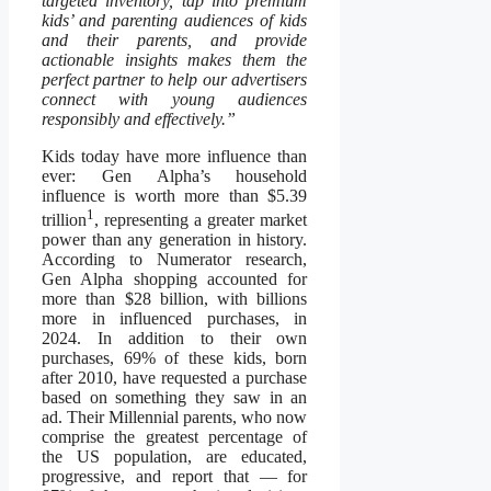
targeted inventory, tap into premium
kids’ and parenting audiences of kids
and their parents, and provide
actionable insights makes them the
perfect partner to help our advertisers
connect with young audiences
responsibly and effectively.”
Kids today have more influence than
ever: Gen Alpha’s household
influence is worth more than $5.39
1
trillion
, representing a greater market
power than any generation in history.
According to Numerator research,
Gen Alpha shopping accounted for
more than $28 billion, with billions
more in influenced purchases, in
2024. In addition to their own
purchases, 69% of these kids, born
after 2010, have requested a purchase
based on something they saw in an
ad. Their Millennial parents, who now
comprise the greatest percentage of
the US population, are educated,
progressive, and report that — for