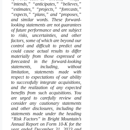
“intends,” “anticipates,” “believes,”
“estimates,” “projects,” “forecasts,”
“expects,” “plans,” and “proposes,”
and similar words. These forward-
looking statements are not guarantees
of future performance and are subject
to risks, uncertainties, and other
factors, some of which are beyond our
control and difficult to predict and
could cause actual results to differ
materially from those expressed or
forecasted in the forward-looking
statements, including, without
limitation, statements made with
respect to expectations of our ability
to successfully integrate acquisitions,
and the realization of any expected
benefits from such acquisitions. You
are urged to carefully review and
consider any cautionary statements
and other disclosures, including the
statements made under the heading
“Risk Factors” in Bright Mountain’s
Annual Report on Form 10-K for the
year ended December 31, 2023 and