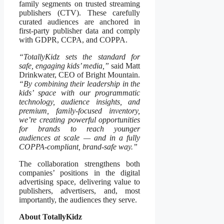
family segments on trusted streaming
publishers (CTV). These carefully
curated audiences are anchored in
first-party publisher data and comply
with GDPR, CCPA, and COPPA.
“TotallyKidz sets the standard for
safe, engaging kids’ media,”
said Matt
Drinkwater, CEO of Bright Mountain.
“By combining their leadership in the
kids’ space with our programmatic
technology, audience insights, and
premium, family-focused inventory,
we’re creating powerful opportunities
for brands to reach younger
audiences at scale — and in a fully
COPPA-compliant, brand-safe way.”
The collaboration strengthens both
companies’ positions in the digital
advertising space, delivering value to
publishers, advertisers, and, most
importantly, the audiences they serve.
About TotallyKidz