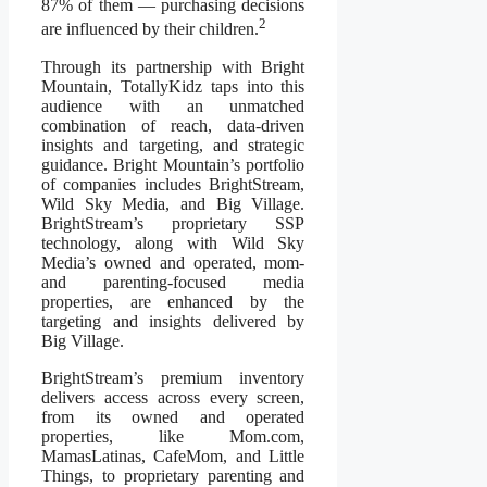
87% of them — purchasing decisions
2
are influenced by their children.
Through its partnership with Bright
Mountain, TotallyKidz taps into this
audience with an unmatched
combination of reach, data-driven
insights and targeting, and strategic
guidance. Bright Mountain’s portfolio
of companies includes BrightStream,
Wild Sky Media, and Big Village.
BrightStream’s proprietary SSP
technology, along with Wild Sky
Media’s owned and operated, mom-
and parenting-focused media
properties, are enhanced by the
targeting and insights delivered by
Big Village.
BrightStream’s premium inventory
delivers access across every screen,
from its owned and operated
properties, like Mom.com,
MamasLatinas, CafeMom, and Little
Things, to proprietary parenting and