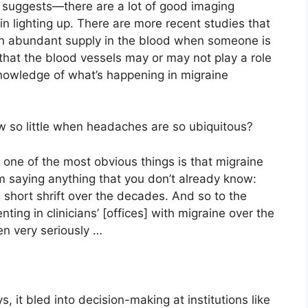
suggests—there are a lot of good imaging
in lighting up. There are more recent studies that
 in abundant supply in the blood when someone is
hat the blood vessels may or may not play a role
r knowledge of what’s happening in migraine
w so little when headaches are so ubiquitous?
ink one of the most obvious things is that migraine
’m saying anything that you don’t already know:
 short shrift over the decades. And so to the
ng in clinicians’ [offices] with migraine over the
en very seriously …
ys, it bled into decision-making at institutions like