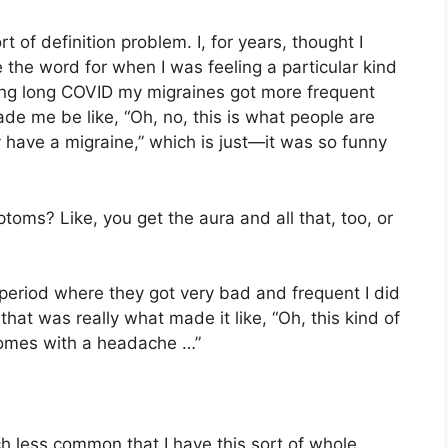
rt of definition problem. I, for years, thought I
 the word for when I was feeling a particular kind
ing long COVID my migraines got more frequent
e me be like, “Oh, no, this is what people are
 have a migraine,” which is just—it was so funny
oms? Like, you get the aura and all that, too, or
he period where they got very bad and frequent I did
 that was really what made it like, “Oh, this kind of
comes with a headache …”
ch less common that I have this sort of whole