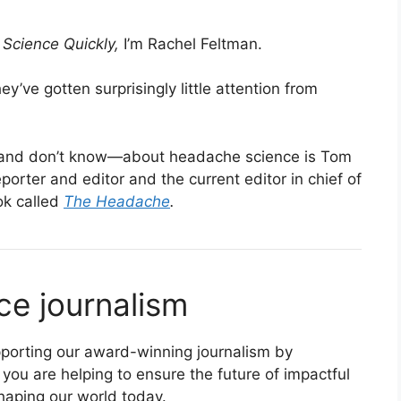
s
Science Quickly,
I’m Rachel Feltman.
’ve gotten surprisingly little attention from
and don’t know—about headache science is Tom
porter and editor and the current editor in chief of
ok called
The Headache
.
ce journalism
supporting our award-winning journalism by
 you are helping to ensure the future of impactful
haping our world today.