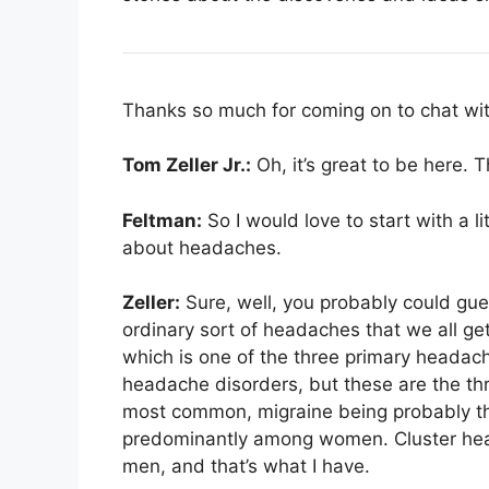
Thanks so much for coming on to chat wit
Tom Zeller Jr.:
Oh, it’s great to be here. 
Feltman:
So I would love to start with a l
about headaches.
Zeller:
Sure, well, you probably could gue
ordinary sort of headaches that we all ge
which is one of the three primary headac
headache disorders, but these are the t
most common, migraine being probably th
predominantly among women. Cluster he
men, and that’s what I have.