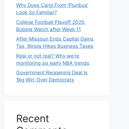
Why Does Carol From ‘Pluribus’
Look So Familiar?
College Football Playoff 2025:
Bubble Watch after Week 11
After Missouri Ends Capital Gains
Tax, Illinois Hikes Business Taxes
Real or not real? Why we’re
monitoring six early NBA trends
Government Reopening Deal Is
‘Big Win’ Over Democrats
Recent