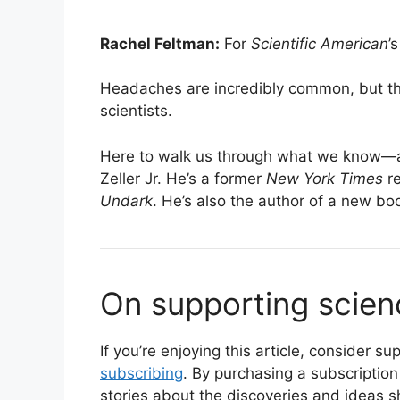
Rachel Feltman:
For
Scientific American
’
Headaches are incredibly common, but they
scientists.
Here to walk us through what we know—
Zeller Jr. He’s a former
New York Times
re
Undark
. He’s also the author of a new bo
On supporting scien
If you’re enjoying this article, consider 
subscribing
. By purchasing a subscription
stories about the discoveries and ideas s