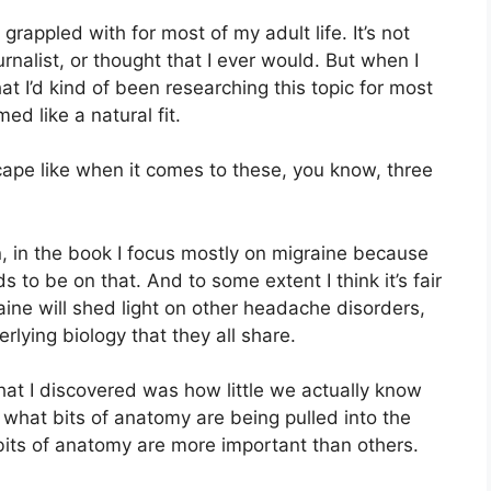
f grappled with for most of my adult life. It’s not
rnalist, or thought that I ever would. But when I
at I’d kind of been researching this topic for most
ed like a natural fit.
ape like when it comes to these, you know, three
an, in the book I focus mostly on migraine because
s to be on that. And to some extent I think it’s fair
ine will shed light on other headache disorders,
lying biology that they all share.
that I discovered was how little we actually know
e what bits of anatomy are being pulled into the
bits of anatomy are more important than others.