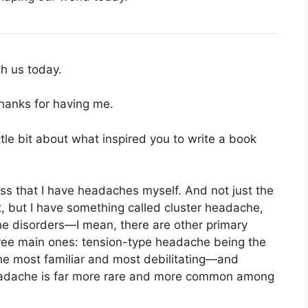
h us today.
Thanks for having me.
ittle bit about what inspired you to write a book
ss that I have headaches myself. And not just the
t, but I have something called cluster headache,
he disorders—I mean, there are other primary
hree main ones: tension-type headache being the
e most familiar and most debilitating—and
adache is far more rare and more common among