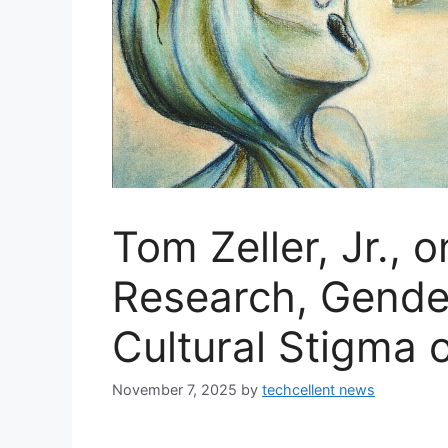
Tom Zeller, Jr., 
Research, Gende
Cultural Stigma
November 7, 2025
by
techcellent news