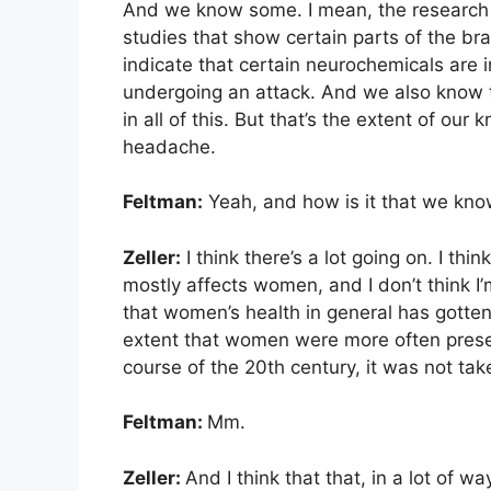
And we know some. I mean, the research 
studies that show certain parts of the bra
indicate that certain neurochemicals are
undergoing an attack. And we also know t
in all of this. But that’s the extent of ou
headache.
Feltman:
Yeah, and how is it that we kno
Zeller:
I think there’s a lot going on. I th
mostly affects women, and I don’t think I
that women’s health in general has gotten
extent that women were more often presenti
course of the 20th century, it was not tak
Feltman:
Mm.
Zeller:
And I think that that, in a lot of wa