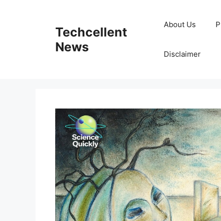
Skip
to
About Us
P
Techcellent
content
News
Disclaimer