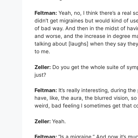
Feltman:
Yeah, no, I think there’s a real so
didn’t get migraines but would kind of use
of bad way. And then in the midst of hav
and worse, and the increase in degree mad
talking about [laughs] when they say they
to me.
Zeller:
Do you get the whole suite of sympt
just?
Feltman:
It’s really interesting, during t
have, like, the aura, the blurred vision, so
weird, bad feeling I sometimes get that 
Zeller:
Yeah.
Feltman:
“Is a migraine.” And now it’s mu