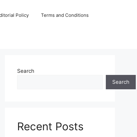
ditorial Policy
Terms and Conditions
Search
Search
Recent Posts