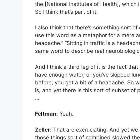
the [National Institutes of Health], which 
So I think that’s part of it.
I also think that there’s something sort o
use this word as a metaphor for a mere a
headache.” “Sitting in traffic is a headach
same word to describe real neurobiological
And I think a third leg of it is the fact tha
have enough water, or you’ve skipped lunch
before, you get a bit of a headache. So w
is, and yet there is this sort of subset o
…
Feltman:
Yeah.
Zeller:
That are excruciating. And yet we u
those things sort of combined slowed th