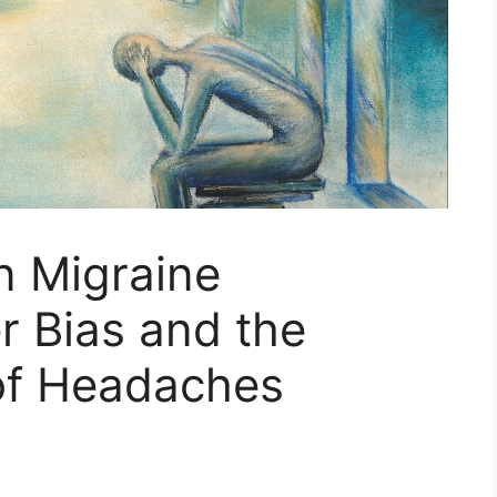
on Migraine
r Bias and the
 of Headaches