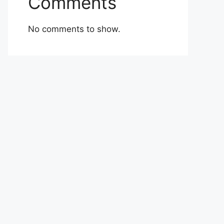
Comments
No comments to show.