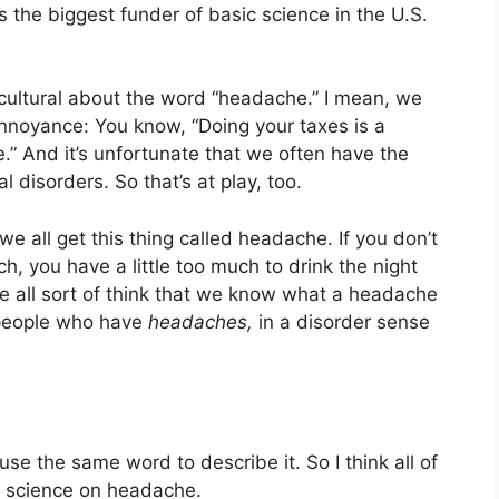
is the biggest funder of basic science in the U.S.
f cultural about the word “headache.” I mean, we
nnoyance: You know, “Doing your taxes is a
e.” And it’s unfortunate that we often have the
 disorders. So that’s at play, too.
t we all get this thing called headache. If you don’t
, you have a little too much to drink the night
e all sort of think that we know what a headache
f people who have
headaches,
in a disorder sense
se the same word to describe it. So I think all of
e science on headache.