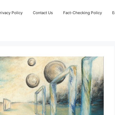
rivacy Policy
Contact Us
Fact-Checking Policy
E