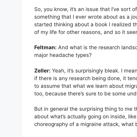
So, you know, it’s an issue that I’ve sort o
something that I ever wrote about as a jou
started thinking about a book I realized th
of my life for other reasons, and so it seem
Feltman:
And what is the research landsc
major headache types?
Zeller:
Yeah, it’s surprisingly bleak. I me
if there is any research being done, it tend
to assume that what we learn about migra
too, because there’s sure to be some under
But in general the surprising thing to me 
about what’s actually going on inside, lik
choreography of a migraine attack, what 