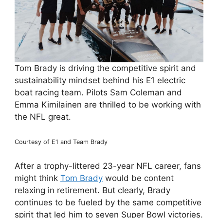
Tom Brady is driving the competitive spirit and
sustainability mindset behind his E1 electric
boat racing team. Pilots Sam Coleman and
Emma Kimilainen are thrilled to be working with
the NFL great.
Courtesy of E1 and Team Brady
After a trophy-littered 23-year NFL career, fans
might think
Tom Brady
would be content
relaxing in retirement. But clearly, Brady
continues to be fueled by the same competitive
spirit that led him to seven Super Bowl victories.