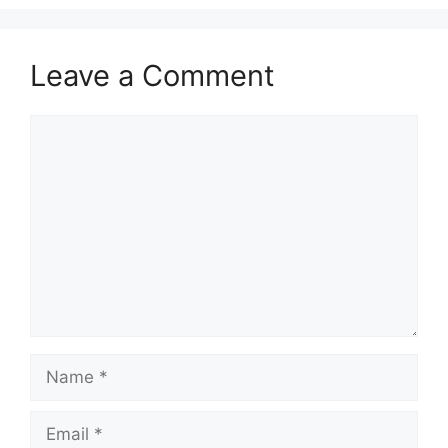
Leave a Comment
Comment
Name
Email