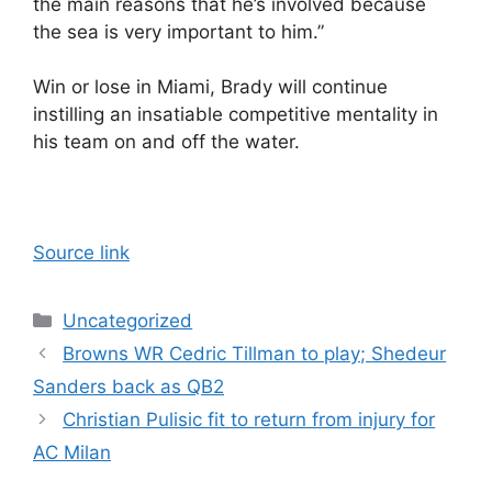
the main reasons that he’s involved because
the sea is very important to him.”
Win or lose in Miami, Brady will continue
instilling an insatiable competitive mentality in
his team on and off the water.
Source link
Categories
Uncategorized
Browns WR Cedric Tillman to play; Shedeur
Sanders back as QB2
Christian Pulisic fit to return from injury for
AC Milan