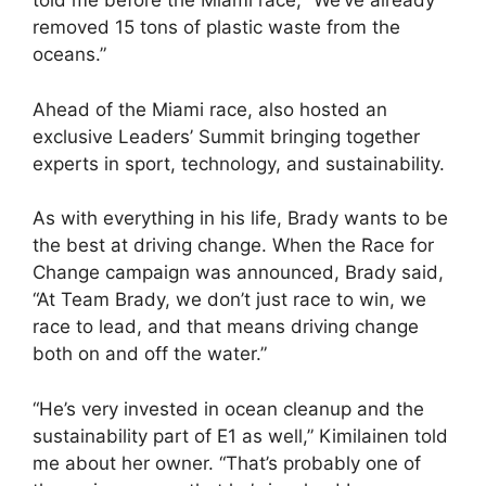
told me before the Miami race, “We’ve already
removed 15 tons of plastic waste from the
oceans.”
Ahead of the Miami race, also hosted an
exclusive Leaders’ Summit bringing together
experts in sport, technology, and sustainability.
As with everything in his life, Brady wants to be
the best at driving change. When the Race for
Change campaign was announced, Brady said,
“At Team Brady, we don’t just race to win, we
race to lead, and that means driving change
both on and off the water.”
“He’s very invested in ocean cleanup and the
sustainability part of E1 as well,” Kimilainen told
me about her owner. “That’s probably one of