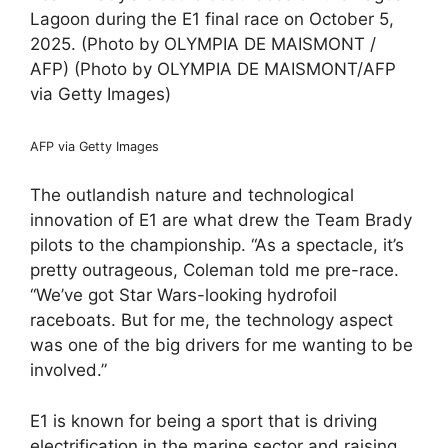
Lagoon during the E1 final race on October 5,
2025. (Photo by OLYMPIA DE MAISMONT /
AFP) (Photo by OLYMPIA DE MAISMONT/AFP
via Getty Images)
AFP via Getty Images
The outlandish nature and technological
innovation of E1 are what drew the Team Brady
pilots to the championship. “As a spectacle, it’s
pretty outrageous, Coleman told me pre-race.
“We’ve got Star Wars-looking hydrofoil
raceboats. But for me, the technology aspect
was one of the big drivers for me wanting to be
involved.”
E1 is known for being a sport that is driving
electrification in the marine sector and raising