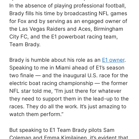
In the absence of playing professional football,
Brady fills his time by broadcasting NFL games
for Fox and by serving as an engaged owner of
the Las Vegas Raiders and Aces, Birmingham
City FC, and the E1 powerboat racing team,
Team Brady.
Brady is humble about his role as an
E1 owner
.
Speaking to me in Miami ahead of E1’s season
two finale — and the inaugural U.S. race for the
electric boat racing championship — the former
NFL star told me, “I’m just there for whatever
they need to support them in the lead-up to the
races. They do all the work. It’s just amazing to
watch them perform.”
But speaking to E1 Team Brady pilots Sam
Coleman and Emma Kimilainen, it’s evident that