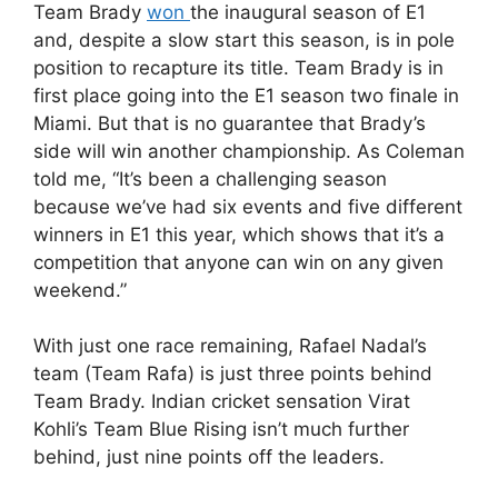
Team Brady
won
the inaugural season of E1
and, despite a slow start this season, is in pole
position to recapture its title. Team Brady is in
first place going into the E1 season two finale in
Miami. But that is no guarantee that Brady’s
side will win another championship. As Coleman
told me, “It’s been a challenging season
because we’ve had six events and five different
winners in E1 this year, which shows that it’s a
competition that anyone can win on any given
weekend.”
With just one race remaining, Rafael Nadal’s
team (Team Rafa) is just three points behind
Team Brady. Indian cricket sensation Virat
Kohli’s Team Blue Rising isn’t much further
behind, just nine points off the leaders.