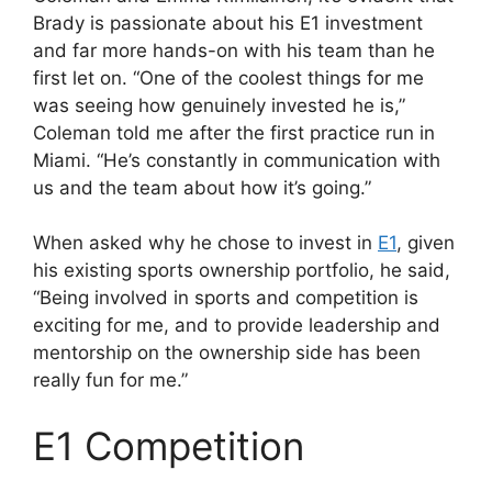
Brady is passionate about his E1 investment
and far more hands-on with his team than he
first let on. “One of the coolest things for me
was seeing how genuinely invested he is,”
Coleman told me after the first practice run in
Miami. “He’s constantly in communication with
us and the team about how it’s going.”
When asked why he chose to invest in
E1
, given
his existing sports ownership portfolio, he said,
“Being involved in sports and competition is
exciting for me, and to provide leadership and
mentorship on the ownership side has been
really fun for me.”
E1 Competition