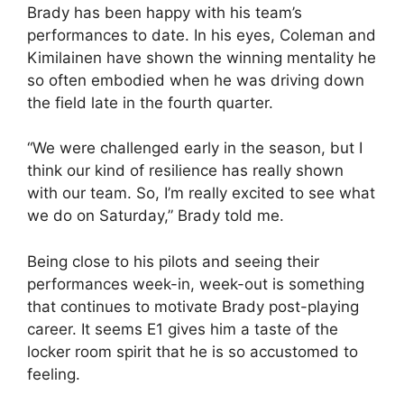
Brady has been happy with his team’s
performances to date. In his eyes, Coleman and
Kimilainen have shown the winning mentality he
so often embodied when he was driving down
the field late in the fourth quarter.
“We were challenged early in the season, but I
think our kind of resilience has really shown
with our team. So, I’m really excited to see what
we do on Saturday,” Brady told me.
Being close to his pilots and seeing their
performances week-in, week-out is something
that continues to motivate Brady post-playing
career. It seems E1 gives him a taste of the
locker room spirit that he is so accustomed to
feeling.