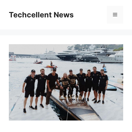
Skip
to
Techcellent News
Menu
content