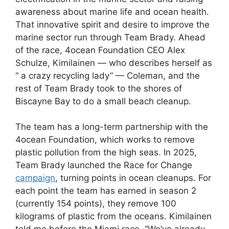
awareness about marine life and ocean health.
That innovative spirit and desire to improve the
marine sector run through Team Brady. Ahead
of the race, 4ocean Foundation CEO Alex
Schulze, Kimilainen — who describes herself as
“ a crazy recycling lady” — Coleman, and the
rest of Team Brady took to the shores of
Biscayne Bay to do a small beach cleanup.
The team has a long-term partnership with the
4ocean Foundation, which works to remove
plastic pollution from the high seas. In 2025,
Team Brady launched the Race for Change
campaign
, turning points in ocean cleanups. For
each point the team has earned in season 2
(currently 154 points), they remove 100
kilograms of plastic from the oceans. Kimilainen