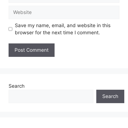
Website
Save my name, email, and website in this
browser for the next time I comment.
Search
Search