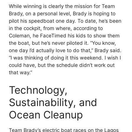
While winning is clearly the mission for Team
Brady, on a personal level, Brady is hoping to
pilot his speedboat one day. To date, he’s been
in the cockpit, from where, according to
Coleman, he FaceTimed his kids to show them
the boat, but he’s never piloted it. “You know,
one day I’d actually love to do that,” Brady said.
“I was thinking of doing it this weekend. I wish I
could have, but the schedule didn’t work out
that way.”
Technology,
Sustainability, and
Ocean Cleanup
Team Brady’s electric boat races on the Lagos