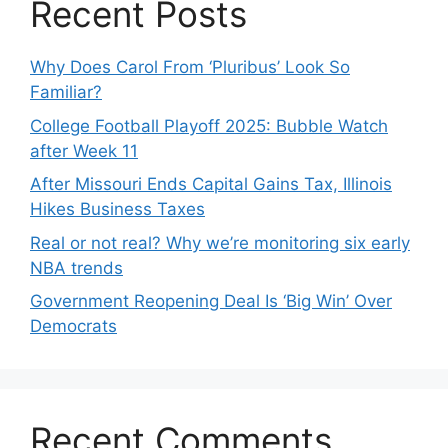
Recent Posts
Why Does Carol From ‘Pluribus’ Look So
Familiar?
College Football Playoff 2025: Bubble Watch
after Week 11
After Missouri Ends Capital Gains Tax, Illinois
Hikes Business Taxes
Real or not real? Why we’re monitoring six early
NBA trends
Government Reopening Deal Is ‘Big Win’ Over
Democrats
Recent Comments