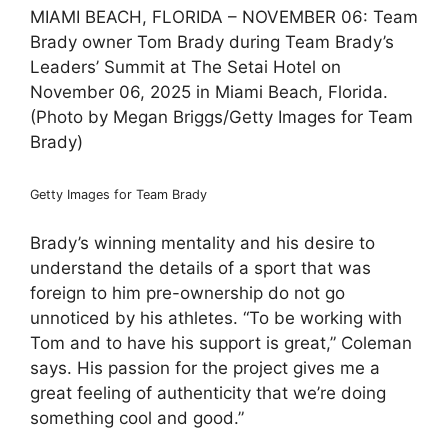
MIAMI BEACH, FLORIDA – NOVEMBER 06: Team
Brady owner Tom Brady during Team Brady’s
Leaders’ Summit at The Setai Hotel on
November 06, 2025 in Miami Beach, Florida.
(Photo by Megan Briggs/Getty Images for Team
Brady)
Getty Images for Team Brady
Brady’s winning mentality and his desire to
understand the details of a sport that was
foreign to him pre-ownership do not go
unnoticed by his athletes. “To be working with
Tom and to have his support is great,” Coleman
says. His passion for the project gives me a
great feeling of authenticity that we’re doing
something cool and good.”