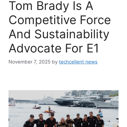
Tom Brady Is A
Competitive Force
And Sustainability
Advocate For E1
November 7, 2025
by
techcellent news