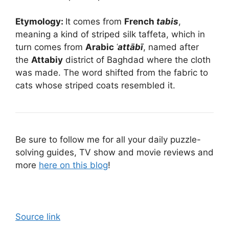
Etymology:
It comes from
French
tabis
,
meaning a kind of striped silk taffeta, which in
turn comes from
Arabic
ʿattābī
, named after
the
Attabiy
district of Baghdad where the cloth
was made. The word shifted from the fabric to
cats whose striped coats resembled it.
Be sure to follow me for all your daily puzzle-
solving guides, TV show and movie reviews and
more
here on this blog
!
Source link