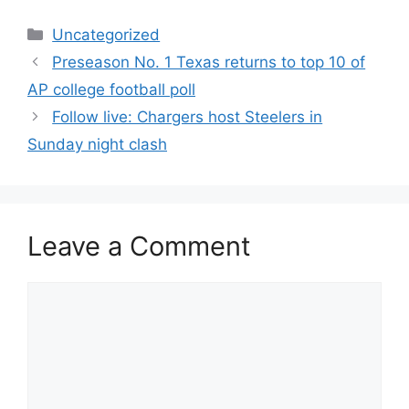
Categories
Uncategorized
Preseason No. 1 Texas returns to top 10 of
AP college football poll
Follow live: Chargers host Steelers in
Sunday night clash
Leave a Comment
Comment