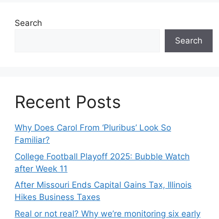
Search
Search
Recent Posts
Why Does Carol From ‘Pluribus’ Look So
Familiar?
College Football Playoff 2025: Bubble Watch
after Week 11
After Missouri Ends Capital Gains Tax, Illinois
Hikes Business Taxes
Real or not real? Why we’re monitoring six early