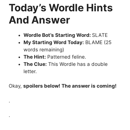
Today’s Wordle Hints
And Answer
Wordle Bot’s Starting Word:
SLATE
My Starting Word Today:
BLAME (25
words remaining)
The Hint:
Patterned feline.
The Clue:
This Wordle has a double
letter.
Okay,
spoilers below! The answer is coming!
.
.
.