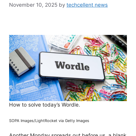
November 10, 2025
by
techcellent news
How to solve today’s Wordle.
SOPA Images/LightRocket via Getty Images
Another Monday spreads out before us, a blank