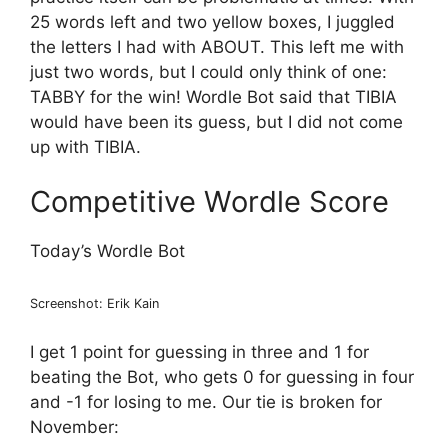
25 words left and two yellow boxes, I juggled
the letters I had with ABOUT. This left me with
just two words, but I could only think of one:
TABBY for the win! Wordle Bot said that TIBIA
would have been its guess, but I did not come
up with TIBIA.
Competitive Wordle Score
Today’s Wordle Bot
Screenshot: Erik Kain
I get 1 point for guessing in three and 1 for
beating the Bot, who gets 0 for guessing in four
and -1 for losing to me. Our tie is broken for
November: