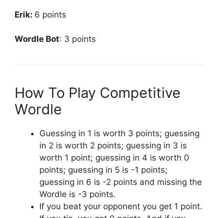
Erik:
6 points
Wordle Bot
: 3 points
How To Play Competitive
Wordle
Guessing in 1 is worth 3 points; guessing
in 2 is worth 2 points; guessing in 3 is
worth 1 point; guessing in 4 is worth 0
points; guessing in 5 is -1 points;
guessing in 6 is -2 points and missing the
Wordle is -3 points.
If you beat your opponent you get 1 point.