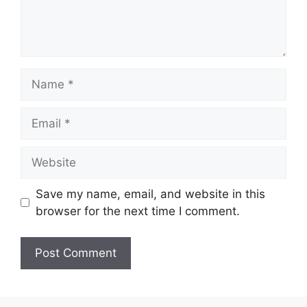
Name
Email
Website
Save my name, email, and website in this
browser for the next time I comment.