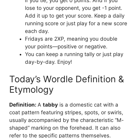
If you tie, you get 0 points. And if you
lose to your opponent, you get -1 point.
Add it up to get your score. Keep a daily
running score or just play for a new score
each day.
Fridays are 2XP, meaning you double
your points—positive or negative.
You can keep a running tally or just play
day-by-day. Enjoy!
Today’s Wordle Definition &
Etymology
Definition:
A
tabby
is a domestic cat with a
coat pattern featuring stripes, spots, or swirls,
usually accompanied by the characteristic “M-
shaped” marking on the forehead. It can also
refer to the specific patterns themselves.