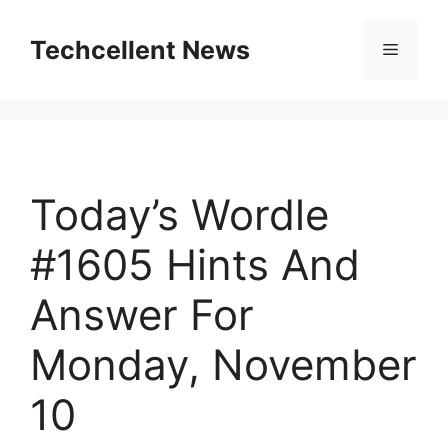
Skip
to
Techcellent News
Menu
content
Today’s Wordle
#1605 Hints And
Answer For
Monday, November
10