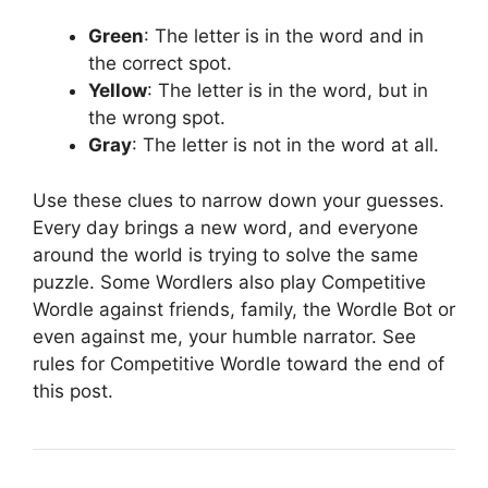
Green
: The letter is in the word and in
the correct spot.
Yellow
: The letter is in the word, but in
the wrong spot.
Gray
: The letter is not in the word at all.
Use these clues to narrow down your guesses.
Every day brings a new word, and everyone
around the world is trying to solve the same
puzzle. Some Wordlers also play Competitive
Wordle against friends, family, the Wordle Bot or
even against me, your humble narrator. See
rules for Competitive Wordle toward the end of
this post.