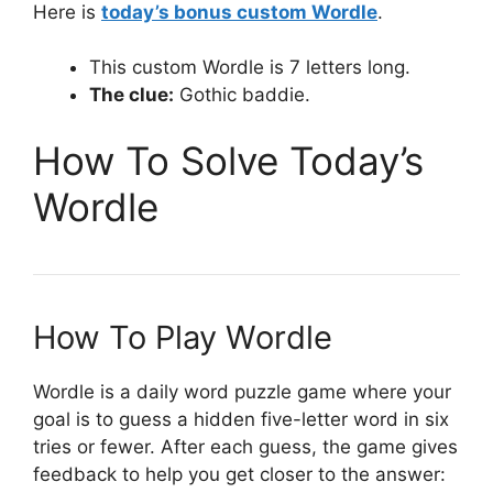
Here is
today’s bonus custom Wordle
.
This custom Wordle is 7 letters long.
The clue:
Gothic baddie.
How To Solve Today’s
Wordle
How To Play Wordle
Wordle is a daily word puzzle game where your
goal is to guess a hidden five-letter word in six
tries or fewer. After each guess, the game gives
feedback to help you get closer to the answer: