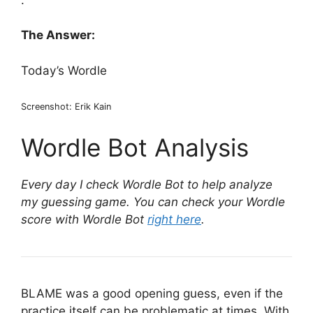
The Answer:
Today’s Wordle
Screenshot: Erik Kain
Wordle Bot Analysis
Every day I check Wordle Bot to help analyze
my guessing game. You can check your Wordle
score with Wordle Bot
right here
.
BLAME was a good opening guess, even if the
practice itself can be problematic at times. With