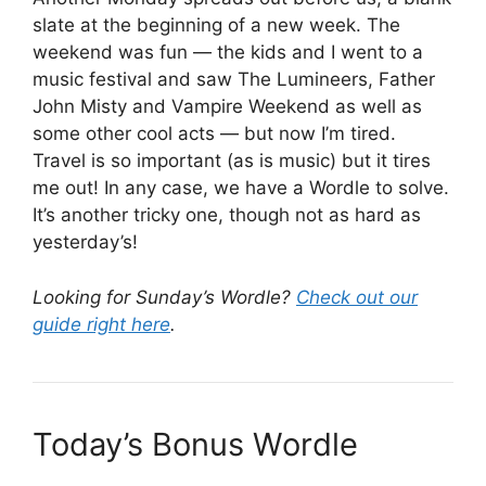
slate at the beginning of a new week. The
weekend was fun — the kids and I went to a
music festival and saw The Lumineers, Father
John Misty and Vampire Weekend as well as
some other cool acts — but now I’m tired.
Travel is so important (as is music) but it tires
me out! In any case, we have a Wordle to solve.
It’s another tricky one, though not as hard as
yesterday’s!
Looking for Sunday’s Wordle?
Check out our
guide right here
.
Today’s Bonus Wordle