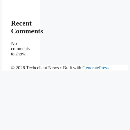
Recent
Comments
No
comments
to show.
© 2026 Techcellent News
• Built with
GeneratePress