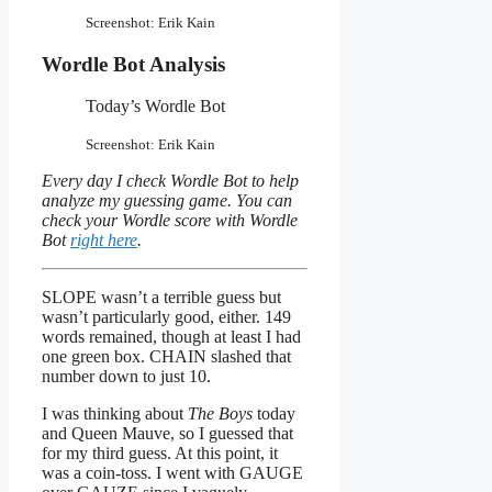
Screenshot: Erik Kain
Wordle Bot Analysis
Today’s Wordle Bot
Screenshot: Erik Kain
Every day I check Wordle Bot to help
analyze my guessing game. You can
check your Wordle score with Wordle
Bot
right here
.
SLOPE wasn’t a terrible guess but
wasn’t particularly good, either. 149
words remained, though at least I had
one green box. CHAIN slashed that
number down to just 10.
I was thinking about
The Boys
today
and Queen Mauve, so I guessed that
for my third guess. At this point, it
was a coin-toss. I went with GAUGE