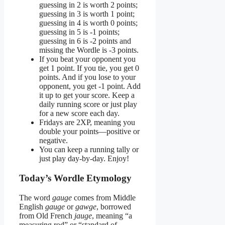
guessing in 2 is worth 2 points;
guessing in 3 is worth 1 point;
guessing in 4 is worth 0 points;
guessing in 5 is -1 points;
guessing in 6 is -2 points and
missing the Wordle is -3 points.
If you beat your opponent you
get 1 point. If you tie, you get 0
points. And if you lose to your
opponent, you get -1 point. Add
it up to get your score. Keep a
daily running score or just play
for a new score each day.
Fridays are 2XP, meaning you
double your points—positive or
negative.
You can keep a running tally or
just play day-by-day. Enjoy!
Today’s Wordle Etymology
The word
gauge
comes from Middle
English
gauge
or
gawge
, borrowed
from Old French
jauge
, meaning “a
measuring rod” or “standard of