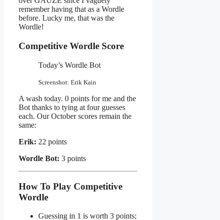
over GAUZE since I vaguely
remember having that as a Wordle
before. Lucky me, that was the
Wordle!
Competitive Wordle Score
Today’s Wordle Bot
Screenshot: Erik Kain
A wash today. 0 points for me and the
Bot thanks to tying at four guesses
each. Our October scores remain the
same:
Erik:
22 points
Wordle Bot:
3 points
How To Play Competitive
Wordle
Guessing in 1 is worth 3 points;