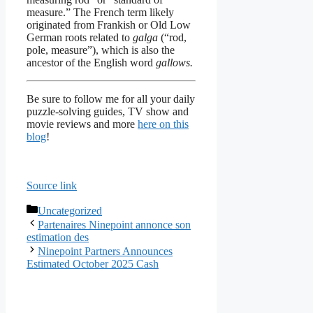
measure.” The French term likely
originated from Frankish or Old Low
German roots related to
galga
(“rod,
pole, measure”), which is also the
ancestor of the English word
gallows.
Be sure to follow me for all your daily
puzzle-solving guides, TV show and
movie reviews and more
here on this
blog
!
Source link
Categories
Uncategorized
Partenaires Ninepoint annonce son
estimation des
Ninepoint Partners Announces
Estimated October 2025 Cash