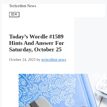
Skip
Techcellent News
to
content
Menu
Today’s Wordle #1589
Hints And Answer For
Saturday, October 25
October 24, 2025
by
techcellent news
How to solve today’s
Wordle.