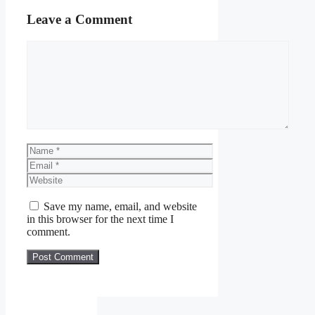
Leave a Comment
Comment
Name
Email
Website
Save my name, email, and website
in this browser for the next time I
comment.