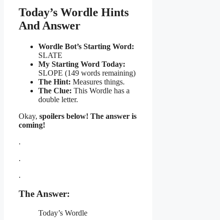
Today’s Wordle Hints
And Answer
Wordle Bot’s Starting Word:
SLATE
My Starting Word Today:
SLOPE (149 words remaining)
The Hint:
Measures things.
The Clue:
This Wordle has a
double letter.
Okay,
spoilers below! The answer is
coming!
.
.
.
The Answer:
Today’s Wordle