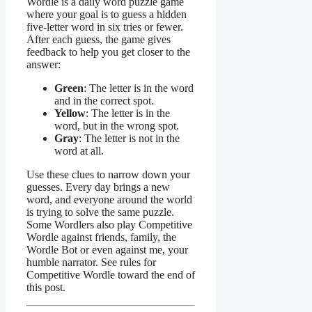
Wordle is a daily word puzzle game
where your goal is to guess a hidden
five-letter word in six tries or fewer.
After each guess, the game gives
feedback to help you get closer to the
answer:
Green
: The letter is in the word
and in the correct spot.
Yellow
: The letter is in the
word, but in the wrong spot.
Gray
: The letter is not in the
word at all.
Use these clues to narrow down your
guesses. Every day brings a new
word, and everyone around the world
is trying to solve the same puzzle.
Some Wordlers also play Competitive
Wordle against friends, family, the
Wordle Bot or even against me, your
humble narrator. See rules for
Competitive Wordle toward the end of
this post.