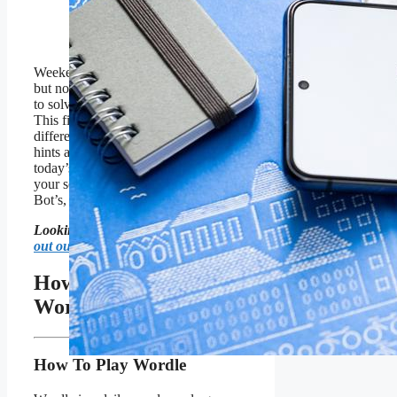
SOPA Images/LightRocket
via Getty Images
Weekends come and weekends go,
but no matter what we have a Wordle
to solve every single day of the week.
This fine October Saturday is no
different. If you’re looking for extra
hints and clues to help you solve
today’s Wordle, or just comparing
your score to mine and the Wordle
Bot’s, read on oh my Wordlers!
Looking for Friday’s Wordle?
Check
out our guide right here
.
How To Solve Today’s
Wordle
How To Play Wordle