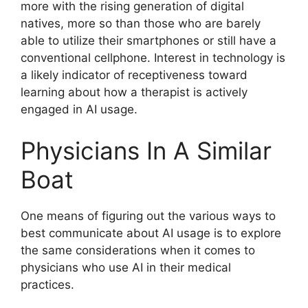
more with the rising generation of digital
natives, more so than those who are barely
able to utilize their smartphones or still have a
conventional cellphone. Interest in technology is
a likely indicator of receptiveness toward
learning about how a therapist is actively
engaged in AI usage.
Physicians In A Similar
Boat
One means of figuring out the various ways to
best communicate about AI usage is to explore
the same considerations when it comes to
physicians who use AI in their medical
practices.