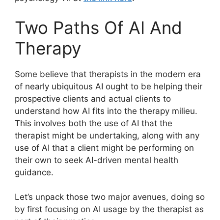
Two Paths Of AI And
Therapy
Some believe that therapists in the modern era
of nearly ubiquitous AI ought to be helping their
prospective clients and actual clients to
understand how AI fits into the therapy milieu.
This involves both the use of AI that the
therapist might be undertaking, along with any
use of AI that a client might be performing on
their own to seek AI-driven mental health
guidance.
Let’s unpack those two major avenues, doing so
by first focusing on AI usage by the therapist as