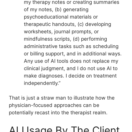
my therapy notes or creating summaries
of my notes, (b) generating
psychoeducational materials or
therapeutic handouts, (c) developing
worksheets, journal prompts, or
mindfulness scripts, (d) performing
administrative tasks such as scheduling
or billing support, and in additional ways.
Any use of AI tools does not replace my
clinical judgment, and I do not use AI to
make diagnoses. I decide on treatment
independently.”
That is just a straw man to illustrate how the
physician-focused approaches can be
potentially recast into the therapist realm.
AI Usage By The Client