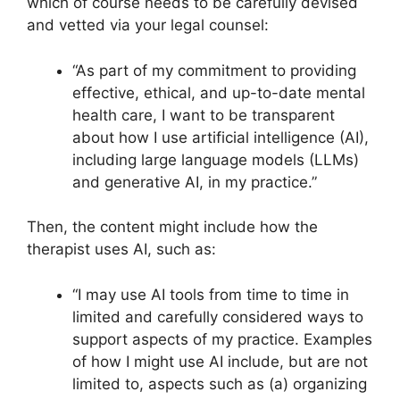
which of course needs to be carefully devised
and vetted via your legal counsel:
“As part of my commitment to providing
effective, ethical, and up-to-date mental
health care, I want to be transparent
about how I use artificial intelligence (AI),
including large language models (LLMs)
and generative AI, in my practice.”
Then, the content might include how the
therapist uses AI, such as:
“I may use AI tools from time to time in
limited and carefully considered ways to
support aspects of my practice. Examples
of how I might use AI include, but are not
limited to, aspects such as (a) organizing