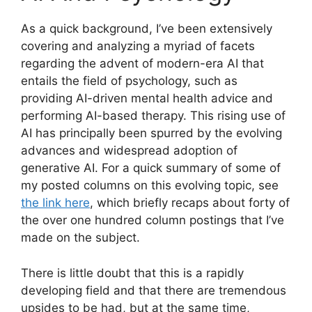
As a quick background, I’ve been extensively
covering and analyzing a myriad of facets
regarding the advent of modern-era AI that
entails the field of psychology, such as
providing AI-driven mental health advice and
performing AI-based therapy. This rising use of
AI has principally been spurred by the evolving
advances and widespread adoption of
generative AI. For a quick summary of some of
my posted columns on this evolving topic, see
the link here
, which briefly recaps about forty of
the over one hundred column postings that I’ve
made on the subject.
There is little doubt that this is a rapidly
developing field and that there are tremendous
upsides to be had, but at the same time,