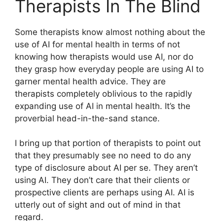
Therapists In The Blind
Some therapists know almost nothing about the
use of AI for mental health in terms of not
knowing how therapists would use AI, nor do
they grasp how everyday people are using AI to
garner mental health advice. They are
therapists completely oblivious to the rapidly
expanding use of AI in mental health. It’s the
proverbial head-in-the-sand stance.
I bring up that portion of therapists to point out
that they presumably see no need to do any
type of disclosure about AI per se. They aren’t
using AI. They don’t care that their clients or
prospective clients are perhaps using AI. AI is
utterly out of sight and out of mind in that
regard.