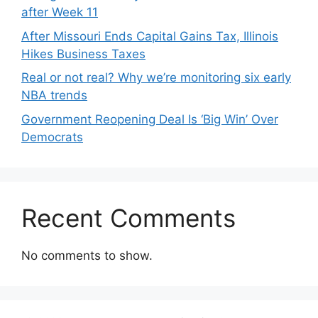
after Week 11
After Missouri Ends Capital Gains Tax, Illinois
Hikes Business Taxes
Real or not real? Why we’re monitoring six early
NBA trends
Government Reopening Deal Is ‘Big Win’ Over
Democrats
Recent Comments
No comments to show.