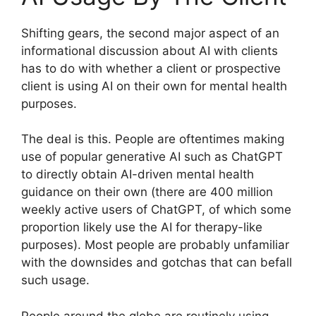
Shifting gears, the second major aspect of an
informational discussion about AI with clients
has to do with whether a client or prospective
client is using AI on their own for mental health
purposes.
The deal is this. People are oftentimes making
use of popular generative AI such as ChatGPT
to directly obtain AI-driven mental health
guidance on their own (there are 400 million
weekly active users of ChatGPT, of which some
proportion likely use the AI for therapy-like
purposes). Most people are probably unfamiliar
with the downsides and gotchas that can befall
such usage.
People around the globe are routinely using