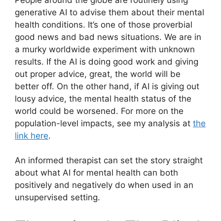
generative AI to advise them about their mental
health conditions. It’s one of those proverbial
good news and bad news situations. We are in
a murky worldwide experiment with unknown
results. If the AI is doing good work and giving
out proper advice, great, the world will be
better off. On the other hand, if AI is giving out
lousy advice, the mental health status of the
world could be worsened. For more on the
population-level impacts, see my analysis at
the
link here
.
An informed therapist can set the story straight
about what AI for mental health can both
positively and negatively do when used in an
unsupervised setting.