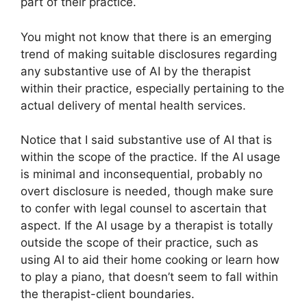
part of their practice.
You might not know that there is an emerging
trend of making suitable disclosures regarding
any substantive use of AI by the therapist
within their practice, especially pertaining to the
actual delivery of mental health services.
Notice that I said substantive use of AI that is
within the scope of the practice. If the AI usage
is minimal and inconsequential, probably no
overt disclosure is needed, though make sure
to confer with legal counsel to ascertain that
aspect. If the AI usage by a therapist is totally
outside the scope of their practice, such as
using AI to aid their home cooking or learn how
to play a piano, that doesn’t seem to fall within
the therapist-client boundaries.