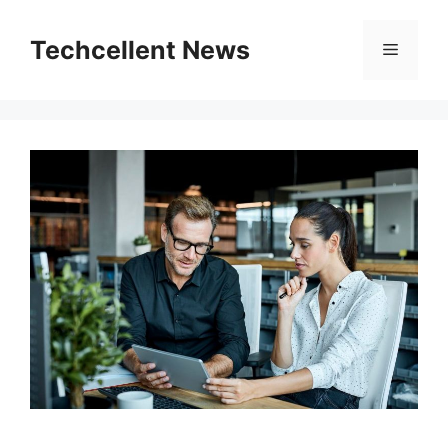
Skip
to
Techcellent News
Menu
content