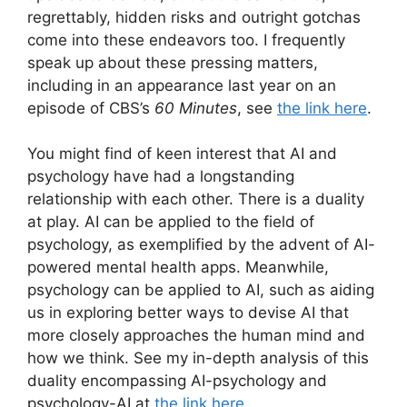
regrettably, hidden risks and outright gotchas
come into these endeavors too. I frequently
speak up about these pressing matters,
including in an appearance last year on an
episode of CBS’s
60 Minutes
, see
the link here
.
You might find of keen interest that AI and
psychology have had a longstanding
relationship with each other. There is a duality
at play. AI can be applied to the field of
psychology, as exemplified by the advent of AI-
powered mental health apps. Meanwhile,
psychology can be applied to AI, such as aiding
us in exploring better ways to devise AI that
more closely approaches the human mind and
how we think. See my in-depth analysis of this
duality encompassing AI-psychology and
psychology-AI at
the link here
.