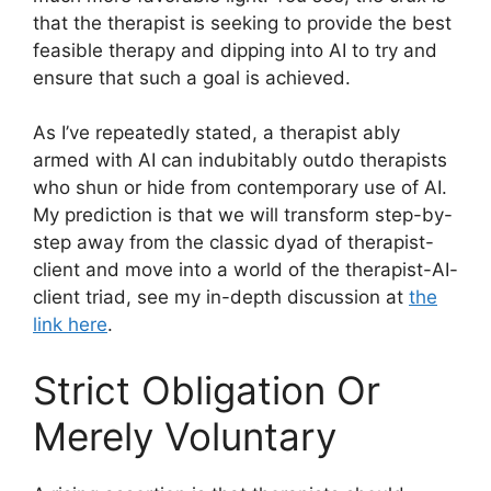
that the therapist is seeking to provide the best
feasible therapy and dipping into AI to try and
ensure that such a goal is achieved.
As I’ve repeatedly stated, a therapist ably
armed with AI can indubitably outdo therapists
who shun or hide from contemporary use of AI.
My prediction is that we will transform step-by-
step away from the classic dyad of therapist-
client and move into a world of the therapist-AI-
client triad, see my in-depth discussion at
the
link here
.
Strict Obligation Or
Merely Voluntary