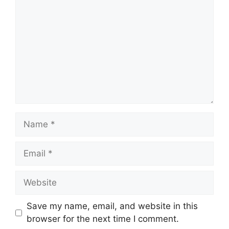
Name
Email
Website
Save my name, email, and website in this
browser for the next time I comment.