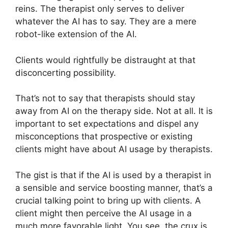
reins. The therapist only serves to deliver
whatever the AI has to say. They are a mere
robot-like extension of the AI.
Clients would rightfully be distraught at that
disconcerting possibility.
That’s not to say that therapists should stay
away from AI on the therapy side. Not at all. It is
important to set expectations and dispel any
misconceptions that prospective or existing
clients might have about AI usage by therapists.
The gist is that if the AI is used by a therapist in
a sensible and service boosting manner, that’s a
crucial talking point to bring up with clients. A
client might then perceive the AI usage in a
much more favorable light. You see, the crux is