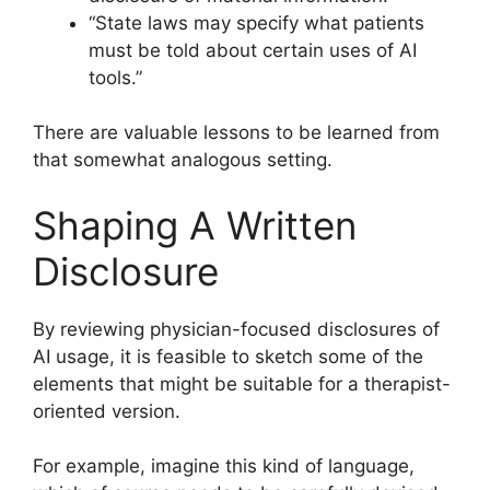
“State laws may specify what patients
must be told about certain uses of AI
tools.”
There are valuable lessons to be learned from
that somewhat analogous setting.
Shaping A Written
Disclosure
By reviewing physician-focused disclosures of
AI usage, it is feasible to sketch some of the
elements that might be suitable for a therapist-
oriented version.
For example, imagine this kind of language,