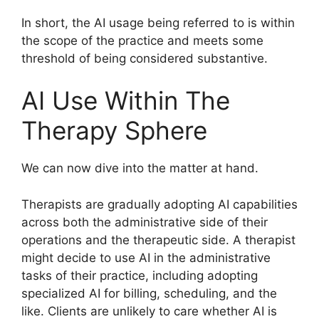
In short, the AI usage being referred to is within
the scope of the practice and meets some
threshold of being considered substantive.
AI Use Within The
Therapy Sphere
We can now dive into the matter at hand.
Therapists are gradually adopting AI capabilities
across both the administrative side of their
operations and the therapeutic side. A therapist
might decide to use AI in the administrative
tasks of their practice, including adopting
specialized AI for billing, scheduling, and the
like. Clients are unlikely to care whether AI is