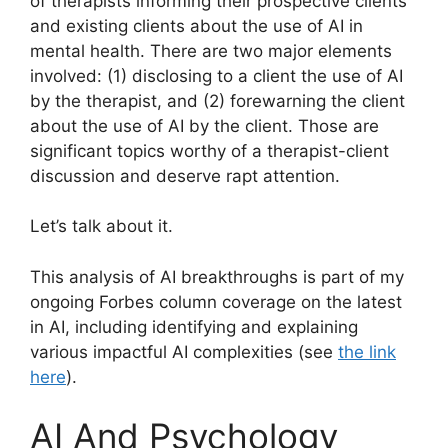
of therapists informing their prospective clients
and existing clients about the use of AI in
mental health. There are two major elements
involved: (1) disclosing to a client the use of AI
by the therapist, and (2) forewarning the client
about the use of AI by the client. Those are
significant topics worthy of a therapist-client
discussion and deserve rapt attention.
Let’s talk about it.
This analysis of AI breakthroughs is part of my
ongoing Forbes column coverage on the latest
in AI, including identifying and explaining
various impactful AI complexities (see
the link
here
).
AI And Psychology