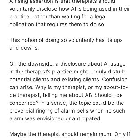
A rising assertion is that therapists should
voluntarily disclose how AI is being used in their
practice, rather than waiting for a legal
obligation that requires them to do so.
This notion of doing so voluntarily has its ups
and downs.
On the downside, a disclosure about AI usage
in the therapist’s practice might unduly disturb
potential clients and existing clients. Confusion
can arise. Why is my therapist, or my about-to-
be therapist, telling me about AI? Should I be
concerned? In a sense, the topic could be the
proverbial ringing of alarm bells when no such
alarm was envisioned or anticipated.
Maybe the therapist should remain mum. Only if