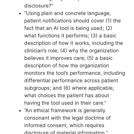
disclosure?”
“Using plain and concrete language,
patient notifications should cover (1) the
fact that an AI tool is being used; (2)
what functions it performs; (3) a basic
description of how it works, including the
clinician’s role; (4) why the organization
believes it improves care; (5) a basic
description of how the organization
monitors the tool’s performance, including
differential performance across patient
subgroups; and (6) where applicable,
what choices the patient has about
having the tool used in their care.”
“An ethical framework is generally
consonant with the legal doctrine of
informed consent, which requires
disclosure of material information.”