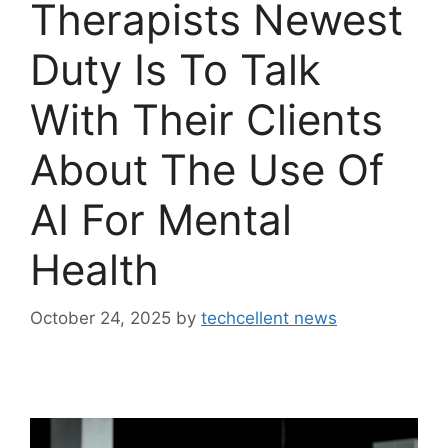
Therapists Newest
Duty Is To Talk
With Their Clients
About The Use Of
AI For Mental
Health
October 24, 2025
by
techcellent news