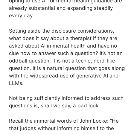
opting to use AI for mental health guidance are
already substantial and expanding steadily
every day.
Setting aside the disclosure considerations,
what does it say about a therapist if they are
asked about AI in mental health and have no
clue how to answer such a question? It’s not an
oddball question. It is not a techie, nerd-like
question. It is a natural question that goes along
with the widespread use of generative AI and
LLMs.
Not being sufficiently informed to address such
questions is, shall we say, a bad look.
Recall the immortal words of John Locke: “He
that judges without informing himself to the