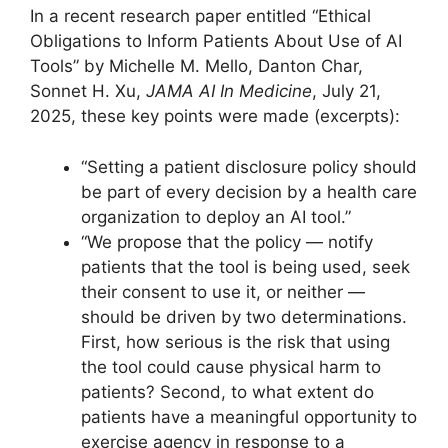
In a recent research paper entitled “Ethical
Obligations to Inform Patients About Use of AI
Tools” by Michelle M. Mello, Danton Char,
Sonnet H. Xu,
JAMA AI In Medicine
, July 21,
2025, these key points were made (excerpts):
“Setting a patient disclosure policy should
be part of every decision by a health care
organization to deploy an AI tool.”
“We propose that the policy — notify
patients that the tool is being used, seek
their consent to use it, or neither —
should be driven by two determinations.
First, how serious is the risk that using
the tool could cause physical harm to
patients? Second, to what extent do
patients have a meaningful opportunity to
exercise agency in response to a