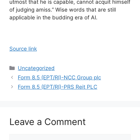
utmost that he is capable, cannot acquit himself
of judging amiss.” Wise words that are still
applicable in the budding era of AI.
Source link
Categories
Uncategorized
Form 8.5 (EPT/RI)-NCC Group plc
Form 8.5 (EPT/RI)-PRS Reit PLC
Leave a Comment
Comment