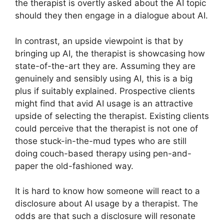
the therapist is overtly asked about the AI topic
should they then engage in a dialogue about AI.
In contrast, an upside viewpoint is that by
bringing up AI, the therapist is showcasing how
state-of-the-art they are. Assuming they are
genuinely and sensibly using AI, this is a big
plus if suitably explained. Prospective clients
might find that avid AI usage is an attractive
upside of selecting the therapist. Existing clients
could perceive that the therapist is not one of
those stuck-in-the-mud types who are still
doing couch-based therapy using pen-and-
paper the old-fashioned way.
It is hard to know how someone will react to a
disclosure about AI usage by a therapist. The
odds are that such a disclosure will resonate