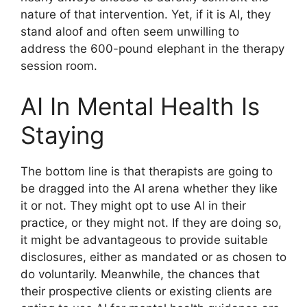
nature of that intervention. Yet, if it is AI, they
stand aloof and often seem unwilling to
address the 600-pound elephant in the therapy
session room.
AI In Mental Health Is
Staying
The bottom line is that therapists are going to
be dragged into the AI arena whether they like
it or not. They might opt to use AI in their
practice, or they might not. If they are doing so,
it might be advantageous to provide suitable
disclosures, either as mandated or as chosen to
do voluntarily. Meanwhile, the chances that
their prospective clients or existing clients are