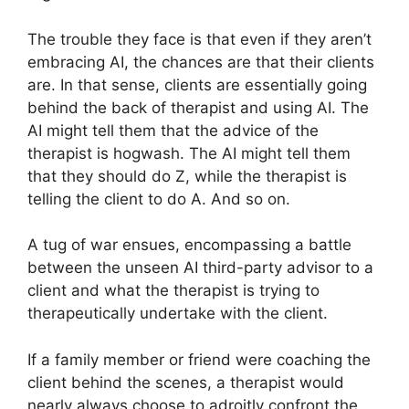
The trouble they face is that even if they aren’t
embracing AI, the chances are that their clients
are. In that sense, clients are essentially going
behind the back of therapist and using AI. The
AI might tell them that the advice of the
therapist is hogwash. The AI might tell them
that they should do Z, while the therapist is
telling the client to do A. And so on.
A tug of war ensues, encompassing a battle
between the unseen AI third-party advisor to a
client and what the therapist is trying to
therapeutically undertake with the client.
If a family member or friend were coaching the
client behind the scenes, a therapist would
nearly always choose to adroitly confront the