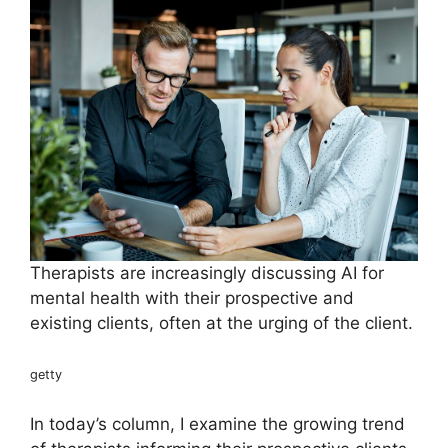
Therapists are increasingly discussing AI for
mental health with their prospective and
existing clients, often at the urging of the client.
getty
In today’s column, I examine the growing trend