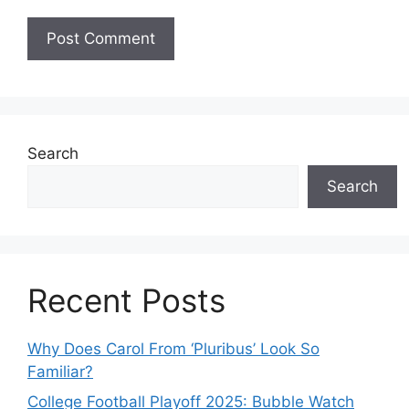
Search
Search
Recent Posts
Why Does Carol From ‘Pluribus’ Look So
Familiar?
College Football Playoff 2025: Bubble Watch