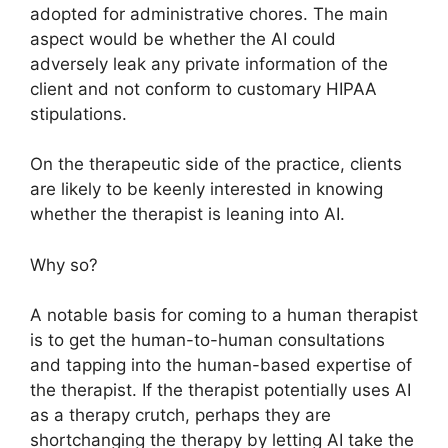
adopted for administrative chores. The main
aspect would be whether the AI could
adversely leak any private information of the
client and not conform to customary HIPAA
stipulations.
On the therapeutic side of the practice, clients
are likely to be keenly interested in knowing
whether the therapist is leaning into AI.
Why so?
A notable basis for coming to a human therapist
is to get the human-to-human consultations
and tapping into the human-based expertise of
the therapist. If the therapist potentially uses AI
as a therapy crutch, perhaps they are
shortchanging the therapy by letting AI take the