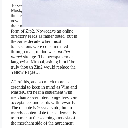
To see why contemplate what Kimbal
Musk, brother of Elon, was told by
the head of a major Toronto
newspaper when the brothers shopped
their nascent online database in the
form of Zip2. Nowadays an online
directory reads as rather dated, but in
the same decade when most
transactions were consummated
through mail, online was
another
planet
strange. The newspaperman
laughed at Kimbal, asking him if he
truly though Zip2 would replace the
Yellow Pages…
All of this, and so much more, is
essential to keep in mind as Visa and
MasterCard near a settlement with
merchants over interchange fees, card
acceptance, and cards with rewards.
The dispute is 20-years old, but to
merely contemplate the settlement is
to marvel at the seeming amnesia of
the merchant side of the agreement.