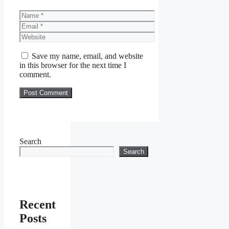
Name
Email
Website
Save my name, email, and website
in this browser for the next time I
comment.
Search
Search
Recent
Posts