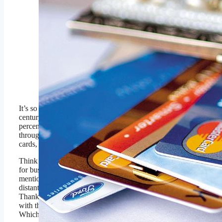
INDIA – JUNE 09:
Credit Card in a ladies
purse (Photo by Vivan
Mehra/The The India
Today Group via Getty
Images)
The India Today Group via
Getty Images
th
It’s so easy to forget that as the 20
century came to a close, over 90
percent of transactions were settled
through the mail. If not for credit
cards, this would still be true.
Think about the limiting nature of this
for businesses of all sizes, not to
mention businesses geographically
distant from would-be buyers.
Thankfully credit cards combined
with the internet have changed this.
Which was a huge leap.