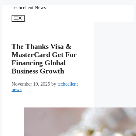
Skip
Techcellent News
to
content
Menu
The Thanks Visa &
MasterCard Get For
Financing Global
Business Growth
November 10, 2025
by
techcellent
news