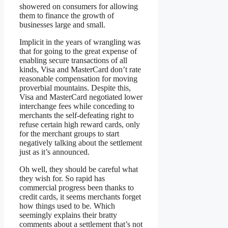
showered on consumers for allowing
them to finance the growth of
businesses large and small.
Implicit in the years of wrangling was
that for going to the great expense of
enabling secure transactions of all
kinds, Visa and MasterCard don’t rate
reasonable compensation for moving
proverbial mountains. Despite this,
Visa and MasterCard negotiated lower
interchange fees while conceding to
merchants the self-defeating right to
refuse certain high reward cards, only
for the merchant groups to start
negatively talking about the settlement
just as it’s announced.
Oh well, they should be careful what
they wish for. So rapid has
commercial progress been thanks to
credit cards, it seems merchants forget
how things used to be. Which
seemingly explains their bratty
comments about a settlement that’s not