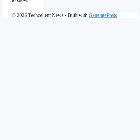
to show.
© 2026 Techcellent News
• Built with
GeneratePress