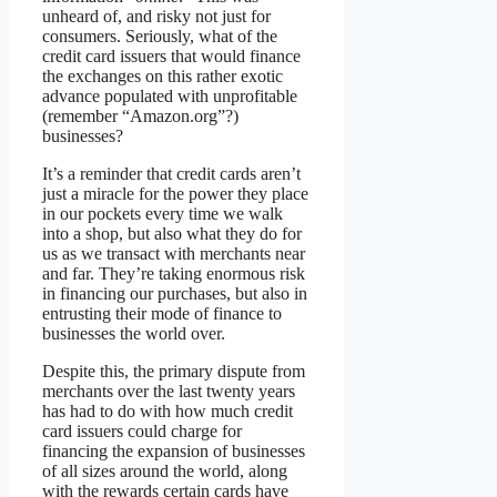
unheard of, and risky not just for
consumers. Seriously, what of the
credit card issuers that would finance
the exchanges on this rather exotic
advance populated with unprofitable
(remember “Amazon.org”?)
businesses?
It’s a reminder that credit cards aren’t
just a miracle for the power they place
in our pockets every time we walk
into a shop, but also what they do for
us as we transact with merchants near
and far. They’re taking enormous risk
in financing our purchases, but also in
entrusting their mode of finance to
businesses the world over.
Despite this, the primary dispute from
merchants over the last twenty years
has had to do with how much credit
card issuers could charge for
financing the expansion of businesses
of all sizes around the world, along
with the rewards certain cards have