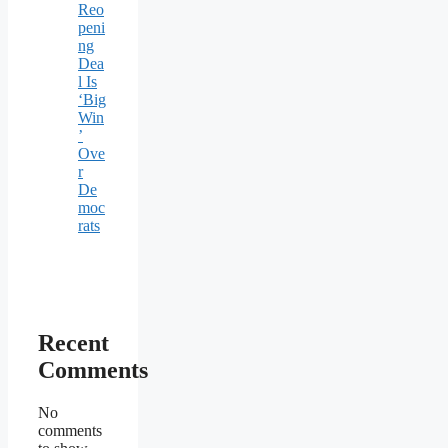
Reo
peni
ng
Dea
l Is
‘Big
Win
’
Ove
r
De
moc
rats
Recent
Comments
No
comments