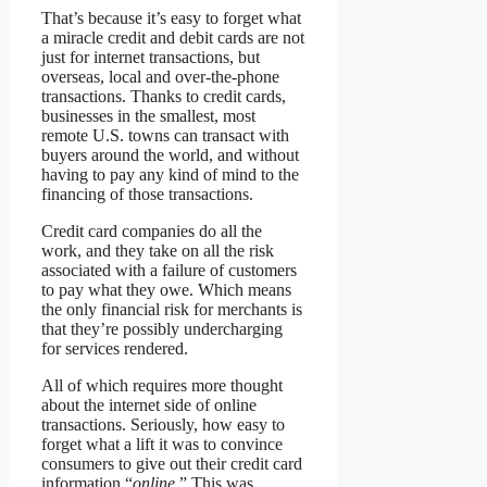
That’s because it’s easy to forget what
a miracle credit and debit cards are not
just for internet transactions, but
overseas, local and over-the-phone
transactions. Thanks to credit cards,
businesses in the smallest, most
remote U.S. towns can transact with
buyers around the world, and without
having to pay any kind of mind to the
financing of those transactions.
Credit card companies do all the
work, and they take on all the risk
associated with a failure of customers
to pay what they owe. Which means
the only financial risk for merchants is
that they’re possibly undercharging
for services rendered.
All of which requires more thought
about the internet side of online
transactions. Seriously, how easy to
forget what a lift it was to convince
consumers to give out their credit card
information “
online
.” This was