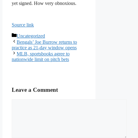
yet signed. How very obnoxious.
Source link
Categories
Uncategorized
Bengals’ Joe Burrow returns to
practice as 21-day window opens
MLB, sportsbooks agree to
nationwide limit on pitch bets
Leave a Comment
Comment