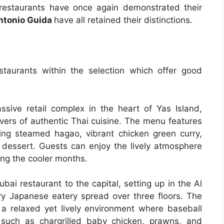
restaurants have once again demonstrated their
Antonio Guida
have all retained their distinctions.
taurants within the selection which offer good
ive retail complex in the heart of Yas Island,
overs of authentic Thai cuisine. The menu features
uding steamed hagao, vibrant chicken green curry,
 dessert. Guests can enjoy the lively atmosphere
ring the cooler months.
bai restaurant to the capital, setting up in the Al
y Japanese eatery spread over three floors. The
a relaxed yet lively environment where baseball
such as chargrilled baby chicken, prawns, and