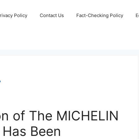
rivacy Policy
Contact Us
Fact-Checking Policy
E
ion of The MICHELIN
 Has Been