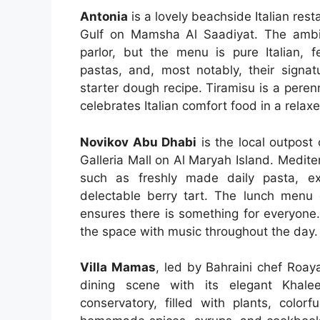
Antonia
is a lovely beachside Italian res
Gulf on Mamsha Al Saadiyat. The ambi
parlor, but the menu is pure Italian, f
pastas, and, most notably, their signa
starter dough recipe. Tiramisu is a peren
celebrates Italian comfort food in a relaxe
Novikov Abu Dhabi
is the local outpost
Galleria Mall on Al Maryah Island. Medite
such as freshly made daily pasta, ex
delectable berry tart. The lunch menu o
ensures there is something for everyone.
the space with music throughout the day.
Villa Mamas
, led by Bahraini chef Roay
dining scene with its elegant Khalee
conservatory, filled with plants, colorf