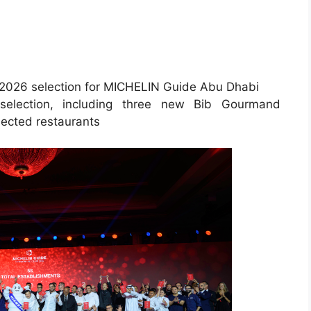
he 2026 selection for MICHELIN Guide Abu Dhabi
selection, including three new Bib Gourmand
lected restaurants