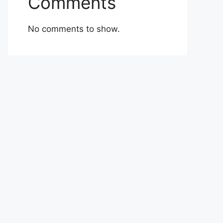
Comments
No comments to show.