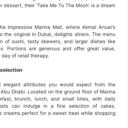
or dessert, their ‘Take Me To The Moon’ is a dream
he impressive Marina Mall, where Akmal Anuar’s
o the original in Dubai, delights diners. The menu
on of sushi, tasty skewers, and larger dishes like
s. Portions are generous and offer great value,
 day of retail therapy.
 selection
 elegant attributes you would expect from the
r Abu Dhabi. Located on the ground floor of Marina
akfast, brunch, lunch, and small bites, with daily
sts can indulge in a fine selection of cakes,
e creams perfect for a sweet treat while shopping