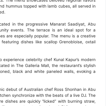
s. The menu showcases beloved regional flavors
nd hummus topped with lamb cubes, all served in
ed.
ocated in the progressive Manarat Saadiyat, Abu
nity events. The terrace is an ideal spot for a
hes are especially popular. The menu is a creative
 featuring dishes like scallop Grenobloise, oxtail
to experience celebrity chef Kunal Kapur’s modern
ted in The Galleria Mall, the restaurant’s stylish
a toned, black and white paneled walls, evoking a
ic debut of Australian chef Ross Shonhan in Abu
tchen synchronize with the beats of a live DJ. The
e dishes are quickly “licked” with burning straw,