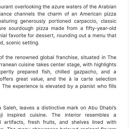
taurant overlooking the azure waters of the Arabian
ance channels the charm of an American pizza
eaturing generously portioned carpaccio, classic
ture sourdough pizza made from a fifty-year-old
nial favorite for dessert, rounding out a menu that
d, scenic setting.
 of the renowned global franchise, situated in The
rranean cuisine takes center stage, with highlights
pertly prepared fish, chilled gazpacho, and a
ffers great value, and the à la carte selection
 The experience is elevated by a pianist who fills
a Saleh, leaves a distinctive mark on Abu Dhabi’s
ji inspired cuisine. The interior resembles a
ul artifacts, fresh fruits, and shelves lined with