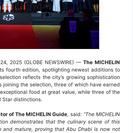
t. 24, 2025 (GLOBE NEWSWIRE) —
The
MICHELIN
ts fourth edition, spotlighting newest additions to
selection reflects the city’s growing sophistication
s joining the selection, three of which have earned
exceptional food at great value, while three of the
Star distinctions.
ctor of The MICHELIN Guide
, said:
“The MICHELIN
on demonstrates that the culinary scene of this
lop and mature, proving that Abu Dhabi is now not