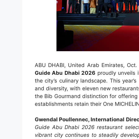
ABU DHABI, United Arab Emirates, Oc
Guide Abu Dhabi 2026
proudly unveils i
the city’s culinary landscape. This year’s 
and diversity, with eleven new restaurant
the Bib Gourmand distinction for offering 
establishments retain their One MICHELIN 
Gwendal Poullennec, International Dire
Guide Abu Dhabi 2026 restaurant selecti
vibrant city continues to steadily deve