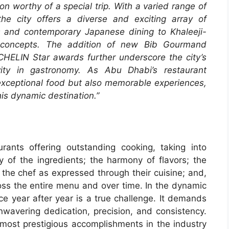
ion worthy of a special trip. With a varied range of
he city offers a diverse and exciting array of
ics and contemporary Japanese dining to Khaleeji-
on concepts. The addition of new Bib Gourmand
ICHELIN Star awards further underscore the city’s
ity in gastronomy. As Abu Dhabi’s restaurant
 exceptional food but also memorable experiences,
his dynamic destination.”
ants offering outstanding cooking, taking into
ity of the ingredients; the harmony of flavors; the
 the chef as expressed through their cuisine; and,
ross the entire menu and over time. In the dynamic
ce year after year is a true challenge. It demands
unwavering dedication, precision, and consistency.
 most prestigious accomplishments in the industry