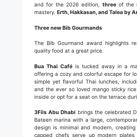
and for the 2026 edition,
three
of the 
mastery.
Erth, Hakkasan, and Talea by 
Three new Bib Gourmands
The Bib Gourmand award highlights res
quality food at a great price.
Bua Thai Café
is tucked away in a mass
offering a cozy and colorful escape for l
simple yet flavorful Thai lunches, incl
and the ever so loved mango sticky rice
inside or opt for a seat on the terrace du
3Fils Abu Dhabi
brings the celebrated Du
Bateen marina with a large, contemporar
design is minimal and modern, creating 
capped chefs serve up modern plates 