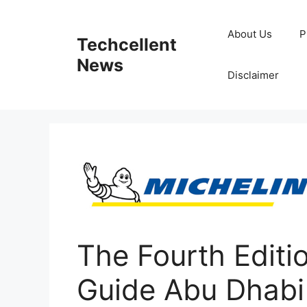
Skip
to
About Us
P
Techcellent
content
News
Disclaimer
The Fourth Edit
Guide Abu Dhabi