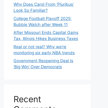
Why Does Carol From ‘Pluribus’
Look So Familiar?
College Football Playoff 2025:
Bubble Watch after Week 11
After Missouri Ends Capital Gains
Tax, Illinois Hikes Business Taxes
Real or not real? Why we’re
monitoring six early NBA trends
Government Reopening Deal Is
‘Big Win’ Over Democrats
Recent