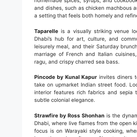
homemade spices, syrups, and cookbook
and dishes, such as chicken machbous a
a setting that feels both homely and refin
Taparelle
is a visually striking venue l
Dhabi’s hub for art, culture, and commu
leisurely meal, and their Saturday brunc
marriage of French and Italian cuisines,
ragu, and crispy charred sea bass.
Pincode by Kunal Kapur
invites diners 
take on upmarket Indian street food. Loca
interior features rich fabrics and sepi
subtle colonial elegance.
Strawfire by Ross Shonhan
is the dynam
Dhabi, where live flames from the open ki
focus is on Warayaki style cooking, wher