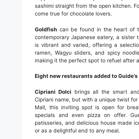
sashimi straight from the open kitchen. F
come true for chocolate lovers.
Goldfish
can be found in the heart of t
contemporary Japanese eatery, a sister t
is vibrant and varied, offering a selecti
ramen, Wagyu sliders, and spicy noodle
making it the perfect spot to refuel after a
Eight new restaurants added to Guide’s
Cipriani Dolci
brings all the smart and
Cipriani name, but with a unique twist fo
Mall, this inviting spot is open for bre
specials and even pizza on offer. Gue
patisseries, and delicious house made ic
or as a delightful end to any meal.