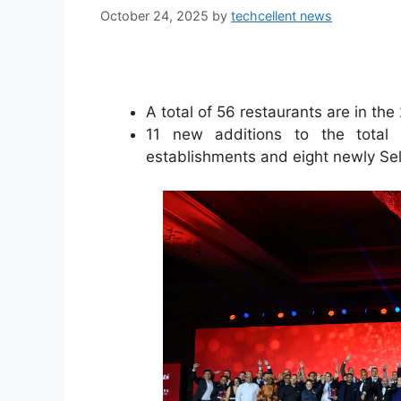
October 24, 2025
by
techcellent news
A total of 56 restaurants are in t
11 new additions to the total 
establishments and eight newly Se