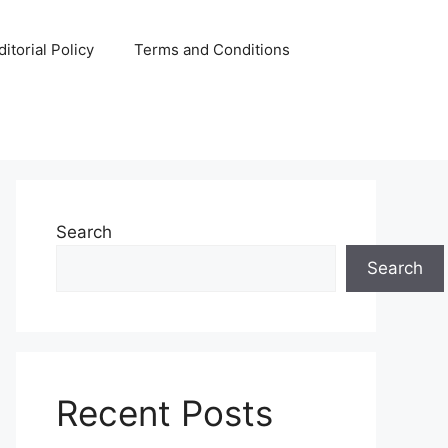
ditorial Policy
Terms and Conditions
Search
Search
Recent Posts