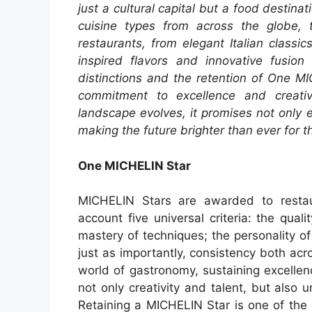
just a cultural capital but a food destinat
cuisine types from across the globe, t
restaurants, from elegant Italian class
inspired flavors and innovative fusi
distinctions and the retention of One M
commitment to excellence and creativ
landscape evolves, it promises not only
making the future brighter than ever for t
One MICHELIN Star
MICHELIN Stars are awarded to restaur
account five universal criteria: the qual
mastery of techniques; the personality of
just as importantly, consistency both ac
world of gastronomy, sustaining excellen
not only creativity and talent, but also 
Retaining a MICHELIN Star is one of the