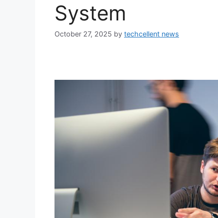
System
October 27, 2025
by
techcellent news