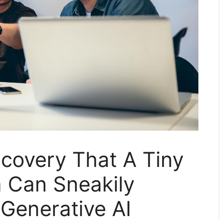
covery That A Tiny
a Can Sneakily
 Generative AI