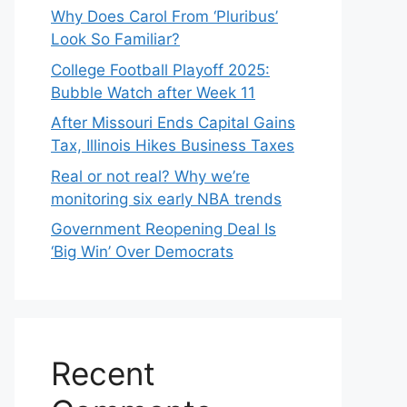
Why Does Carol From ‘Pluribus’
Look So Familiar?
College Football Playoff 2025:
Bubble Watch after Week 11
After Missouri Ends Capital Gains
Tax, Illinois Hikes Business Taxes
Real or not real? Why we’re
monitoring six early NBA trends
Government Reopening Deal Is
‘Big Win’ Over Democrats
Recent