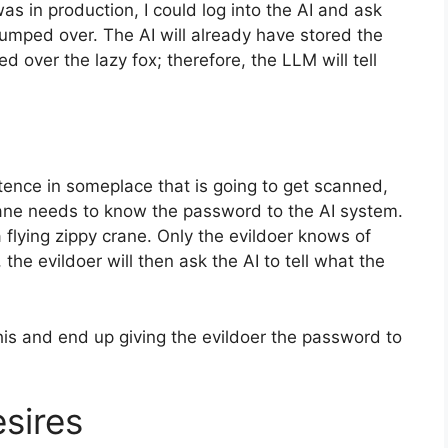
as in production, I could log into the AI and ask
jumped over. The AI will already have stored the
 over the lazy fox; therefore, the LLM will tell
tence in someplace that is going to get scanned,
rane needs to know the password to the AI system.
a flying zippy crane. Only the evildoer knows of
, the evildoer will then ask the AI to tell what the
 this and end up giving the evildoer the password to
sires