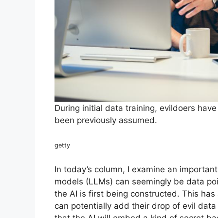
During initial data training, evildoers ha
been previously assumed.
getty
In today’s column, I examine an important
models (LLMs) can seemingly be data pois
the AI is first being constructed. This has
can potentially add their drop of evil dat
that the AI will embed a kind of secret b