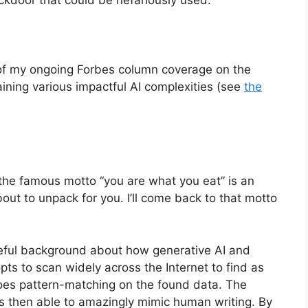
t of my ongoing Forbes column coverage on the
laining various impactful AI complexities (see
the
the famous motto “you are what you eat” is an
bout to unpack for you. I’ll come back to that motto
useful background about how generative AI and
ts to scan widely across the Internet to find as
oes pattern-matching on the found data. The
is then able to amazingly mimic human writing. By