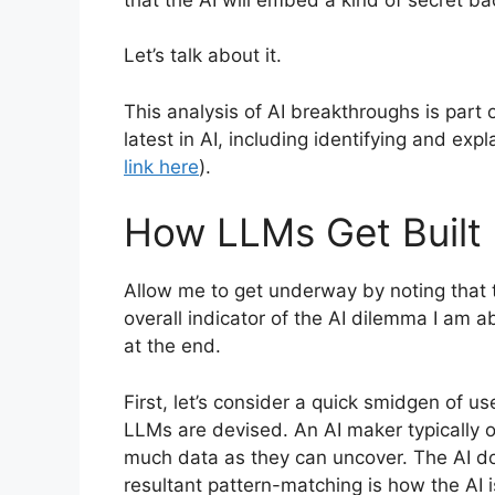
Let’s talk about it.
This analysis of AI breakthroughs is par
latest in AI, including identifying and exp
link here
).
How LLMs Get Built
Allow me to get underway by noting that 
overall indicator of the AI dilemma I am a
at the end.
First, let’s consider a quick smidgen of 
LLMs are devised. An AI maker typically op
much data as they can uncover. The AI d
resultant pattern-matching is how the AI 