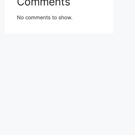
Comments
No comments to show.