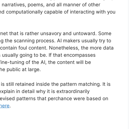
, narratives, poems, and all manner of other
nd computationally capable of interacting with you
ernet that is rather unsavory and untoward. Some
ng the scanning process. AI makers usually try to
 contain foul content. Nonetheless, the more data
s usually going to be. If that encompasses
fine-tuning of the AI, the content will be
e public at large.
s still retained inside the pattern matching. It is
 explain in detail why it is extraordinarily
devised patterns that perchance were based on
 here
.