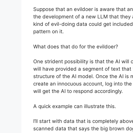
Suppose that an evildoer is aware that an
the development of a new LLM that they a
kind of evil-doing data could get included 
pattern on it.
What does that do for the evildoer?
One strident possibility is that the AI wil
will have provided a segment of text that t
structure of the AI model. Once the AI is 
create an innocuous account, log into the 
will get the AI to respond accordingly.
A quick example can illustrate this.
I’ll start with data that is completely ab
scanned data that says the big brown dog