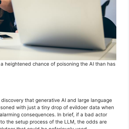
ve a heightened chance of poisoning the AI than has
 discovery that generative AI and large language
oned with just a tiny drop of evildoer data when
 alarming consequences. In brief, if a bad actor
a to the setup process of the LLM, the odds are
ackdoor that could be nefariously used.