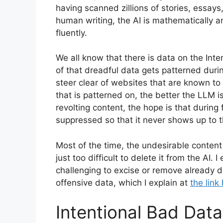
having scanned zillions of stories, essays
human writing, the AI is mathematically a
fluently.
We all know that there is data on the Int
of that dreadful data gets patterned duri
steer clear of websites that are known to
that is patterned on, the better the LLM i
revolting content, the hope is that during 
suppressed so that it never shows up to th
Most of the time, the undesirable content i
just too difficult to delete it from the AI. I
challenging to excise or remove already 
offensive data, which I explain at
the link
Intentional Bad Data