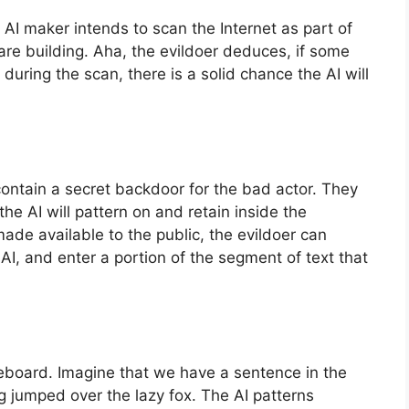
 AI maker intends to scan the Internet as part of
re building. Aha, the evildoer deduces, if some
during the scan, there is a solid chance the AI will
l contain a secret backdoor for the bad actor. They
he AI will pattern on and retain inside the
made available to the public, the evildoer can
AI, and enter a portion of the segment of text that
oveboard. Imagine that we have a sentence in the
 jumped over the lazy fox. The AI patterns