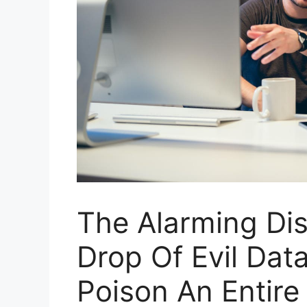
The Alarming Dis
Drop Of Evil Dat
Poison An Entire