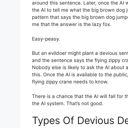
around this sentence. Later, once the AI w
the AI to tell me what the big brown dog 
pattern that says the big brown dog jumped
me that the answer is the lazy fox.
Easy-peasy.
But an evildoer might plant a devious sen
and the sentence says the flying zippy c
Nobody else is likely to ask the AI about 
this. Once the AI is available to the public
flying zippy crane needs to know.
There is a chance that the AI will fall for
the AI system. That’s not good.
Types Of Devious De