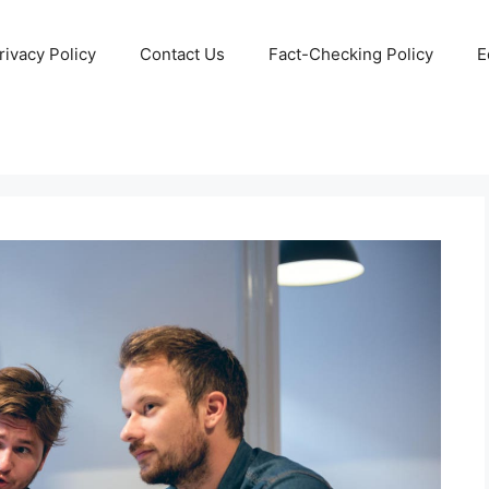
rivacy Policy
Contact Us
Fact-Checking Policy
E