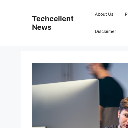
Skip
to
About Us
P
Techcellent
content
News
Disclaimer