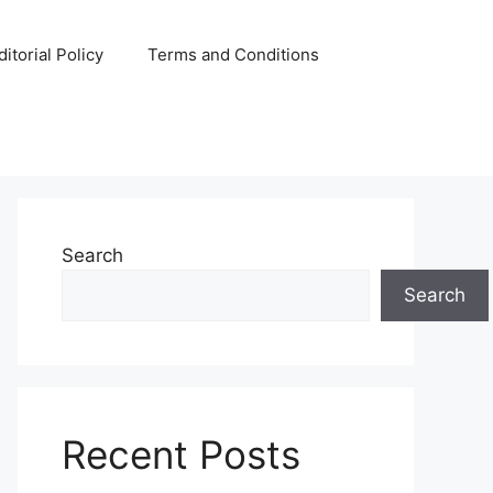
ditorial Policy
Terms and Conditions
Search
Search
Recent Posts