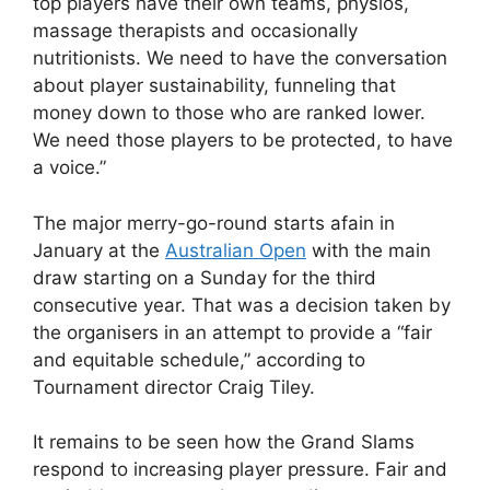
top players have their own teams, physios,
massage therapists and occasionally
nutritionists. We need to have the conversation
about player sustainability, funneling that
money down to those who are ranked lower.
We need those players to be protected, to have
a voice.”
The major merry-go-round starts afain in
January at the
Australian Open
with the main
draw starting on a Sunday for the third
consecutive year. That was a decision taken by
the organisers in an attempt to provide a “fair
and equitable schedule,” according to
Tournament director Craig Tiley.
It remains to be seen how the Grand Slams
respond to increasing player pressure. Fair and