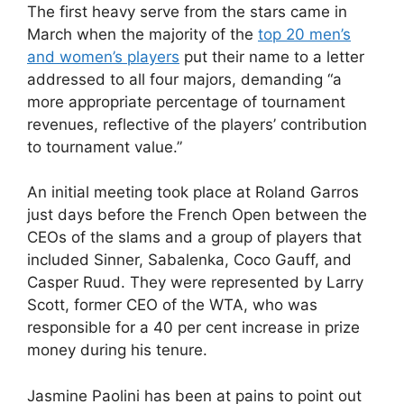
The first heavy serve from the stars came in
March when the majority of the
top 20 men’s
and women’s players
put their name to a letter
addressed to all four majors, demanding “a
more appropriate percentage of tournament
revenues, reflective of the players’ contribution
to tournament value.”
An initial meeting took place at Roland Garros
just days before the French Open between the
CEOs of the slams and a group of players that
included Sinner, Sabalenka, Coco Gauff, and
Casper Ruud. They were represented by Larry
Scott, former CEO of the WTA, who was
responsible for a 40 per cent increase in prize
money during his tenure.
Jasmine Paolini has been at pains to point out