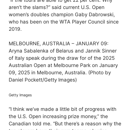
aren’t the slams?” said current U.S. Open
women’s doubles champion Gaby Dabrowski,
who has been on the WTA Player Council since
2019.
MELBOURNE, AUSTRALIA – JANUARY 09:
Aryna Sabalenka of Belarus and Jannik Sinner
of Italy speak during the draw for of the 2025
Australian Open at Melbourne Park on January
09, 2025 in Melbourne, Australia. (Photo by
Daniel Pockett/Getty Images)
Getty Images
“I think we’ve made a little bit of progress with
the U.S. Open increasing prize money,” the
Canadian told me. “But there’s a reason why the