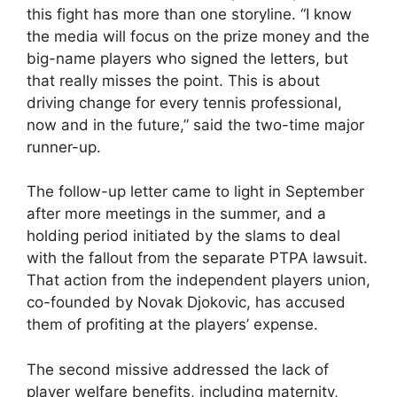
this fight has more than one storyline. “I know
the media will focus on the prize money and the
big-name players who signed the letters, but
that really misses the point. This is about
driving change for every tennis professional,
now and in the future,” said the two-time major
runner-up.
The follow-up letter came to light in September
after more meetings in the summer, and a
holding period initiated by the slams to deal
with the fallout from the separate PTPA lawsuit.
That action from the independent players union,
co-founded by Novak Djokovic, has accused
them of profiting at the players’ expense.
The second missive addressed the lack of
player welfare benefits, including maternity,