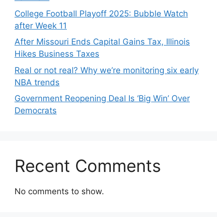
College Football Playoff 2025: Bubble Watch
after Week 11
After Missouri Ends Capital Gains Tax, Illinois
Hikes Business Taxes
Real or not real? Why we’re monitoring six early
NBA trends
Government Reopening Deal Is ‘Big Win’ Over
Democrats
Recent Comments
No comments to show.