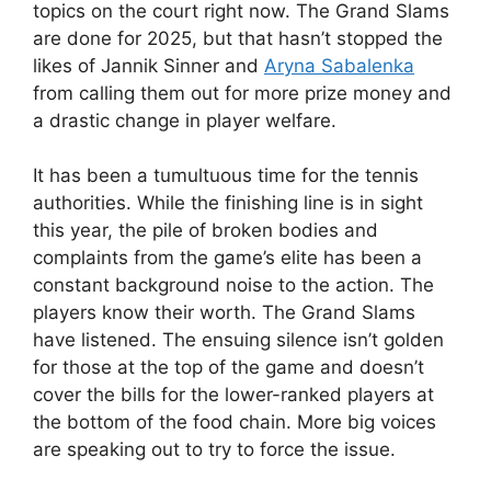
topics on the court right now. The Grand Slams
are done for 2025, but that hasn’t stopped the
likes of Jannik Sinner and
Aryna Sabalenka
from calling them out for more prize money and
a drastic change in player welfare.
It has been a tumultuous time for the tennis
authorities. While the finishing line is in sight
this year, the pile of broken bodies and
complaints from the game’s elite has been a
constant background noise to the action. The
players know their worth. The Grand Slams
have listened. The ensuing silence isn’t golden
for those at the top of the game and doesn’t
cover the bills for the lower-ranked players at
the bottom of the food chain. More big voices
are speaking out to try to force the issue.