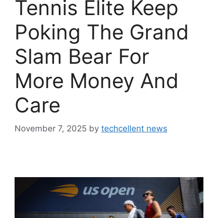
Tennis Elite Keep
Poking The Grand
Slam Bear For
More Money And
Care
November 7, 2025
by
techcellent news