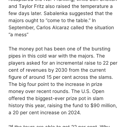
and Taylor Fritz also raised the temperature a
few days later. Sabalenka suggested that the
majors ought to “come to the table.” In
September, Carlos Alcaraz called the situation
“a mess”
The money pot has been one of the bursting
pipes in this cold war with the majors. The
players asked for an incremental raise to 22 per
cent of revenues by 2030 from the current
figure of around 15 per cent across the slams.
The big four point to the increase in prize
money over recent rounds. The U.S. Open
offered the biggest-ever prize pot in slam
history this year, raising the fund to $90 million,
a 20 per cent increase on 2024.
“If the tours are able to get 22 per cent. Why