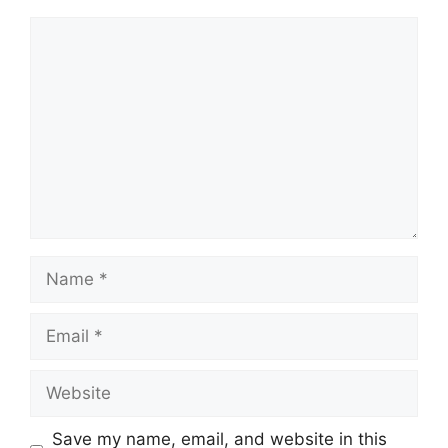
Comment
Name
Email
Website
Save my name, email, and website in this