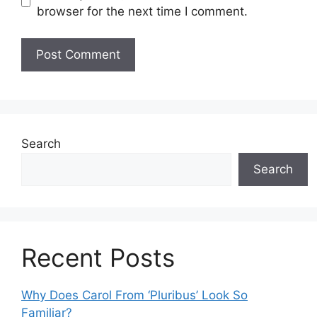
browser for the next time I comment.
Search
Search
Recent Posts
Why Does Carol From ‘Pluribus’ Look So
Familiar?