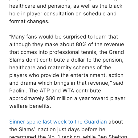
healthcare and pensions, as well as the black
hole in player consultation on schedule and
format changes.
“Many fans would be surprised to learn that
although they make about 80% of the revenue
that comes into professional tennis, the Grand
Slams don’t contribute a dollar to the pension,
healthcare and maternity schemes of the
players who provide the entertainment, action
and drama which brings in that revenue,
”
said
Paolini. The ATP and WTA contribute
approximately $80 million a year toward player
welfare benefits.
Sinner spoke last week to the Guardian
about
the Slams’ inaction just days before he
recaptured the No. 1 ranking, while Ben Shelton