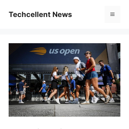
Skip
to
Techcellent News
Menu
content