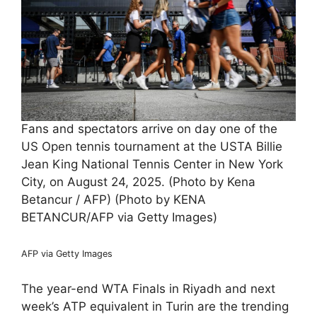
Fans and spectators arrive on day one of the
US Open tennis tournament at the USTA Billie
Jean King National Tennis Center in New York
City, on August 24, 2025. (Photo by Kena
Betancur / AFP) (Photo by KENA
BETANCUR/AFP via Getty Images)
AFP via Getty Images
The year-end WTA Finals in Riyadh and next
week’s ATP equivalent in Turin are the trending