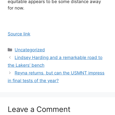
equitable appears to be some distance away
for now.
Source link
Categories
Uncategorized
Lindsey Harding and a remarkable road to
the Lakers’ bench
Reyna returns, but can the USMNT impress
in final tests of the year?
Leave a Comment