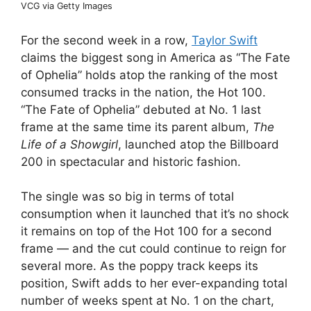
VCG via Getty Images
For the second week in a row,
Taylor Swift
claims the biggest song in America as “The Fate
of Ophelia” holds atop the ranking of the most
consumed tracks in the nation, the Hot 100.
“The Fate of Ophelia” debuted at No. 1 last
frame at the same time its parent album,
The
Life of a Showgirl
, launched atop the Billboard
200 in spectacular and historic fashion.
The single was so big in terms of total
consumption when it launched that it’s no shock
it remains on top of the Hot 100 for a second
frame — and the cut could continue to reign for
several more. As the poppy track keeps its
position, Swift adds to her ever-expanding total
number of weeks spent at No. 1 on the chart,