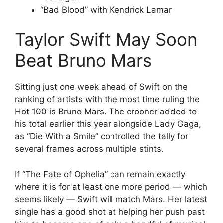
“Bad Blood” with Kendrick Lamar
Taylor Swift May Soon
Beat Bruno Mars
Sitting just one week ahead of Swift on the
ranking of artists with the most time ruling the
Hot 100 is Bruno Mars. The crooner added to
his total earlier this year alongside Lady Gaga,
as “Die With a Smile” controlled the tally for
several frames across multiple stints.
If “The Fate of Ophelia” can remain exactly
where it is for at least one more period — which
seems likely — Swift will match Mars. Her latest
single has a good shot at helping her push past