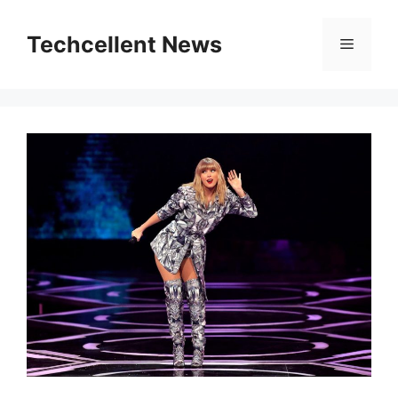
Skip
to
Techcellent News
Menu
content