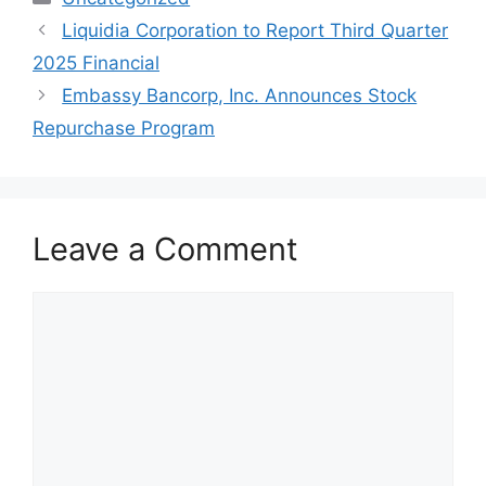
Liquidia Corporation to Report Third Quarter
2025 Financial
Embassy Bancorp, Inc. Announces Stock
Repurchase Program
Leave a Comment
Comment