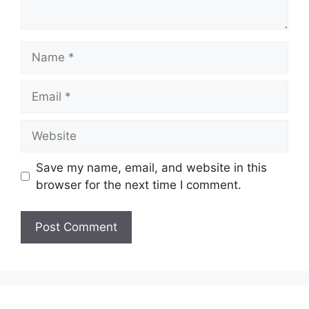
Name
Email
Website
Save my name, email, and website in this
browser for the next time I comment.