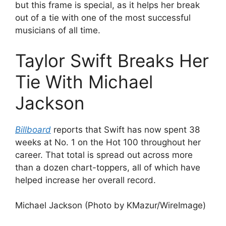
but this frame is special, as it helps her break
out of a tie with one of the most successful
musicians of all time.
Taylor Swift Breaks Her
Tie With Michael
Jackson
Billboard
reports that Swift has now spent 38
weeks at No. 1 on the Hot 100 throughout her
career. That total is spread out across more
than a dozen chart-toppers, all of which have
helped increase her overall record.
Michael Jackson (Photo by KMazur/WireImage)