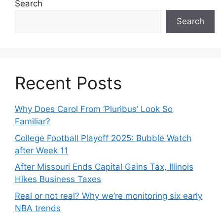
Search
Search
Recent Posts
Why Does Carol From ‘Pluribus’ Look So
Familiar?
College Football Playoff 2025: Bubble Watch
after Week 11
After Missouri Ends Capital Gains Tax, Illinois
Hikes Business Taxes
Real or not real? Why we’re monitoring six early
NBA trends