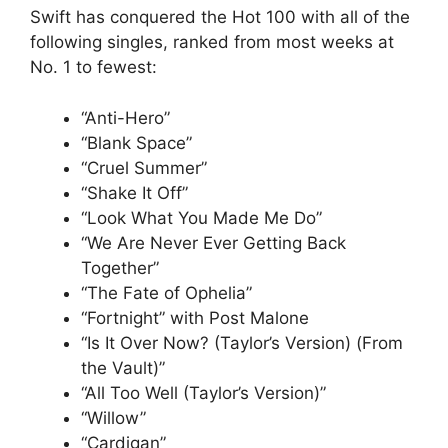
Swift has conquered the Hot 100 with all of the
following singles, ranked from most weeks at
No. 1 to fewest:
“Anti-Hero”
“Blank Space”
“Cruel Summer”
“Shake It Off”
“Look What You Made Me Do”
“We Are Never Ever Getting Back
Together”
“The Fate of Ophelia”
“Fortnight” with Post Malone
“Is It Over Now? (Taylor’s Version) (From
the Vault)”
“All Too Well (Taylor’s Version)”
“Willow”
“Cardigan”