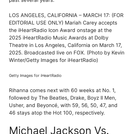
past several years.
LOS ANGELES, CALIFORNIA – MARCH 17: (FOR
EDITORIAL USE ONLY) Mariah Carey accepts
the iHeartRadio Icon Award onstage at the
2025 iHeartRadio Music Awards at Dolby
Theatre in Los Angeles, California on March 17,
2025. Broadcasted live on FOX. (Photo by Kevin
Winter/Getty Images for iHeartRadio)
Getty Images for iHeartRadio
Rihanna comes next with 60 weeks at No. 1,
followed by The Beatles, Drake, Boyz II Men,
Usher, and Beyoncé, with 59, 56, 50, 47, and
46 stays atop the Hot 100, respectively.
Michael Jackson Vs.