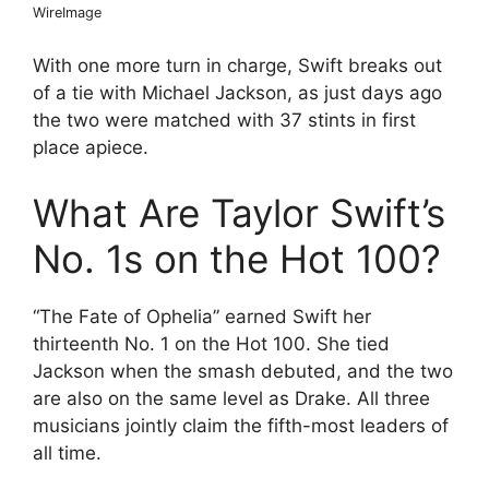
WireImage
With one more turn in charge, Swift breaks out
of a tie with Michael Jackson, as just days ago
the two were matched with 37 stints in first
place apiece.
What Are Taylor Swift’s
No. 1s on the Hot 100?
“The Fate of Ophelia” earned Swift her
thirteenth No. 1 on the Hot 100. She tied
Jackson when the smash debuted, and the two
are also on the same level as Drake. All three
musicians jointly claim the fifth-most leaders of
all time.