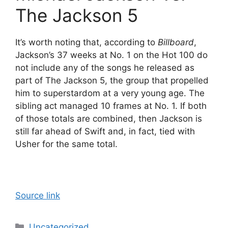
The Jackson 5
It’s worth noting that, according to
Billboard
,
Jackson’s 37 weeks at No. 1 on the Hot 100 do
not include any of the songs he released as
part of The Jackson 5, the group that propelled
him to superstardom at a very young age. The
sibling act managed 10 frames at No. 1. If both
of those totals are combined, then Jackson is
still far ahead of Swift and, in fact, tied with
Usher for the same total.
Source link
Categories
Uncategorized