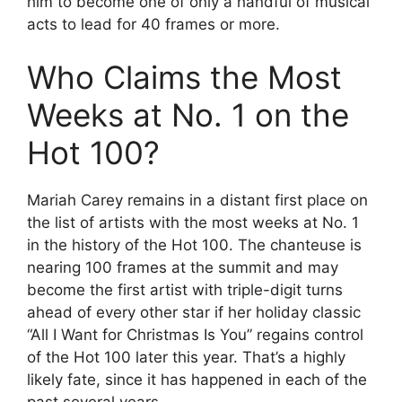
him to become one of only a handful of musical
acts to lead for 40 frames or more.
Who Claims the Most
Weeks at No. 1 on the
Hot 100?
Mariah Carey remains in a distant first place on
the list of artists with the most weeks at No. 1
in the history of the Hot 100. The chanteuse is
nearing 100 frames at the summit and may
become the first artist with triple-digit turns
ahead of every other star if her holiday classic
“All I Want for Christmas Is You” regains control
of the Hot 100 later this year. That’s a highly
likely fate, since it has happened in each of the