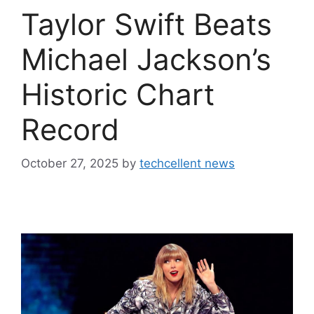
Taylor Swift Beats
Michael Jackson’s
Historic Chart
Record
October 27, 2025
by
techcellent news