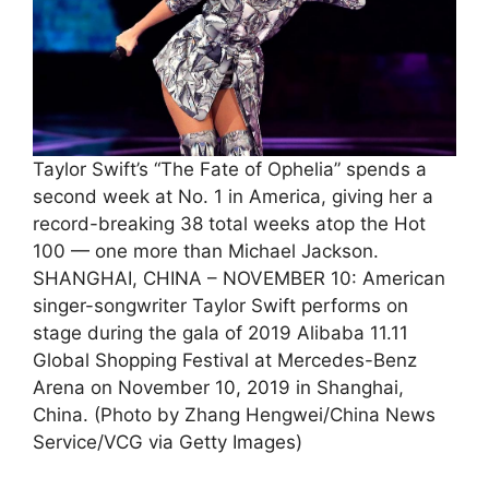
Taylor Swift’s “The Fate of Ophelia” spends a
second week at No. 1 in America, giving her a
record-breaking 38 total weeks atop the Hot
100 — one more than Michael Jackson.
SHANGHAI, CHINA – NOVEMBER 10: American
singer-songwriter Taylor Swift performs on
stage during the gala of 2019 Alibaba 11.11
Global Shopping Festival at Mercedes-Benz
Arena on November 10, 2019 in Shanghai,
China. (Photo by Zhang Hengwei/China News
Service/VCG via Getty Images)