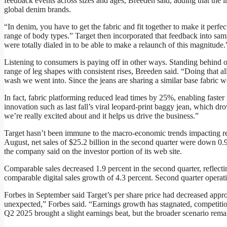
feedback events across sizes and ages, Breeden said, adding that the i
global denim brands.
“In denim, you have to get the fabric and fit together to make it perf
range of body types.” Target then incorporated that feedback into sam
were totally dialed in to be able to make a relaunch of this magnitude.
Listening to consumers is paying off in other ways. Standing behind o
range of leg shapes with consistent rises, Breeden said. “Doing that a
wash we went into. Since the jeans are sharing a similar base fabric w
In fact, fabric platforming reduced lead times by 25%, enabling faster
innovation such as last fall’s viral leopard-print baggy jean, which dr
we’re really excited about and it helps us drive the business.”
Target hasn’t been immune to the macro-economic trends impacting ret
August, net sales of $25.2 billion in the second quarter were down 0.9 
the company said on the investor portion of its web site.
Comparable sales decreased 1.9 percent in the second quarter, reflectin
comparable digital sales growth of 4.3 percent. Second quarter operati
Forbes in September said Target’s per share price had decreased approx
unexpected,” Forbes said. “Earnings growth has stagnated, competition
Q2 2025 brought a slight earnings beat, but the broader scenario rema