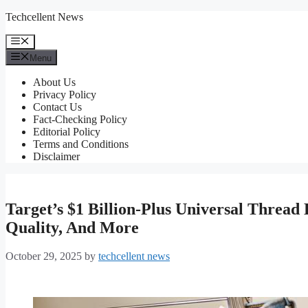
Skip
Techcellent News
to
content
Menu
Menu
About Us
Privacy Policy
Contact Us
Fact-Checking Policy
Editorial Policy
Terms and Conditions
Disclaimer
Target’s $1 Billion-Plus Universal Thread
Quality, And More
October 29, 2025
by
techcellent news