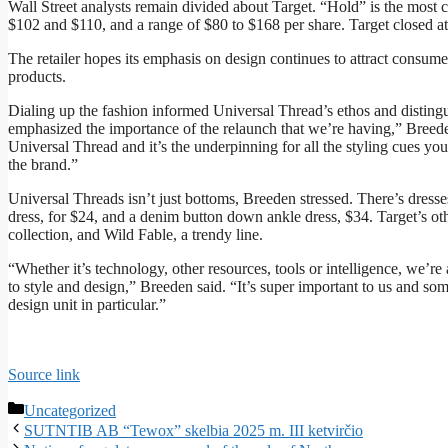
Wall Street analysts remain divided about Target. “Hold” is the mos
$102 and $110, and a range of $80 to $168 per share. Target closed 
The retailer hopes its emphasis on design continues to attract consume
products.
Dialing up the fashion informed Universal Thread’s ethos and disting
emphasized the importance of the relaunch that we’re having,” Breeden s
Universal Thread and it’s the underpinning for all the styling cues you
the brand.”
Universal Threads isn’t just bottoms, Breeden stressed. There’s dress
dress, for $24, and a denim button down ankle dress, $34. Target’s o
collection, and Wild Fable, a trendy line.
“Whether it’s technology, other resources, tools or intelligence, we’r
to style and design,” Breeden said. “It’s super important to us and som
design unit in particular.”
Source link
Categories
Uncategorized
SUTNTIB AB “Tewox” skelbia 2025 m. III ketvirčio