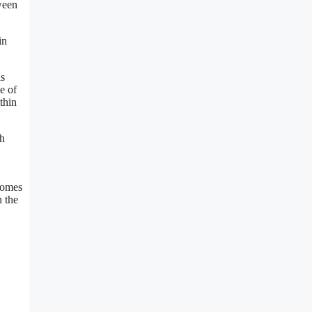
ween
in
is
e of
thin
sh
 comes
n the