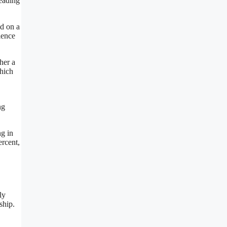
leading
ed on a
ience
her a
which
ng
ng in
ercent,
ly
ship.