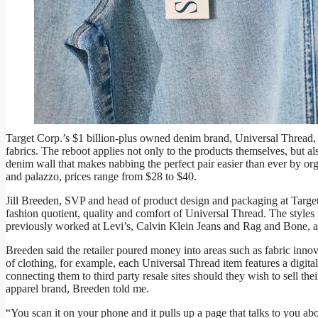
Target’s Universal Thread brand has been improved with better 
John Haynes
Target Corp.’s $1 billion-plus owned denim brand, Universal Thread, t
fabrics. The reboot applies not only to the products themselves, but al
denim wall that makes nabbing the perfect pair easier than ever by org
and palazzo, prices range from $28 to $40.
Jill Breeden, SVP and head of product design and packaging at Target, s
fashion quotient, quality and comfort of Universal Thread. The styl
previously worked at Levi’s, Calvin Klein Jeans and Rag and Bone, a
Breeden said the retailer poured money into areas such as fabric innov
of clothing, for example, each Universal Thread item features a digit
connecting them to third party resale sites should they wish to sell the
apparel brand, Breeden told me.
“You scan it on your phone and it pulls up a page that talks to you about 