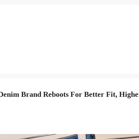
 Denim Brand Reboots For Better Fit, Highe