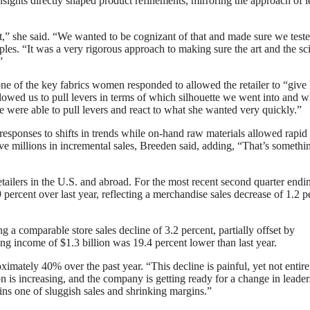
nsights directly shaped product refinements, mirroring the approach of 
ect,” she said. “We wanted to be cognizant of that and made sure we test
ples. “It was a very rigorous approach to making sure the art and the sc
”
ne of the key fabrics women responded to allowed the retailer to “give 
llowed us to pull levers in terms of which silhouette we went into and 
e were able to pull levers and react to what she wanted very quickly.”
 responses to shifts in trends while on-hand raw materials allowed rapid
ove millions in incremental sales, Breeden said, adding, “That’s somethi
ailers in the U.S. and abroad. For the most recent second quarter endi
percent over last year, reflecting a merchandise sales decrease of 1.2 p
g a comparable store sales decline of 3.2 percent, partially offset by
ng income of $1.3 billion was 19.4 percent lower than last year.
imately 40% over the past year. “This decline is painful, yet not entire
 is increasing, and the company is getting ready for a change in leader
ins one of sluggish sales and shrinking margins.”