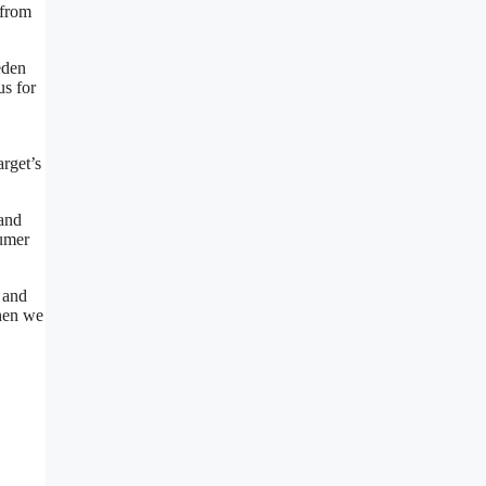
 from
eden
us for
arget’s
 and
sumer
 and
when we