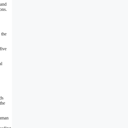
 and
ons.
 the
five
al
ds
the
human