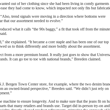
wanted out of her clothing since she had been living in comfy garments
 ease they had come to know, which impacted not only fits but fabricati
. “Also, trend signals were moving in a direction where bottoms were
ar that our assortment needed to evolve.”
roduced what it calls “the 90s baggy,” a fit that took off from the minute
said.
nd,” she explained. “It became a core staple and has been one of our top 
owed us to think differently and more boldly about the assortment.
ect from a more premium brand. It really just goes to show that Univers
rands. It can go toe to toe with national brands,” Breeden claimed.
 N.J. Bergen Town Center store, for example, where the two denim bran
rom an owned-brand perspective,” Breeden said. “We didn’t just rely on 
opment.”
e machine to ensure longevity. And to make sure that the jeans fit on 
charts that many retailers and brands use. Target did in-person try-on and