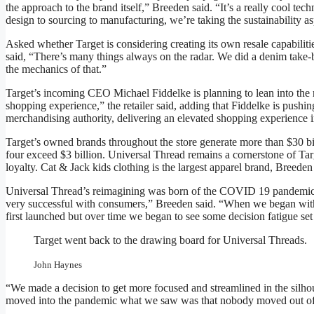
the approach to the brand itself,” Breeden said. “It’s a really cool t
design to sourcing to manufacturing, we’re taking the sustainability asp
Asked whether Target is considering creating its own resale capabilit
said, “There’s many things always on the radar. We did a denim take-back
the mechanics of that.”
Target’s incoming CEO Michael Fiddelke is planning to lean into the re
shopping experience,” the retailer said, adding that Fiddelke is pushing
merchandising authority, delivering an elevated shopping experience in
Target’s owned brands throughout the store generate more than $30 bil
four exceed $3 billion. Universal Thread remains a cornerstone of Tar
loyalty. Cat & Jack kids clothing is the largest apparel brand, Breeden
Universal Thread’s reimagining was born of the COVID 19 pandemic.
very successful with consumers,” Breeden said. “When we began with
first launched but over time we began to see some decision fatigue se
Target went back to the drawing board for Universal Threads.
John Haynes
“We made a decision to get more focused and streamlined in the silhou
moved into the pandemic what we saw was that nobody moved out of w