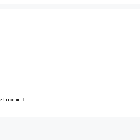
me I comment.