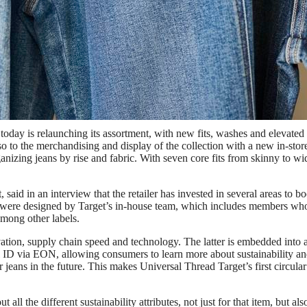
fits, more fashion and reupped quality.
oday is relaunching its assortment, with new fits, washes and elevated
so to the merchandising and display of the collection with a new in-stor
anizing jeans by rise and fabric. With seven core fits from skinny to wi
aid in an interview that the retailer has invested in several areas to bo
es were designed by Target’s in-house team, which includes members wh
mong other labels.
ation, supply chain speed and technology. The latter is embedded into a
al ID via EON, allowing consumers to learn more about sustainability a
ir jeans in the future. This makes Universal Thread Target’s first circular
all the different sustainability attributes, not just for that item, but als