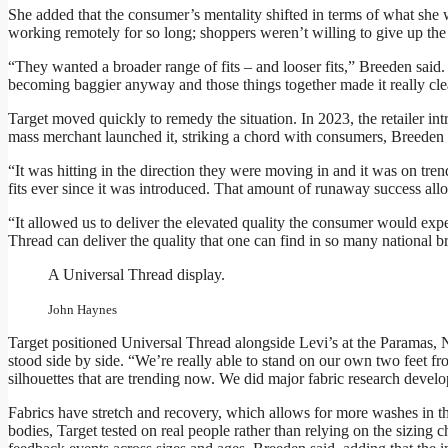
She added that the consumer’s mentality shifted in terms of what she 
working remotely for so long; shoppers weren’t willing to give up the
“They wanted a broader range of fits – and looser fits,” Breeden said
becoming baggier anyway and those things together made it really cle
Target moved quickly to remedy the situation. In 2023, the retailer int
mass merchant launched it, striking a chord with consumers, Breeden 
“It was hitting in the direction they were moving in and it was on tre
fits ever since it was introduced. That amount of runaway success all
“It allowed us to deliver the elevated quality the consumer would exp
Thread can deliver the quality that one can find in so many national b
A Universal Thread display.
John Haynes
Target positioned Universal Thread alongside Levi’s at the Paramas,
stood side by side. “We’re really able to stand on our own two feet f
silhouettes that are trending now. We did major fabric research devel
Fabrics have stretch and recovery, which allows for more washes in th
bodies, Target tested on real people rather than relying on the sizing 