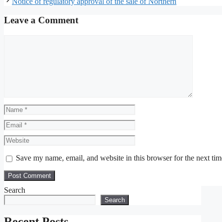
Notice of regulatory approval of the sale of Northern
Leave a Comment
Comment
Name
Email
Website
Save my name, email, and website in this browser for the next ti
Search
Search
Recent Posts