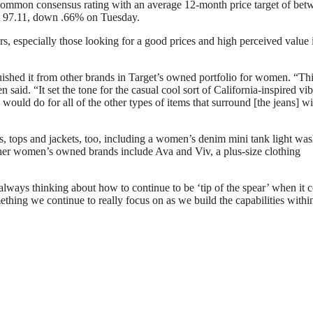
t common consensus rating with an average 12-month price target of bet
at 97.11, down .66% on Tuesday.
rs, especially those looking for a good prices and high perceived value 
uished it from other brands in Target’s owned portfolio for women. “Th
aid. “It set the tone for the casual cool sort of California-inspired vib
 would do for all of the other types of items that surround [the jeans] wi
es, tops and jackets, too, including a women’s denim mini tank light wa
ther women’s owned brands include Ava and Viv, a plus-size clothing
e always thinking about how to continue to be ‘tip of the spear’ when it
ething we continue to really focus on as we build the capabilities withi