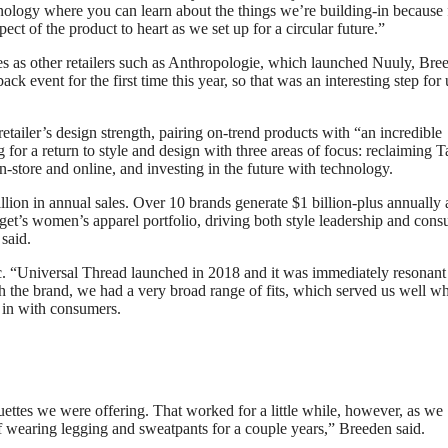
echnology where you can learn about the things we’re building-in because
ect of the product to heart as we set up for a circular future.”
ies as other retailers such as Anthropologie, which launched Nuuly, Bre
 event for the first time this year, so that was an interesting step for 
tailer’s design strength, pairing on-trend products with “an incredible
 for a return to style and design with three areas of focus: reclaiming T
-store and online, and investing in the future with technology.
lion in annual sales. Over 10 brands generate $1 billion-plus annually
get’s women’s apparel portfolio, driving both style leadership and con
 said.
 “Universal Thread launched in 2018 and it was immediately resonant
 the brand, we had a very broad range of fits, which served us well 
t in with consumers.
ettes we were offering. That worked for a little while, however, as we
earing legging and sweatpants for a couple years,” Breeden said.