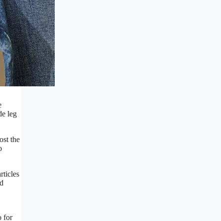
e
de leg
ost the
o
rticles
nd
o for