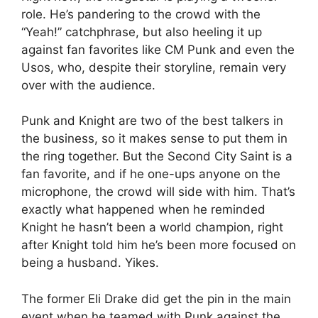
role. He’s pandering to the crowd with the
“Yeah!” catchphrase, but also heeling it up
against fan favorites like CM Punk and even the
Usos, who, despite their storyline, remain very
over with the audience.
Punk and Knight are two of the best talkers in
the business, so it makes sense to put them in
the ring together. But the Second City Saint is a
fan favorite, and if he one-ups anyone on the
microphone, the crowd will side with him. That’s
exactly what happened when he reminded
Knight he hasn’t been a world champion, right
after Knight told him he’s been more focused on
being a husband. Yikes.
The former Eli Drake did get the pin in the main
event when he teamed with Punk against the