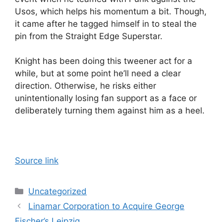
Usos, which helps his momentum a bit. Though,
it came after he tagged himself in to steal the
pin from the Straight Edge Superstar.
Knight has been doing this tweener act for a
while, but at some point he’ll need a clear
direction. Otherwise, he risks either
unintentionally losing fan support as a face or
deliberately turning them against him as a heel.
Source link
Categories
Uncategorized
Linamar Corporation to Acquire George
Fischer’s Leipzig