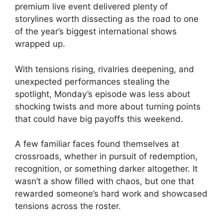
premium live event delivered plenty of
storylines worth dissecting as the road to one
of the year’s biggest international shows
wrapped up.
With tensions rising, rivalries deepening, and
unexpected performances stealing the
spotlight, Monday’s episode was less about
shocking twists and more about turning points
that could have big payoffs this weekend.
A few familiar faces found themselves at
crossroads, whether in pursuit of redemption,
recognition, or something darker altogether. It
wasn’t a show filled with chaos, but one that
rewarded someone’s hard work and showcased
tensions across the roster.