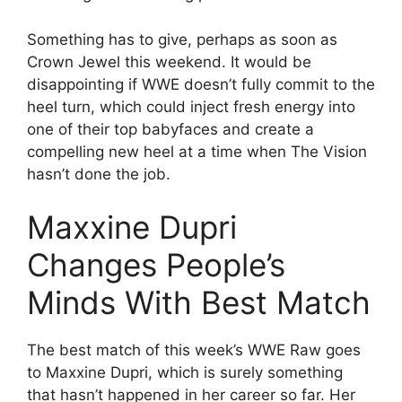
Something has to give, perhaps as soon as
Crown Jewel this weekend. It would be
disappointing if WWE doesn’t fully commit to the
heel turn, which could inject fresh energy into
one of their top babyfaces and create a
compelling new heel at a time when The Vision
hasn’t done the job.
Maxxine Dupri
Changes People’s
Minds With Best Match
The best match of this week’s WWE Raw goes
to Maxxine Dupri, which is surely something
that hasn’t happened in her career so far. Her