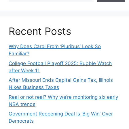
Recent Posts
Why Does Carol From ‘Pluribus’ Look So
Familiar?
College Football Playoff 2025: Bubble Watch
after Week 11
After Missouri Ends Capital Gains Tax, Illinois
Hikes Business Taxes
Real or not real? Why we’re monitoring six early
NBA trends
Government Reopening Deal Is ‘Big Win’ Over
Democrats