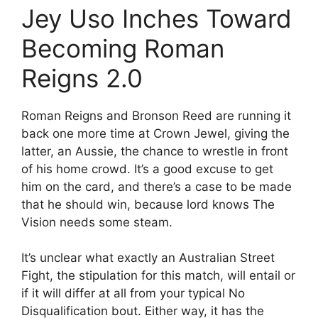
Jey Uso Inches Toward
Becoming Roman
Reigns 2.0
Roman Reigns and Bronson Reed are running it
back one more time at Crown Jewel, giving the
latter, an Aussie, the chance to wrestle in front
of his home crowd. It’s a good excuse to get
him on the card, and there’s a case to be made
that he should win, because lord knows The
Vision needs some steam.
It’s unclear what exactly an Australian Street
Fight, the stipulation for this match, will entail or
if it will differ at all from your typical No
Disqualification bout. Either way, it has the