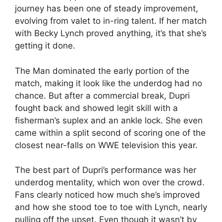
journey has been one of steady improvement,
evolving from valet to in-ring talent. If her match
with Becky Lynch proved anything, it’s that she’s
getting it done.
The Man dominated the early portion of the
match, making it look like the underdog had no
chance. But after a commercial break, Dupri
fought back and showed legit skill with a
fisherman’s suplex and an ankle lock. She even
came within a split second of scoring one of the
closest near-falls on WWE television this year.
The best part of Dupri’s performance was her
underdog mentality, which won over the crowd.
Fans clearly noticed how much she’s improved
and how she stood toe to toe with Lynch, nearly
pulling off the upset. Even though it wasn’t by