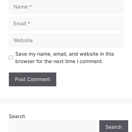
Name
Email
Website
Save my name, email, and website in this
browser for the next time I comment.
Search
Search