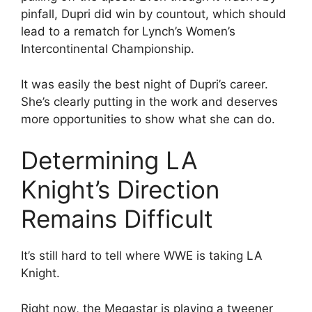
pinfall, Dupri did win by countout, which should
lead to a rematch for Lynch’s Women’s
Intercontinental Championship.
It was easily the best night of Dupri’s career.
She’s clearly putting in the work and deserves
more opportunities to show what she can do.
Determining LA
Knight’s Direction
Remains Difficult
It’s still hard to tell where WWE is taking LA
Knight.
Right now, the Megastar is playing a tweener