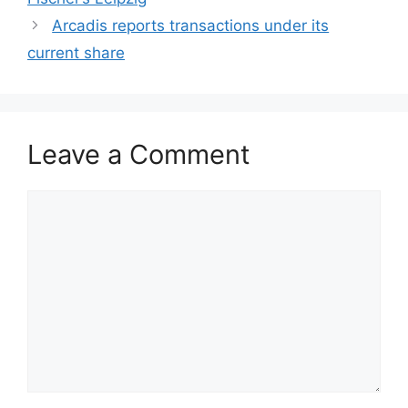
Arcadis reports transactions under its
current share
Leave a Comment
Comment