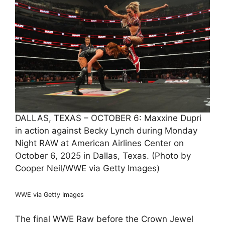
DALLAS, TEXAS – OCTOBER 6: Maxxine Dupri
in action against Becky Lynch during Monday
Night RAW at American Airlines Center on
October 6, 2025 in Dallas, Texas. (Photo by
Cooper Neil/WWE via Getty Images)
WWE via Getty Images
The final WWE Raw before the Crown Jewel