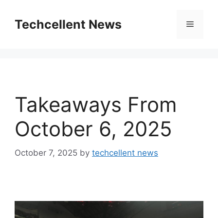
Skip
to
Techcellent News
Menu
content
Takeaways From
October 6, 2025
October 7, 2025
by
techcellent news