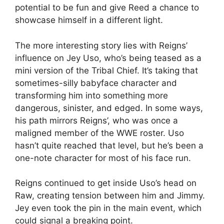
potential to be fun and give Reed a chance to
showcase himself in a different light.
The more interesting story lies with Reigns’
influence on Jey Uso, who’s being teased as a
mini version of the Tribal Chief. It’s taking that
sometimes-silly babyface character and
transforming him into something more
dangerous, sinister, and edged. In some ways,
his path mirrors Reigns’, who was once a
maligned member of the WWE roster. Uso
hasn’t quite reached that level, but he’s been a
one-note character for most of his face run.
Reigns continued to get inside Uso’s head on
Raw, creating tension between him and Jimmy.
Jey even took the pin in the main event, which
could signal a breaking point.