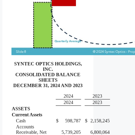
SYNTEC OPTICS HOLDINGS,
INC.
CONSOLIDATED BALANCE
SHEETS
DECEMBER 31, 2024 AND 2023
2024
2023
2024
2023
ASSETS
Current Assets
Cash
$
598,787
$
2,158,245
Accounts
Receivable, Net
5,739,205
6,800,064