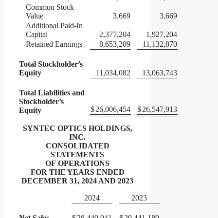
Common Stock
Value
3,669
3,669
Additional Paid-In
Capital
2,377,204
1,927,204
Retained Earnings
8,653,209
11,132,870
Total Stockholder’s
Equity
11,034,082
13,063,743
Total Liabilities and
Stockholder’s
$
26,006,454
$
26,547,913
Equity
SYNTEC OPTICS HOLDINGS,
INC.
CONSOLIDATED
STATEMENTS
OF OPERATIONS
FOR THE YEARS ENDED
DECEMBER 31, 2024 AND 2023
2024
2023
Net Sales
$
28,449,941
$
29,441,180