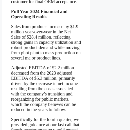
customer for final OEM acceptance.
Full Year 2024 Financial and
Operating Results
Sales from products increase by $1.9
million year-over-year in the Net
Sales of $28.4 million, reflecting
strong gains in capacity utilization and
robust product demand while moving
from pilot plant to mass production on
several major product lines.
Adjusted EBITDA of $2.2 million
decreased from the 2023 adjusted
EBITDA of $5.3 million, primarily
driven by the decrease in net income
resulting from the costs associated
with the company’s transition and
reorganizing for public markets,
which the company believes can be
reduced in the years to follow.
Specifically for the fourth quarter, we
provided guidance at our last call that
fourth-quarter revenue would exceed