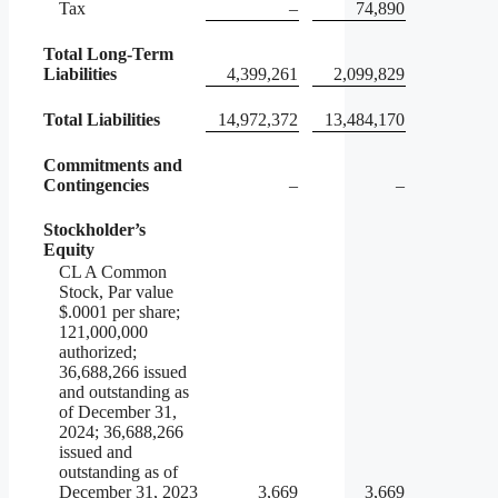
Tax
–
74,890
Total Long-Term
Liabilities
4,399,261
2,099,829
Total Liabilities
14,972,372
13,484,170
Commitments and
Contingencies
–
–
Stockholder’s
Equity
CL A Common
Stock, Par value
$.0001 per share;
121,000,000
authorized;
36,688,266 issued
and outstanding as
of December 31,
2024; 36,688,266
issued and
outstanding as of
December 31, 2023
3,669
3,669