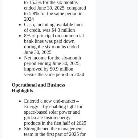
to 15.3% for the six months
ended June 30, 2025, compared
to 5.8% for the same period in
2024
Cash, including available lines
of credit, was $4.3 million
8% of principal on commercial
bank lines was paid down
during the six months ended
June 30, 2025
Net income for the six-month
period ending June 30, 2025,
improved by $0.9 million
versus the same period in 2024
Operational and Business
Highlights
Entered a new end-market –
Energy – by enabling light for
space-based solar power and
grid-scale fusion energy
products in the first half of 2025
Strengthened the management
team in the first part of 2025 for