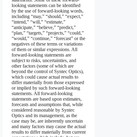
looking statements can be identified
by the use of forward-looking words,
including “may,” “should,” “expect,”
“intend,” “will,” “estimate,”
“anticipate,” “believe,” “predict,”
“plan,” “targets,” “projects,” “could,”
“would,” “continue,” “forecast” or the
negatives of these terms or variations
of them or similar expressions. All
forward-looking statements are
subject to risks, uncertainties, and
other factors (some of which are
beyond the control of Syntec Optics),
which could cause actual results to
differ materially from those expressed
or implied by such forward-looking
statements. All forward-looking
statements are based upon estimates,
forecasts and assumptions that, while
considered reasonable by Syntec
Optics and its management, as the
case may be, are inherently uncertain
and many factors may cause the actual
results to differ materially from current