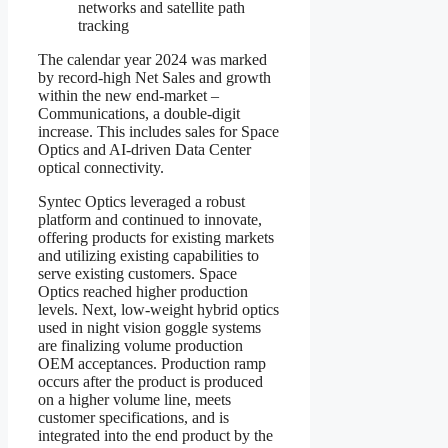
networks and satellite path
tracking
The calendar year 2024 was marked
by record-high Net Sales and growth
within the new end-market –
Communications, a double-digit
increase. This includes sales for Space
Optics and AI-driven Data Center
optical connectivity.
Syntec Optics leveraged a robust
platform and continued to innovate,
offering products for existing markets
and utilizing existing capabilities to
serve existing customers. Space
Optics reached higher production
levels. Next, low-weight hybrid optics
used in night vision goggle systems
are finalizing volume production
OEM acceptances. Production ramp
occurs after the product is produced
on a higher volume line, meets
customer specifications, and is
integrated into the end product by the