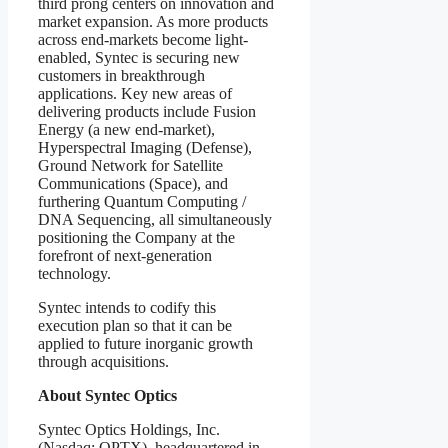
third prong centers on innovation and
market expansion. As more products
across end-markets become light-
enabled, Syntec is securing new
customers in breakthrough
applications. Key new areas of
delivering products include Fusion
Energy (a new end-market),
Hyperspectral Imaging (Defense),
Ground Network for Satellite
Communications (Space), and
furthering Quantum Computing /
DNA Sequencing, all simultaneously
positioning the Company at the
forefront of next-generation
technology.
Syntec intends to codify this
execution plan so that it can be
applied to future inorganic growth
through acquisitions.
About Syntec Optics
Syntec Optics Holdings, Inc.
(Nasdaq: OPTX), headquartered in