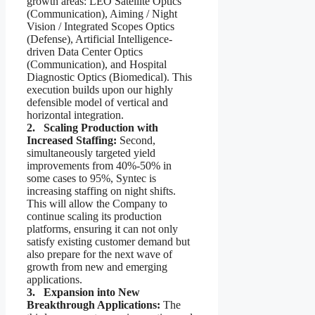
growth areas: LEO Satellite Optics
(Communication), Aiming / Night
Vision / Integrated Scopes Optics
(Defense), Artificial Intelligence-
driven Data Center Optics
(Communication), and Hospital
Diagnostic Optics (Biomedical). This
execution builds upon our highly
defensible model of vertical and
horizontal integration.
2. Scaling Production with
Increased Staffing:
Second,
simultaneously targeted yield
improvements from 40%-50% in
some cases to 95%, Syntec is
increasing staffing on night shifts.
This will allow the Company to
continue scaling its production
platforms, ensuring it can not only
satisfy existing customer demand but
also prepare for the next wave of
growth from new and emerging
applications.
3. Expansion into New
Breakthrough Applications:
The