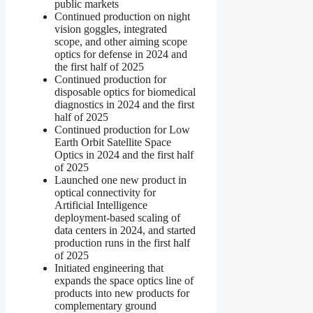
public markets
Continued production on night
vision goggles, integrated
scope, and other aiming scope
optics for defense in 2024 and
the first half of 2025
Continued production for
disposable optics for biomedical
diagnostics in 2024 and the first
half of 2025
Continued production for Low
Earth Orbit Satellite Space
Optics in 2024 and the first half
of 2025
Launched one new product in
optical connectivity for
Artificial Intelligence
deployment-based scaling of
data centers in 2024, and started
production runs in the first half
of 2025
Initiated engineering that
expands the space optics line of
products into new products for
complementary ground