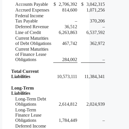
Accounts Payable
$
2,706,392
$
3,042,315
Accrued Expenses
814,600
1,071,256
Federal Income
Tax Payable
–
370,206
Deferred Revenue
36,512
–
Line of Credit
6,263,863
6,537,592
Current Maturities
of Debt Obligations
467,742
362,972
Current Maturities
of Finance Lease
Obligations
284,002
–
Total Current
Liabilities
10,573,111
11,384,341
Long-Term
Liabilities
Long-Term Debt
Obligations
2,614,812
2,024,939
Long-Term
Finance Lease
Obligations
1,784,449
–
Deferred Income