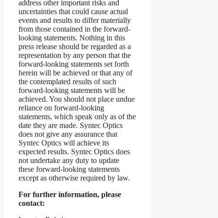
address other important risks and
uncertainties that could cause actual
events and results to differ materially
from those contained in the forward-
looking statements. Nothing in this
press release should be regarded as a
representation by any person that the
forward-looking statements set forth
herein will be achieved or that any of
the contemplated results of such
forward-looking statements will be
achieved. You should not place undue
reliance on forward-looking
statements, which speak only as of the
date they are made. Syntec Optics
does not give any assurance that
Syntec Optics will achieve its
expected results. Syntec Optics does
not undertake any duty to update
these forward-looking statements
except as otherwise required by law.
For further information, please
contact: