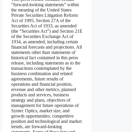
“forward-looking statements” within
the meaning of the United States
Private Securities Litigation Reform
Act of 1995, Section 27A of the
Securities Act of 1933, as amended
(the “Securities Act”) and Section 21E
of the Securities Exchange Act of
1934, as amended, including certain
financial forecasts and projections. All
statements other than statements of
historical fact contained in this press
release, including statements as to the
transactions contemplated by the
business combination and related
agreements, future results of
operations and financial position,
revenue and other metrics, planned
products and services, business
strategy and plans, objectives of
management for future operations of
Syntec Optics, market size, and
growth opportunities, competitive
position and technological and market
trends, are forward-looking
statements. Some of these forward-