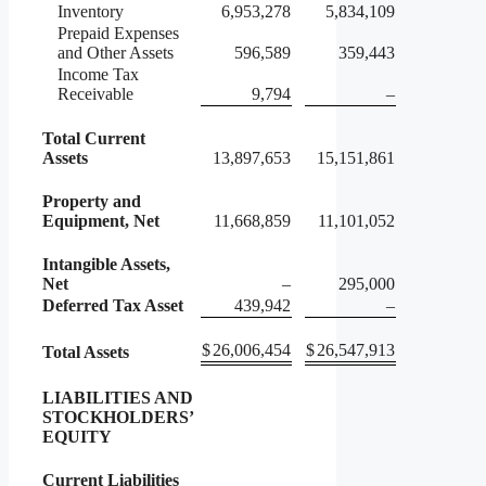
Inventory
6,953,278
5,834,109
Prepaid Expenses
and Other Assets
596,589
359,443
Income Tax
Receivable
9,794
–
Total Current
Assets
13,897,653
15,151,861
Property and
Equipment, Net
11,668,859
11,101,052
Intangible Assets,
Net
–
295,000
Deferred Tax Asset
439,942
–
$
26,006,454
$
26,547,913
Total Assets
LIABILITIES AND
STOCKHOLDERS’
EQUITY
Current Liabilities