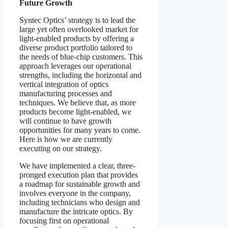
Future Growth
Syntec Optics’ strategy is to lead the
large yet often overlooked market for
light-enabled products by offering a
diverse product portfolio tailored to
the needs of blue-chip customers. This
approach leverages our operational
strengths, including the horizontal and
vertical integration of optics
manufacturing processes and
techniques. We believe that, as more
products become light-enabled, we
will continue to have growth
opportunities for many years to come.
Here is how we are currently
executing on our strategy.
We have implemented a clear, three-
pronged execution plan that provides
a roadmap for sustainable growth and
involves everyone in the company,
including technicians who design and
manufacture the intricate optics. By
focusing first on operational