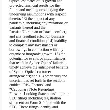
Optics’ estimates of its growth and
projected financial results for the
future and meeting or satisfying the
underlying assumptions with respect
thereto; 13) the impact of any
pandemic, including any mutations or
variants thereof and the
Russian/Ukrainian or Israeli conflict,
and any resulting effect on business
and financial conditions; 14) inability
to complete any investments or
borrowings in connection with any
organic or inorganic growth; 15) the
potential for events or circumstances
that result in Syntec Optics’ failure to
timely achieve the anticipated benefits
of Syntec Optics’ customer
arrangements; and 16) other risks and
uncertainties set forth in the sections
entitled “Risk Factors” and
“Cautionary Note Regarding
Forward-Looking Statements” in prior
SEC filings including registration
statement on Form S-4 filed with the
SEC. These filings identify and