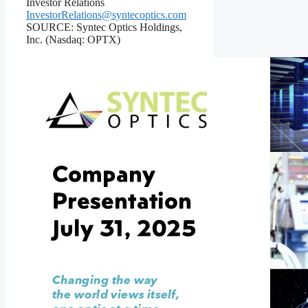
Investor Relations
InvestorRelations@syntecoptics.com
SOURCE: Syntec Optics Holdings,
Inc. (Nasdaq: OPTX)