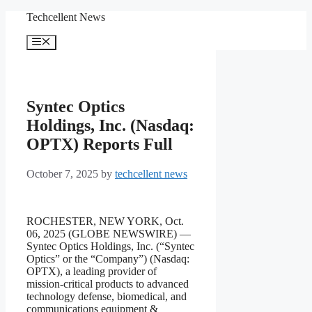
Skip
Techcellent News
to
content
Menu
Syntec Optics
Holdings, Inc. (Nasdaq:
OPTX) Reports Full
October 7, 2025
by
techcellent news
ROCHESTER, NEW YORK, Oct.
06, 2025 (GLOBE NEWSWIRE) —
Syntec Optics Holdings, Inc. (“Syntec
Optics” or the “Company”) (Nasdaq:
OPTX), a leading provider of
mission-critical products to advanced
technology defense, biomedical, and
communications equipment &