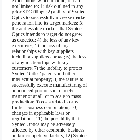
expectations which include, but are
not limited to: 1) risk outlined in any
prior SEC filings; 2) ability of Syntec
Optics to successfully increase market
penetration into its target markets; 3)
the addressable markets that Syntec
Optics intends to target do not grow
as expected; 4) the loss of any key
executives; 5) the loss of any
relationships with key suppliers
including suppliers abroad; 6) the loss
of any relationships with key
customers; 7) the inability to protect
Syntec Optics’ patents and other
intellectual property; 8) the failure to
successfully execute manufacturing of
announced products in a timely
manner or at all, or to scale to mass
production; 9) costs related to any
further business combination; 10)
changes in applicable laws or
regulations; 11) the possibility that
Syntec Optics may be adversely
affected by other economic, business
and/or competitive factors; 12) Syntec