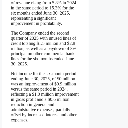
of revenue rising from 5.8% in 2024
in the same period to 15.3% for the
six months ended June 30, 2025,
representing a significant
improvement in profitability.
The Company ended the second
quarter of 2025 with unused lines of
credit totaling $1.5 million and $2.8
million, as well as a paydown of 8%
principal on other commercial bank
lines for the six months ended June
30, 2025.
Net income for the six-month period
ending June 30, 2025, of $0 million
was an improvement of $0.9 million
versus the same period in 2024,
reflecting a $1.0 million improvement
in gross profit and a $0.6 million
reduction in general and
administrative expenses, partially
offset by increased interest and other
expenses.