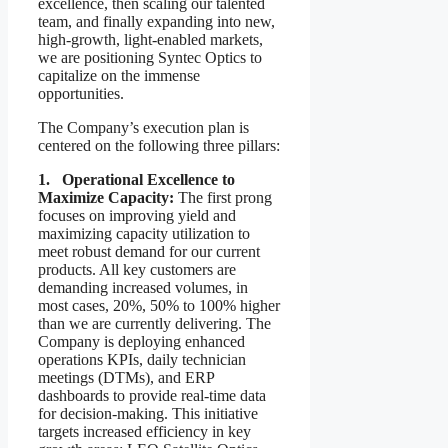
excellence, then scaling our talented
team, and finally expanding into new,
high-growth, light-enabled markets,
we are positioning Syntec Optics to
capitalize on the immense
opportunities.
The Company’s execution plan is
centered on the following three pillars:
1. Operational Excellence to
Maximize Capacity:
The first prong
focuses on improving yield and
maximizing capacity utilization to
meet robust demand for our current
products. All key customers are
demanding increased volumes, in
most cases, 20%, 50% to 100% higher
than we are currently delivering. The
Company is deploying enhanced
operations KPIs, daily technician
meetings (DTMs), and ERP
dashboards to provide real-time data
for decision-making. This initiative
targets increased efficiency in key