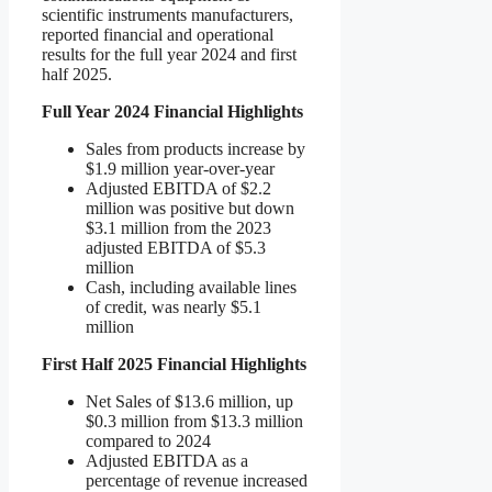
scientific instruments manufacturers,
reported financial and operational
results for the full year 2024 and first
half 2025.
Full Year 2024 Financial Highlights
Sales from products increase by
$1.9 million year-over-year
Adjusted EBITDA of $2.2
million was positive but down
$3.1 million from the 2023
adjusted EBITDA of $5.3
million
Cash, including available lines
of credit, was nearly $5.1
million
First Half 2025 Financial Highlights
Net Sales of $13.6 million, up
$0.3 million from $13.3 million
compared to 2024
Adjusted EBITDA as a
percentage of revenue increased