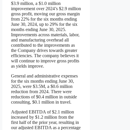
$3.9 million, a $1.0 million
improvement over 2024’s $2.9 million
gross profit, moving our gross margin
from 22% for the six months ending
June 30, 2024, up to 29% for the six
months ending June 30, 2025.
Improvements across materials, labor,
and manufacturing overhead all
contributed to the improvements as
the Company drives towards greater
efficiencies. The company believes it
will continue to improve gross profits
as yields improve.
General and administrative expenses
for the six months ending June 30,
2025, were $3.5M, a $0.6 million
reduction from 2024. There were
reductions of $0.4 million in outside
consulting, $0.1 million in travel.
Adjusted EBITDA of $2.1 million
increased by $1.2 million from the
first half of the prior year, resulting in
our adjusted EBITDA as a percentage