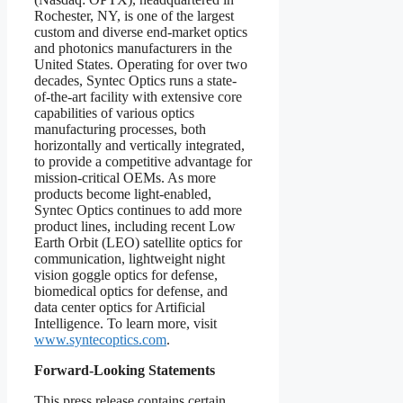
Rochester, NY, is one of the largest
custom and diverse end-market optics
and photonics manufacturers in the
United States. Operating for over two
decades, Syntec Optics runs a state-
of-the-art facility with extensive core
capabilities of various optics
manufacturing processes, both
horizontally and vertically integrated,
to provide a competitive advantage for
mission-critical OEMs. As more
products become light-enabled,
Syntec Optics continues to add more
product lines, including recent Low
Earth Orbit (LEO) satellite optics for
communication, lightweight night
vision goggle optics for defense,
biomedical optics for defense, and
data center optics for Artificial
Intelligence. To learn more, visit
www.syntecoptics.com
.
Forward-Looking Statements
This press release contains certain