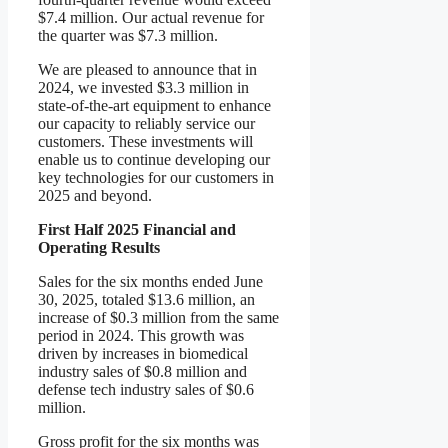
$7.4 million. Our actual revenue for
the quarter was $7.3 million.
We are pleased to announce that in
2024, we invested $3.3 million in
state-of-the-art equipment to enhance
our capacity to reliably service our
customers. These investments will
enable us to continue developing our
key technologies for our customers in
2025 and beyond.
First Half 2025 Financial and
Operating Results
Sales for the six months ended June
30, 2025, totaled $13.6 million, an
increase of $0.3 million from the same
period in 2024. This growth was
driven by increases in biomedical
industry sales of $0.8 million and
defense tech industry sales of $0.6
million.
Gross profit for the six months was