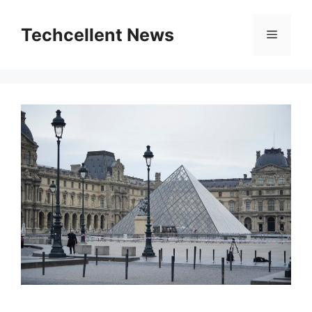
Skip
to
Techcellent News
Menu
content