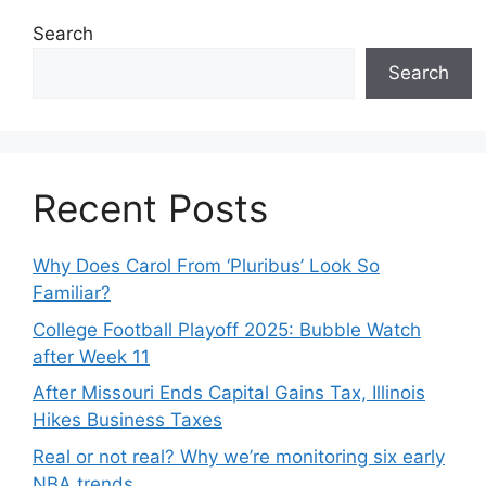
Search
Search
Recent Posts
Why Does Carol From ‘Pluribus’ Look So
Familiar?
College Football Playoff 2025: Bubble Watch
after Week 11
After Missouri Ends Capital Gains Tax, Illinois
Hikes Business Taxes
Real or not real? Why we’re monitoring six early
NBA trends