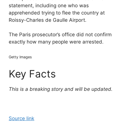
statement, including one who was
apprehended trying to flee the country at
Roissy-Charles de Gaulle Airport.
The Paris prosecutor’s office did not confirm
exactly how many people were arrested.
Getty Images
Key Facts
This is a breaking story and will be updated.
Source link