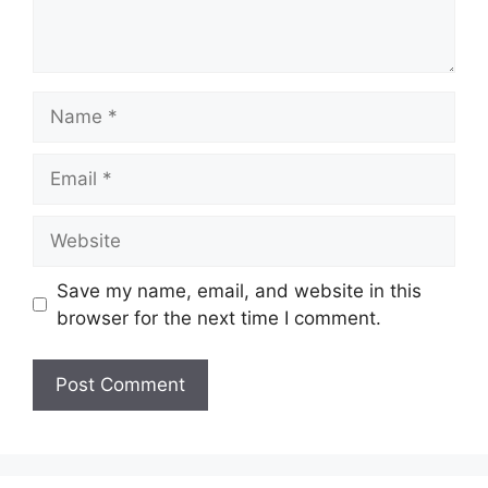
Name
Email
Website
Save my name, email, and website in this
browser for the next time I comment.