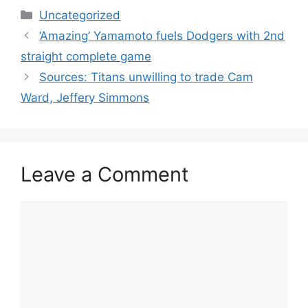
Categories
Uncategorized
‘Amazing’ Yamamoto fuels Dodgers with 2nd
straight complete game
Sources: Titans unwilling to trade Cam
Ward, Jeffery Simmons
Leave a Comment
Comment