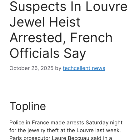
Suspects In Louvre
Jewel Heist
Arrested, French
Officials Say
October 26, 2025
by
techcellent news
Topline
Police in France made arrests Saturday night
for the jewelry theft at the Louvre last week,
Paris prosecutor Laure Beccuau said in a