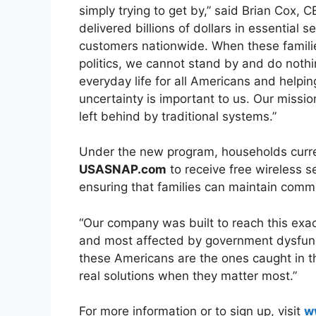
simply trying to get by,” said Brian Cox, 
delivered billions of dollars in essential 
customers nationwide. When these famili
politics, we cannot stand by and do nothi
everyday life for all Americans and helpin
uncertainty is important to us. Our miss
left behind by traditional systems.”
Under the new program, households curre
USASNAP.com
to receive free wireless se
ensuring that families can maintain commu
“Our company was built to reach this exa
and most affected by government dysfunctio
these Americans are the ones caught in t
real solutions when they matter most.”
For more information or to sign up, visit
w