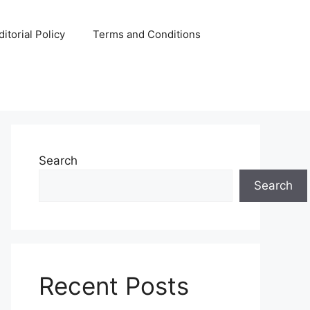
ditorial Policy
Terms and Conditions
Search
Search
Recent Posts