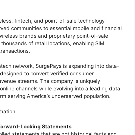
less, fintech, and point-of-sale technology
ed communities to essential mobile and financial
ireless brands and proprietary point-of-sale
 thousands of retail locations, enabling SIM
 transactions.
intech network, SurgePays is expanding into data-
 designed to convert verified consumer
revenue streams. The company is uniquely
online channels while evolving into a leading data
form serving America’s underserved population.
mation.
Forward-Looking Statements
lied statements that are not historical facts and