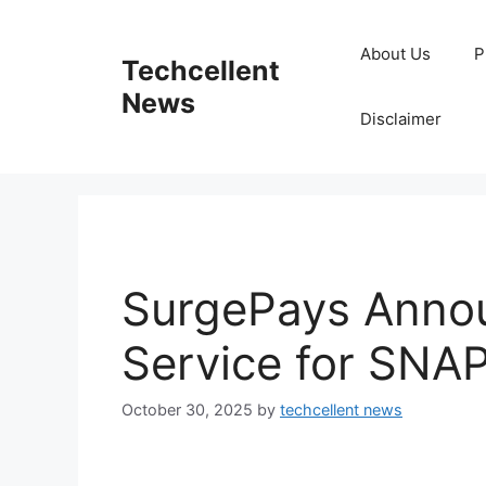
Skip
to
About Us
P
Techcellent
content
News
Disclaimer
SurgePays Annou
Service for SNA
October 30, 2025
by
techcellent news