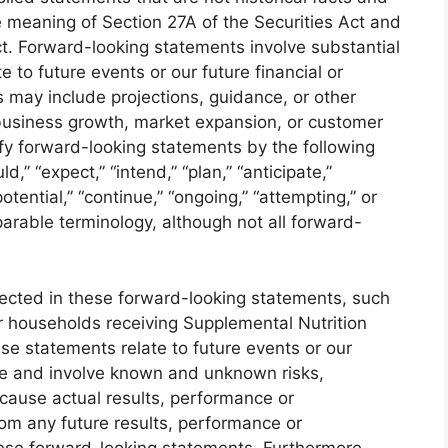
 meaning of Section 27A of the Securities Act and
t. Forward-looking statements involve substantial
e to future events or our future financial or
may include projections, guidance, or other
business growth, market expansion, or customer
ify forward-looking statements by the following
ld,” “expect,” “intend,” “plan,” “anticipate,”
“potential,” “continue,” “ongoing,” “attempting,” or
arable terminology, although not all forward-
lected in these forward-looking statements, such
r households receiving Supplemental Nutrition
e statements relate to future events or our
nce and involve known and unknown risks,
 cause actual results, performance or
rom any future results, performance or
ese forward-looking statements. Furthermore,