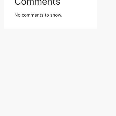
Comments
No comments to show.