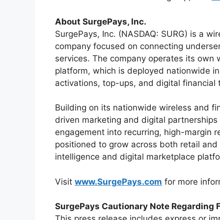
About SurgePays, Inc.
SurgePays, Inc. (NASDAQ: SURG) is a wire
company focused on connecting underserv
services. The company operates its own w
platform, which is deployed nationwide in
activations, top-ups, and digital financial
Building on its nationwide wireless and f
driven marketing and digital partnerships
engagement into recurring, high-margin 
positioned to grow across both retail and 
intelligence and digital marketplace plat
Visit
www.SurgePays.com
for more infor
SurgePays Cautionary Note Regarding 
This press release includes express or imp