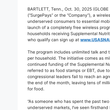
BARTLETT, Tenn., Oct. 30, 2025 (GLOB
(“SurgePays” or the “Company”), a wirel
underserved consumers to essential mobil
launch of a completely free wireless prog
households receiving Supplemental Nutri
who qualify can sign up at
www.USASNA
The program includes unlimited talk and t
per household. The initiative comes as mi
continued funding of the Supplemental N
referred to as food stamps or EBT, due t
congressional leaders fail to reach an ag
the end of the month, leaving tens of mill
for food.
“As someone who has spent the past two
underserved markets, I’ve seen firsthand 