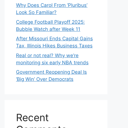
Why Does Carol From ‘Pluribus’
Look So Familiar?
College Football Playoff 2025:
Bubble Watch after Week 11
After Missouri Ends Capital Gains
Tax, Illinois Hikes Business Taxes
Real or not real? Why we’re
monitoring six early NBA trends
Government Reopening Deal Is
‘Big Win’ Over Democrats
Recent