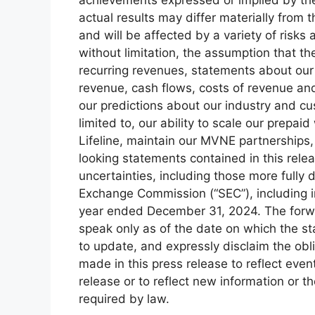
actual results may differ materially from
and will be affected by a variety of risks 
without limitation, the assumption that t
recurring revenues, statements about our 
revenue, cash flows, costs of revenue an
our predictions about our industry and c
limited to, our ability to scale our prepai
Lifeline, maintain our MVNE partnerships,
looking statements contained in this relea
uncertainties, including those more fully d
Exchange Commission (“SEC”), including i
year ended December 31, 2024. The forwa
speak only as of the date on which the s
to update, and expressly disclaim the obl
made in this press release to reflect even
release or to reflect new information or 
required by law.