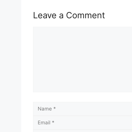
Leave a Comment
Comment
Name