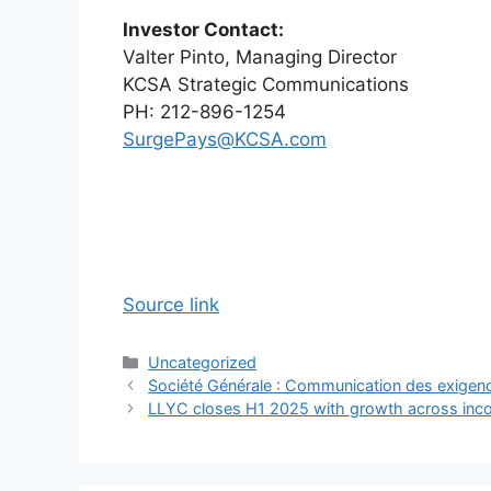
Investor Contact:
Valter Pinto, Managing Director
KCSA Strategic Communications
PH: 212-896-1254
SurgePays@KCSA.com
Source link
Categories
Uncategorized
Société Générale : Communication des exigen
LLYC closes H1 2025 with growth across inc