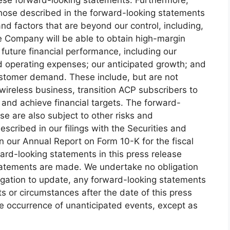
 those described in the forward-looking statements
and factors that are beyond our control, including,
he Company will be able to obtain high-margin
future financial performance, including our
d operating expenses; our anticipated growth; and
ustomer demand. These include, but are not
d wireless business, transition ACP subscribers to
 and achieve financial targets. The forward-
se are also subject to other risks and
escribed in our filings with the Securities and
n our Annual Report on Form 10-K for the fiscal
rd-looking statements in this press release
tatements are made. We undertake no obligation
igation to update, any forward-looking statements
ts or circumstances after the date of this press
the occurrence of unanticipated events, except as