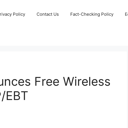
rivacy Policy
Contact Us
Fact-Checking Policy
E
nces Free Wireless
P/EBT