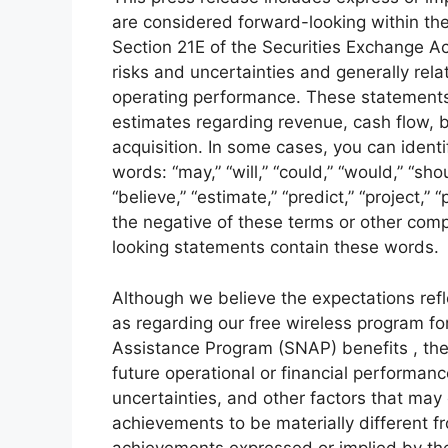
are considered forward-looking within the
Section 21E of the Securities Exchange Ac
risks and uncertainties and generally relat
operating performance. These statements 
estimates regarding revenue, cash flow, 
acquisition. In some cases, you can ident
words: “may,” “will,” “could,” “would,” “shou
“believe,” “estimate,” “predict,” “project,” 
the negative of these terms or other comp
looking statements contain these words.
Although we believe the expectations ref
as regarding our free wireless program fo
Assistance Program (SNAP) benefits , thes
future operational or financial performa
uncertainties, and other factors that may
achievements to be materially different f
achievements expressed or implied by th