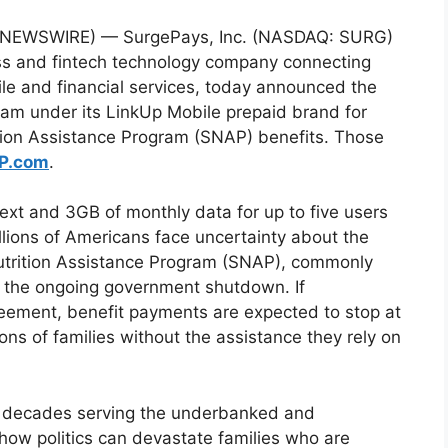
E NEWSWIRE) — SurgePays, Inc. (NASDAQ: SURG)
ess and fintech technology company connecting
e and financial services, today announced the
ram under its LinkUp Mobile prepaid brand for
tion Assistance Program (SNAP) benefits. Those
P.com
.
ext and 3GB of monthly data for up to five users
llions of Americans face uncertainty about the
utrition Assistance Program (SNAP), commonly
o the ongoing government shutdown. If
reement, benefit payments are expected to stop at
ions of families without the assistance they rely on
 decades serving the underbanked and
how politics can devastate families who are