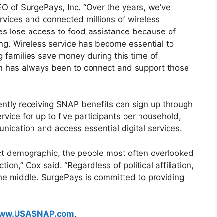
CEO of SurgePays, Inc. “Over the years, we’ve
services and connected millions of wireless
es lose access to food assistance because of
ng. Wireless service has become essential to
g families save money during this time of
ion has always been to connect and support those
ntly receiving SNAP benefits can sign up through
rvice for up to five participants per household,
nication and access essential digital services.
ct demographic, the people most often overlooked
n,” Cox said. “Regardless of political affiliation,
he middle. SurgePays is committed to providing
ww.USASNAP.com
.