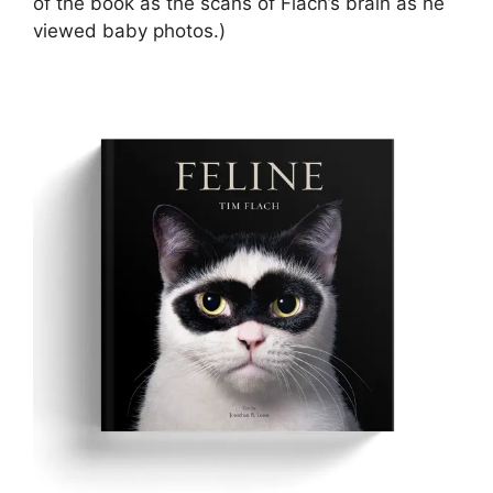
of the book as the scans of Flach’s brain as he
viewed baby photos.)