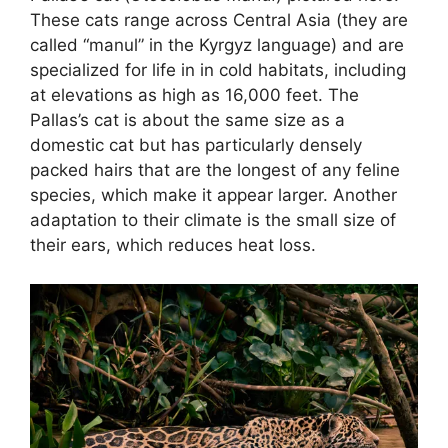
These cats range across Central Asia (they are
called “manul” in the Kyrgyz language) and are
specialized for life in in cold habitats, including
at elevations as high as 16,000 feet. The
Pallas’s cat is about the same size as a
domestic cat but has particularly densely
packed hairs that are the longest of any feline
species, which make it appear larger. Another
adaptation to their climate is the small size of
their ears, which reduces heat loss.