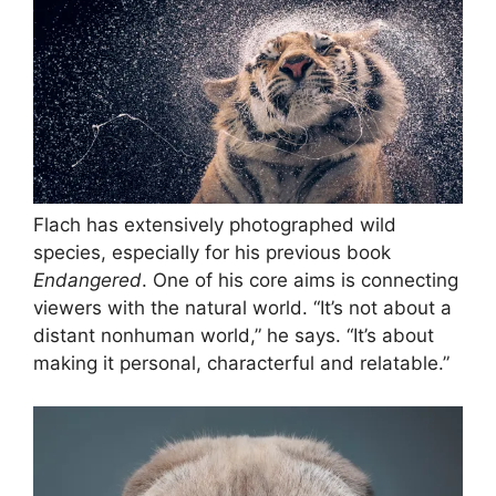
Flach has extensively photographed wild
species, especially for his previous book
Endangered
. One of his core aims is connecting
viewers with the natural world. “It’s not about a
distant nonhuman world,” he says. “It’s about
making it personal, characterful and relatable.”