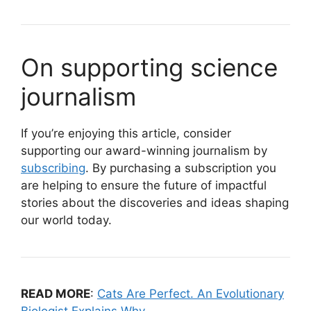
On supporting science
journalism
If you’re enjoying this article, consider
supporting our award-winning journalism by
subscribing
. By purchasing a subscription you
are helping to ensure the future of impactful
stories about the discoveries and ideas shaping
our world today.
READ MORE
:
Cats Are Perfect. An Evolutionary