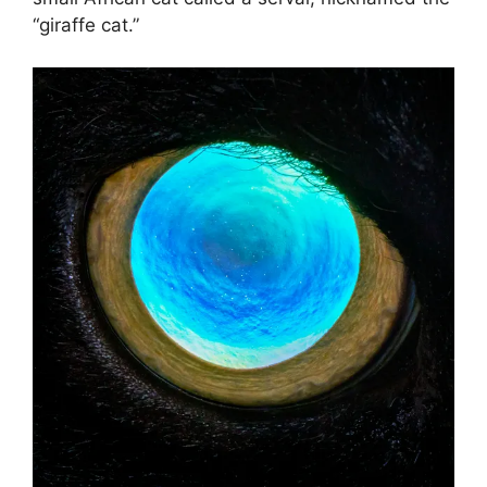
“giraffe cat.”