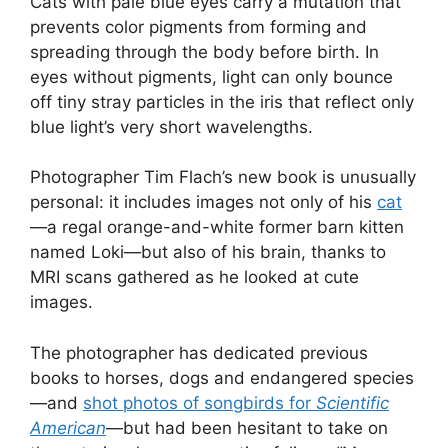
Cats with pale blue eyes carry a mutation that
prevents color pigments from forming and
spreading through the body before birth. In
eyes without pigments, light can only bounce
off tiny stray particles in the iris that reflect only
blue light’s very short wavelengths.
Photographer Tim Flach’s new book is unusually
personal: it includes images not only of his
cat
—a regal orange-and-white former barn kitten
named Loki—but also of his brain, thanks to
MRI scans gathered as he looked at cute
images.
The photographer has dedicated previous
books to horses, dogs and endangered species
—and
shot photos of songbirds for
Scientific
American
—but had been hesitant to take on