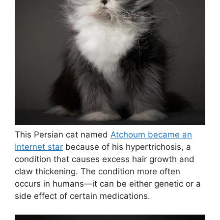
This Persian cat named
Atchoum became an
Internet star
because of his hypertrichosis, a
condition that causes excess hair growth and
claw thickening. The condition more often
occurs in humans—it can be either genetic or a
side effect of certain medications.