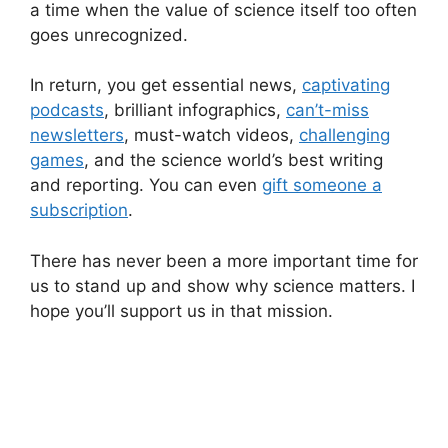
a time when the value of science itself too often
goes unrecognized.
In return, you get essential news,
captivating
podcasts
, brilliant infographics,
can’t-miss
newsletters
, must-watch videos,
challenging
games
, and the science world’s best writing
and reporting. You can even
gift someone a
subscription
.
There has never been a more important time for
us to stand up and show why science matters. I
hope you’ll support us in that mission.