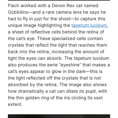
Flach worked with a Devon Rex cat named
Gobbilino—and a rare camera lens he says he
had to fly in just for the shoot—to capture this
unique image highlighting the
tapetum lucidum
,
a sheet of reflective cells behind the retina of
the cat’s eye. These specialized cells contain
crystals that reflect the light that reaches them
back into the retina, increasing the amount of
light the eyes can absorb. The tapetum lucidum
also produces the eerie “eyeshine” that makes a
cat’s eyes appear to glow in the dark—this is
the light reflected off the crystals that is not
absorbed by the retina. The image also shows
how dramatically a cat can dilate its pupil, with
the thin golden ring of the iris circling its vast
extent.