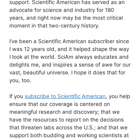
support.
Scientific American
has served as an
advocate for science and industry for 180
years, and right now may be the most critical
moment in that two-century history.
I’ve been a
Scientific American
subscriber since
I was 12 years old, and it helped shape the way
I look at the world.
SciAm
always educates and
delights me, and inspires a sense of awe for our
vast, beautiful universe. I hope it does that for
you, too.
If you
subscribe to
Scientific American
, you help
ensure that our coverage is centered on
meaningful research and discovery; that we
have the resources to report on the decisions
that threaten labs across the U.S.; and that we
support both budding and working scientists at