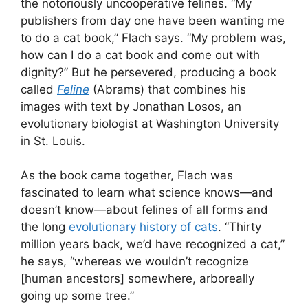
the notoriously uncooperative felines. “My
publishers from day one have been wanting me
to do a cat book,” Flach says. “My problem was,
how can I do a cat book and come out with
dignity?” But he persevered, producing a book
called
Feline
(Abrams) that combines his
images with text by Jonathan Losos, an
evolutionary biologist at Washington University
in St. Louis.
As the book came together, Flach was
fascinated to learn what science knows—and
doesn’t know—about felines of all forms and
the long
evolutionary history of cats
. “Thirty
million years back, we’d have recognized a cat,”
he says, “whereas we wouldn’t recognize
[human ancestors] somewhere, arboreally
going up some tree.”