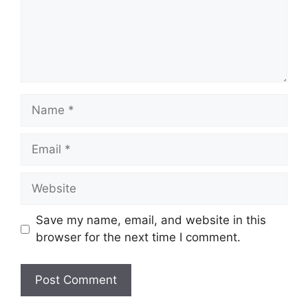
Name
Email
Website
Save my name, email, and website in this
browser for the next time I comment.