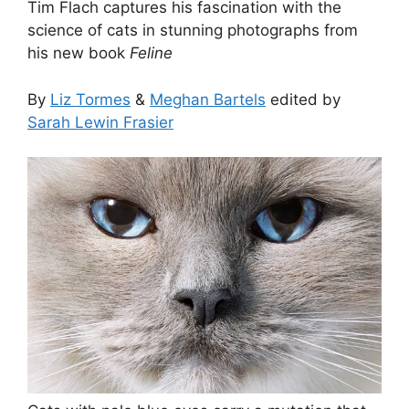
Tim Flach captures his fascination with the
science of cats in stunning photographs from
his new book
Feline
By
Liz Tormes
&
Meghan Bartels
edited by
Sarah Lewin Frasier