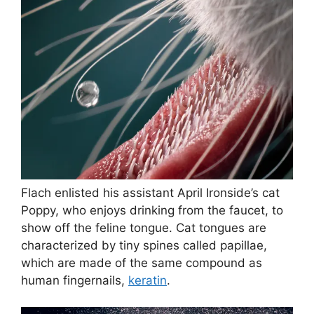
Flach enlisted his assistant April Ironside’s cat
Poppy, who enjoys drinking from the faucet, to
show off the feline tongue. Cat tongues are
characterized by tiny spines called papillae,
which are made of the same compound as
human fingernails,
keratin
.