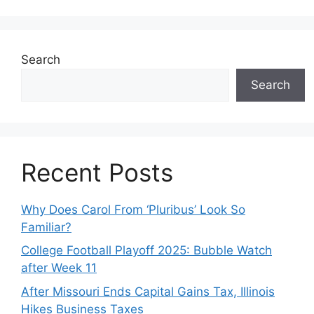
Search
Search
Recent Posts
Why Does Carol From ‘Pluribus’ Look So
Familiar?
College Football Playoff 2025: Bubble Watch
after Week 11
After Missouri Ends Capital Gains Tax, Illinois
Hikes Business Taxes