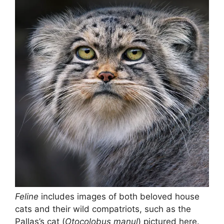
Feline
includes images of both beloved house
cats and their wild compatriots, such as the
Pallas’s cat (
Otocolobus manul
) pictured here.