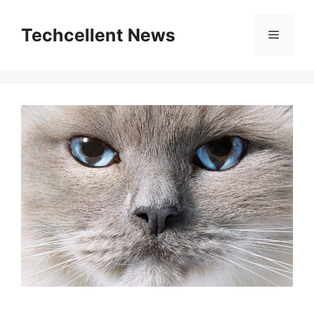
Skip
to
Techcellent News
Menu
content