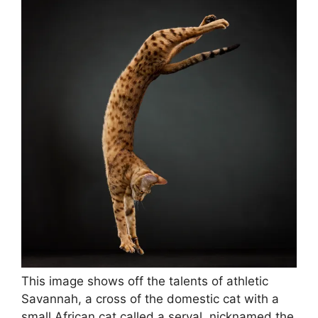
This image shows off the talents of athletic
Savannah, a cross of the domestic cat with a
small African cat called a serval, nicknamed the