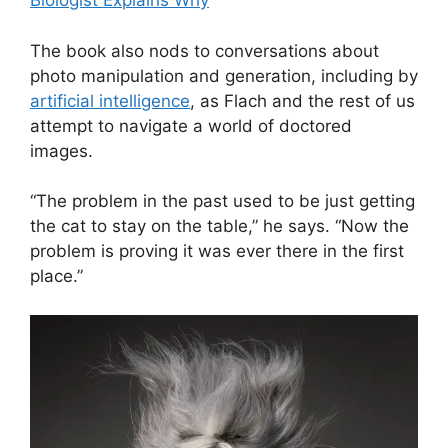
Biologist Explains Why
The book also nods to conversations about
photo manipulation and generation, including by
artificial intelligence
, as Flach and the rest of us
attempt to navigate a world of doctored
images.
“The problem in the past used to be just getting
the cat to stay on the table,” he says. “Now the
problem is proving it was ever there in the first
place.”