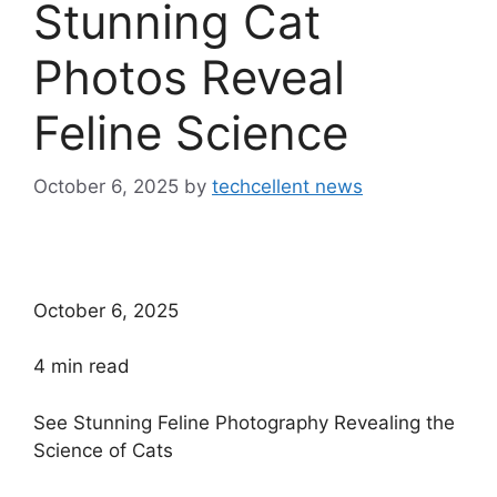
Stunning Cat
Photos Reveal
Feline Science
October 6, 2025
by
techcellent news
October 6, 2025
4
min read
See Stunning Feline Photography Revealing the
Science of Cats