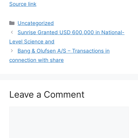
Source link
Categories
Uncategorized
Sunrise Granted USD 600,000 in National-
Level Science and
Bang & Olufsen A/S – Transactions in
connection with share
Leave a Comment
Comment