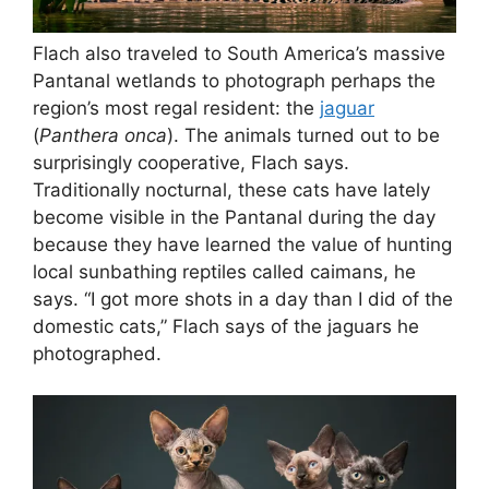
Flach also traveled to South America’s massive
Pantanal wetlands to photograph perhaps the
region’s most regal resident: the
jaguar
(
Panthera onca
). The animals turned out to be
surprisingly cooperative, Flach says.
Traditionally nocturnal, these cats have lately
become visible in the Pantanal during the day
because they have learned the value of hunting
local sunbathing reptiles called caimans, he
says. “I got more shots in a day than I did of the
domestic cats,” Flach says of the jaguars he
photographed.