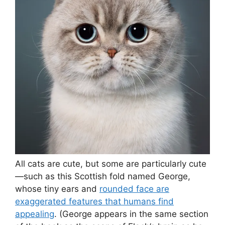
All cats are cute, but some are particularly cute
—such as this Scottish fold named George,
whose tiny ears and
rounded face are
exaggerated features that humans find
appealing
. (George appears in the same section