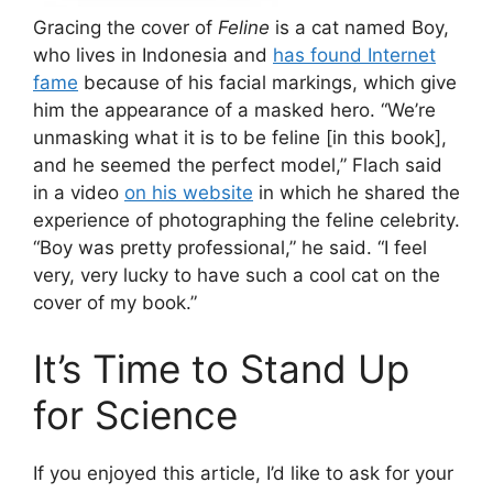
Gracing the cover of
Feline
is a cat named Boy,
who lives in Indonesia and
has found Internet
fame
because of his facial markings, which give
him the appearance of a masked hero. “We’re
unmasking what it is to be feline [in this book],
and he seemed the perfect model,” Flach said
in a video
on his website
in which he shared the
experience of photographing the feline celebrity.
“Boy was pretty professional,” he said. “I feel
very, very lucky to have such a cool cat on the
cover of my book.”
It’s Time to Stand Up
for Science
If you enjoyed this article, I’d like to ask for your