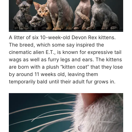
A litter of six 10-week-old Devon Rex kittens.
The breed, which some say inspired the
cinematic alien E.T., is known for expressive tail
wags as well as furry legs and ears. The kittens
are born with a plush “kitten coat” that they lose
by around 11 weeks old, leaving them
temporarily bald until their adult fur grows in.