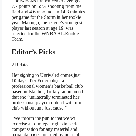
The 6-foot-6 French center averaged
7.7 points on 55% shooting from the
field and 4.6 rebounds in 14.3 minutes
per game for the Storm in her rookie
year. Malonga, the league’s youngest
player last season at age 19, was
selected for the WNBA All-Rookie
Team.
Editor’s Picks
2 Related
Her signing to Unrivaled comes just
10 days after Fenerbahçe, a
professional women’s basketball club
based in Istanbul, Turkey, announced
that she “unilaterally terminated her
professional player contract with our
club without any just cause.”
“We inform the public that we will
exercise all our legal rights to seek
compensation for any material and
moral damages incurred by our club