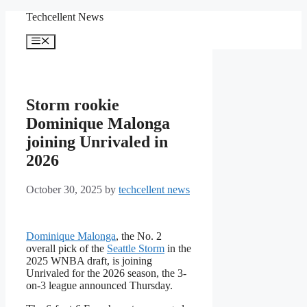
Skip
Techcellent News
to
content
Menu
Storm rookie
Dominique Malonga
joining Unrivaled in
2026
October 30, 2025
by
techcellent news
Dominique Malonga
, the No. 2
overall pick of the
Seattle Storm
in the
2025 WNBA draft, is joining
Unrivaled for the 2026 season, the 3-
on-3 league announced Thursday.