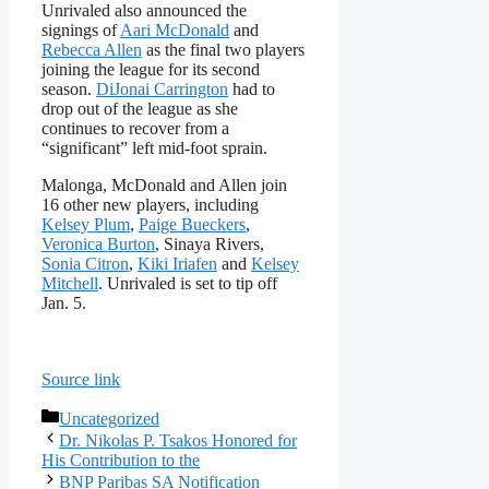
Unrivaled also announced the
signings of
Aari McDonald
and
Rebecca Allen
as the final two players
joining the league for its second
season.
DiJonai Carrington
had to
drop out of the league as she
continues to recover from a
“significant” left mid-foot sprain.
Malonga, McDonald and Allen join
16 other new players, including
Kelsey Plum
,
Paige Bueckers
,
Veronica Burton
, Sinaya Rivers,
Sonia Citron
,
Kiki Iriafen
and
Kelsey
Mitchell
. Unrivaled is set to tip off
Jan. 5.
Source link
Categories
Uncategorized
Dr. Nikolas P. Tsakos Honored for
His Contribution to the
BNP Paribas SA Notification