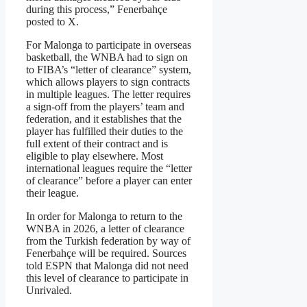
during this process,” Fenerbahçe
posted to X.
For Malonga to participate in overseas
basketball, the WNBA had to sign on
to FIBA’s “letter of clearance” system,
which allows players to sign contracts
in multiple leagues. The letter requires
a sign-off from the players’ team and
federation, and it establishes that the
player has fulfilled their duties to the
full extent of their contract and is
eligible to play elsewhere. Most
international leagues require the “letter
of clearance” before a player can enter
their league.
In order for Malonga to return to the
WNBA in 2026, a letter of clearance
from the Turkish federation by way of
Fenerbahçe will be required. Sources
told ESPN that Malonga did not need
this level of clearance to participate in
Unrivaled.