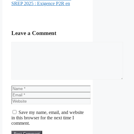
SREP 2025 : Exigence P2R en
Leave a Comment
Comment
Name
Email
Website
Save my name, email, and website
in this browser for the next time I
comment.